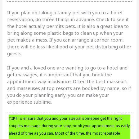
If you plan on taking a family pet with you to a hotel
reservation, do three things in advance. Check to see if
the hotel actually permits pets. It is also a great idea to
bring along some plastic bags to clean up when your
pet makes a mess. If you can arrange a corner room,
there will be less likelihood of your pet disturbing other
guests.
If you and a loved one are wanting to go to a hotel and
get massages, it is important that you book the
appointment way in advance. Often the best masseurs
and masseuses at top resorts are booked by name, so if
you do your planning early, you can make your
experience sublime.
TIP!
To ensure that you and your special someone get the right
couples massage during your stay, book your appointment as early
ahead of time as you can. Most of the time, the most reputable