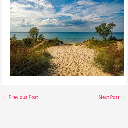
←
Previous Post
Next Post
→