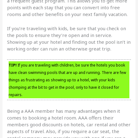
a frequent guest program. This allows you to get more
points with each stay that you can convert into free
rooms and other benefits on your next family vacation.
If you’re traveling with kids, be sure that you check on
the pools to ensure they’re open and in service.
Showing up at your hotel and finding out the pool isn’t in
working order can ruin an otherwise great trip.
TIP!
If you are traveling with children, be sure the hotels you book
have clean swimming pools that are up and running. There are few
things as frustrating as showing up to a hotel, with your kids
chomping at the bit to get in the pool, only to have it closed for
repairs.
Being a AAA member has many advantages when it
comes to booking a hotel room. AAA offers their
members good discounts on hotels, car rental and other
aspects of travel. Also, if you require a car seat, the