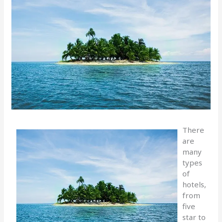
There
are
many
types
of
hotels,
from
five
star to