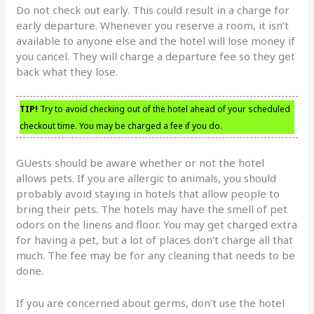
Do not check out early. This could result in a charge for
early departure. Whenever you reserve a room, it isn’t
available to anyone else and the hotel will lose money if
you cancel. They will charge a departure fee so they get
back what they lose.
TIP!
Try to avoid checking out of the hotel ahead of your scheduled
checkout time. You may be charged a fee if you do.
GUests should be aware whether or not the hotel
allows pets. If you are allergic to animals, you should
probably avoid staying in hotels that allow people to
bring their pets. The hotels may have the smell of pet
odors on the linens and floor. You may get charged extra
for having a pet, but a lot of places don’t charge all that
much. The fee may be for any cleaning that needs to be
done.
If you are concerned about germs, don’t use the hotel