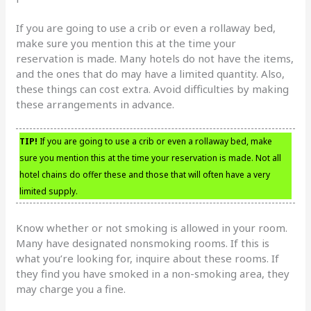
If you are going to use a crib or even a rollaway bed,
make sure you mention this at the time your
reservation is made. Many hotels do not have the items,
and the ones that do may have a limited quantity. Also,
these things can cost extra. Avoid difficulties by making
these arrangements in advance.
TIP!
If you are going to use a crib or even a rollaway bed, make
sure you mention this at the time your reservation is made. Not all
hotel chains do offer these and those that will often have a very
limited supply.
Know whether or not smoking is allowed in your room.
Many have designated nonsmoking rooms. If this is
what you’re looking for, inquire about these rooms. If
they find you have smoked in a non-smoking area, they
may charge you a fine.