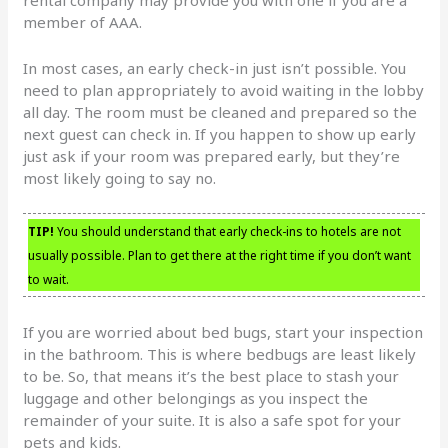
rental company may provide you with one if you are a
member of AAA.
In most cases, an early check-in just isn’t possible. You
need to plan appropriately to avoid waiting in the lobby
all day. The room must be cleaned and prepared so the
next guest can check in. If you happen to show up early
just ask if your room was prepared early, but they’re
most likely going to say no.
TIP!
You should understand that early check-ins to hotels are not
usually possible. Plan to get there at the right time if you don’t want
to wait.
If you are worried about bed bugs, start your inspection
in the bathroom. This is where bedbugs are least likely
to be. So, that means it’s the best place to stash your
luggage and other belongings as you inspect the
remainder of your suite. It is also a safe spot for your
pets and kids.