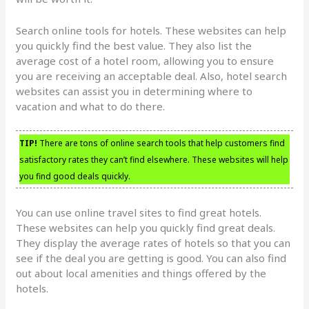
Search online tools for hotels. These websites can help
you quickly find the best value. They also list the
average cost of a hotel room, allowing you to ensure
you are receiving an acceptable deal. Also, hotel search
websites can assist you in determining where to
vacation and what to do there.
TIP!
There are tons of online search tools that help customers find
satisfactory rates they can’t find elsewhere. These websites will help
you find good deals quickly.
You can use online travel sites to find great hotels.
These websites can help you quickly find great deals.
They display the average rates of hotels so that you can
see if the deal you are getting is good. You can also find
out about local amenities and things offered by the
hotels.