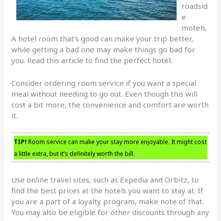
roadsid
e
motels.
A hotel room that’s good can make your trip better,
while getting a bad one may make things go bad for
you. Read this article to find the perfect hotel.
Consider ordering room service if you want a special
meal without needing to go out. Even though this will
cost a bit more, the convenience and comfort are worth
it.
TIP!
Room service can make your stay more enjoyable. It might cost
a little extra, but it’s definitely worth the bill.
Use online travel sites, such as Expedia and Orbitz, to
find the best prices at the hotels you want to stay at. If
you are a part of a loyalty program, make note of that.
You may also be eligible for other discounts through any