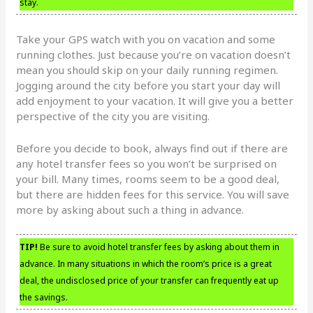
stay.
Take your GPS watch with you on vacation and some
running clothes. Just because you’re on vacation doesn’t
mean you should skip on your daily running regimen.
Jogging around the city before you start your day will
add enjoyment to your vacation. It will give you a better
perspective of the city you are visiting.
Before you decide to book, always find out if there are
any hotel transfer fees so you won’t be surprised on
your bill. Many times, rooms seem to be a good deal,
but there are hidden fees for this service. You will save
more by asking about such a thing in advance.
TIP!
Be sure to avoid hotel transfer fees by asking about them in
advance. In many situations in which the room’s price is a great
deal, the undisclosed price of your transfer can frequently eat up
the savings.