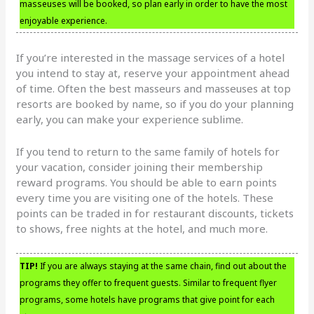
masseuses will be booked, so plan early in order to have the most
enjoyable experience.
If you’re interested in the massage services of a hotel
you intend to stay at, reserve your appointment ahead
of time. Often the best masseurs and masseuses at top
resorts are booked by name, so if you do your planning
early, you can make your experience sublime.
If you tend to return to the same family of hotels for
your vacation, consider joining their membership
reward programs. You should be able to earn points
every time you are visiting one of the hotels. These
points can be traded in for restaurant discounts, tickets
to shows, free nights at the hotel, and much more.
TIP!
If you are always staying at the same chain, find out about the
programs they offer to frequent guests. Similar to frequent flyer
programs, some hotels have programs that give point for each