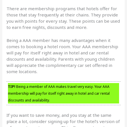
There are membership programs that hotels offer for
those that stay frequently at their chains. They provide
you with points for every stay. These points can be used
to earn free nights, discounts and more.
Being a AAA member has many advantages when it
comes to booking a hotel room. Your AAA membership
will pay for itself right away in hotel and car rental
discounts and availability. Parents with young children
will appreciate the complimentary car set offered in
some locations.
TIP!
Being a member of AAA makes travel very easy. Your AAA
membership will pay for itself right away in hotel and car rental
discounts and availability.
If you want to save money, and you stay at the same
place a lot, consider signing up for the hotel’s version of