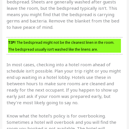
bedspread. Sheets are generally washed after guests
leave the room, but the bedspread typically isn’t. This
means you might find that the bedspread is carrying
germs and bacteria. Remove the blanket from the bed
to have peace of mind.
TIP!
The bedspread might not be the cleanest linen in the room.
The bedspread usually isn’t washed like the linens are.
In most cases, checking into a hotel room ahead of
schedule isn’t possible. Plan your trip right or you might
end up waiting in a hotel lobby. Hotels use these in
between hours to make sure rooms are cleaned and
ready for the next occupant. If you happen to show up
early just ask if your room was prepared early, but
they’re most likely going to say no.
Know what the hotel’s policy is for overbooking.
Sometimes a hotel will overbook and you will find the
room you booked is not available. The hotel will