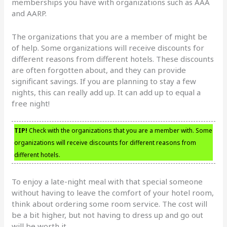
memberships you have with organizations such as AAA
and AARP.
The organizations that you are a member of might be
of help. Some organizations will receive discounts for
different reasons from different hotels. These discounts
are often forgotten about, and they can provide
significant savings. If you are planning to stay a few
nights, this can really add up. It can add up to equal a
free night!
TIP!
Check with the organizations that you are a member with. Some
organizations will receive discounts for different reasons from
different hotels.
To enjoy a late-night meal with that special someone
without having to leave the comfort of your hotel room,
think about ordering some room service. The cost will
be a bit higher, but not having to dress up and go out
will be worth it.