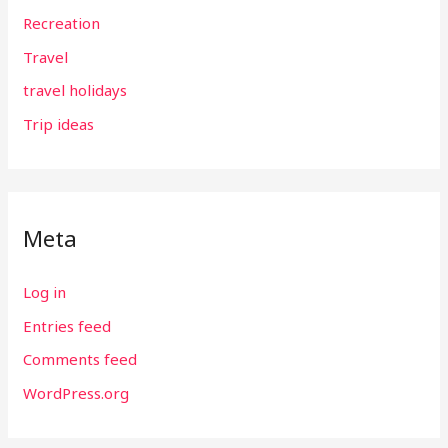
Recreation
Travel
travel holidays
Trip ideas
Meta
Log in
Entries feed
Comments feed
WordPress.org