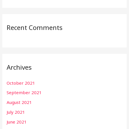
Recent Comments
Archives
October 2021
September 2021
August 2021
July 2021
June 2021