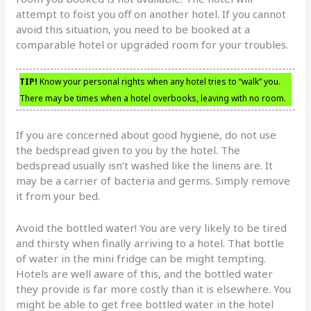
attempt to foist you off on another hotel. If you cannot
avoid this situation, you need to be booked at a
comparable hotel or upgraded room for your troubles.
TIP!
Know your personal rights when any hotel tries to “walk” you.
There may be times when a hotel overbooks, leaving with no room.
If you are concerned about good hygiene, do not use
the bedspread given to you by the hotel. The
bedspread usually isn’t washed like the linens are. It
may be a carrier of bacteria and germs. Simply remove
it from your bed.
Avoid the bottled water! You are very likely to be tired
and thirsty when finally arriving to a hotel. That bottle
of water in the mini fridge can be might tempting.
Hotels are well aware of this, and the bottled water
they provide is far more costly than it is elsewhere. You
might be able to get free bottled water in the hotel