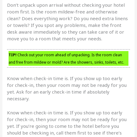
Don’t unpack upon arrival without checking your hotel
room first. Is the room mildew-free and otherwise
clean? Does everything work? Do you need extra linens
or towels? If you spot any problems, make the front
desk aware immediately so they can take care of it or
move you to a room that meets your needs.
TIP!
Check out your room ahead of unpacking. Is the room clean
and free from mildew or mold? Are the showers, sinks, toilets, etc.
Know when check-in time is. If you show up too early
for check-in, then your room may not be ready for you
yet. Ask for an early check-in time if absolutely
necessary.
Know when check-in time is. If you show up too early
for check-in, then your room may not be ready for you
yet. If you’re going to come to the hotel before you
should be checking in, call them first to see if there’s