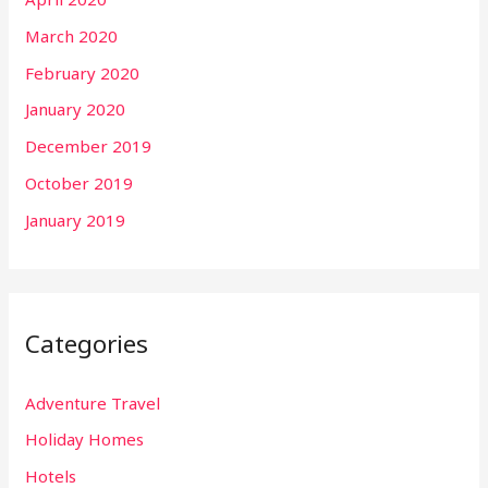
March 2020
February 2020
January 2020
December 2019
October 2019
January 2019
Categories
Adventure Travel
Holiday Homes
Hotels