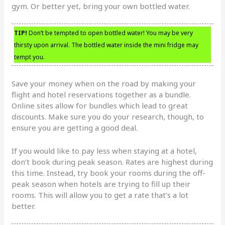
gym. Or better yet, bring your own bottled water.
TIP!
Don’t be tempted to open bottled water! You may be very
thirsty upon arrival. The bottled water inside the mini fridge may
tempt you.
Save your money when on the road by making your
flight and hotel reservations together as a bundle.
Online sites allow for bundles which lead to great
discounts. Make sure you do your research, though, to
ensure you are getting a good deal.
If you would like to pay less when staying at a hotel,
don’t book during peak season. Rates are highest during
this time. Instead, try book your rooms during the off-
peak season when hotels are trying to fill up their
rooms. This will allow you to get a rate that’s a lot
better.