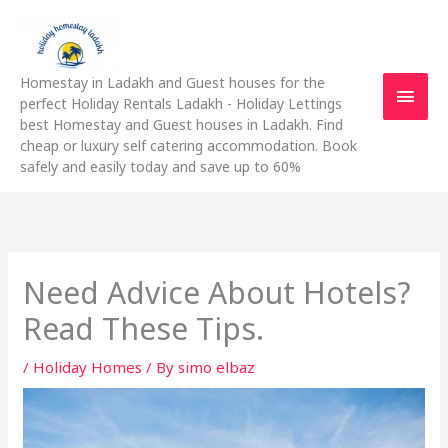
Skip
Main
to
content
Men
Homestay in Ladakh and Guest houses for the
perfect Holiday Rentals Ladakh - Holiday Lettings
best Homestay and Guest houses in Ladakh. Find
cheap or luxury self catering accommodation. Book
safely and easily today and save up to 60%
Need Advice About Hotels?
Read These Tips.
/
Holiday Homes
/ By
simo elbaz