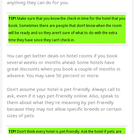
anything they can do for you.
TIP!
Make sure that you know the check-in time for the hotel that you
book. Sometimes there are people that don’t know when the room
will be ready and so they aren’t sure of what to do with the extra
time they have since they can’t check in.
You can get better deals on hotel rooms if you book
several weeks or months ahead. Some hotels have
great discounts when you book a couple of months in
advance. You may save 50 percent or more.
Don’t assume your hotel is pet-friendly. Always call to
ask, even if it says pet-friendly online. Also, speak to
them about what they’re meaning by pet-friendly
because they may not allow specific breeds or certain
sizes of pets.
TIP!
Don’t think every hotel is pet-friendly. Ask the hotel if pets are