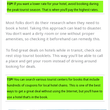
TIP!
If you want a lower rate for your hotel, avoid booking during
the peak tourist season. That is when you’ll pay the highest rates.
Most folks don’t do their research when they need to
book a hotel. Taking this approach can lead to disaster.
You don’t want a dirty room or one without proper
amenities, so checking it beforehand can remedy this.
To find great deals on hotels while in transit, check out
rest stop tourist booklets. This way you’ll be able to call
a place and get your room instead of driving around
looking for deals.
TIP!
You can search various tourist centers for books that include
hundreds of coupons for local hotel chains. This is one of the best
ways to get a great deal without using the Internet, but you’ll have to
use a hotel that’s in the book.