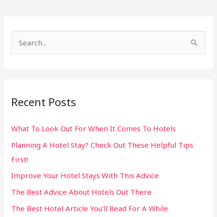
S
e
a
r
Recent Posts
c
h
What To Look Out For When It Comes To Hotels
f
Planning A Hotel Stay? Check Out These Helpful Tips
o
First!
r
:
Improve Your Hotel Stays With This Advice
The Best Advice About Hotels Out There
The Best Hotel Article You’ll Read For A While