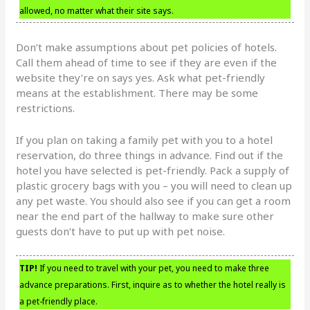
allowed, no matter what their site says.
Don’t make assumptions about pet policies of hotels.
Call them ahead of time to see if they are even if the
website they’re on says yes. Ask what pet-friendly
means at the establishment. There may be some
restrictions.
If you plan on taking a family pet with you to a hotel
reservation, do three things in advance. Find out if the
hotel you have selected is pet-friendly. Pack a supply of
plastic grocery bags with you – you will need to clean up
any pet waste. You should also see if you can get a room
near the end part of the hallway to make sure other
guests don’t have to put up with pet noise.
TIP!
If you need to travel with your pet, you need to make three
advance preparations. First, inquire as to whether the hotel really is
a pet-friendly place.