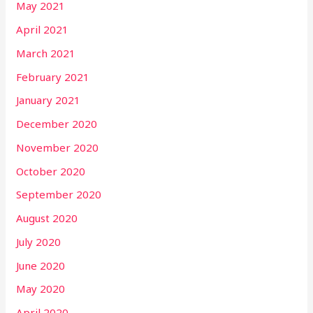
May 2021
April 2021
March 2021
February 2021
January 2021
December 2020
November 2020
October 2020
September 2020
August 2020
July 2020
June 2020
May 2020
April 2020