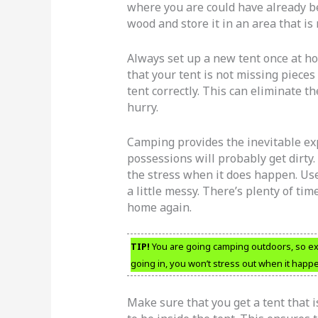
where you are could have already be
wood and store it in an area that i
Always set up a new tent once at ho
that your tent is not missing piece
tent correctly. This can eliminate th
hurry.
Camping provides the inevitable exp
possessions will probably get dirty.
the stress when it does happen. Use
a little messy. There’s plenty of ti
home again.
TIP!
You are going camping outdoors, so expe
going in, you won’t stress out when it happ
Make sure that you get a tent that 