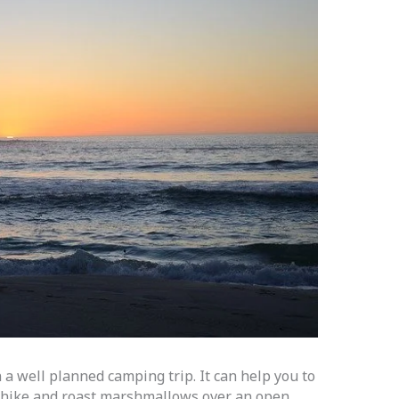
 a well planned camping trip. It can help you to
n hike and roast marshmallows over an open