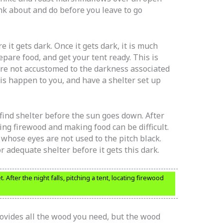
ink about and do before you leave to go
 it gets dark. Once it gets dark, it is much
epare food, and get your tent ready. This is
are not accustomed to the darkness associated
his happen to you, and have a shelter set up
ind shelter before the sun goes down. After
ating firewood and making food can be difficult.
s whose eyes are not used to the pitch black.
r adequate shelter before it gets this dark.
After the night falls, pitching a tent, locating firewood
ovides all the wood you need, but the wood