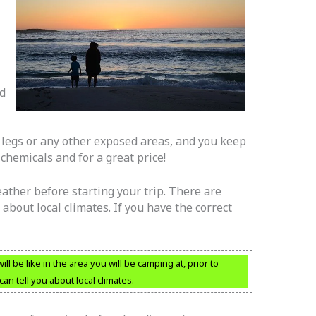
ed
 legs or any other exposed areas, and you keep
hemicals and for a great price!
ather before starting your trip. There are
 about local climates. If you have the correct
l be like in the area you will be camping at, prior to
an tell you about local climates.