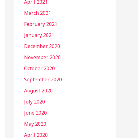
April 2021
March 2021
February 2021
January 2021
December 2020
November 2020
October 2020
September 2020
August 2020
July 2020
June 2020
May 2020
April 2020