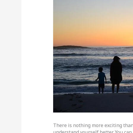
There is nothing more exciting than
understand yourself better. You ca