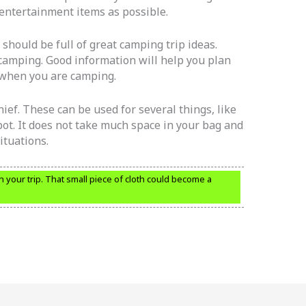
entertainment items as possible.
 should be full of great camping trip ideas.
camping. Good information will help you plan
 when you are camping.
ef. These can be used for several things, like
pot. It does not take much space in your bag and
ituations.
n your trip. That small piece of cloth could become a