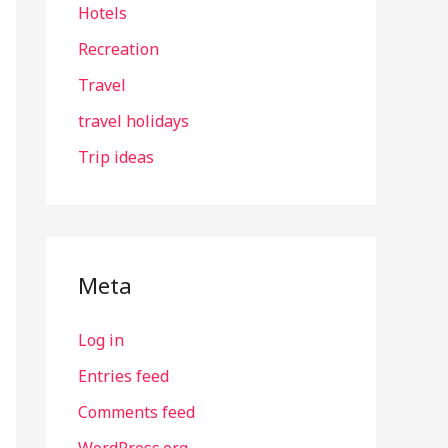
Hotels
Recreation
Travel
travel holidays
Trip ideas
Meta
Log in
Entries feed
Comments feed