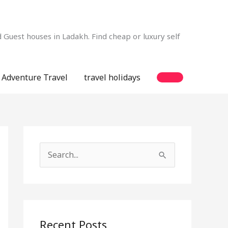
Guest houses in Ladakh. Find cheap or luxury self
Adventure Travel
travel holidays
S
e
a
r
c
Recent Posts