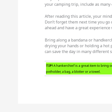
your camping trip, include as many 
After reading this article, your mind
Don’t forget them next time you go 
ahead and have a great experience
Bring along a bandana or handkerchi
drying your hands or holding a hot 
can save the day in many different s
TIP!
A hankerchief is a great item to bring o
potholder, a bag, a blotter or a towel.