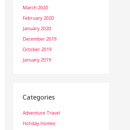
March 2020
February 2020
January 2020
December 2019
October 2019
January 2019
Categories
Adventure Travel
Holiday Homes