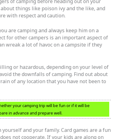
ngers of camping before heading out on your
 about things like poison ivy and the like, and
re with respect and caution.
 you are camping and always keep him on a
ct for other campers is an important aspect of
an wreak a lot of havoc on a campsite if they
illing or hazardous, depending on your level of
avoid the downfalls of camping. Find out about
rrain of any location that you have not been to
er your camping trip will be fun or if it will be
epare in advance and prepare well.
 yourself and your family. Card games are a fun
does not cooperate. If your kids are along on