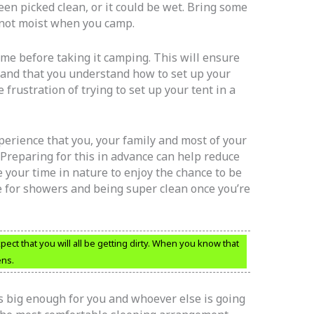
en picked clean, or it could be wet. Bring some
s not moist when you camp.
me before taking it camping. This will ensure
s and that you understand how to set up your
e frustration of trying to set up your tent in a
erience that you, your family and most of your
 Preparing for this in advance can help reduce
 your time in nature to enjoy the chance to be
me for showers and being super clean once you’re
ct that you will all be getting dirty. When you know that
ens.
is big enough for you and whoever else is going