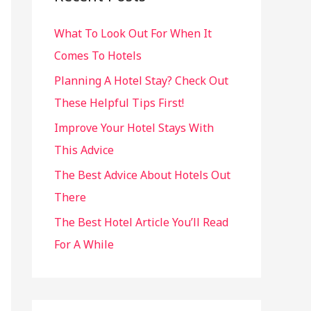
h
What To Look Out For When It
f
Comes To Hotels
o
r
Planning A Hotel Stay? Check Out
:
These Helpful Tips First!
Improve Your Hotel Stays With
This Advice
The Best Advice About Hotels Out
There
The Best Hotel Article You’ll Read
For A While