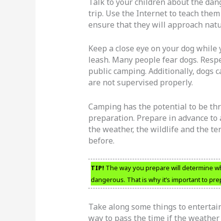
Talk to your children about the da
trip. Use the Internet to teach them
ensure that they will approach natu
Keep a close eye on your dog while
leash. Many people fear dogs. Respe
public camping. Additionally, dogs c
are not supervised properly.
Camping has the potential to be thr
preparation. Prepare in advance to 
the weather, the wildlife and the te
before.
TIP!
The way you prepare will determine wheth
dangerous. That is why it’s important to pr
Take along some things to entertain
way to pass the time if the weather 