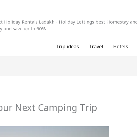
 Holiday Rentals Ladakh - Holiday Lettings best Homestay and 
ay and save up to 60%
Trip ideas
Travel
Hotels
Your Next Camping Trip