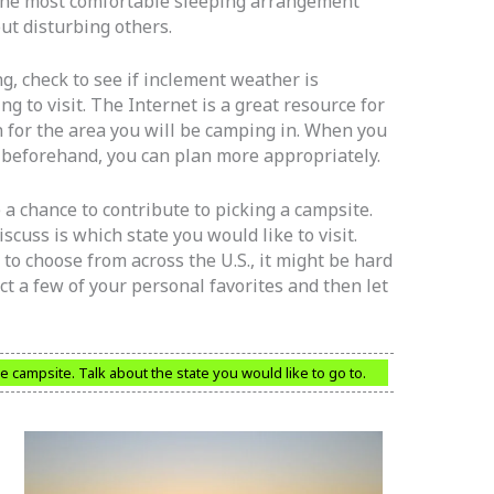
s the most comfortable sleeping arrangement
ut disturbing others.
, check to see if inclement weather is
g to visit. The Internet is a great resource for
 for the area you will be camping in. When you
 beforehand, you can plan more appropriately.
 a chance to contribute to picking a campsite.
scuss is which state you would like to visit.
to choose from across the U.S., it might be hard
elect a few of your personal favorites and then let
he campsite. Talk about the state you would like to go to.