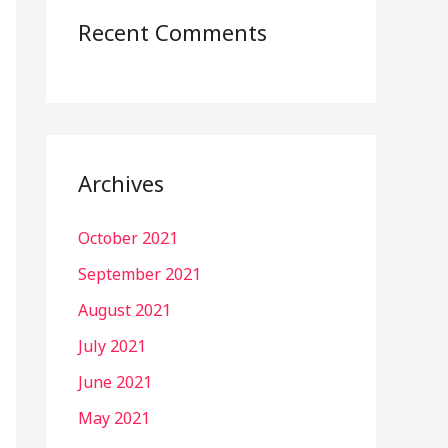
Recent Comments
Archives
October 2021
September 2021
August 2021
July 2021
June 2021
May 2021