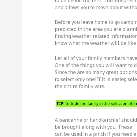
to be inside the tent. This ensure
and allows you to move about witho
Before you leave home to go camping
predicted in the area you are plannin
finding weather related information
know what the weather will be like
Let all of your family members have
One of the things you will want to di
Since the are so many great options 
to select only one! If it is easier, s
the entire family vote.
TIP!
Include the family in the selection of t
A bandanna or handkerchief should
be brought along with you. These
can be used in a pinch if you need a