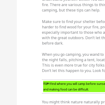
fire. There are various things to th
camping, but these tips can help.
Make sure to find your shelter before
harder to find wood for your fire, pr
especially important to those who 
with the great outdoors. Don’t let t
before dark.
When you go camping, you wand to f
the night falls, pitching a tent, loc
This is even more true for city folk
Don’t let this happen to you. Look fo
TIP!
Find where you will camp before sunset. 
and making food can be difficult.
You might think nature naturally pr