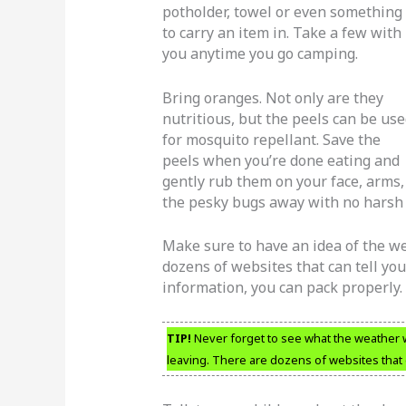
potholder, towel or even something
to carry an item in. Take a few with
you anytime you go camping.
Bring oranges. Not only are they
nutritious, but the peels can be us
for mosquito repellant. Save the
peels when you’re done eating and
gently rub them on your face, arms,
the pesky bugs away with no harsh c
Make sure to have an idea of the we
dozens of websites that can tell you
information, you can pack properly.
TIP!
Never forget to see what the weather wil
leaving. There are dozens of websites that c