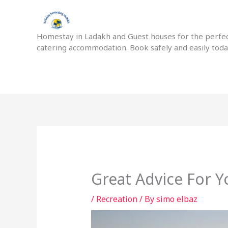
Skip
to
content
Homestay in Ladakh and Guest houses for the perfect
catering accommodation. Book safely and easily tod
Great Advice For 
/
Recreation
/ By
simo elbaz