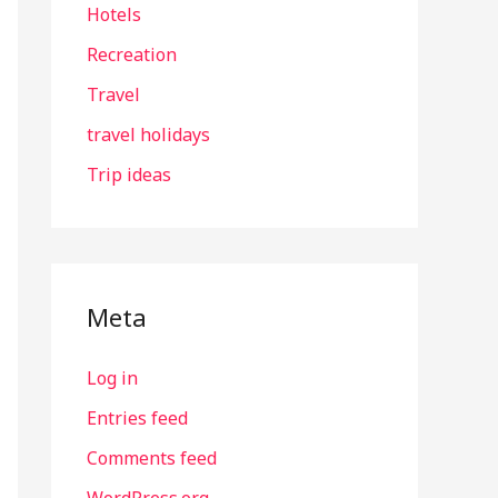
Hotels
Recreation
Travel
travel holidays
Trip ideas
Meta
Log in
Entries feed
Comments feed