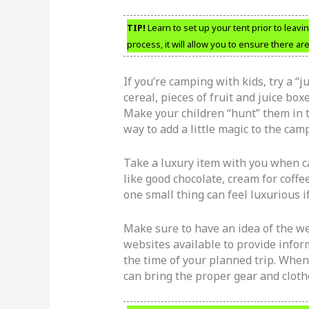
TIP!
Learn to set up your tent prior to leavin
process, it will allow you to ensure there ar
If you’re camping with kids, try a “
cereal, pieces of fruit and juice bo
Make your children “hunt” them in th
way to add a little magic to the cam
Take a luxury item with you when ca
like good chocolate, cream for coff
one small thing can feel luxurious i
Make sure to have an idea of the we
websites available to provide infor
the time of your planned trip. When
can bring the proper gear and cloth