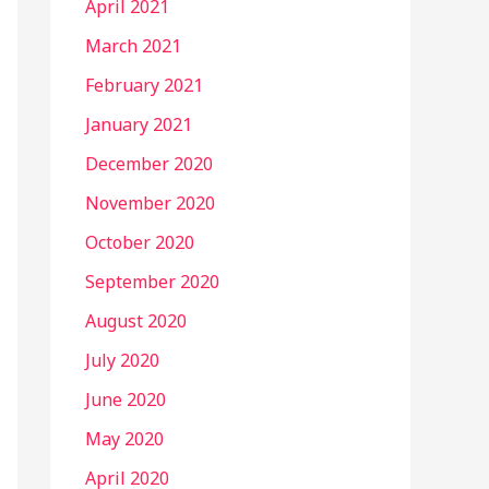
April 2021
March 2021
February 2021
January 2021
December 2020
November 2020
October 2020
September 2020
August 2020
July 2020
June 2020
May 2020
April 2020