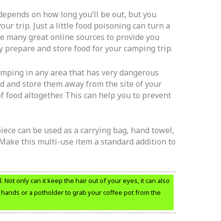
depends on how long you’ll be out, but you
ur trip. Just a little food poisoning can turn a
e many great online sources to provide you
 prepare and store food for your camping trip.
amping in any area that has very dangerous
ed and store them away from the site of your
of food altogether. This can help you to prevent
piece can be used as a carrying bag, hand towel,
 Make this multi-use item a standard addition to
Not only can it keep the hair out of your eyes, it can also
ur hands or a potholder to grab your coffee pot from the