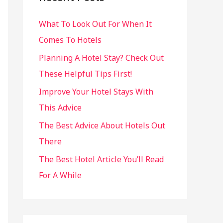
h
What To Look Out For When It
f
Comes To Hotels
o
r
Planning A Hotel Stay? Check Out
:
These Helpful Tips First!
Improve Your Hotel Stays With
This Advice
The Best Advice About Hotels Out
There
The Best Hotel Article You’ll Read
For A While