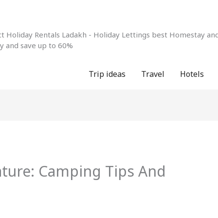
 Holiday Rentals Ladakh - Holiday Lettings best Homestay and 
ay and save up to 60%
Trip ideas
Travel
Hotels
ture: Camping Tips And