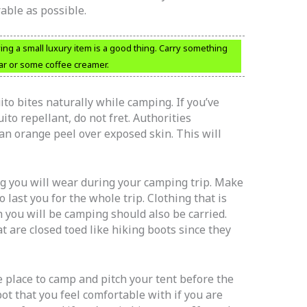
able as possible.
ng a small luxury item is a good thing. Carry something
ar or some coffee creamer.
to bites naturally while camping. If you’ve
to repellant, do not fret. Authorities
n orange peel over exposed skin. This will
ng you will wear during your camping trip. Make
 last you for the whole trip. Clothing that is
h you will be camping should also be carried.
t are closed toed like hiking boots since they
fe place to camp and pitch your tent before the
t that you feel comfortable with if you are