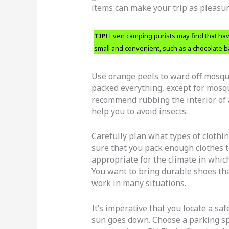
items can make your trip as pleasur
TIP!
Even camping purists may find that havi
small and convenient, such as a chocolate b
Use orange peels to ward off mosqui
packed everything, except for mosqui
recommend rubbing the interior of a
help you to avoid insects.
Carefully plan what types of clothi
sure that you pack enough clothes to
appropriate for the climate in whic
You want to bring durable shoes tha
work in many situations.
It’s imperative that you locate a sa
sun goes down. Choose a parking spo