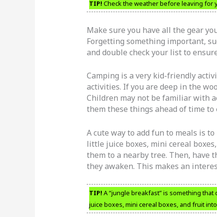
TIP!
Check the weather before leaving for yo
Make sure you have all the gear yo
Forgetting something important, such
and double check your list to ensur
Camping is a very kid-friendly activ
activities. If you are deep in the w
Children may not be familiar with act
them these things ahead of time to 
A cute way to add fun to meals is t
little juice boxes, mini cereal boxes
them to a nearby tree. Then, have t
they awaken. This makes an interest
TIP!
A “jungle breakfast” is something that 
juice boxes, mini cereal boxes, and fruit in