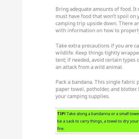
Bring adequate amounts of food. It 
must have food that won’t spoil on yo
camping trip upside down. There ar
with information on how to properly
Take extra precautions if you are c
wildlife. Keep things tightly wrapp
tent; if needed, avoid certain types 
an attack from a wild animal.
Pack a bandana. This single fabric 
paper towel, potholder, and blotter.
your camping supplies.
TIP!
Take along a bandanna or a small towel. 
be a sack to carry things, a towel to dry yo
fire.