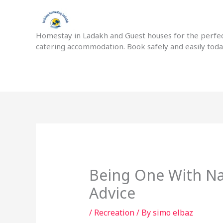
Skip
to
content
Homestay in Ladakh and Guest houses for the perfect
catering accommodation. Book safely and easily tod
Being One With Na
Advice
/
Recreation
/ By
simo elbaz