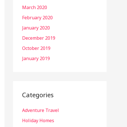
March 2020
February 2020
January 2020
December 2019
October 2019
January 2019
Categories
Adventure Travel
Holiday Homes