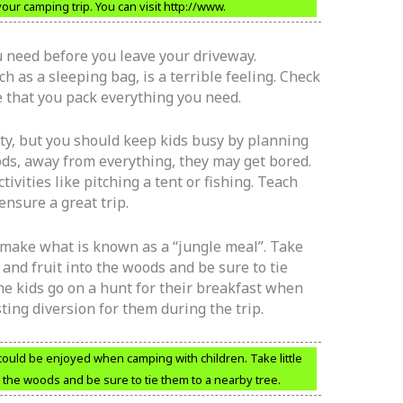
ur camping trip. You can visit http://www.
u need before you leave your driveway.
 as a sleeping bag, is a terrible feeling. Check
e that you pack everything you need.
ity, but you should keep kids busy by planning
oods, away from everything, they may get bored.
ivities like pitching a tent or fishing. Teach
ensure a great trip.
o make what is known as a “jungle meal”. Take
, and fruit into the woods and be sure to tie
he kids go on a hunt for their breakfast when
ing diversion for them during the trip.
could be enjoyed when camping with children. Take little
to the woods and be sure to tie them to a nearby tree.