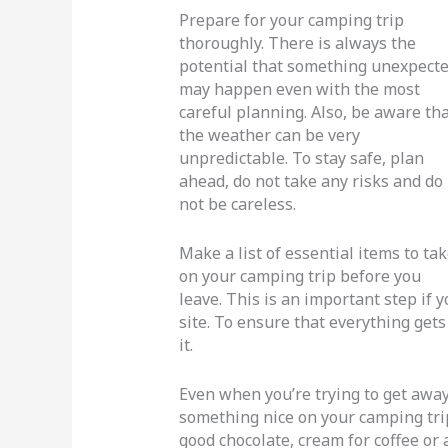
Prepare for your camping trip
thoroughly. There is always the
potential that something unexpect
may happen even with the most
careful planning. Also, be aware th
the weather can be very
unpredictable. To stay safe, plan
ahead, do not take any risks and do
not be careless.
Make a list of essential items to ta
on your camping trip before you
leave. This is an important step if 
site. To ensure that everything gets
it.
Even when you’re trying to get away 
something nice on your camping trip
good chocolate, cream for coffee o