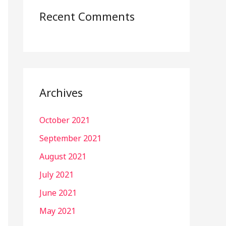
Recent Comments
Archives
October 2021
September 2021
August 2021
July 2021
June 2021
May 2021