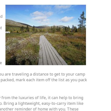
ed
at
ke
you are traveling a distance to get to your camp
 packed, mark each item off the list as you pack
from the luxuries of life, it can help to bring
. Bring a lightweight, easy-to-carry item like
r another reminder of home with you. These