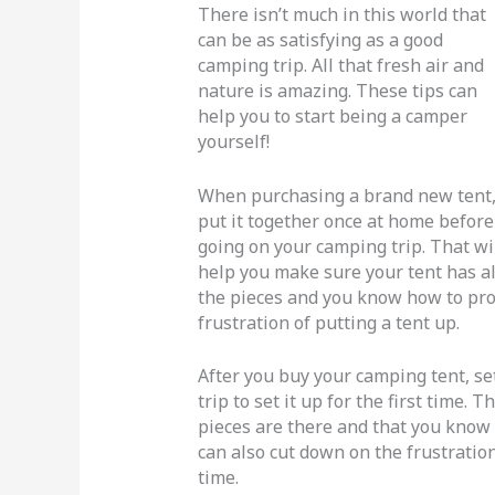
There isn’t much in this world that
can be as satisfying as a good
camping trip. All that fresh air and
nature is amazing. These tips can
help you to start being a camper
yourself!
When purchasing a brand new tent
put it together once at home before
going on your camping trip. That wi
help you make sure your tent has al
the pieces and you know how to prope
frustration of putting a tent up.
After you buy your camping tent, se
trip to set it up for the first time. 
pieces are there and that you know 
can also cut down on the frustration
time.