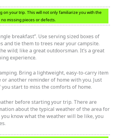
g on your trip. This will not only familiarize you with the
e no missing pieces or defects.
jungle breakfast”. Use serving sized boxes of
xes and tie them to trees near your campsite.
e wild; like a great outdoorsman. It’s a great
ping experience.
mping. Bring a lightweight, easy-to-carry item
ee or another reminder of home with you. Just
f you start to miss the comforts of home.
ather before starting your trip. There are
mation about the typical weather of the area for
 you know what the weather will be like, you
es.