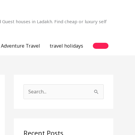
Guest houses in Ladakh. Find cheap or luxury self
Adventure Travel
travel holidays
S
e
a
r
c
Recent Posts