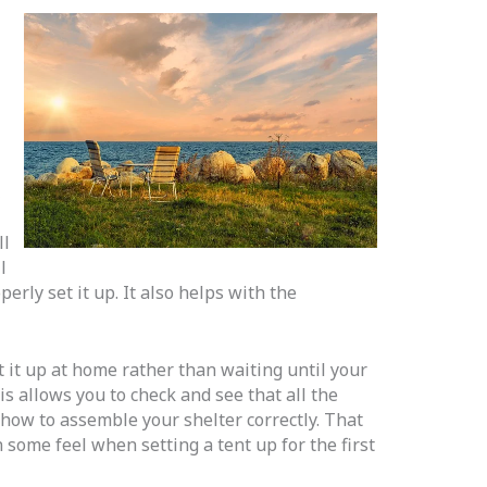
,
ll
l
rly set it up. It also helps with the
t it up at home rather than waiting until your
This allows you to check and see that all the
how to assemble your shelter correctly. That
 some feel when setting a tent up for the first