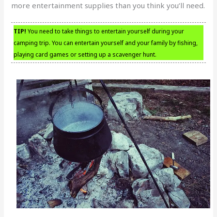
more entertainment supplies than you think you’ll need.
TIP!
You need to take things to entertain yourself during your
camping trip. You can entertain yourself and your family by fishing,
playing card games or setting up a scavenger hunt.