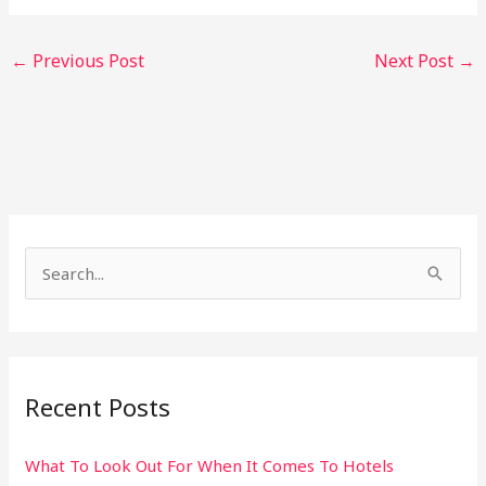
←
Previous Post
Next Post
→
S
e
a
r
Recent Posts
c
h
What To Look Out For When It Comes To Hotels
f