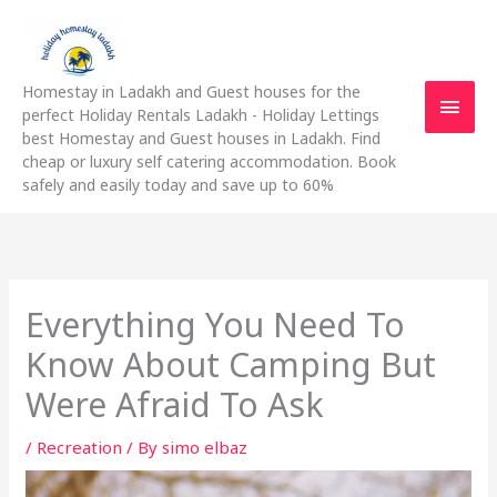
Skip
Main
to
content
Men
Homestay in Ladakh and Guest houses for the
perfect Holiday Rentals Ladakh - Holiday Lettings
best Homestay and Guest houses in Ladakh. Find
cheap or luxury self catering accommodation. Book
safely and easily today and save up to 60%
Everything You Need To
Know About Camping But
Were Afraid To Ask
/
Recreation
/ By
simo elbaz