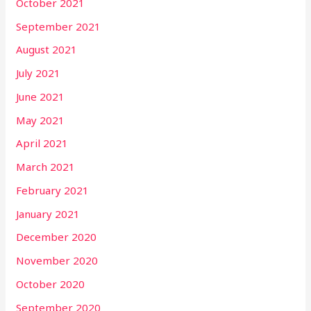
October 2021
September 2021
August 2021
July 2021
June 2021
May 2021
April 2021
March 2021
February 2021
January 2021
December 2020
November 2020
October 2020
September 2020