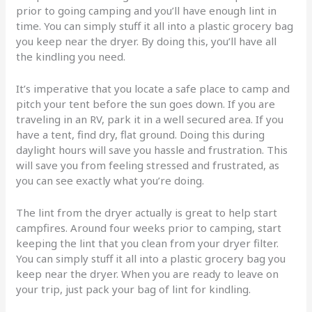
prior to going camping and you’ll have enough lint in
time. You can simply stuff it all into a plastic grocery bag
you keep near the dryer. By doing this, you’ll have all
the kindling you need.
It’s imperative that you locate a safe place to camp and
pitch your tent before the sun goes down. If you are
traveling in an RV, park it in a well secured area. If you
have a tent, find dry, flat ground. Doing this during
daylight hours will save you hassle and frustration. This
will save you from feeling stressed and frustrated, as
you can see exactly what you’re doing.
The lint from the dryer actually is great to help start
campfires. Around four weeks prior to camping, start
keeping the lint that you clean from your dryer filter.
You can simply stuff it all into a plastic grocery bag you
keep near the dryer. When you are ready to leave on
your trip, just pack your bag of lint for kindling.