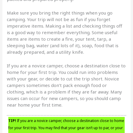
Make sure you bring the right things when you go
camping. Your trip will not be as fun if you forget
imperative items. Making a list and checking things off
is a good way to remember everything. Some useful
items are items to create a fire, your tent, tarp, a
sleeping bag, water (and lots of it), soap, food that is
already prepared, and a utility knife.
If you are a novice camper, choose a destination close to
home for your first trip. You could run into problems
with your gear, or decide to cut the trip short. Novice
campers sometimes don’t pack enough food or
clothing, which is a problem if they are far away. Many
issues can occur for new campers, so you should camp
near home your first time.
TIP!
If you are a novice camper, choose a destination close to home
for your first trip. You may find that your gear isn’t up to par, or your