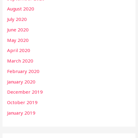
August 2020
July 2020
June 2020
May 2020
April 2020
March 2020
February 2020
January 2020
December 2019
October 2019
January 2019