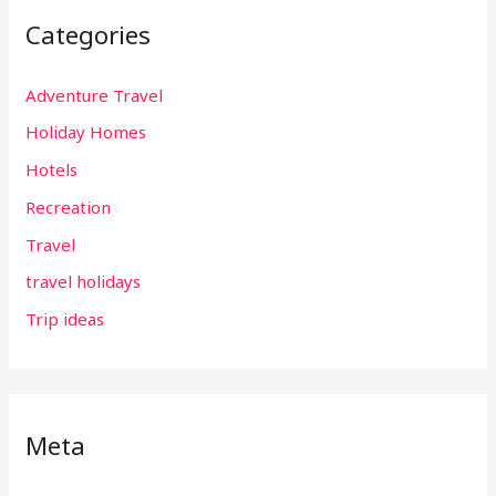
Categories
Adventure Travel
Holiday Homes
Hotels
Recreation
Travel
travel holidays
Trip ideas
Meta