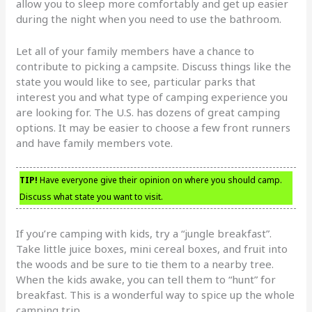
allow you to sleep more comfortably and get up easier
during the night when you need to use the bathroom.
Let all of your family members have a chance to
contribute to picking a campsite. Discuss things like the
state you would like to see, particular parks that
interest you and what type of camping experience you
are looking for. The U.S. has dozens of great camping
options. It may be easier to choose a few front runners
and have family members vote.
TIP!
Have everyone give their opinion on where you should camp.
Discuss what state you want to visit.
If you’re camping with kids, try a “jungle breakfast”.
Take little juice boxes, mini cereal boxes, and fruit into
the woods and be sure to tie them to a nearby tree.
When the kids awake, you can tell them to “hunt” for
breakfast. This is a wonderful way to spice up the whole
camping trip.