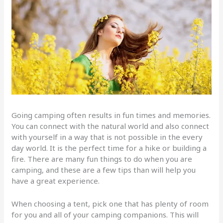
Going camping often results in fun times and memories.
You can connect with the natural world and also connect
with yourself in a way that is not possible in the every
day world. It is the perfect time for a hike or building a
fire. There are many fun things to do when you are
camping, and these are a few tips than will help you
have a great experience.
When choosing a tent, pick one that has plenty of room
for you and all of your camping companions. This will