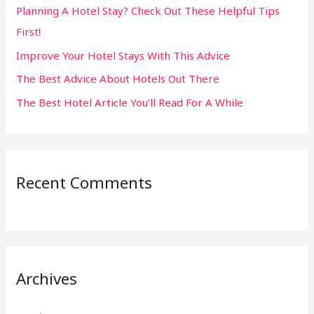
Planning A Hotel Stay? Check Out These Helpful Tips
o
First!
r
:
Improve Your Hotel Stays With This Advice
The Best Advice About Hotels Out There
The Best Hotel Article You’ll Read For A While
Recent Comments
Archives