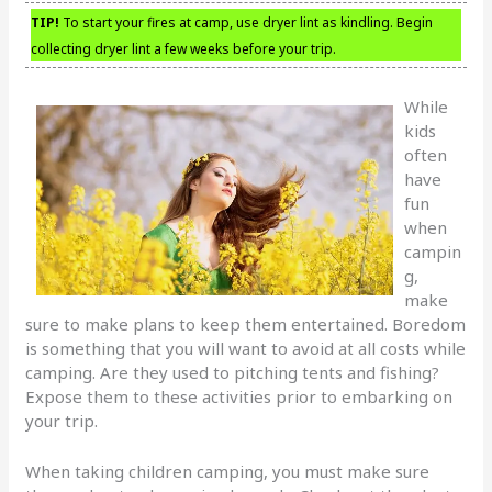
TIP!
To start your fires at camp, use dryer lint as kindling. Begin
collecting dryer lint a few weeks before your trip.
While
kids
often
have
fun
when
campin
g,
make
sure to make plans to keep them entertained. Boredom
is something that you will want to avoid at all costs while
camping. Are they used to pitching tents and fishing?
Expose them to these activities prior to embarking on
your trip.
When taking children camping, you must make sure