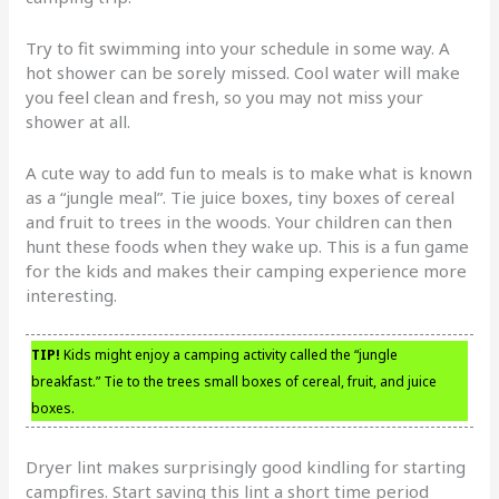
Try to fit swimming into your schedule in some way. A
hot shower can be sorely missed. Cool water will make
you feel clean and fresh, so you may not miss your
shower at all.
A cute way to add fun to meals is to make what is known
as a “jungle meal”. Tie juice boxes, tiny boxes of cereal
and fruit to trees in the woods. Your children can then
hunt these foods when they wake up. This is a fun game
for the kids and makes their camping experience more
interesting.
TIP!
Kids might enjoy a camping activity called the “jungle
breakfast.” Tie to the trees small boxes of cereal, fruit, and juice
boxes.
Dryer lint makes surprisingly good kindling for starting
campfires. Start saving this lint a short time period