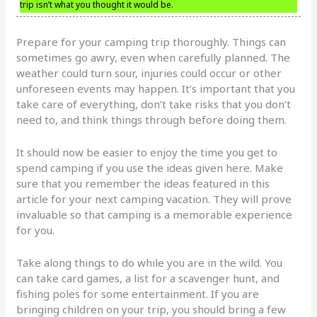
trip isn’t what you thought it would be.
Prepare for your camping trip thoroughly. Things can
sometimes go awry, even when carefully planned. The
weather could turn sour, injuries could occur or other
unforeseen events may happen. It’s important that you
take care of everything, don’t take risks that you don’t
need to, and think things through before doing them.
It should now be easier to enjoy the time you get to
spend camping if you use the ideas given here. Make
sure that you remember the ideas featured in this
article for your next camping vacation. They will prove
invaluable so that camping is a memorable experience
for you.
Take along things to do while you are in the wild. You
can take card games, a list for a scavenger hunt, and
fishing poles for some entertainment. If you are
bringing children on your trip, you should bring a few