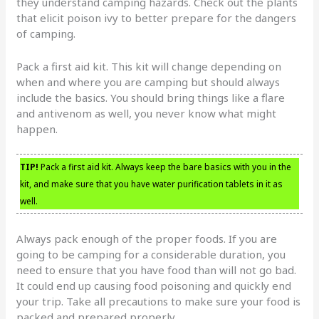
they understand camping hazards. Check out the plants
that elicit poison ivy to better prepare for the dangers
of camping.
Pack a first aid kit. This kit will change depending on
when and where you are camping but should always
include the basics. You should bring things like a flare
and antivenom as well, you never know what might
happen.
TIP!
Pack a first aid kit. Always keep the bare basics with you in the
kit, and make sure that you have water purification tablets in it as
well.
Always pack enough of the proper foods. If you are
going to be camping for a considerable duration, you
need to ensure that you have food than will not go bad.
It could end up causing food poisoning and quickly end
your trip. Take all precautions to make sure your food is
packed and prepared properly.