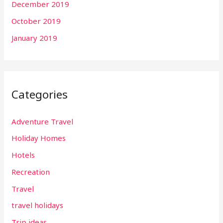
December 2019
October 2019
January 2019
Categories
Adventure Travel
Holiday Homes
Hotels
Recreation
Travel
travel holidays
Trip ideas