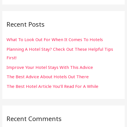
a
r
Recent Posts
c
h
What To Look Out For When It Comes To Hotels
f
Planning A Hotel Stay? Check Out These Helpful Tips
o
First!
r
:
Improve Your Hotel Stays With This Advice
The Best Advice About Hotels Out There
The Best Hotel Article You’ll Read For A While
Recent Comments