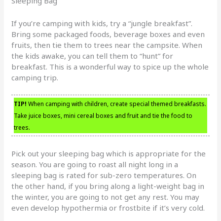
Sleeping Bag
If you’re camping with kids, try a “jungle breakfast”.
Bring some packaged foods, beverage boxes and even
fruits, then tie them to trees near the campsite. When
the kids awake, you can tell them to “hunt” for
breakfast. This is a wonderful way to spice up the whole
camping trip.
TIP!
When camping with children, create special themed breakfasts.
Take juice boxes, mini cereal boxes and fruit and tie the food to
trees.
Pick out your sleeping bag which is appropriate for the
season. You are going to roast all night long in a
sleeping bag is rated for sub-zero temperatures. On
the other hand, if you bring along a light-weight bag in
the winter, you are going to not get any rest. You may
even develop hypothermia or frostbite if it’s very cold.