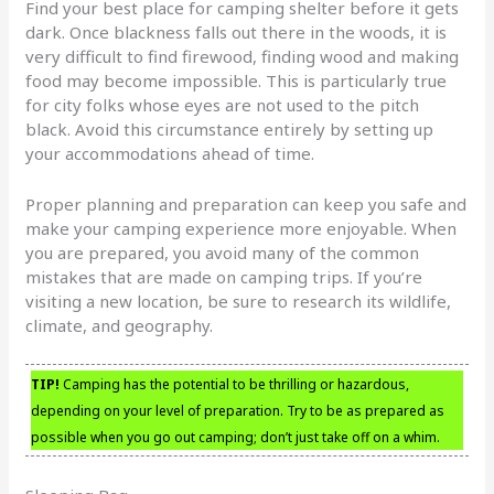
Find your best place for camping shelter before it gets
dark. Once blackness falls out there in the woods, it is
very difficult to find firewood, finding wood and making
food may become impossible. This is particularly true
for city folks whose eyes are not used to the pitch
black. Avoid this circumstance entirely by setting up
your accommodations ahead of time.
Proper planning and preparation can keep you safe and
make your camping experience more enjoyable. When
you are prepared, you avoid many of the common
mistakes that are made on camping trips. If you’re
visiting a new location, be sure to research its wildlife,
climate, and geography.
TIP!
Camping has the potential to be thrilling or hazardous,
depending on your level of preparation. Try to be as prepared as
possible when you go out camping; don’t just take off on a whim.