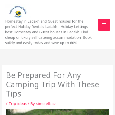
Skip
Main
to
content
Men
Homestay in Ladakh and Guest houses for the
perfect Holiday Rentals Ladakh - Holiday Lettings
best Homestay and Guest houses in Ladakh. Find
cheap or luxury self catering accommodation. Book
safely and easily today and save up to 60%
Be Prepared For Any
Camping Trip With These
Tips
/
Trip ideas
/ By
simo elbaz