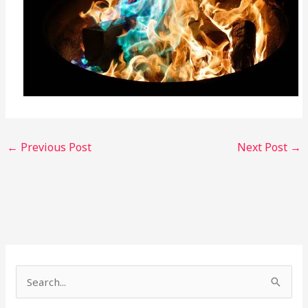
←
Previous Post
Next Post
→
S
e