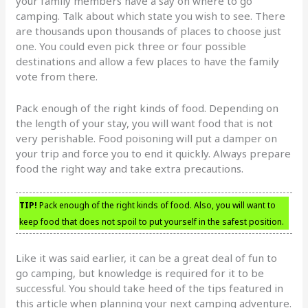
your family members have a say on where to go
camping. Talk about which state you wish to see. There
are thousands upon thousands of places to choose just
one. You could even pick three or four possible
destinations and allow a few places to have the family
vote from there.
Pack enough of the right kinds of food. Depending on
the length of your stay, you will want food that is not
very perishable. Food poisoning will put a damper on
your trip and force you to end it quickly. Always prepare
food the right way and take extra precautions.
TIP!
Pack enough of the right kinds of food. Also, you will want to
keep food that does not spoil to put yourself in the safest position.
Like it was said earlier, it can be a great deal of fun to
go camping, but knowledge is required for it to be
successful. You should take heed of the tips featured in
this article when planning your next camping adventure.