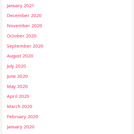
January 2021
December 2020
November 2020
October 2020
September 2020
August 2020
July 2020
June 2020
May 2020
April 2020
March 2020
February 2020
January 2020