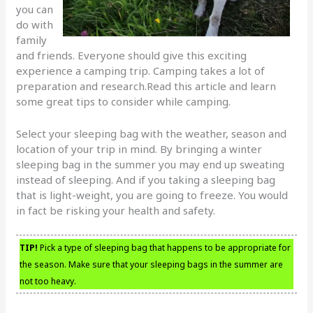
you can
do with
family
and friends. Everyone should give this exciting
experience a camping trip. Camping takes a lot of
preparation and research.Read this article and learn
some great tips to consider while camping.
Select your sleeping bag with the weather, season and
location of your trip in mind. By bringing a winter
sleeping bag in the summer you may end up sweating
instead of sleeping. And if you taking a sleeping bag
that is light-weight, you are going to freeze. You would
in fact be risking your health and safety.
TIP!
Pick a type of sleeping bag that happens to be appropriate for
the season. Make sure that your sleeping bags in the summer are
not too heavy.