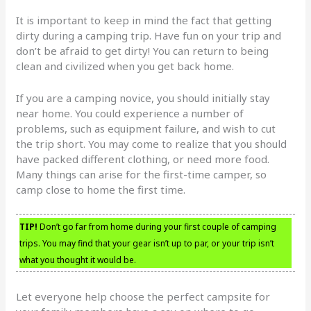
It is important to keep in mind the fact that getting
dirty during a camping trip. Have fun on your trip and
don’t be afraid to get dirty! You can return to being
clean and civilized when you get back home.
If you are a camping novice, you should initially stay
near home. You could experience a number of
problems, such as equipment failure, and wish to cut
the trip short. You may come to realize that you should
have packed different clothing, or need more food.
Many things can arise for the first-time camper, so
camp close to home the first time.
TIP!
Don’t go far from home during your first couple of camping
trips. You may find that your gear isn’t up to par, or your trip isn’t
what you thought it would be.
Let everyone help choose the perfect campsite for