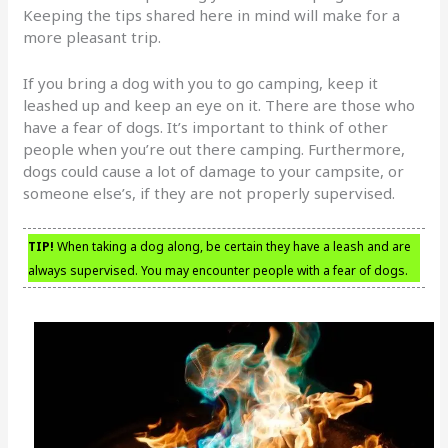
Keeping the tips shared here in mind will make for a
more pleasant trip.
If you bring a dog with you to go camping, keep it
leashed up and keep an eye on it. There are those who
have a fear of dogs. It’s important to think of other
people when you’re out there camping. Furthermore,
dogs could cause a lot of damage to your campsite, or
someone else’s, if they are not properly supervised.
TIP!
When taking a dog along, be certain they have a leash and are
always supervised. You may encounter people with a fear of dogs.