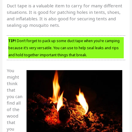
Duct tape is a valuable item to carry for many different
situations. It is good for patching holes in tents, shoes,
and inflatables. It is also good for securing tents and
sealing up mosquito nets.
TIP!
Don’t forget to pack up some duct tape when you’re camping
because it’s very versatile. You can use to help seal leaks and rips
and hold together important things that break.
You
might
think
that
you can
find all
of the
wood
that
you