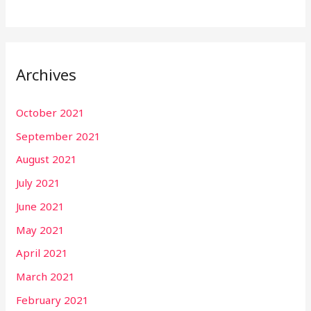
Archives
October 2021
September 2021
August 2021
July 2021
June 2021
May 2021
April 2021
March 2021
February 2021