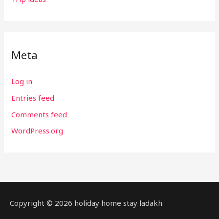
Meta
Log in
Entries feed
Comments feed
WordPress.org
Copyright © 2026 holiday home stay ladakh