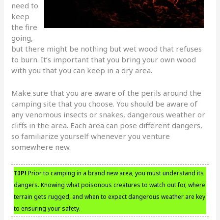
need to
keep
the fire
going,
but there might be nothing but wet wood that refuses
to burn. It’s important that you bring your own wood
with you that you can keep in a dry area.
Make sure that you are aware of the perils around the
camping site that you choose. You should be aware of
any venomous insects or snakes, dangerous weather or
cliffs in the area. Each area can pose different dangers,
so familiarize yourself whenever you venture
somewhere new.
TIP!
Prior to camping in a brand new area, you must understand its
dangers. Knowing what poisonous creatures to watch out for, where
terrain gets rugged, and when to expect dangerous weather are key
to ensuring your safety.