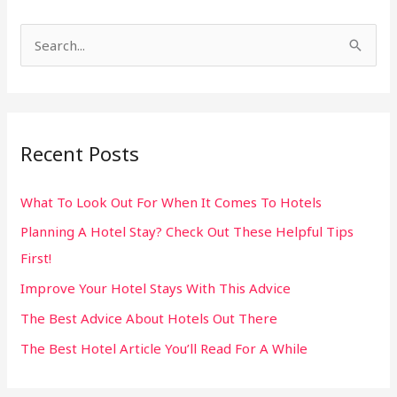
S
e
a
r
Recent Posts
c
h
What To Look Out For When It Comes To Hotels
f
Planning A Hotel Stay? Check Out These Helpful Tips
o
First!
r
:
Improve Your Hotel Stays With This Advice
The Best Advice About Hotels Out There
The Best Hotel Article You’ll Read For A While