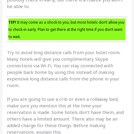
be able to.
TIP!
It may come as a shock to you, but most hotels don’t allow you
to check-in early. Plan to get there at the right time if you don’t want
to wait.
Try to avoid long distance calls from your hotel room.
Many hotels will give you complimentary Skype
connections via Wi-Fi. You can stay connected with
people back home by using this instead of making
expensive long distance calls from the phone in your
room.
If you are going to use a crib or even a rollaway bed,
make sure you mention this at the time your
reservation is made. Some hotels don’t have them, and
others have a limited amount. There also may be an
added charge for these things. Before making
reservations, explain this.