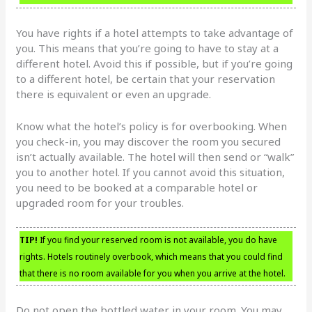
You have rights if a hotel attempts to take advantage of
you. This means that you’re going to have to stay at a
different hotel. Avoid this if possible, but if you’re going
to a different hotel, be certain that your reservation
there is equivalent or even an upgrade.
Know what the hotel’s policy is for overbooking. When
you check-in, you may discover the room you secured
isn’t actually available. The hotel will then send or “walk”
you to another hotel. If you cannot avoid this situation,
you need to be booked at a comparable hotel or
upgraded room for your troubles.
TIP!
If you find your reserved room is not available, you do have
rights. Hotels routinely overbook, which means that you could find
that there is no room available for you when you arrive at the hotel.
Do not open the bottled water in your room. You may