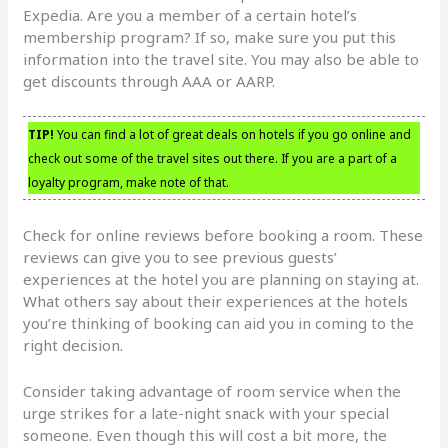
Expedia. Are you a member of a certain hotel’s
membership program? If so, make sure you put this
information into the travel site. You may also be able to
get discounts through AAA or AARP.
TIP!
You can find a lot of great deals on hotels if you go online and
check out some of the travel sites out there. If you are a part of a
loyalty program, make note of that.
Check for online reviews before booking a room. These
reviews can give you to see previous guests’
experiences at the hotel you are planning on staying at.
What others say about their experiences at the hotels
you’re thinking of booking can aid you in coming to the
right decision.
Consider taking advantage of room service when the
urge strikes for a late-night snack with your special
someone. Even though this will cost a bit more, the