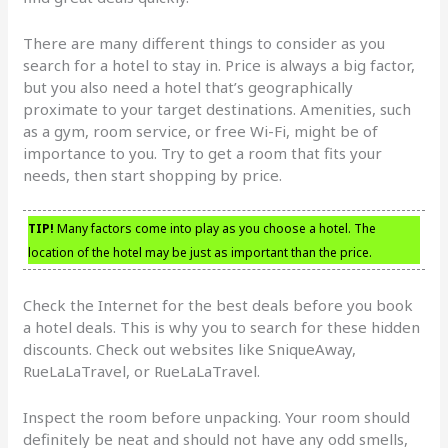
There are many different things to consider as you
search for a hotel to stay in. Price is always a big factor,
but you also need a hotel that’s geographically
proximate to your target destinations. Amenities, such
as a gym, room service, or free Wi-Fi, might be of
importance to you. Try to get a room that fits your
needs, then start shopping by price.
TIP!
Many factors come into play as you choose a hotel. The
location of the hotel may be just as important than the price.
Check the Internet for the best deals before you book
a hotel deals. This is why you to search for these hidden
discounts. Check out websites like SniqueAway,
RueLaLaTravel, or RueLaLaTravel.
Inspect the room before unpacking. Your room should
definitely be neat and should not have any odd smells,