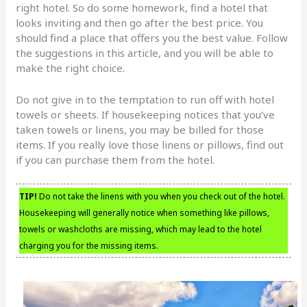
right hotel. So do some homework, find a hotel that
looks inviting and then go after the best price. You
should find a place that offers you the best value. Follow
the suggestions in this article, and you will be able to
make the right choice.
Do not give in to the temptation to run off with hotel
towels or sheets. If housekeeping notices that you’ve
taken towels or linens, you may be billed for those
items. If you really love those linens or pillows, find out
if you can purchase them from the hotel.
TIP!
Do not take the linens with you when you check out of the hotel.
Housekeeping will generally notice when something like pillows,
towels or washcloths are missing, which may lead to the hotel
charging you for the missing items.