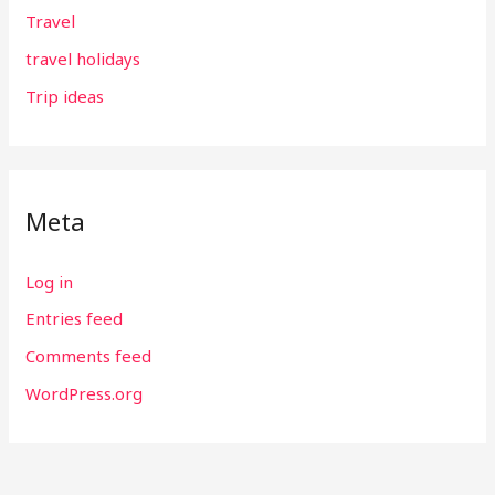
Travel
travel holidays
Trip ideas
Meta
Log in
Entries feed
Comments feed
WordPress.org