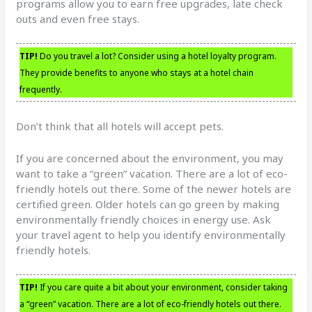
programs allow you to earn free upgrades, late check
outs and even free stays.
TIP!
Do you travel a lot? Consider using a hotel loyalty program.
They provide benefits to anyone who stays at a hotel chain
frequently.
Don’t think that all hotels will accept pets.
If you are concerned about the environment, you may
want to take a “green” vacation. There are a lot of eco-
friendly hotels out there. Some of the newer hotels are
certified green. Older hotels can go green by making
environmentally friendly choices in energy use. Ask
your travel agent to help you identify environmentally
friendly hotels.
TIP!
If you care quite a bit about your environment, consider taking
a “green” vacation. There are a lot of eco-friendly hotels out there.