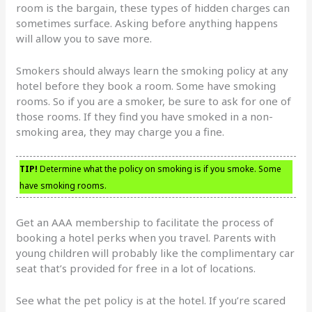
room is the bargain, these types of hidden charges can
sometimes surface. Asking before anything happens
will allow you to save more.
Smokers should always learn the smoking policy at any
hotel before they book a room. Some have smoking
rooms. So if you are a smoker, be sure to ask for one of
those rooms. If they find you have smoked in a non-
smoking area, they may charge you a fine.
TIP!
Determine what the policy on smoking is if you smoke. Some
have smoking rooms.
Get an AAA membership to facilitate the process of
booking a hotel perks when you travel. Parents with
young children will probably like the complimentary car
seat that’s provided for free in a lot of locations.
See what the pet policy is at the hotel. If you’re scared