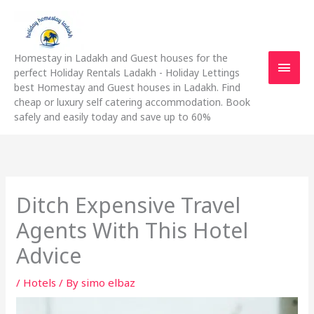
Skip
Main
to
content
Men
Homestay in Ladakh and Guest houses for the
perfect Holiday Rentals Ladakh - Holiday Lettings
best Homestay and Guest houses in Ladakh. Find
cheap or luxury self catering accommodation. Book
safely and easily today and save up to 60%
Ditch Expensive Travel
Agents With This Hotel
Advice
/
Hotels
/ By
simo elbaz