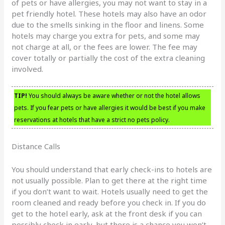
of pets or have allergies, you may not want to stay in a
pet friendly hotel. These hotels may also have an odor
due to the smells sinking in the floor and linens. Some
hotels may charge you extra for pets, and some may
not charge at all, or the fees are lower. The fee may
cover totally or partially the cost of the extra cleaning
involved.
TIP!
You should always be aware whether or not the hotel allows
pets. If you fear pets or have allergies it would be best if you make
reservations at hotels that have a strict no pets policy.
Distance Calls
You should understand that early check-ins to hotels are
not usually possible. Plan to get there at the right time
if you don’t want to wait. Hotels usually need to get the
room cleaned and ready before you check in. If you do
get to the hotel early, ask at the front desk if you can
possibly check in early, but there is a chance you won’t