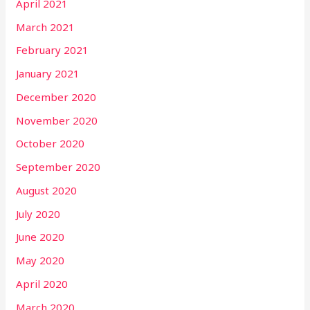
April 2021
March 2021
February 2021
January 2021
December 2020
November 2020
October 2020
September 2020
August 2020
July 2020
June 2020
May 2020
April 2020
March 2020