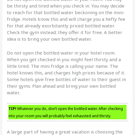
be thirsty and tired when you check in. You may decide
to reach for that bottled water beckoning on the mini-
fridge. Hotels know this and will charge you a hefty fee
for that already exorbitantly priced bottled water.
Check the gym instead; they offer it for free. A better
idea is to bring your own bottled water.
Do not open the bottled water in your hotel room.
When you get checked in you might feel thirsty and a
little tired. The mini fridge is calling your name. The
hotel knows this, and charges high prices because of it.
Some hotels give free bottles of water to their guest in
their gyms. Plan ahead and bring your own bottled
water.
TIP!
Whatever you do, don’t open the bottled water. After checking
into your room you will probably feel exhausted and thirsty.
A large part of having a great vacation is choosing the