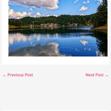
←
Previous Post
Next Post
→