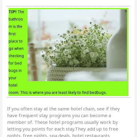
TIP!
The
bathroo
m is the
first
place to
go when
checking
for bed
bugs in
your
hotel
room. This is where you are least likely to find bedbugs.
If you often stay at the same hotel chain, see if they
have frequent stay programs you can become a
member of. These hotel programs usually work by
letting you points for each stay.They add up to free
nights, free nights, spa deals, hotel restaurants