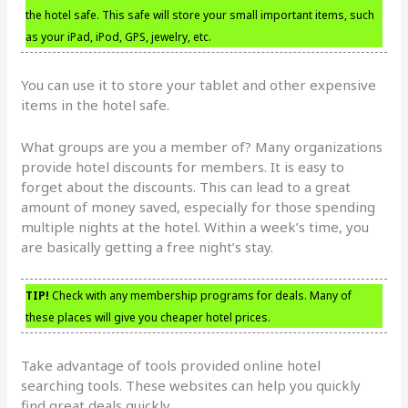
the hotel safe. This safe will store your small important items, such
as your iPad, iPod, GPS, jewelry, etc.
You can use it to store your tablet and other expensive
items in the hotel safe.
What groups are you a member of? Many organizations
provide hotel discounts for members. It is easy to
forget about the discounts. This can lead to a great
amount of money saved, especially for those spending
multiple nights at the hotel. Within a week’s time, you
are basically getting a free night’s stay.
TIP!
Check with any membership programs for deals. Many of
these places will give you cheaper hotel prices.
Take advantage of tools provided online hotel
searching tools. These websites can help you quickly
find great deals quickly.