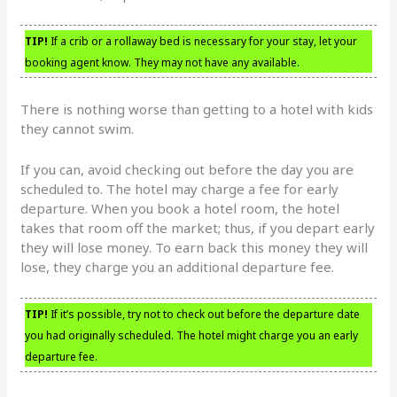
TIP!
If a crib or a rollaway bed is necessary for your stay, let your
booking agent know. They may not have any available.
There is nothing worse than getting to a hotel with kids
they cannot swim.
If you can, avoid checking out before the day you are
scheduled to. The hotel may charge a fee for early
departure. When you book a hotel room, the hotel
takes that room off the market; thus, if you depart early
they will lose money. To earn back this money they will
lose, they charge you an additional departure fee.
TIP!
If it’s possible, try not to check out before the departure date
you had originally scheduled. The hotel might charge you an early
departure fee.