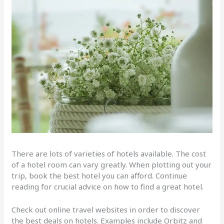
There are lots of varieties of hotels available. The cost
of a hotel room can vary greatly. When plotting out your
trip, book the best hotel you can afford. Continue
reading for crucial advice on how to find a great hotel.
Check out online travel websites in order to discover
the best deals on hotels. Examples include Orbitz and