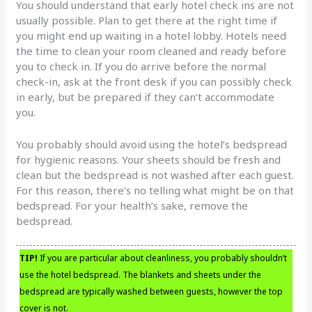
You should understand that early hotel check ins are not
usually possible. Plan to get there at the right time if
you might end up waiting in a hotel lobby. Hotels need
the time to clean your room cleaned and ready before
you to check in. If you do arrive before the normal
check-in, ask at the front desk if you can possibly check
in early, but be prepared if they can’t accommodate
you.
You probably should avoid using the hotel’s bedspread
for hygienic reasons. Your sheets should be fresh and
clean but the bedspread is not washed after each guest.
For this reason, there’s no telling what might be on that
bedspread. For your health’s sake, remove the
bedspread.
TIP!
If you are particular about cleanliness, you probably shouldn’t
use the hotel bedspread. The blankets and sheets under the
bedspread are typically washed between guests, however the top
cover is not.