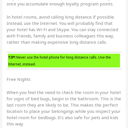
once you accumulate enough loyalty program points.
In hotel rooms, avoid calling long distance if possible.
Instead, use the Internet. You will probably find that
your hotel has Wi-Fi and Skype. You can stay connected
with friends, family and business colleagues this way,
rather than making expensive long distance calls.
TIP!
Never use the hotel phone for long distance calls. Use the
Internet, instead.
Free Nights
When you feel the need to check the room in your hotel
for signs of bed bugs, begin in the bathroom. This is the
last room they are likely to be. This makes the perfect
location to place your belongings while you inspect your
hotel room for bedbugs. It’s also safe for pets and kids
this way.