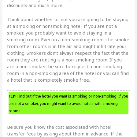
discounts and much more.
Think about whether or not you are going to be staying
at a smoking or nonsmoking hotel. If you are not a
smoker, you probably want to avoid staying in a
smoking room. Even in a non-smoking room, the smoke
from other rooms is in the air and might infiltrate your
clothing. Smokers don’t always respect the fact that the
room they are renting is a non-smoking room. If you
are a non-smoker, be sure to request a non-smoking
room in a non-smoking area of the hotel or you can find
a hotel that is completely smoke free.
TIP!
Find out if the hotel you want is smoking or non-smoking. If you
are not a smoker, you might want to avoid hotels with smoking
rooms.
Be sure you know the cost associated with hotel
transfer fees by asking about them in advance. If the