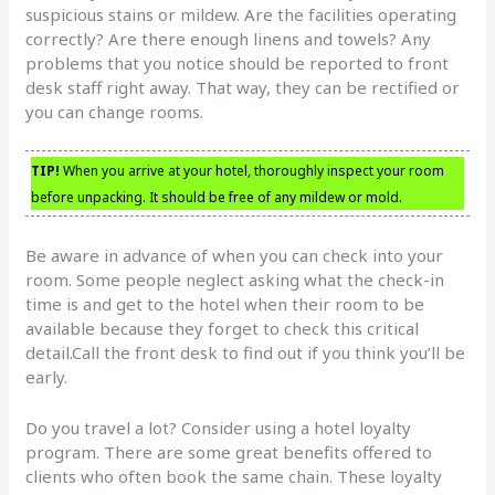
suspicious stains or mildew. Are the facilities operating
correctly? Are there enough linens and towels? Any
problems that you notice should be reported to front
desk staff right away. That way, they can be rectified or
you can change rooms.
TIP!
When you arrive at your hotel, thoroughly inspect your room
before unpacking. It should be free of any mildew or mold.
Be aware in advance of when you can check into your
room. Some people neglect asking what the check-in
time is and get to the hotel when their room to be
available because they forget to check this critical
detail.Call the front desk to find out if you think you’ll be
early.
Do you travel a lot? Consider using a hotel loyalty
program. There are some great benefits offered to
clients who often book the same chain. These loyalty