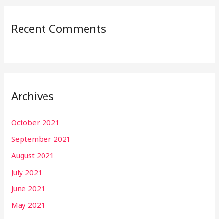
Recent Comments
Archives
October 2021
September 2021
August 2021
July 2021
June 2021
May 2021