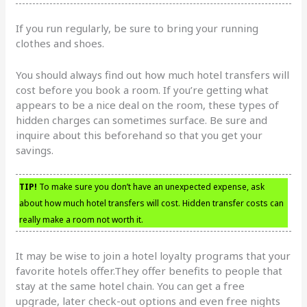
If you run regularly, be sure to bring your running
clothes and shoes.
You should always find out how much hotel transfers will
cost before you book a room. If you’re getting what
appears to be a nice deal on the room, these types of
hidden charges can sometimes surface. Be sure and
inquire about this beforehand so that you get your
savings.
TIP!
To make sure you don’t have an unexpected expense, ask
about how much hotel transfers will cost. Hidden transfer costs can
really make a room not worth it.
It may be wise to join a hotel loyalty programs that your
favorite hotels offer.They offer benefits to people that
stay at the same hotel chain. You can get a free
upgrade, later check-out options and even free nights