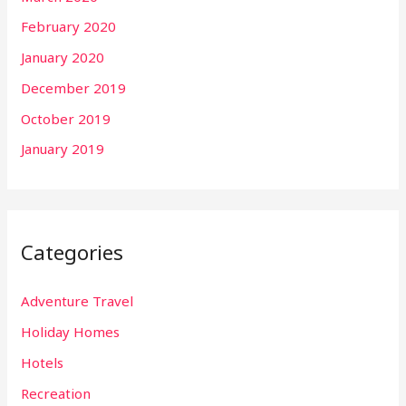
February 2020
January 2020
December 2019
October 2019
January 2019
Categories
Adventure Travel
Holiday Homes
Hotels
Recreation