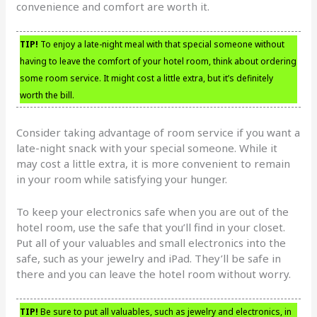
convenience and comfort are worth it.
TIP!
To enjoy a late-night meal with that special someone without
having to leave the comfort of your hotel room, think about ordering
some room service. It might cost a little extra, but it’s definitely
worth the bill.
Consider taking advantage of room service if you want a
late-night snack with your special someone. While it
may cost a little extra, it is more convenient to remain
in your room while satisfying your hunger.
To keep your electronics safe when you are out of the
hotel room, use the safe that you’ll find in your closet.
Put all of your valuables and small electronics into the
safe, such as your jewelry and iPad. They’ll be safe in
there and you can leave the hotel room without worry.
TIP!
Be sure to put all valuables, such as jewelry and electronics, in