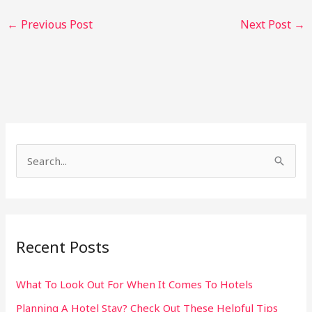
←
Previous Post
Next Post
→
S
e
a
r
Recent Posts
c
h
What To Look Out For When It Comes To Hotels
f
Planning A Hotel Stay? Check Out These Helpful Tips
o