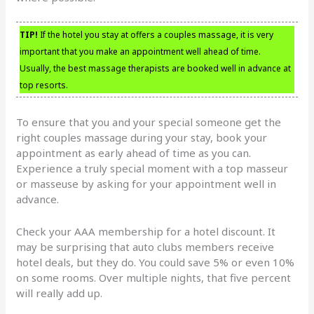
TIP!
If the hotel you stay at offers a couples massage, it is very
important that you make an appointment well ahead of time.
Usually, the best massage therapists are booked well in advance at
top resorts.
To ensure that you and your special someone get the
right couples massage during your stay, book your
appointment as early ahead of time as you can.
Experience a truly special moment with a top masseur
or masseuse by asking for your appointment well in
advance.
Check your AAA membership for a hotel discount. It
may be surprising that auto clubs members receive
hotel deals, but they do. You could save 5% or even 10%
on some rooms. Over multiple nights, that five percent
will really add up.