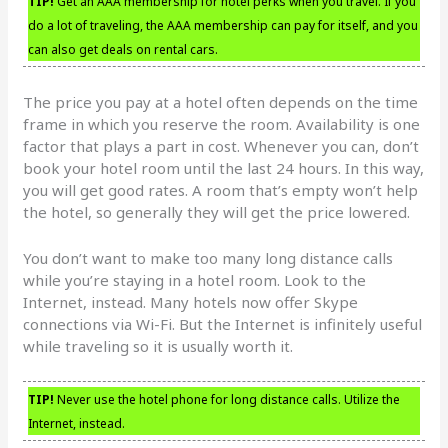
TIP!
Get an AAA membership for hotel perks when you travel. If you
do a lot of traveling, the AAA membership can pay for itself, and you
can also get deals on rental cars.
The price you pay at a hotel often depends on the time
frame in which you reserve the room. Availability is one
factor that plays a part in cost. Whenever you can, don’t
book your hotel room until the last 24 hours. In this way,
you will get good rates. A room that’s empty won’t help
the hotel, so generally they will get the price lowered.
You don’t want to make too many long distance calls
while you’re staying in a hotel room. Look to the
Internet, instead. Many hotels now offer Skype
connections via Wi-Fi. But the Internet is infinitely useful
while traveling so it is usually worth it.
TIP!
Never use the hotel phone for long distance calls. Utilize the
Internet, instead.