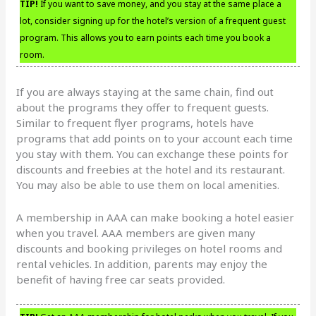
TIP!
If you want to save money, and you stay at the same place a
lot, consider signing up for the hotel’s version of a frequent guest
program. This allows you to earn points each time you book a
room.
If you are always staying at the same chain, find out
about the programs they offer to frequent guests.
Similar to frequent flyer programs, hotels have
programs that add points on to your account each time
you stay with them. You can exchange these points for
discounts and freebies at the hotel and its restaurant.
You may also be able to use them on local amenities.
A membership in AAA can make booking a hotel easier
when you travel. AAA members are given many
discounts and booking privileges on hotel rooms and
rental vehicles. In addition, parents may enjoy the
benefit of having free car seats provided.