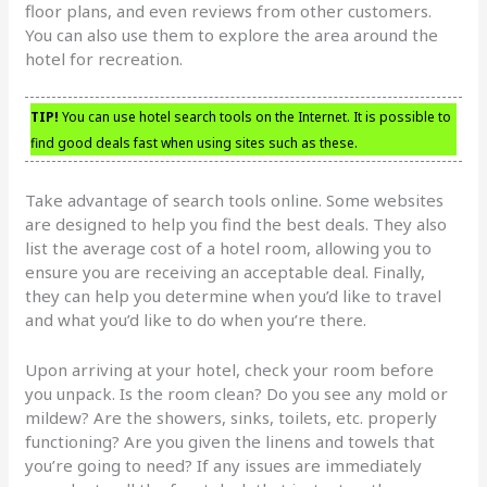
floor plans, and even reviews from other customers.
You can also use them to explore the area around the
hotel for recreation.
TIP!
You can use hotel search tools on the Internet. It is possible to
find good deals fast when using sites such as these.
Take advantage of search tools online. Some websites
are designed to help you find the best deals. They also
list the average cost of a hotel room, allowing you to
ensure you are receiving an acceptable deal. Finally,
they can help you determine when you’d like to travel
and what you’d like to do when you’re there.
Upon arriving at your hotel, check your room before
you unpack. Is the room clean? Do you see any mold or
mildew? Are the showers, sinks, toilets, etc. properly
functioning? Are you given the linens and towels that
you’re going to need? If any issues are immediately