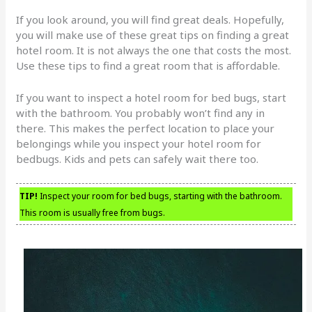
If you look around, you will find great deals. Hopefully,
you will make use of these great tips on finding a great
hotel room. It is not always the one that costs the most.
Use these tips to find a great room that is affordable.
If you want to inspect a hotel room for bed bugs, start
with the bathroom. You probably won’t find any in
there. This makes the perfect location to place your
belongings while you inspect your hotel room for
bedbugs. Kids and pets can safely wait there too.
TIP!
Inspect your room for bed bugs, starting with the bathroom.
This room is usually free from bugs.