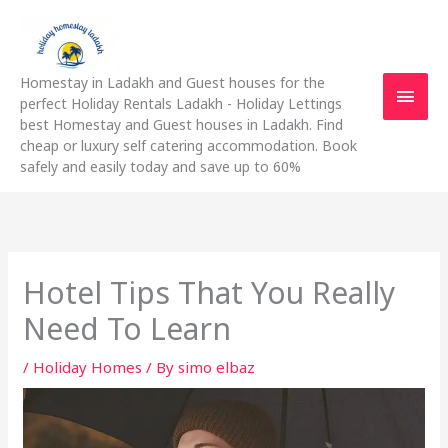
Skip
Main
to
content
Men
Homestay in Ladakh and Guest houses for the
perfect Holiday Rentals Ladakh - Holiday Lettings
best Homestay and Guest houses in Ladakh. Find
cheap or luxury self catering accommodation. Book
safely and easily today and save up to 60%
Hotel Tips That You Really
Need To Learn
/
Holiday Homes
/ By
simo elbaz