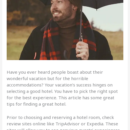
Have you ever heard people boast about their
wonderful vacation but for the horrible
accommodations? Your vacation’s success hinges on
selecting a good hotel. You have to pick the right spot
for the best experience. This article has some great
tips for finding a great hotel.
Prior to choosing and reserving a hotel room, check
review sites online like TripAdvisor or Expedia. These
sites will allow you to see previous guests’ experiences