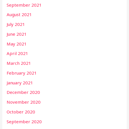
September 2021
August 2021
July 2021
June 2021
May 2021
April 2021
March 2021
February 2021
January 2021
December 2020
November 2020
October 2020
September 2020