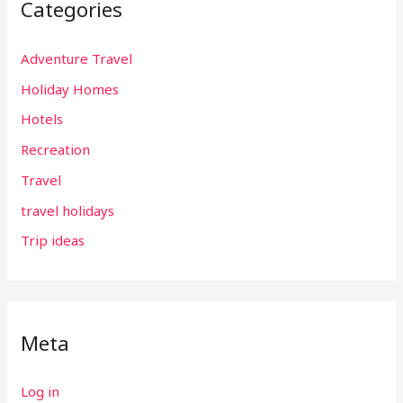
Categories
Adventure Travel
Holiday Homes
Hotels
Recreation
Travel
travel holidays
Trip ideas
Meta
Log in