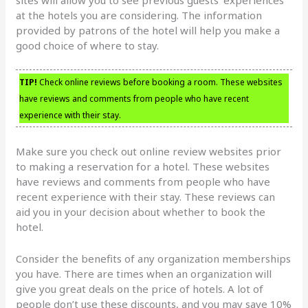
at the hotels you are considering. The information
provided by patrons of the hotel will help you make a
good choice of where to stay.
TIP!
Check online reviews before booking a room. These websites
have reviews and comments from people who have recent
experience with their stay.
Make sure you check out online review websites prior
to making a reservation for a hotel. These websites
have reviews and comments from people who have
recent experience with their stay. These reviews can
aid you in your decision about whether to book the
hotel.
Consider the benefits of any organization memberships
you have. There are times when an organization will
give you great deals on the price of hotels. A lot of
people don’t use these discounts, and you may save 10%