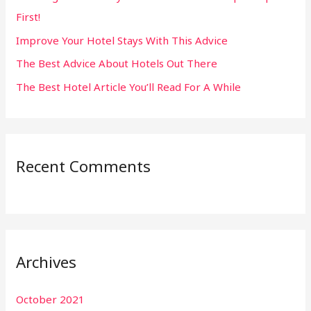
First!
r
:
Improve Your Hotel Stays With This Advice
The Best Advice About Hotels Out There
The Best Hotel Article You’ll Read For A While
Recent Comments
Archives
October 2021