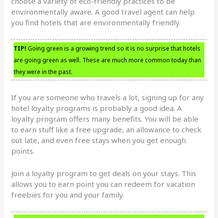
choose a variety of eco-friendly practices to be
environmentally aware. A good travel agent can help
you find hotels that are environmentally friendly.
TIP!
Going green is a growing trend so it is no surprise that hotels
are going green as well. These are much more common today than
they were in the past.
If you are someone who travels a lot, signing up for any
hotel loyalty programs is probably a good idea. A
loyalty program offers many benefits. You will be able
to earn stuff like a free upgrade, an allowance to check
out late, and even free stays when you get enough
points.
Join a loyalty program to get deals on your stays. This
allows you to earn point you can redeem for vacation
freebies for you and your family.