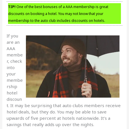
TIP!
One of the best bonuses of a AAA membership is great
discounts on booking a hotel. You may not know that your
membership to the auto club includes discounts on hotels.
If you
are an
AAA
membe
r, check
into
your
membe
rship
hotel
discoun
t. It may be surprising that auto clubs members receive
hotel deals, but they do. You may be able to save
upwards of five percent at hotels nationwide. It’s a
savings that really adds up over the nights.