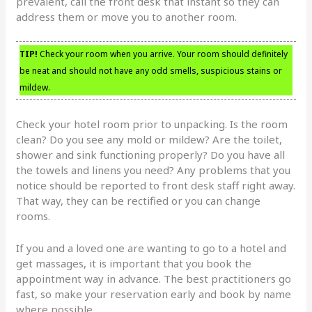
prevalent, call the front desk that instant so they can
address them or move you to another room.
TIP!
Check your room when you arrive. Your room should definitely
be neat and should not have any odd smells, suspicious stains or
mildew.
Check your hotel room prior to unpacking. Is the room
clean? Do you see any mold or mildew? Are the toilet,
shower and sink functioning properly? Do you have all
the towels and linens you need? Any problems that you
notice should be reported to front desk staff right away.
That way, they can be rectified or you can change
rooms.
If you and a loved one are wanting to go to a hotel and
get massages, it is important that you book the
appointment way in advance. The best practitioners go
fast, so make your reservation early and book by name
where possible.