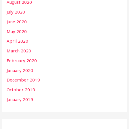
August 2020
July 2020
June 2020
May 2020
April 2020
March 2020
February 2020
January 2020
December 2019
October 2019
January 2019