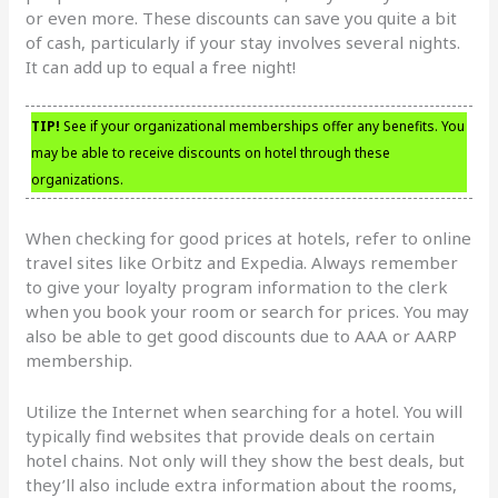
or even more. These discounts can save you quite a bit
of cash, particularly if your stay involves several nights.
It can add up to equal a free night!
TIP!
See if your organizational memberships offer any benefits. You
may be able to receive discounts on hotel through these
organizations.
When checking for good prices at hotels, refer to online
travel sites like Orbitz and Expedia. Always remember
to give your loyalty program information to the clerk
when you book your room or search for prices. You may
also be able to get good discounts due to AAA or AARP
membership.
Utilize the Internet when searching for a hotel. You will
typically find websites that provide deals on certain
hotel chains. Not only will they show the best deals, but
they’ll also include extra information about the rooms,