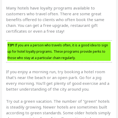
Many hotels have loyalty programs available to
customers who travel often. There are some great
benefits offered to clients who often book the same
chain. You can get a free upgrade, restaurant gift
certificates or even a free stay!
TIP!
If you are a person who travels often, it is a good idea to sign
up for hotel loyalty programs. These programs provide perks to
those who stay at a particular chain regularly.
If you enjoy a morning run, try booking a hotel room
that’s near the beach or an open park. Go for a jog
every morning. You’ll get plenty of good exercise and a
better understanding of the city around you.
Try out a green vacation. The number of “green” hotels
is steadily growing. Newer hotels are sometimes built
according to green standards. Some older hotels simply