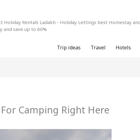
 Holiday Rentals Ladakh - Holiday Lettings best Homestay and 
ay and save up to 60%
Trip ideas
Travel
Hotels
s For Camping Right Here