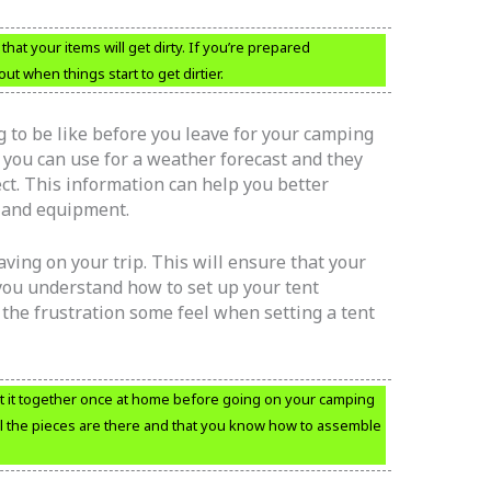
at your items will get dirty. If you’re prepared
 when things start to get dirtier.
 to be like before you leave for your camping
t you can use for a weather forecast and they
ect. This information can help you better
s and equipment.
aving on your trip. This will ensure that your
 you understand how to set up your tent
 the frustration some feel when setting a tent
 it together once at home before going on your camping
all the pieces are there and that you know how to assemble