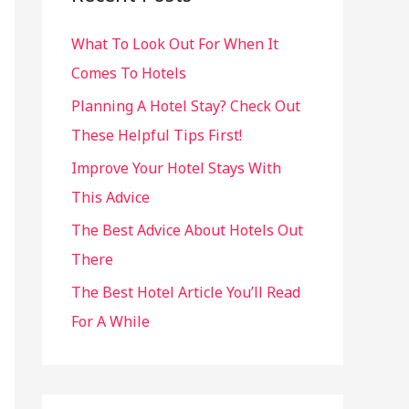
h
What To Look Out For When It
f
Comes To Hotels
o
r
Planning A Hotel Stay? Check Out
:
These Helpful Tips First!
Improve Your Hotel Stays With
This Advice
The Best Advice About Hotels Out
There
The Best Hotel Article You’ll Read
For A While