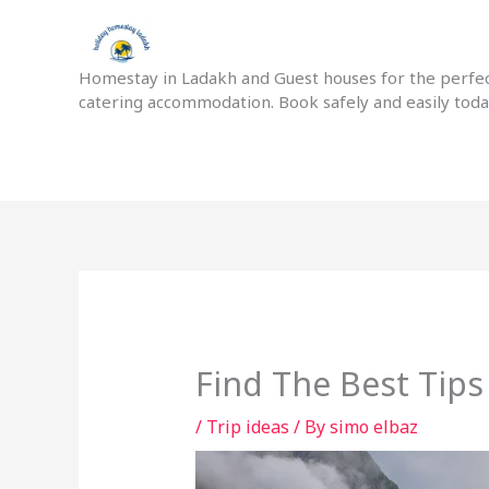
Skip
to
content
Homestay in Ladakh and Guest houses for the perfect
catering accommodation. Book safely and easily tod
Find The Best Tip
/
Trip ideas
/ By
simo elbaz