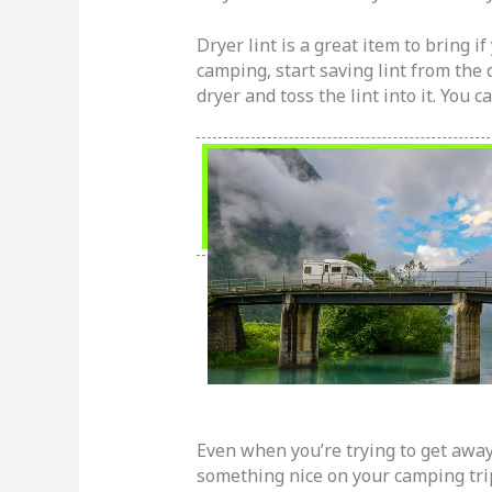
Dryer lint is a great item to bring i
camping, start saving lint from the d
dryer and toss the lint into it. You 
Even when you’re trying to get away 
something nice on your camping trip.