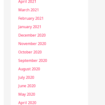
April 2021
March 2021
February 2021
January 2021
December 2020
November 2020
October 2020
September 2020
August 2020
July 2020
June 2020
May 2020
April 2020