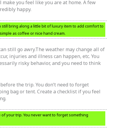
l make you feel like you are at home. A few
redibly happy.
still bring along a little bit of luxury item to add comfort to
 simple as coffee or nice hand cream.
can still go awry.The weather may change all of
cur, injuries and illness can happen, etc. You
essarily risky behavior, and you need to think
efore the trip. You don’t need to forget
ng bag or tent. Create a checklist if you feel
ng.
of your trip. You never want to forget something