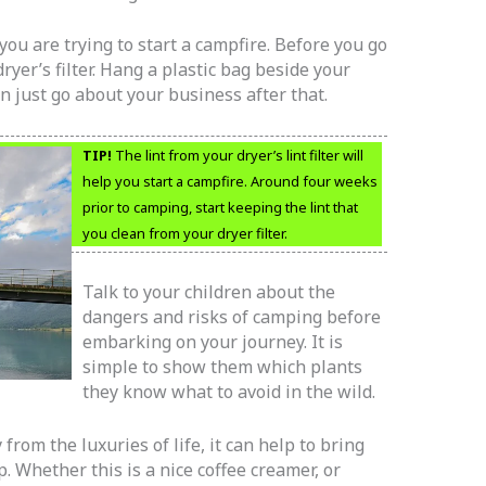
f you are trying to start a campfire. Before you go
ryer’s filter. Hang a plastic bag beside your
can just go about your business after that.
TIP!
The lint from your dryer’s lint filter will
help you start a campfire. Around four weeks
prior to camping, start keeping the lint that
you clean from your dryer filter.
Talk to your children about the
dangers and risks of camping before
embarking on your journey. It is
simple to show them which plants
they know what to avoid in the wild.
from the luxuries of life, it can help to bring
 Whether this is a nice coffee creamer, or