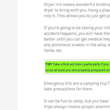
Dryer lint makes wonderful kindling 
dryer to bring with you. Hang a plas
into it. This allows you to just get 
If you’re going to be taking your chi
accident happens, you will have th
better until you can get medical hel
any poisonous snakes in the area, w
home, etc.
TIP!
Take a first aid class, particularly if yo
occur, at least you are properly prepared unt
Emergency kits are a camping trip.Ta
take precautions for them.
It can be fun to camp, but you have
trips always involve proper planning