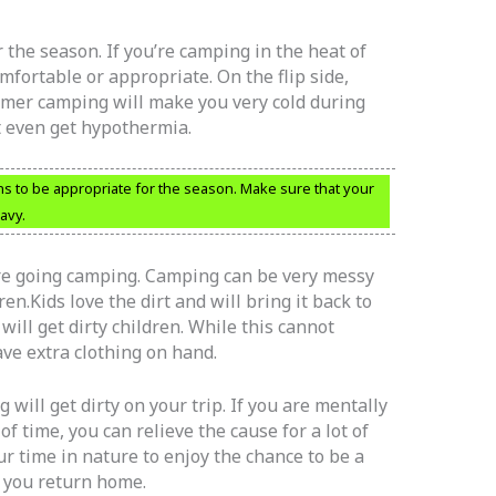
 the season. If you’re camping in the heat of
mfortable or appropriate. On the flip side,
mer camping will make you very cold during
t even get hypothermia.
ns to be appropriate for the season. Make sure that your
avy.
re going camping. Camping can be very messy
en.Kids love the dirt and will bring it back to
will get dirty children. While this cannot
ve extra clothing on hand.
ill get dirty on your trip. If you are mentally
f time, you can relieve the cause for a lot of
r time in nature to enjoy the chance to be a
n you return home.