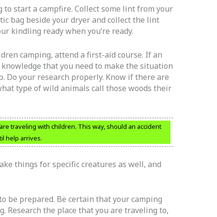
to start a campfire. Collect some lint from your
tic bag beside your dryer and collect the lint
your kindling ready when you’re ready.
ldren camping, attend a first-aid course. If an
e knowledge that you need to make the situation
p. Do your research properly. Know if there are
hat type of wild animals call those woods their
u are traveling with children. This way, should an accident
il help arrives.
ke things for specific creatures as well, and
 to be prepared. Be certain that your camping
. Research the place that you are traveling to,