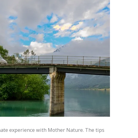
onate experience with Mother Nature. The tips