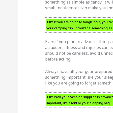
something as simple as candy, it wil
small indulgences can make you inc
TIP!
If you are going to tough it out, you can 
your camping trip. It could be something as
Even if you plan in advance, things 
a sudden, illness and injuries can oc
should not be careless, avoid unnec
before acting.
Always have all your gear prepared b
something important like your sleepi
like you are going to forget somethi
TIP!
Pack your camping supplies in advance 
important, like a tent or your sleeping bag.