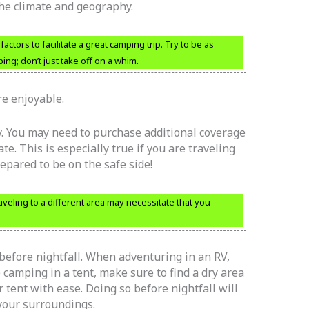
the climate and geography.
ctors to facilitate a great camping trip. Try to be as
g; don’t just take off on a whim.
e enjoyable.
y. You may need to purchase additional coverage
te. This is especially true if you are traveling
repared to be on the safe side!
veling to a different area may necessitate that you
before nightfall. When adventuring in an RV,
e camping in a tent, make sure to find a dry area
ur tent with ease. Doing so before nightfall will
 your surroundings.