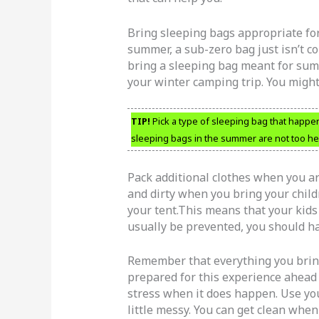
Bring sleeping bags appropriate for
summer, a sub-zero bag just isn’t co
bring a sleeping bag meant for sum
your winter camping trip. You migh
TIP!
Pick a type of sleeping bag that happe
sleeping bags in the summer are not too he
Pack additional clothes when you a
and dirty when you bring your childr
your tent.This means that your kids 
usually be prevented, you should ha
Remember that everything you bring w
prepared for this experience ahead o
stress when it does happen. Use you
little messy. You can get clean whe