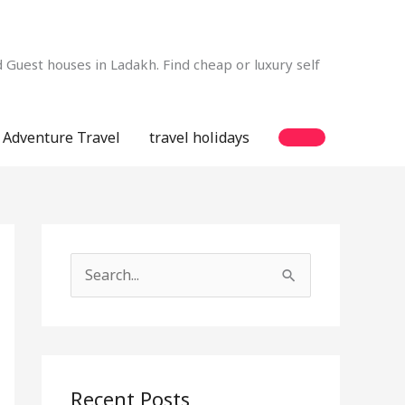
Guest houses in Ladakh. Find cheap or luxury self
Adventure Travel
travel holidays
S
e
a
r
c
Recent Posts