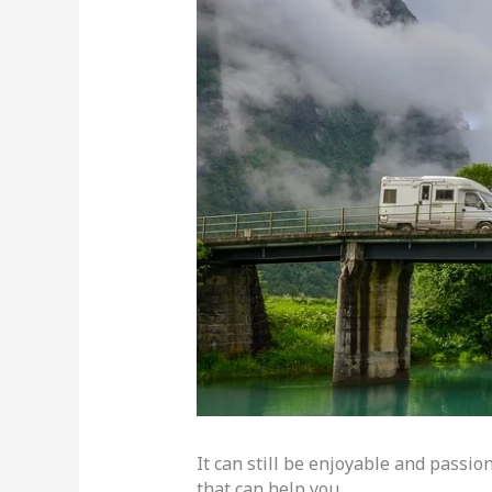
It can still be enjoyable and passi
that can help you.