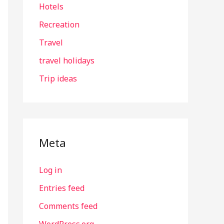
Hotels
Recreation
Travel
travel holidays
Trip ideas
Meta
Log in
Entries feed
Comments feed