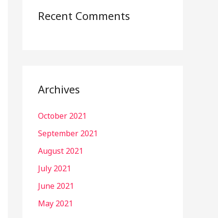
Recent Comments
Archives
October 2021
September 2021
August 2021
July 2021
June 2021
May 2021