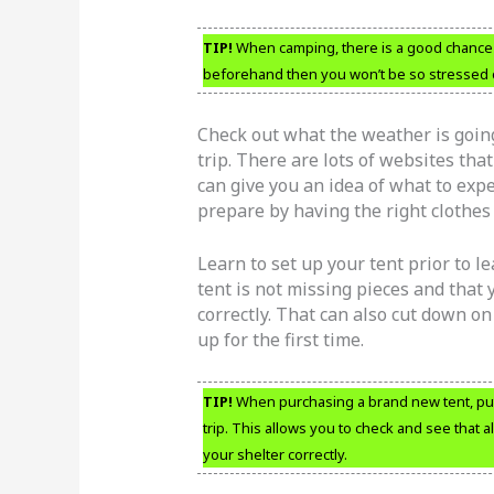
TIP!
When camping, there is a good chance th
beforehand then you won’t be so stressed out
Check out what the weather is going
trip. There are lots of websites tha
can give you an idea of what to exp
prepare by having the right clothe
Learn to set up your tent prior to le
tent is not missing pieces and that
correctly. That can also cut down on
up for the first time.
TIP!
When purchasing a brand new tent, put
trip. This allows you to check and see that 
your shelter correctly.