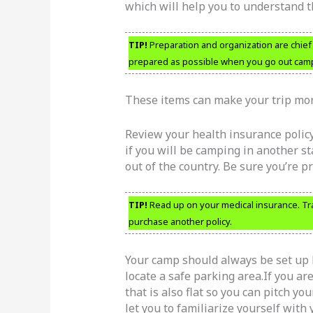
which will help you to understand 
TIP!
Preparation and organization are chief fa
prepared as possible when you go out campin
These items can make your trip mor
Review your health insurance polic
if you will be camping in another sta
out of the country. Be sure you’re p
TIP!
Read up on your medical insurance. Tra
purchase another policy.
Your camp should always be set up 
locate a safe parking area.If you ar
that is also flat so you can pitch yo
let you to familiarize yourself with