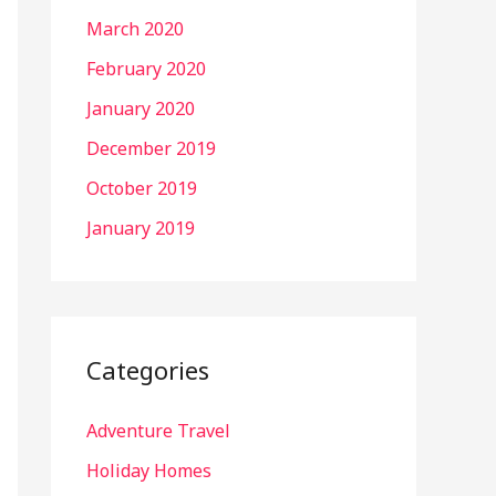
March 2020
February 2020
January 2020
December 2019
October 2019
January 2019
Categories
Adventure Travel
Holiday Homes