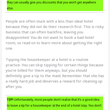
they can usually give you discounts that you won’t get anywhere
else.
People are often stuck with a less than ideal hotel
because they did not do their research first. This is risky
business that can often backfire, leaving you
disappointed. You do not want to book a bad hotel
room, so read on to learn more about getting the right
one.
Tipping the housekeeper at a hotel is a routine
practice. You can skip tipping for certain things because
you’re billed for them anyways, but you should
definitely give a tip to the maid. Remember that she has
a really hard job and deserves a reward for cleaning up
after you.
TIP!
Unfortunately, most people don’t realize that it’s a good idea
to leave a tip for a housekeeper at the end of a hotel stay. You don’t