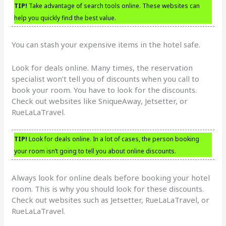
TIP!
Take advantage of search tools online. These websites can
help you quickly find the best value.
You can stash your expensive items in the hotel safe.
Look for deals online. Many times, the reservation
specialist won’t tell you of discounts when you call to
book your room. You have to look for the discounts.
Check out websites like SniqueAway, Jetsetter, or
RueLaLaTravel.
TIP!
Look for deals online. In a lot of cases, the person booking
your room isn’t going to tell you about online discounts.
Always look for online deals before booking your hotel
room. This is why you should look for these discounts.
Check out websites such as Jetsetter, RueLaLaTravel, or
RueLaLaTravel.