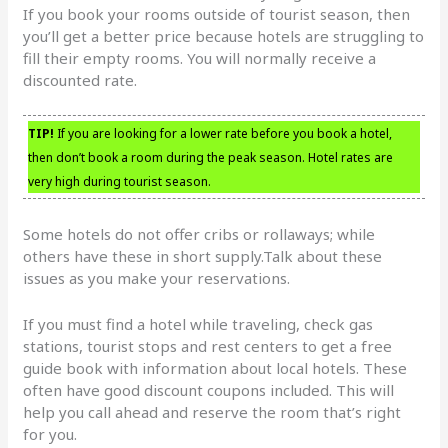
If you book your rooms outside of tourist season, then
you’ll get a better price because hotels are struggling to
fill their empty rooms. You will normally receive a
discounted rate.
TIP!
If you are looking for a lower rate before you book a hotel,
then don’t book a room during the peak season. Hotel rates are
very high during tourist season.
Some hotels do not offer cribs or rollaways; while
others have these in short supply.Talk about these
issues as you make your reservations.
If you must find a hotel while traveling, check gas
stations, tourist stops and rest centers to get a free
guide book with information about local hotels. These
often have good discount coupons included. This will
help you call ahead and reserve the room that’s right
for you.