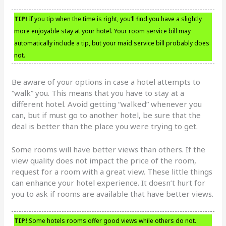
TIP!
If you tip when the time is right, you’ll find you have a slightly
more enjoyable stay at your hotel. Your room service bill may
automatically include a tip, but your maid service bill probably does
not.
Be aware of your options in case a hotel attempts to
“walk” you. This means that you have to stay at a
different hotel. Avoid getting “walked” whenever you
can, but if must go to another hotel, be sure that the
deal is better than the place you were trying to get.
Some rooms will have better views than others. If the
view quality does not impact the price of the room,
request for a room with a great view. These little things
can enhance your hotel experience. It doesn’t hurt for
you to ask if rooms are available that have better views.
TIP!
Some hotels rooms offer good views while others do not.