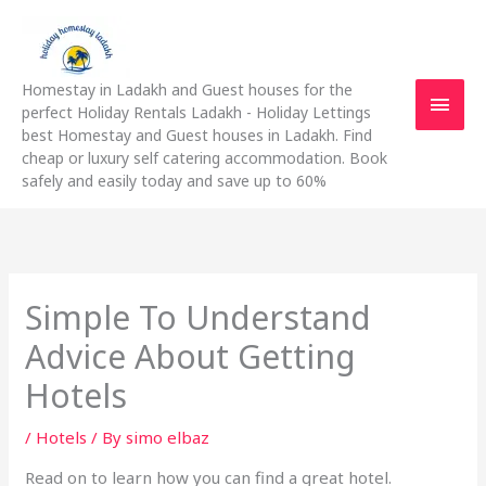
Skip
Main
to
content
Men
Homestay in Ladakh and Guest houses for the
perfect Holiday Rentals Ladakh - Holiday Lettings
best Homestay and Guest houses in Ladakh. Find
cheap or luxury self catering accommodation. Book
safely and easily today and save up to 60%
Simple To Understand
Advice About Getting
Hotels
/
Hotels
/ By
simo elbaz
Read on to learn how you can find a great hotel.