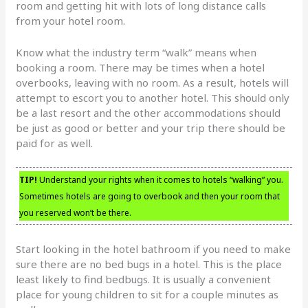
room and getting hit with lots of long distance calls
from your hotel room.
Know what the industry term “walk” means when
booking a room. There may be times when a hotel
overbooks, leaving with no room. As a result, hotels will
attempt to escort you to another hotel. This should only
be a last resort and the other accommodations should
be just as good or better and your trip there should be
paid for as well.
TIP!
Understand your rights when it comes to hotels “walking” you.
Sometimes hotels are going to overbook and then your room that
you reserved won’t be there.
Start looking in the hotel bathroom if you need to make
sure there are no bed bugs in a hotel. This is the place
least likely to find bedbugs. It is usually a convenient
place for young children to sit for a couple minutes as