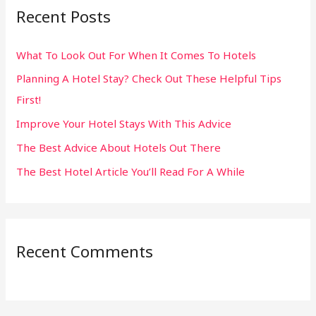
Recent Posts
c
h
What To Look Out For When It Comes To Hotels
f
Planning A Hotel Stay? Check Out These Helpful Tips
o
First!
r
:
Improve Your Hotel Stays With This Advice
The Best Advice About Hotels Out There
The Best Hotel Article You’ll Read For A While
Recent Comments