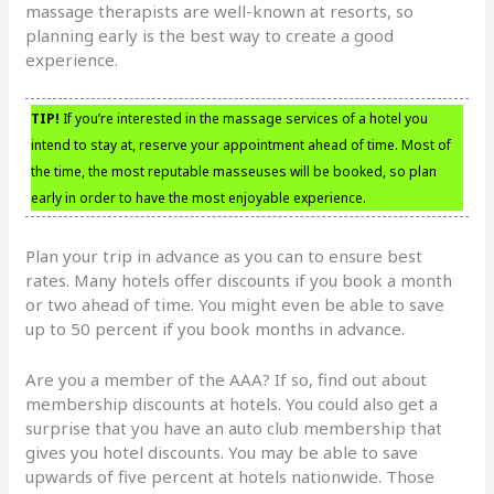
massage therapists are well-known at resorts, so
planning early is the best way to create a good
experience.
TIP!
If you’re interested in the massage services of a hotel you
intend to stay at, reserve your appointment ahead of time. Most of
the time, the most reputable masseuses will be booked, so plan
early in order to have the most enjoyable experience.
Plan your trip in advance as you can to ensure best
rates. Many hotels offer discounts if you book a month
or two ahead of time. You might even be able to save
up to 50 percent if you book months in advance.
Are you a member of the AAA? If so, find out about
membership discounts at hotels. You could also get a
surprise that you have an auto club membership that
gives you hotel discounts. You may be able to save
upwards of five percent at hotels nationwide. Those