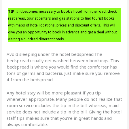
TIP!
If it becomes necessary to book a hotel from the road, check
rest areas, tourist centers and gas stations to find tourist books
with maps of hotel locations, prices and discount offers. This will
give you an opportunity to book in advance and get a deal without
visiting a hundred different hotels.
Avoid sleeping under the hotel bedspread.The
bedspread usually get washed between bookings. This
bedspread is where you would find the comforter has
tons of germs and bacteria. Just make sure you remove
it from the bedspread.
Any hotel stay will be more pleasant if you tip
whenever appropriate. Many people do not realize that
room service includes the tip in the bill; whereas, maid
service does not include a tip in the bill. Giving the hotel
staff tips makes sure that you’re in great hands and
always comfortable.