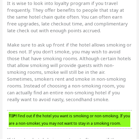
It is wise to look into loyalty program if you travel
frequently. They offer benefits to people that stay at
the same hotel chain quite often. You can often earn
free upgrades, late checkout time, and complimentary
late check out with enough points accrued.
Make sure to ask up front if the hotel allows smoking or
does not. If you don’t smoke, you may wish to avoid
those that have smoking rooms. Although certain hotels
that allow smoking will provide guests with non-
smoking rooms, smoke will still be in the air.
Sometimes, smokers rent and smoke in non-smoking
rooms. Instead of choosing a non-smoking room, you
can actually find an entire non-smoking hotel if you
really want to avoid nasty, secondhand smoke.
TIP!
Find out if the hotel you want is smoking or non-smoking. If you
are a non-smoker, you may not want to stay in a smoking room.