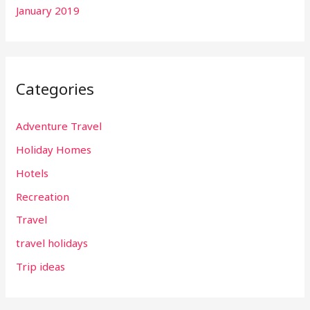
January 2019
Categories
Adventure Travel
Holiday Homes
Hotels
Recreation
Travel
travel holidays
Trip ideas