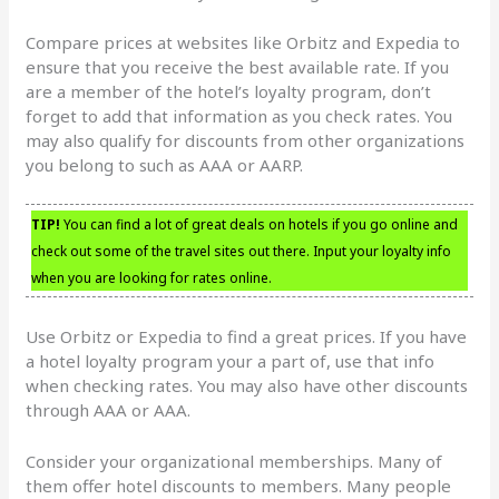
Compare prices at websites like Orbitz and Expedia to
ensure that you receive the best available rate. If you
are a member of the hotel’s loyalty program, don’t
forget to add that information as you check rates. You
may also qualify for discounts from other organizations
you belong to such as AAA or AARP.
TIP!
You can find a lot of great deals on hotels if you go online and
check out some of the travel sites out there. Input your loyalty info
when you are looking for rates online.
Use Orbitz or Expedia to find a great prices. If you have
a hotel loyalty program your a part of, use that info
when checking rates. You may also have other discounts
through AAA or AAA.
Consider your organizational memberships. Many of
them offer hotel discounts to members. Many people