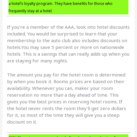
a hotel’s loyalty program. They have benefits for those who
frequently stay at a hotel.
If you’re a member of the AAA, look into hotel discounts
included. You would be surprised to learn that your
membership to the auto club also includes discounts on
hotels.You may save 5 percent or more on nationwide
hotels. This is a savings that can really adds up when you
are staying for many nights.
The amount you pay for the hotel room is determined
by when you book it. Rooms prices are based on their
availability. Whenever you can, maker your room
reservation no more than a day ahead of time. This
gives you the best prices in reserving hotel rooms. If
the hotel never rents the room they’ll get zero dollars
for it, so most of the time they will give you a steep
discount on it.