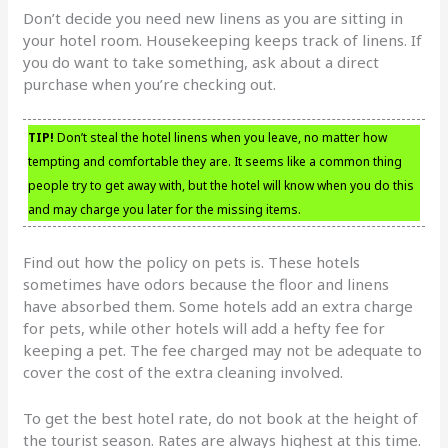
Don’t decide you need new linens as you are sitting in
your hotel room. Housekeeping keeps track of linens. If
you do want to take something, ask about a direct
purchase when you’re checking out.
TIP!
Don’t steal the hotel linens when you leave, no matter how
tempting and comfortable they are. It seems like a common thing
people try to get away with, but the hotel will know when you do this
and may charge you later for the missing items.
Find out how the policy on pets is. These hotels
sometimes have odors because the floor and linens
have absorbed them. Some hotels add an extra charge
for pets, while other hotels will add a hefty fee for
keeping a pet. The fee charged may not be adequate to
cover the cost of the extra cleaning involved.
To get the best hotel rate, do not book at the height of
the tourist season. Rates are always highest at this time.