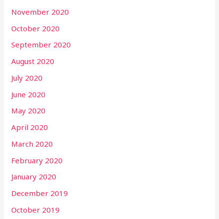
November 2020
October 2020
September 2020
August 2020
July 2020
June 2020
May 2020
April 2020
March 2020
February 2020
January 2020
December 2019
October 2019