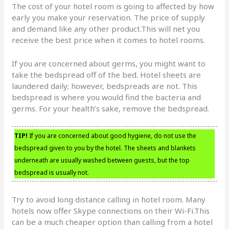
The cost of your hotel room is going to affected by how
early you make your reservation. The price of supply
and demand like any other product.This will net you
receive the best price when it comes to hotel rooms.
If you are concerned about germs, you might want to
take the bedspread off of the bed. Hotel sheets are
laundered daily; however, bedspreads are not. This
bedspread is where you would find the bacteria and
germs. For your health’s sake, remove the bedspread.
TIP!
If you are concerned about good hygiene, do not use the
bedspread given to you by the hotel. The sheets and blankets
underneath are usually washed between guests, but the top
bedspread is usually not.
Try to avoid long distance calling in hotel room. Many
hotels now offer Skype connections on their Wi-Fi.This
can be a much cheaper option than calling from a hotel