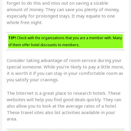
forget to do this and miss out on saving a sizable
amount of money. They can save you plenty of money,
especially for prolonged stays. It may equate to one
whole free night.
TIP!
Check with the organizations that you are a member with. Many
of them offer hotel discounts to members.
Consider taking advantage of room service during your
special someone. While you’re likely to pay a little more,
it is worth it if you can stay in your comfortable room as
you satisfy your cravings.
The Internet is a great place to research hotels. These
websites will help you find good deals quickly. They can
also allow you to look at the average rates of a hotel.
These travel sites also list activities available in your
area.