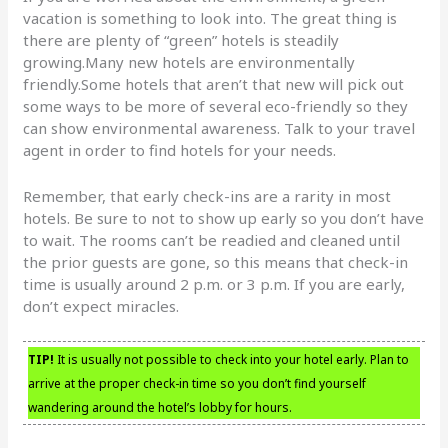
vacation is something to look into. The great thing is
there are plenty of “green” hotels is steadily
growing.Many new hotels are environmentally
friendly.Some hotels that aren’t that new will pick out
some ways to be more of several eco-friendly so they
can show environmental awareness. Talk to your travel
agent in order to find hotels for your needs.
Remember, that early check-ins are a rarity in most
hotels. Be sure to not to show up early so you don’t have
to wait. The rooms can’t be readied and cleaned until
the prior guests are gone, so this means that check-in
time is usually around 2 p.m. or 3 p.m. If you are early,
don’t expect miracles.
TIP!
It is usually not possible to check into your hotel early. Plan to
arrive at the proper check-in time so you don’t find yourself
wandering around the hotel’s lobby for hours.