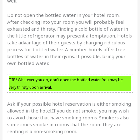
well.
Do not open the bottled water in your hotel room.
After checking into your room you will probably feel
exhausted and thirsty. Finding a cold bottle of water in
the little refrigerator may present a temptation. Hotels
take advantage of their guests by charging ridiculous
pricess for bottled water. A number hotels offer free
bottles of water in their gyms. If possible, bring your
own bottled water.
TIP!
Whatever you do, don’t open the bottled water. You may be
very thirsty upon arrival.
Ask if your possible hotel reservation is either smoking
allowed in the hotel.If you do not smoke, you may wish
to avoid those that have smoking rooms. Smokers also
sometimes smoke in rooms that the room they are
renting is a non-smoking room.