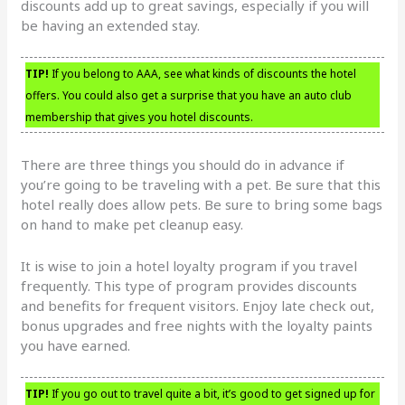
discounts add up to great savings, especially if you will
be having an extended stay.
TIP!
If you belong to AAA, see what kinds of discounts the hotel
offers. You could also get a surprise that you have an auto club
membership that gives you hotel discounts.
There are three things you should do in advance if
you’re going to be traveling with a pet. Be sure that this
hotel really does allow pets. Be sure to bring some bags
on hand to make pet cleanup easy.
It is wise to join a hotel loyalty program if you travel
frequently. This type of program provides discounts
and benefits for frequent visitors. Enjoy late check out,
bonus upgrades and free nights with the loyalty paints
you have earned.
TIP!
If you go out to travel quite a bit, it’s good to get signed up for