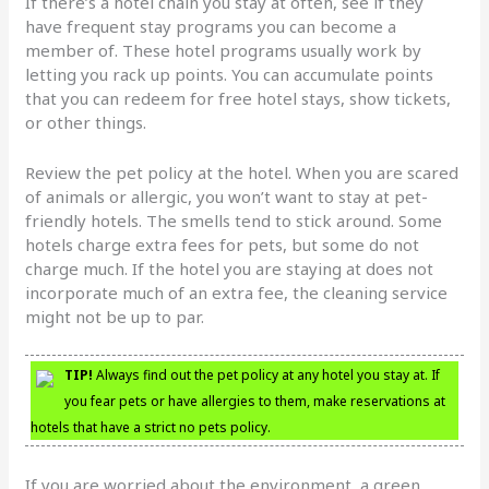
If there’s a hotel chain you stay at often, see if they
have frequent stay programs you can become a
member of. These hotel programs usually work by
letting you rack up points. You can accumulate points
that you can redeem for free hotel stays, show tickets,
or other things.
Review the pet policy at the hotel. When you are scared
of animals or allergic, you won’t want to stay at pet-
friendly hotels. The smells tend to stick around. Some
hotels charge extra fees for pets, but some do not
charge much. If the hotel you are staying at does not
incorporate much of an extra fee, the cleaning service
might not be up to par.
TIP!
Always find out the pet policy at any hotel you stay at. If
you fear pets or have allergies to them, make reservations at
hotels that have a strict no pets policy.
If you are worried about the environment, a green