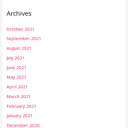
Archives
October 2021
September 2021
August 2021
July 2021
June 2021
May 2021
April 2021
March 2021
February 2021
January 2021
December 2020