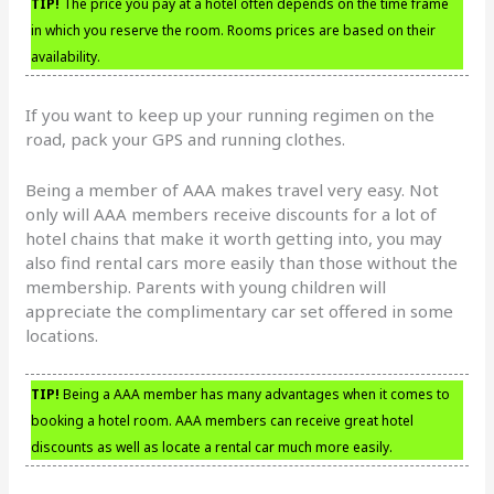
TIP!
The price you pay at a hotel often depends on the time frame
in which you reserve the room. Rooms prices are based on their
availability.
If you want to keep up your running regimen on the
road, pack your GPS and running clothes.
Being a member of AAA makes travel very easy. Not
only will AAA members receive discounts for a lot of
hotel chains that make it worth getting into, you may
also find rental cars more easily than those without the
membership. Parents with young children will
appreciate the complimentary car set offered in some
locations.
TIP!
Being a AAA member has many advantages when it comes to
booking a hotel room. AAA members can receive great hotel
discounts as well as locate a rental car much more easily.