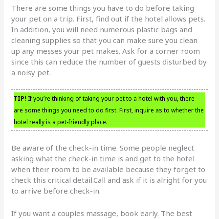
There are some things you have to do before taking
your pet on a trip. First, find out if the hotel allows pets.
In addition, you will need numerous plastic bags and
cleaning supplies so that you can make sure you clean
up any messes your pet makes. Ask for a corner room
since this can reduce the number of guests disturbed by
a noisy pet.
TIP!
If you’re thinking of taking your pet to a hotel with you, there
are some things you need to do first. First, inquire as to whether the
hotel really is a pet-friendly place.
Be aware of the check-in time. Some people neglect
asking what the check-in time is and get to the hotel
when their room to be available because they forget to
check this critical detail.Call and ask if it is alright for you
to arrive before check-in.
If you want a couples massage, book early. The best