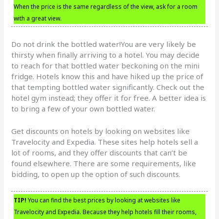
When the price is the same regardless of the view, ask for a room
with a great view.
Do not drink the bottled water!You are very likely be
thirsty when finally arriving to a hotel. You may decide
to reach for that bottled water beckoning on the mini
fridge. Hotels know this and have hiked up the price of
that tempting bottled water significantly. Check out the
hotel gym instead; they offer it for free. A better idea is
to bring a few of your own bottled water.
Get discounts on hotels by looking on websites like
Travelocity and Expedia. These sites help hotels sell a
lot of rooms, and they offer discounts that can’t be
found elsewhere. There are some requirements, like
bidding, to open up the option of such discounts.
TIP!
You can find the best prices by looking at websites like
Travelocity and Expedia. Because they help hotels fill their rooms,