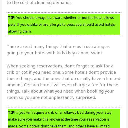
to the cost of cleaning demands.
TIP!
You should always be aware whether or not the hotel allows
pets. If you dislike or are allergic to pets, you should avoid hotels
allowing them.
There aren’t many things that are as frustrating as
going to your hotel with kids they cannot swim.
When seeking reservations, don’t forget to ask for a
crib or cot if you need one. Some hotels don’t provide
these things, and the ones that do usually have a limited
amount. Certain hotels will even charge a fee for these
things. Talk about what you need when booking your
room so you are not unpleasantly surprised.
TIP!
If you will require a crib or a rollaway bed during your stay,
make sure you make this known at the time your reservation is
made. Some hotels don’t have them, and others have a limited