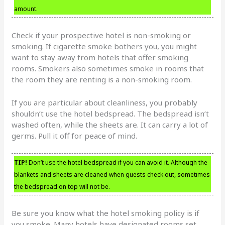
amount.
Check if your prospective hotel is non-smoking or
smoking. If cigarette smoke bothers you, you might
want to stay away from hotels that offer smoking
rooms. Smokers also sometimes smoke in rooms that
the room they are renting is a non-smoking room.
If you are particular about cleanliness, you probably
shouldn’t use the hotel bedspread. The bedspread isn’t
washed often, while the sheets are. It can carry a lot of
germs. Pull it off for peace of mind.
TIP!
Don’t use the hotel bedspread if you can avoid it. Although the
blankets and sheets are cleaned when guests check out, sometimes
the bedspread on top will not be.
Be sure you know what the hotel smoking policy is if
you smoke. Many hotels have designated rooms set