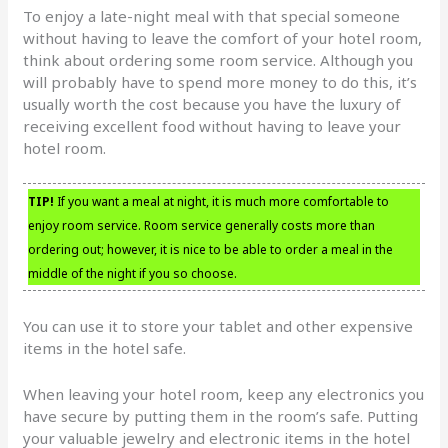
To enjoy a late-night meal with that special someone
without having to leave the comfort of your hotel room,
think about ordering some room service. Although you
will probably have to spend more money to do this, it’s
usually worth the cost because you have the luxury of
receiving excellent food without having to leave your
hotel room.
TIP!
If you want a meal at night, it is much more comfortable to
enjoy room service. Room service generally costs more than
ordering out; however, it is nice to be able to order a meal in the
middle of the night if you so choose.
You can use it to store your tablet and other expensive
items in the hotel safe.
When leaving your hotel room, keep any electronics you
have secure by putting them in the room’s safe. Putting
your valuable jewelry and electronic items in the hotel