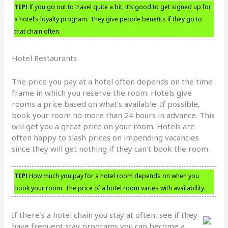
TIP!
If you go out to travel quite a bit, it’s good to get signed up for
a hotel’s loyalty program. They give people benefits if they go to
that chain often.
Hotel Restaurants
The price you pay at a hotel often depends on the time
frame in which you reserve the room. Hotels give
rooms a price based on what’s available. If possible,
book your room no more than 24 hours in advance. This
will get you a great price on your room. Hotels are
often happy to slash prices on impending vacancies
since they will get nothing if they can’t book the room.
TIP!
How much you pay for a hotel room depends on when you
book your room. The price of a hotel room varies with availability.
If there’s a hotel chain you stay at often, see if they
have frequent stay programs you can become a