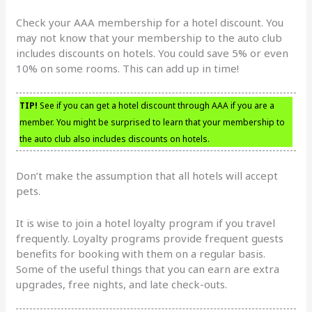
Check your AAA membership for a hotel discount. You
may not know that your membership to the auto club
includes discounts on hotels. You could save 5% or even
10% on some rooms. This can add up in time!
TIP!
See if you can get a hotel discount through AAA if you are a
member. You might be surprised to learn that your membership to
the auto club also includes discounts on hotels.
Don’t make the assumption that all hotels will accept
pets.
It is wise to join a hotel loyalty program if you travel
frequently. Loyalty programs provide frequent guests
benefits for booking with them on a regular basis.
Some of the useful things that you can earn are extra
upgrades, free nights, and late check-outs.