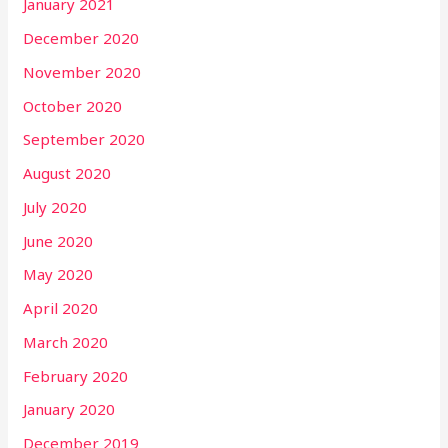
January 2021
December 2020
November 2020
October 2020
September 2020
August 2020
July 2020
June 2020
May 2020
April 2020
March 2020
February 2020
January 2020
December 2019