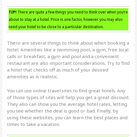
TIP!
There are quite a few things you need to think over when you’re
about to stay at a hotel. Price is one factor, however you may also
need your hotel to be close to a particular destination.
There are several things to think about when booking a
hotel. Amenities like a swimming pool, a gym, free local
calls or breakfast, a gym and pool and a convenient
restaurant are also important considerations. Try to find
a hotel that checks off as much of your desired
amenities as is realistic.
You can use online travel sites to find great hotels. Any
of those types of sites will help you get a great discount.
They also can show you the average hotel rates, letting
you see whether the deal is good or bad. Finally, by
using these websites, you can learn the best places and
times to take a vacation.