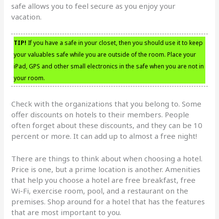
safe allows you to feel secure as you enjoy your
vacation.
TIP!
If you have a safe in your closet, then you should use it to keep
your valuables safe while you are outside of the room. Place your
iPad, GPS and other small electronics in the safe when you are not in
your room.
Check with the organizations that you belong to. Some
offer discounts on hotels to their members. People
often forget about these discounts, and they can be 10
percent or more. It can add up to almost a free night!
There are things to think about when choosing a hotel.
Price is one, but a prime location is another. Amenities
that help you choose a hotel are free breakfast, free
Wi-Fi, exercise room, pool, and a restaurant on the
premises. Shop around for a hotel that has the features
that are most important to you.