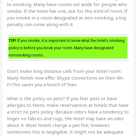
to smoking. Many have rooms set aside for people who
smoke. If the hotel has one, ask for this kind of room. If
you smoke in a room designated as non-smoking, a big
penalty can come along with it.
TIP!
If you smoke, it is important to know what the hotel’s smoking
policy is before you book your room. Many have designated
nonsmoking rooms.
Don’t make long distance calls from your hotel room.
Many hotels now offer Skype connections on their Wi-
Fi.This saves you a bunch of fees.
What is the policy on pets? If you fear pets or have
allergies to them, make reservations at hotels that have
a strict no pets policy. Because odors have a tendency to
linger on fabrics and rugs, the hotel may have an odor
about it. Most hotels charge a pet fee; however,
sometimes this is negligible. It might not be adequate