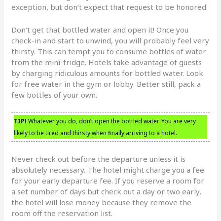
exception, but don’t expect that request to be honored.
Don’t get that bottled water and open it! Once you
check-in and start to unwind, you will probably feel very
thirsty. This can tempt you to consume bottles of water
from the mini-fridge. Hotels take advantage of guests
by charging ridiculous amounts for bottled water. Look
for free water in the gym or lobby. Better still, pack a
few bottles of your own.
TIP!
Whatever you do, don’t open the bottled water. You are very
likely to be tired and thirsty when finally arriving to a hotel.
Never check out before the departure unless it is
absolutely necessary. The hotel might charge you a fee
for your early departure fee. If you reserve a room for
a set number of days but check out a day or two early,
the hotel will lose money because they remove the
room off the reservation list.