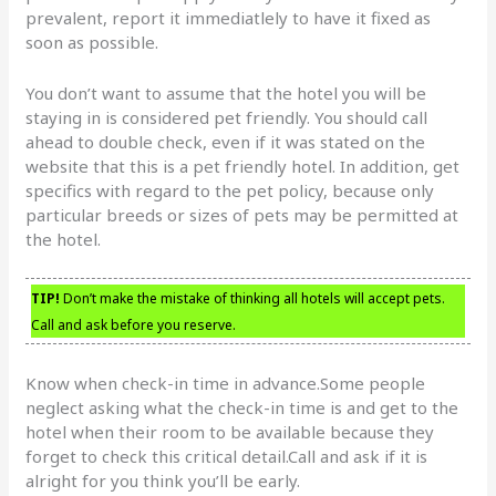
prevalent, report it immediatlely to have it fixed as
soon as possible.
You don’t want to assume that the hotel you will be
staying in is considered pet friendly. You should call
ahead to double check, even if it was stated on the
website that this is a pet friendly hotel. In addition, get
specifics with regard to the pet policy, because only
particular breeds or sizes of pets may be permitted at
the hotel.
TIP!
Don’t make the mistake of thinking all hotels will accept pets.
Call and ask before you reserve.
Know when check-in time in advance.Some people
neglect asking what the check-in time is and get to the
hotel when their room to be available because they
forget to check this critical detail.Call and ask if it is
alright for you think you’ll be early.