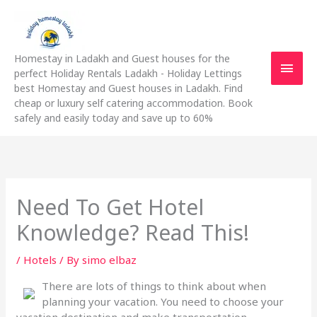
Skip
Main
to
content
Men
Homestay in Ladakh and Guest houses for the
perfect Holiday Rentals Ladakh - Holiday Lettings
best Homestay and Guest houses in Ladakh. Find
cheap or luxury self catering accommodation. Book
safely and easily today and save up to 60%
Need To Get Hotel
Knowledge? Read This!
/
Hotels
/ By
simo elbaz
There are lots of things to think about when
planning your vacation. You need to choose your
vacation destination and make transportation