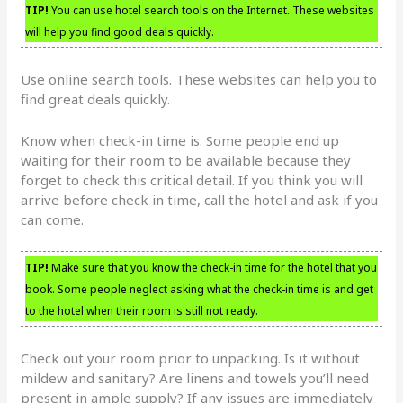
TIP!
You can use hotel search tools on the Internet. These websites
will help you find good deals quickly.
Use online search tools. These websites can help you to
find great deals quickly.
Know when check-in time is. Some people end up
waiting for their room to be available because they
forget to check this critical detail. If you think you will
arrive before check in time, call the hotel and ask if you
can come.
TIP!
Make sure that you know the check-in time for the hotel that you
book. Some people neglect asking what the check-in time is and get
to the hotel when their room is still not ready.
Check out your room prior to unpacking. Is it without
mildew and sanitary? Are linens and towels you’ll need
present in ample supply? If any issues are immediately