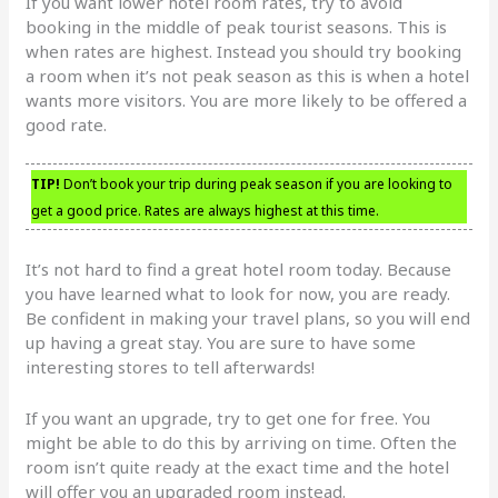
If you want lower hotel room rates, try to avoid
booking in the middle of peak tourist seasons. This is
when rates are highest. Instead you should try booking
a room when it’s not peak season as this is when a hotel
wants more visitors. You are more likely to be offered a
good rate.
TIP!
Don’t book your trip during peak season if you are looking to
get a good price. Rates are always highest at this time.
It’s not hard to find a great hotel room today. Because
you have learned what to look for now, you are ready.
Be confident in making your travel plans, so you will end
up having a great stay. You are sure to have some
interesting stores to tell afterwards!
If you want an upgrade, try to get one for free. You
might be able to do this by arriving on time. Often the
room isn’t quite ready at the exact time and the hotel
will offer you an upgraded room instead.