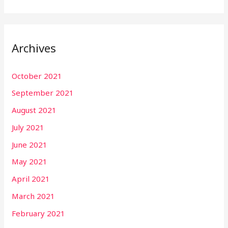
Archives
October 2021
September 2021
August 2021
July 2021
June 2021
May 2021
April 2021
March 2021
February 2021