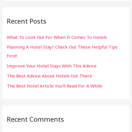
a
r
Recent Posts
c
h
What To Look Out For When It Comes To Hotels
f
Planning A Hotel Stay? Check Out These Helpful Tips
o
First!
r
:
Improve Your Hotel Stays With This Advice
The Best Advice About Hotels Out There
The Best Hotel Article You’ll Read For A While
Recent Comments