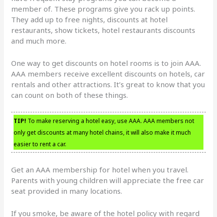
member of. These programs give you rack up points.
They add up to free nights, discounts at hotel
restaurants, show tickets, hotel restaurants discounts
and much more.
One way to get discounts on hotel rooms is to join AAA.
AAA members receive excellent discounts on hotels, car
rentals and other attractions. It’s great to know that you
can count on both of these things.
TIP!
To make reserving a hotel easy, use AAA. AAA members not
only get discounts at many hotel chains, it will also make it much
easier to rent a car.
Get an AAA membership for hotel when you travel.
Parents with young children will appreciate the free car
seat provided in many locations.
If you smoke, be aware of the hotel policy with regard