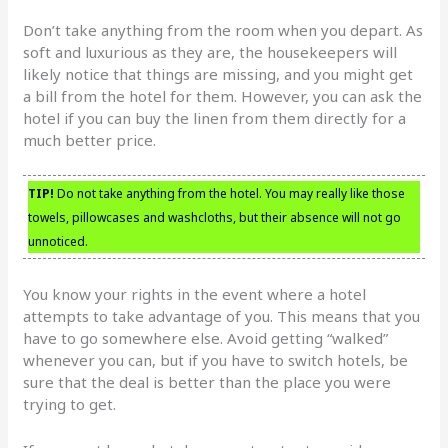
Don’t take anything from the room when you depart. As
soft and luxurious as they are, the housekeepers will
likely notice that things are missing, and you might get
a bill from the hotel for them. However, you can ask the
hotel if you can buy the linen from them directly for a
much better price.
TIP!
Do not take anything from the hotel. You may really like those
towels, pillowcases and washcloths, but their absence will not go
unnoticed.
You know your rights in the event where a hotel
attempts to take advantage of you. This means that you
have to go somewhere else. Avoid getting “walked”
whenever you can, but if you have to switch hotels, be
sure that the deal is better than the place you were
trying to get.