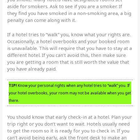
aside for smokers. Ask to see if you are a smoker. If
they find you have smoked in a non-smoking area, a big
penalty can come along with it.
If a hotel tries to “walk” you, know what your rights are.
Occasionally, a hotel overbooks and your booked room
is unavailable. This will require that you have to stay at a
different hotel. If you can’t avoid this, then make sure
you are getting a room that is still worth the value that
you have already paid.
TIP!
Know your personal rights when any hotel tries to “walk” you. If
your hotel overbooks, your room may not be available when you get
there.
You should know that early check-in at a hotel. Plan your
trip right or you don’t want to wait. Hotels usually need
to get the room so it is ready for you to check in. If you
can’t avoid being early, ask the front desk to make an