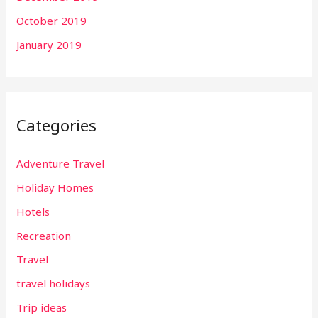
October 2019
January 2019
Categories
Adventure Travel
Holiday Homes
Hotels
Recreation
Travel
travel holidays
Trip ideas