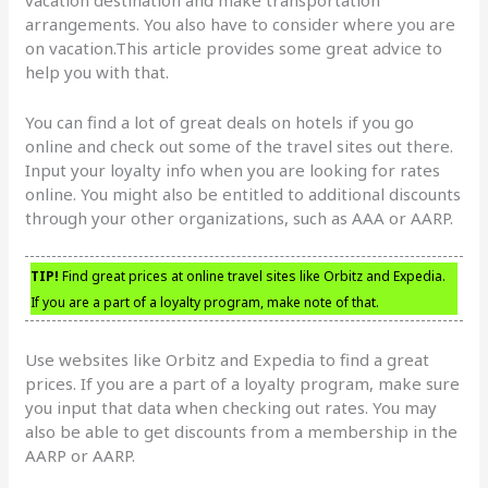
arrangements. You also have to consider where you are
on vacation.This article provides some great advice to
help you with that.
You can find a lot of great deals on hotels if you go
online and check out some of the travel sites out there.
Input your loyalty info when you are looking for rates
online. You might also be entitled to additional discounts
through your other organizations, such as AAA or AARP.
TIP!
Find great prices at online travel sites like Orbitz and Expedia.
If you are a part of a loyalty program, make note of that.
Use websites like Orbitz and Expedia to find a great
prices. If you are a part of a loyalty program, make sure
you input that data when checking out rates. You may
also be able to get discounts from a membership in the
AARP or AARP.