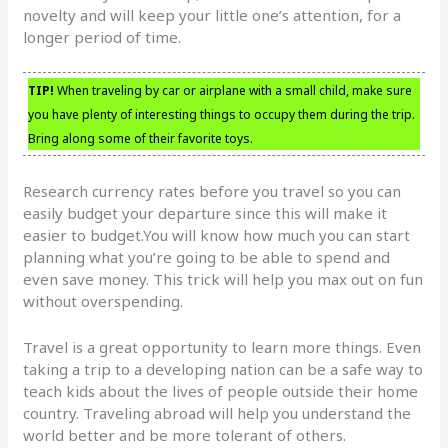
novelty and will keep your little one’s attention, for a
longer period of time.
TIP!
When traveling by car or airplane with a small child, make sure
you have plenty of interesting things to occupy them during the trip.
Bring along some of their favorite toys.
Research currency rates before you travel so you can
easily budget your departure since this will make it
easier to budget.You will know how much you can start
planning what you’re going to be able to spend and
even save money. This trick will help you max out on fun
without overspending.
Travel is a great opportunity to learn more things. Even
taking a trip to a developing nation can be a safe way to
teach kids about the lives of people outside their home
country. Traveling abroad will help you understand the
world better and be more tolerant of others.