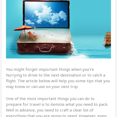
You might forget important things when you’re
hurrying to drive to the next destination or to catch a
flight. The article below will help you some tips that you
may know or can use on your next trip.
One of the most important things you can do to
prepare for travel is to itemize what you need to pack.
Well in advance, you need to craft a clear list of
everything that you are going to need. However, even