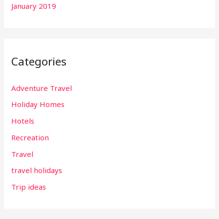
January 2019
Categories
Adventure Travel
Holiday Homes
Hotels
Recreation
Travel
travel holidays
Trip ideas