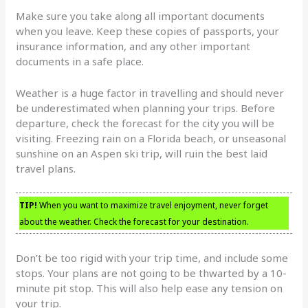
Make sure you take along all important documents
when you leave. Keep these copies of passports, your
insurance information, and any other important
documents in a safe place.
Weather is a huge factor in travelling and should never
be underestimated when planning your trips. Before
departure, check the forecast for the city you will be
visiting. Freezing rain on a Florida beach, or unseasonal
sunshine on an Aspen ski trip, will ruin the best laid
travel plans.
TIP!
When you want to maximize travel enjoyment, never forget
about the weather. Check the forecast for your destination.
Don’t be too rigid with your trip time, and include some
stops. Your plans are not going to be thwarted by a 10-
minute pit stop. This will also help ease any tension on
your trip.