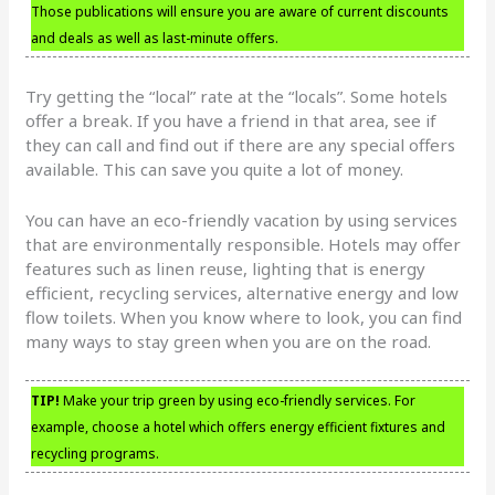
Those publications will ensure you are aware of current discounts
and deals as well as last-minute offers.
Try getting the “local” rate at the “locals”. Some hotels
offer a break. If you have a friend in that area, see if
they can call and find out if there are any special offers
available. This can save you quite a lot of money.
You can have an eco-friendly vacation by using services
that are environmentally responsible. Hotels may offer
features such as linen reuse, lighting that is energy
efficient, recycling services, alternative energy and low
flow toilets. When you know where to look, you can find
many ways to stay green when you are on the road.
TIP!
Make your trip green by using eco-friendly services. For
example, choose a hotel which offers energy efficient fixtures and
recycling programs.