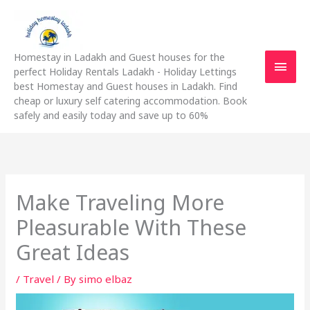
Skip
Main
to
content
Men
Homestay in Ladakh and Guest houses for the
perfect Holiday Rentals Ladakh - Holiday Lettings
best Homestay and Guest houses in Ladakh. Find
cheap or luxury self catering accommodation. Book
safely and easily today and save up to 60%
Make Traveling More
Pleasurable With These
Great Ideas
/
Travel
/ By
simo elbaz