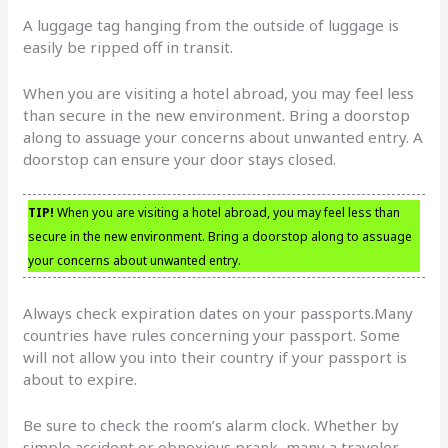
A luggage tag hanging from the outside of luggage is
easily be ripped off in transit.
When you are visiting a hotel abroad, you may feel less
than secure in the new environment. Bring a doorstop
along to assuage your concerns about unwanted entry. A
doorstop can ensure your door stays closed.
TIP!
When you are visiting a hotel abroad, you may feel less than
secure in the new environment. Bring a doorstop along to assuage
your concerns about unwanted entry.
Always check expiration dates on your passports.Many
countries have rules concerning your passport. Some
will not allow you into their country if your passport is
about to expire.
Be sure to check the room’s alarm clock. Whether by
simple accident or obnoxious prank, many a traveler