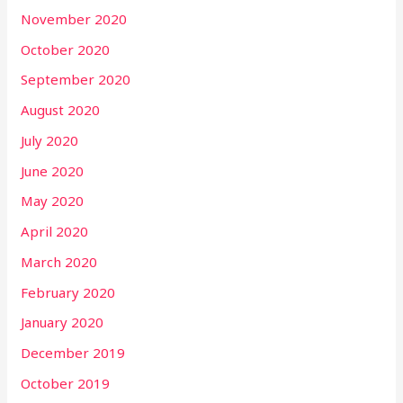
November 2020
October 2020
September 2020
August 2020
July 2020
June 2020
May 2020
April 2020
March 2020
February 2020
January 2020
December 2019
October 2019