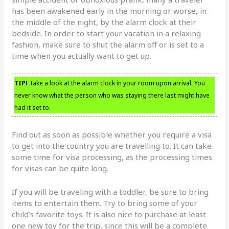
has been awakened early in the morning or worse, in
the middle of the night, by the alarm clock at their
bedside. In order to start your vacation in a relaxing
fashion, make sure to shut the alarm off or is set to a
time when you actually want to get up.
TIP!
Take a look at the alarm clock in your room upon arrival. You
never know what the person who was staying there last might have
had it set to.
Find out as soon as possible whether you require a visa
to get into the country you are travelling to. It can take
some time for visa processing, as the processing times
for visas can be quite long.
If you will be traveling with a toddler, be sure to bring
items to entertain them. Try to bring some of your
child’s favorite toys. It is also nice to purchase at least
one new toy for the trip, since this will be a complete