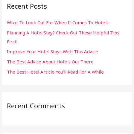
Recent Posts
c
h
What To Look Out For When It Comes To Hotels
f
Planning A Hotel Stay? Check Out These Helpful Tips
o
First!
r
:
Improve Your Hotel Stays With This Advice
The Best Advice About Hotels Out There
The Best Hotel Article You’ll Read For A While
Recent Comments