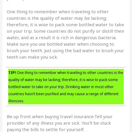
One thing to remember when traveling to other
countries is the quality of water may be lacking;
therefore, it is wise to pack some bottled water to take
on your trip. Some countries do not purify or distill their
water, and as a result it is rich in dangerous bacteria.
Make sure you use bottled water when choosing to
brush your teeth. Just using the bad water to brush your
teeth can make you sick.
TIP!
One thing to remember when traveling to other countries is the
quality of water may be lacking; therefore, it is wise to pack some
bottled water to take on your trip. Drinking water in most other
countries hasn’t been purified and may cause a range of different
illnesses.
Be up front when buying travel insurance.Tell your
provider of any illness you are sick. You’ll be stuck
paying the bills to settle for yourself.