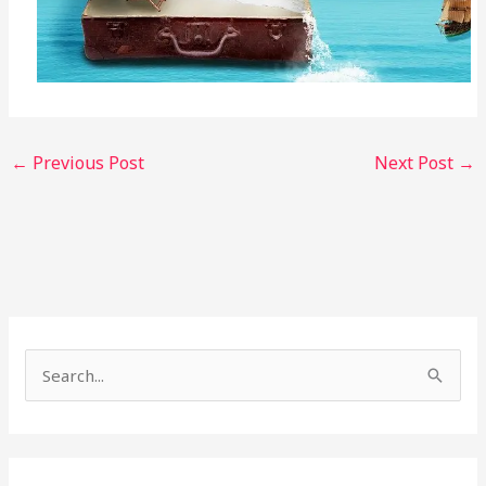
←
Previous Post
Next Post
→
S
e
a
r