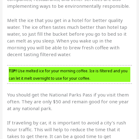
implementing ways to be environmentally responsible.
Melt the ice that you get in a hotel for better quality
water. The ice often tastes much better than hotel tap
water, so just fill the bucket before you go to bed so it
can melt as you sleep. When you wake up in the
morning you will be able to brew fresh coffee with
decent tasting filtered water.
TIP!
Use melted ice for your morning coffee. Ice is filtered and you
can let it melt overnight to use for your coffee.
You should get the National Parks Pass if you visit them
often. They are only $50 and remain good for one year
at any national park.
If traveling by car, it is important to avoid a city’s rush
hour traffic. This will help to reduce the time that it
takes to get there. It can be a good time to get