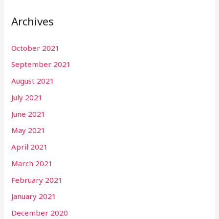
Archives
October 2021
September 2021
August 2021
July 2021
June 2021
May 2021
April 2021
March 2021
February 2021
January 2021
December 2020