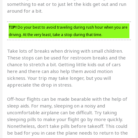
something to eat or to just let the kids get out and run
around for a bit.
TIP!
Do your best to avoid traveling during rush hour when you are
driving. At the very least, take a stop during that time.
Take lots of breaks when driving with small children.
These stops can be used for restroom breaks and the
chance to stretch a bit. Getting little kids out of cars
here and there can also help them avoid motion
sickness. Your trip may take longer, but you will
appreciate the drop in stress.
Off-hour flights can be made bearable with the help of
sleep aids. For many, sleeping on a noisy and
uncomfortable airplane can be difficult. Try taking
sleeping pills to make your flight go by more quickly.
Nonetheless, don’t take pills before takeoff. This could
be bad for you in case the plane needs to return to the