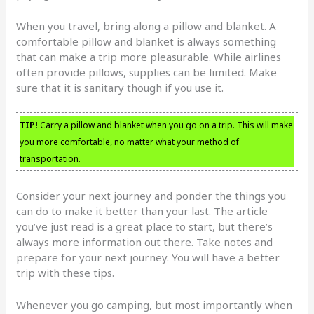
When you travel, bring along a pillow and blanket. A
comfortable pillow and blanket is always something
that can make a trip more pleasurable. While airlines
often provide pillows, supplies can be limited. Make
sure that it is sanitary though if you use it.
TIP!
Carry a pillow and blanket when you go on a trip. This will make
you more comfortable, no matter what your method of
transportation.
Consider your next journey and ponder the things you
can do to make it better than your last. The article
you’ve just read is a great place to start, but there’s
always more information out there. Take notes and
prepare for your next journey. You will have a better
trip with these tips.
Whenever you go camping, but most importantly when