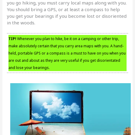
you go hiking, you must carry local maps along with you.
You should bring a GPS, or at least a compass to help
you get your bearings if you become lost or disoriented
in the woods.
TIP!
Whenever you plan to hike, be it on a camping or other trip,
make absolutely certain that you carry area maps with you. A hand-
held, portable GPS or a compass is a must to have on you when you
are out and about as they are very useful if you get disorientated
and lose your bearings.