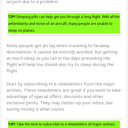
airport due to a problem.
TIP!
Sleeping pills can help get you through a long flight. With all the
unfamiliarity and noise of an aircraft, many people are unable to
sleep on planes.
Many people get jet lag when traveling to faraway
destinations. It cannot be entirely avoided, but getting
as much sleep as you can in the days preceding the
flight will help.You should also try to sleep during the
flight.
Start by subscribing to e-newsletters from the major
airlines. These newsletters are great if you want to take
advantage of special offers, discounts and other
exclusive perks. They may clutter up your inbox, but
saving money is what counts.
TIP!
Take the time to subscribe to e-newsletters of major airlines.