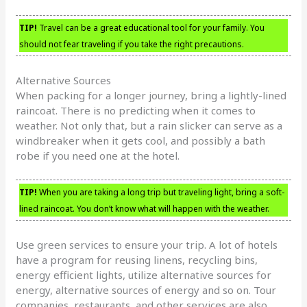
TIP!
Travel can be a great educational tool for your family. You
should not fear traveling if you take the right precautions.
Alternative Sources
When packing for a longer journey, bring a lightly-lined
raincoat. There is no predicting when it comes to
weather. Not only that, but a rain slicker can serve as a
windbreaker when it gets cool, and possibly a bath
robe if you need one at the hotel.
TIP!
When you are taking a long trip but traveling light, bring a soft-
lined raincoat. You don’t know what will happen with the weather.
Use green services to ensure your trip. A lot of hotels
have a program for reusing linens, recycling bins,
energy efficient lights, utilize alternative sources for
energy, alternative sources of energy and so on. Tour
companies, restaurants, and other services are also