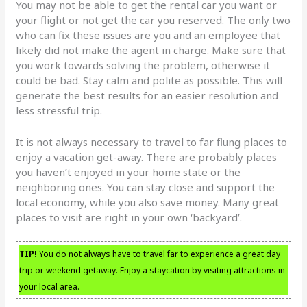
You may not be able to get the rental car you want or
your flight or not get the car you reserved. The only two
who can fix these issues are you and an employee that
likely did not make the agent in charge. Make sure that
you work towards solving the problem, otherwise it
could be bad. Stay calm and polite as possible. This will
generate the best results for an easier resolution and
less stressful trip.
It is not always necessary to travel to far flung places to
enjoy a vacation get-away. There are probably places
you haven’t enjoyed in your home state or the
neighboring ones. You can stay close and support the
local economy, while you also save money. Many great
places to visit are right in your own ‘backyard’.
TIP!
You do not always have to travel far to experience a great day
trip or weekend getaway. Enjoy a staycation by visiting attractions in
your local area.