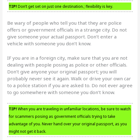
TIP!
Don’t get set on just one destination.; flexibility is key.
Be wary of people who tell you that they are police
offers or government officials in a strange city. Do not
give someone your actual passport. Don’t enter a
vehicle with someone you don’t know.
IF you are in a foreign city, make sure that you are not
dealing with people posing as police or other officials.
Don’t give anyone your original passport; you will
probably never see it again. Walk or drive your own car
to a police station if you are asked to. Do not ever agree
to go somewhere with someone you don’t know.
TIP!
When you are traveling in unfamiliar locations, be sure to watch
for scammers posing as government officials trying to take
advantage of you. Never hand over your original passport, as you
might not get it back.