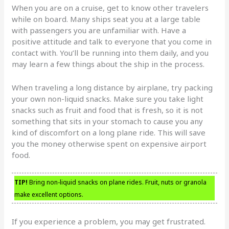
When you are on a cruise, get to know other travelers
while on board. Many ships seat you at a large table
with passengers you are unfamiliar with. Have a
positive attitude and talk to everyone that you come in
contact with. You’ll be running into them daily, and you
may learn a few things about the ship in the process.
When traveling a long distance by airplane, try packing
your own non-liquid snacks. Make sure you take light
snacks such as fruit and food that is fresh, so it is not
something that sits in your stomach to cause you any
kind of discomfort on a long plane ride. This will save
you the money otherwise spent on expensive airport
food.
TIP!
Bring non-liquid snacks on plane rides. Fruit, nuts or granola
make excellent options.
If you experience a problem, you may get frustrated.