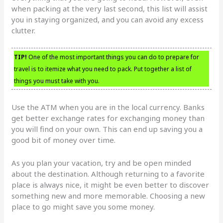
when packing at the very last second, this list will assist
you in staying organized, and you can avoid any excess
clutter.
TIP!
One of the most important things you can do to prepare for
travel is to itemize what you need to pack. Put together a list of
things you must take with you.
Use the ATM when you are in the local currency. Banks
get better exchange rates for exchanging money than
you will find on your own. This can end up saving you a
good bit of money over time.
As you plan your vacation, try and be open minded
about the destination. Although returning to a favorite
place is always nice, it might be even better to discover
something new and more memorable. Choosing a new
place to go might save you some money.