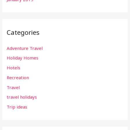
Categories
Adventure Travel
Holiday Homes
Hotels
Recreation
Travel
travel holidays
Trip ideas