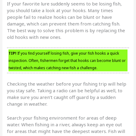
If your favorite lure suddenly seems to be losing fish,
you should take a look at your hooks. Many times
people fail to realize hooks can be blunt or have
damage, which can prevent them from catching fish.
The best way to solve this problem is by replacing the
old hooks with new ones.
TIP!
If you find yourself losing fish, give your fish hooks a quick
inspection. Often, fishermen forget that hooks can become blunt or
twisted, which makes catching new fish a challenge.
Checking the weather before your fishing trip will help
you stay safe. Taking a radio can be helpful as well, to
make sure you aren’t caught off guard by a sudden
change in weather.
Search your fishing environment for areas of deep
water. When fishing in a river, always keep an eye out
for areas that might have the deepest waters. Fish will