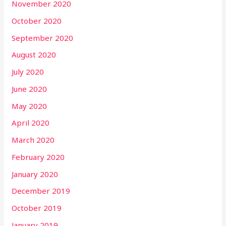
November 2020
October 2020
September 2020
August 2020
July 2020
June 2020
May 2020
April 2020
March 2020
February 2020
January 2020
December 2019
October 2019
January 2019