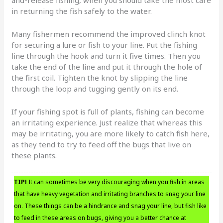
in returning the fish safely to the water.
Many fishermen recommend the improved clinch knot
for securing a lure or fish to your line. Put the fishing
line through the hook and turn it five times. Then you
take the end of the line and put it through the hole of
the first coil. Tighten the knot by slipping the line
through the loop and tugging gently on its end.
If your fishing spot is full of plants, fishing can become
an irritating experience. Just realize that whereas this
may be irritating, you are more likely to catch fish here,
as they tend to try to feed off the bugs that live on
these plants.
TIP!
It can sometimes be very discouraging when you fish in areas
that have heavy vegetation and irritating branches to snag your line
on. These things can be a hindrance and snag your line, but fish like
to feed in these areas on bugs, giving you a better chance at