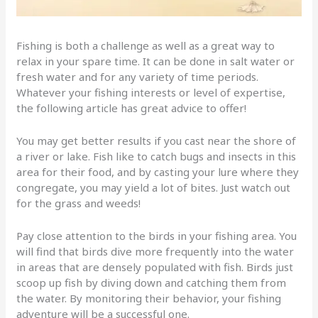
Fishing is both a challenge as well as a great way to
relax in your spare time. It can be done in salt water or
fresh water and for any variety of time periods.
Whatever your fishing interests or level of expertise,
the following article has great advice to offer!
You may get better results if you cast near the shore of
a river or lake. Fish like to catch bugs and insects in this
area for their food, and by casting your lure where they
congregate, you may yield a lot of bites. Just watch out
for the grass and weeds!
Pay close attention to the birds in your fishing area. You
will find that birds dive more frequently into the water
in areas that are densely populated with fish. Birds just
scoop up fish by diving down and catching them from
the water. By monitoring their behavior, your fishing
adventure will be a successful one.