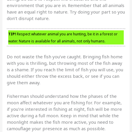
environment that you are in. Remember that all animals
have an equal right to nature. Try doing your part so you
don’t disrupt nature.
TIP!
Respect whatever animal you are hunting, be it in a forest or
water. Nature is available for all animals, not only humans.
Do not waste the fish you’ve caught. Bringing fish home
with you is thrilling, but throwing most of the fish away
is a shame. If you reach the limit of fish you will use, you
should either throw the excess back, or see if you can
give them away.
Fisherman should understand how the phases of the
moon affect whatever you are fishing for. For example,
if you’re interested in fishing at night, fish will be more
active during a full moon. Keep in mind that while the
moonlight makes the fish more active, you need to
camouflage your presence as much as possible.