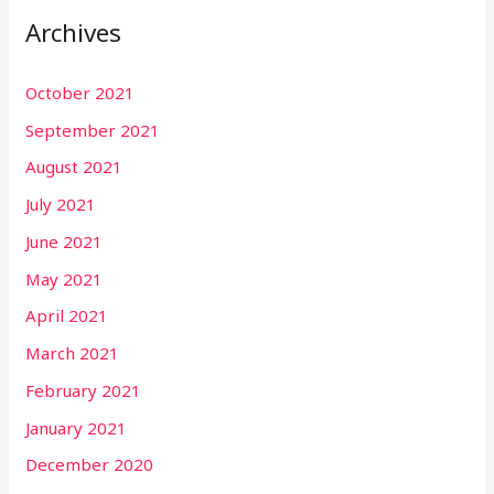
Archives
October 2021
September 2021
August 2021
July 2021
June 2021
May 2021
April 2021
March 2021
February 2021
January 2021
December 2020