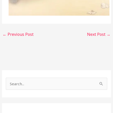
←
Previous Post
Next Post
→
S
e
a
r