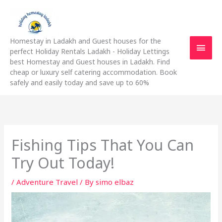
Skip
Main
to
content
Men
Homestay in Ladakh and Guest houses for the
perfect Holiday Rentals Ladakh - Holiday Lettings
best Homestay and Guest houses in Ladakh. Find
cheap or luxury self catering accommodation. Book
safely and easily today and save up to 60%
Fishing Tips That You Can
Try Out Today!
/
Adventure Travel
/ By
simo elbaz