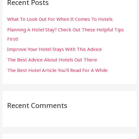
Recent Posts
c
h
What To Look Out For When It Comes To Hotels
f
Planning A Hotel Stay? Check Out These Helpful Tips
o
First!
r
:
Improve Your Hotel Stays With This Advice
The Best Advice About Hotels Out There
The Best Hotel Article You’ll Read For A While
Recent Comments