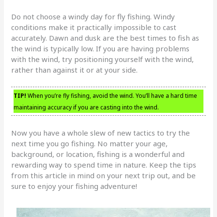
Do not choose a windy day for fly fishing. Windy
conditions make it practically impossible to cast
accurately. Dawn and dusk are the best times to fish as
the wind is typically low. If you are having problems
with the wind, try positioning yourself with the wind,
rather than against it or at your side.
TIP!
When you’re fly fishing, avoid the wind. You’ll have a hard time
maintaining accuracy if you are casting into the wind.
Now you have a whole slew of new tactics to try the
next time you go fishing. No matter your age,
background, or location, fishing is a wonderful and
rewarding way to spend time in nature. Keep the tips
from this article in mind on your next trip out, and be
sure to enjoy your fishing adventure!