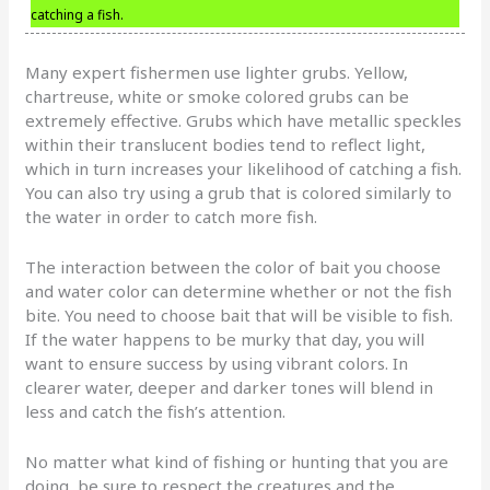
catching a fish.
Many expert fishermen use lighter grubs. Yellow,
chartreuse, white or smoke colored grubs can be
extremely effective. Grubs which have metallic speckles
within their translucent bodies tend to reflect light,
which in turn increases your likelihood of catching a fish.
You can also try using a grub that is colored similarly to
the water in order to catch more fish.
The interaction between the color of bait you choose
and water color can determine whether or not the fish
bite. You need to choose bait that will be visible to fish.
If the water happens to be murky that day, you will
want to ensure success by using vibrant colors. In
clearer water, deeper and darker tones will blend in
less and catch the fish’s attention.
No matter what kind of fishing or hunting that you are
doing, be sure to respect the creatures and the