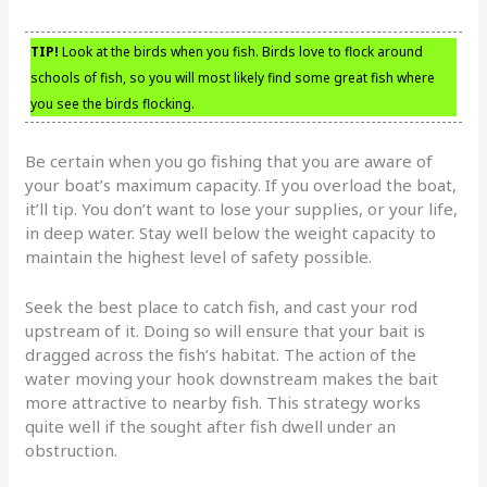
TIP!
Look at the birds when you fish. Birds love to flock around
schools of fish, so you will most likely find some great fish where
you see the birds flocking.
Be certain when you go fishing that you are aware of
your boat’s maximum capacity. If you overload the boat,
it’ll tip. You don’t want to lose your supplies, or your life,
in deep water. Stay well below the weight capacity to
maintain the highest level of safety possible.
Seek the best place to catch fish, and cast your rod
upstream of it. Doing so will ensure that your bait is
dragged across the fish’s habitat. The action of the
water moving your hook downstream makes the bait
more attractive to nearby fish. This strategy works
quite well if the sought after fish dwell under an
obstruction.