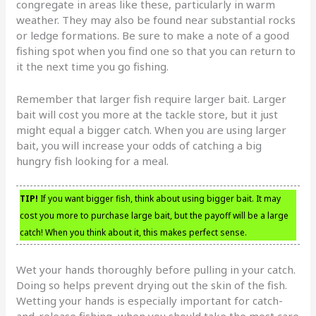
congregate in areas like these, particularly in warm
weather. They may also be found near substantial rocks
or ledge formations. Be sure to make a note of a good
fishing spot when you find one so that you can return to
it the next time you go fishing.
Remember that larger fish require larger bait. Larger
bait will cost you more at the tackle store, but it just
might equal a bigger catch. When you are using larger
bait, you will increase your odds of catching a big
hungry fish looking for a meal.
TIP!
If you want bigger fish, think about using bigger bait. It may
cost you more to purchase large bait, but the payoff will be a large
catch! When you think about it, this makes perfect sense.
Wet your hands thoroughly before pulling in your catch.
Doing so helps prevent drying out the skin of the fish.
Wetting your hands is especially important for catch-
and-release fishing, when you should take the most care