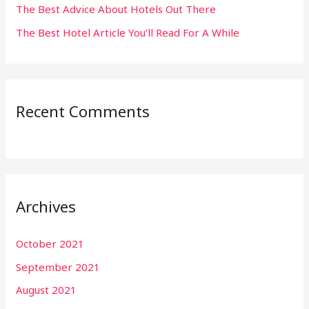
The Best Advice About Hotels Out There
The Best Hotel Article You’ll Read For A While
Recent Comments
Archives
October 2021
September 2021
August 2021