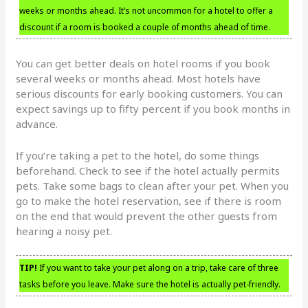
weeks or months ahead. It’s not uncommon for a hotel to offer a
discount if a room is booked a couple of months ahead of time.
You can get better deals on hotel rooms if you book
several weeks or months ahead. Most hotels have
serious discounts for early booking customers. You can
expect savings up to fifty percent if you book months in
advance.
If you’re taking a pet to the hotel, do some things
beforehand. Check to see if the hotel actually permits
pets. Take some bags to clean after your pet. When you
go to make the hotel reservation, see if there is room
on the end that would prevent the other guests from
hearing a noisy pet.
TIP!
If you want to take your pet along on a trip, take care of three
tasks before you leave. Make sure the hotel is actually pet-friendly.