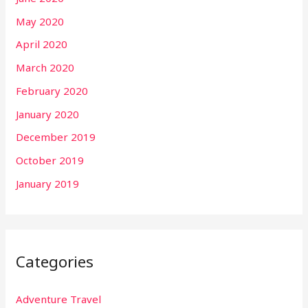
May 2020
April 2020
March 2020
February 2020
January 2020
December 2019
October 2019
January 2019
Categories
Adventure Travel