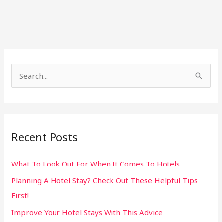
S
e
a
r
Recent Posts
c
h
What To Look Out For When It Comes To Hotels
f
Planning A Hotel Stay? Check Out These Helpful Tips
o
First!
r
:
Improve Your Hotel Stays With This Advice