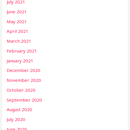
July 2021
June 2021
May 2021
April 2021
March 2021
February 2021
January 2021
December 2020
November 2020
October 2020
September 2020
August 2020
July 2020
June 2020