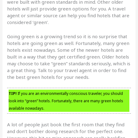
were built with green standards in mind. Other older
hotels will just provide green options for you. A travel
agent or similar source can help you find hotels that are
considered ‘green’.
Going green is a growing trend so it is no surprise that
hotels are going green as well. Fortunately, many green
hotels exist nowadays. Some of the newer hotels are
built in a way that they get certified green. Older hotels
may choose to take “green” standards seriously, which is
a great thing. Talk to your travel agent in order to find
the best green hotels for your needs.
TIP!
If you are an environmentally conscious traveler, you should
look into “green” hotels. Fortunately, there are many green hotels
available nowadays.
A lot of people just book the first room that they find
and don’t bother doing research for the perfect one.
However, this hit or miss approach can really backfire