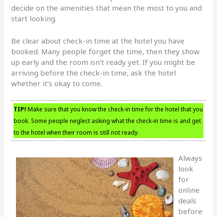
decide on the amenities that mean the most to you and
start looking.
Be clear about check-in time at the hotel you have
booked. Many people forget the time, then they show
up early and the room isn’t ready yet. If you might be
arriving before the check-in time, ask the hotel
whether it’s okay to come.
TIP!
Make sure that you know the check-in time for the hotel that you
book. Some people neglect asking what the check-in time is and get
to the hotel when their room is still not ready.
Always
look
for
online
deals
before