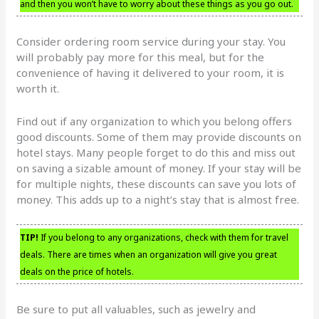
and then you won’t have to worry about these things as you go out.
Consider ordering room service during your stay. You
will probably pay more for this meal, but for the
convenience of having it delivered to your room, it is
worth it.
Find out if any organization to which you belong offers
good discounts. Some of them may provide discounts on
hotel stays. Many people forget to do this and miss out
on saving a sizable amount of money. If your stay will be
for multiple nights, these discounts can save you lots of
money. This adds up to a night’s stay that is almost free.
TIP!
If you belong to any organizations, check with them for travel
deals. There are times when an organization will give you great
deals on the price of hotels.
Be sure to put all valuables, such as jewelry and