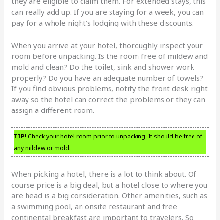
they are eligible to claim them. For extended stays, this
can really add up. If you are staying for a week, you can
pay for a whole night’s lodging with these discounts.
When you arrive at your hotel, thoroughly inspect your
room before unpacking. Is the room free of mildew and
mold and clean? Do the toilet, sink and shower work
properly? Do you have an adequate number of towels?
If you find obvious problems, notify the front desk right
away so the hotel can correct the problems or they can
assign a different room.
TIP!
Check your hotel room prior to unpacking. It should be free of
any mildew or mold.
When picking a hotel, there is a lot to think about. Of
course price is a big deal, but a hotel close to where you
are head is a big consideration. Other amenities, such as
a swimming pool, an onsite restaurant and free
continental breakfast are important to travelers. So