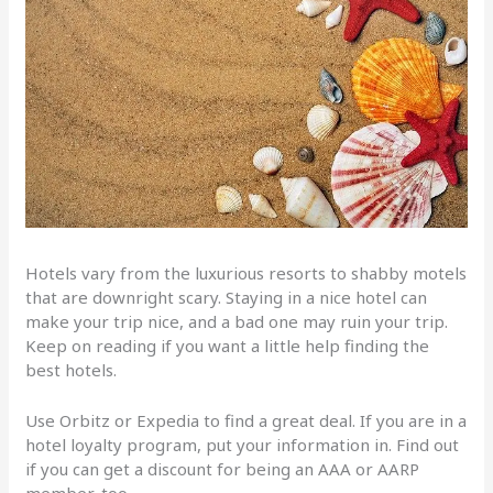
Hotels vary from the luxurious resorts to shabby motels
that are downright scary. Staying in a nice hotel can
make your trip nice, and a bad one may ruin your trip.
Keep on reading if you want a little help finding the
best hotels.
Use Orbitz or Expedia to find a great deal. If you are in a
hotel loyalty program, put your information in. Find out
if you can get a discount for being an AAA or AARP
member, too.