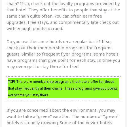
chain? If so, check out the loyalty programs provided by
that hotel. They offer benefits to people that stay at the
same chain quite often. You can often earn free
upgrades, free stays, and complimentary late check out
with enough points accrued.
Do you use the same hotels on a regular basis? If so,
check out their membership programs for frequent
guests. Similar to frequent flyer programs, some hotels
have programs that give point for each stay. In time you
may even get to stay there for free!
TIP!
There are membership programs that hotels offer for those
that stay frequently at their chains. These programs give you points
every time you stay there.
If you are concerned about the environment, you may
want to take a “green” vacation. The number of “green”
hotels is steadily growing. Some of the newer hotels