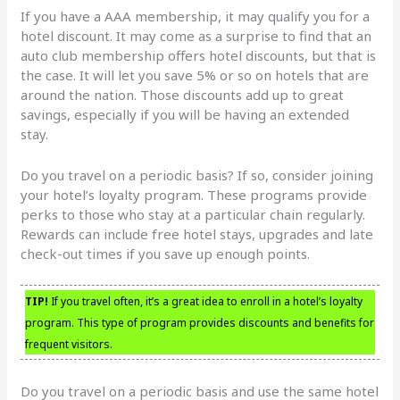
If you have a AAA membership, it may qualify you for a
hotel discount. It may come as a surprise to find that an
auto club membership offers hotel discounts, but that is
the case. It will let you save 5% or so on hotels that are
around the nation. Those discounts add up to great
savings, especially if you will be having an extended
stay.
Do you travel on a periodic basis? If so, consider joining
your hotel’s loyalty program. These programs provide
perks to those who stay at a particular chain regularly.
Rewards can include free hotel stays, upgrades and late
check-out times if you save up enough points.
TIP!
If you travel often, it’s a great idea to enroll in a hotel’s loyalty
program. This type of program provides discounts and benefits for
frequent visitors.
Do you travel on a periodic basis and use the same hotel