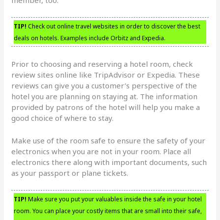
TIP!
Check out online travel websites in order to discover the best
deals on hotels. Examples include Orbitz and Expedia.
Prior to choosing and reserving a hotel room, check
review sites online like TripAdvisor or Expedia. These
reviews can give you a customer’s perspective of the
hotel you are planning on staying at. The information
provided by patrons of the hotel will help you make a
good choice of where to stay.
Make use of the room safe to ensure the safety of your
electronics when you are not in your room. Place all
electronics there along with important documents, such
as your passport or plane tickets.
TIP!
Make sure you put your valuables inside the safe in your hotel
room. You can place your costly items that are small into their safe,