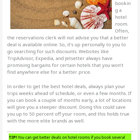
bookin
g a
hotel
room.
Often,
the reservations clerk will not advise you that a better
deal is available online. So, it’s up personally to you to
go searching for such discounts. Websites like
TripAdvisor, Expedia, and Jetsetter always have
promising bargains for certain hotels that you won’t
find anywhere else for a better price.
In order to get the best hotel deals, always plan your
trips weeks ahead of schedule, or even a few months. If
you can book a couple of months early, a lot of locations
will give you a steeper discount. Doing this could save
you up to 50 percent off your room, and this holds true
with the more elite brands as well.
TIP!
You can get better deals on hotel rooms if you book several