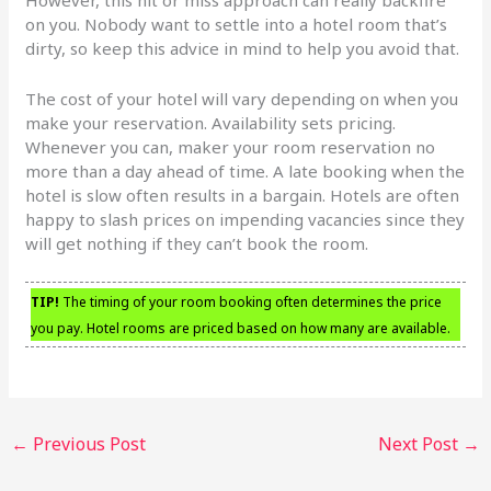
on you. Nobody want to settle into a hotel room that’s
dirty, so keep this advice in mind to help you avoid that.
The cost of your hotel will vary depending on when you
make your reservation. Availability sets pricing.
Whenever you can, maker your room reservation no
more than a day ahead of time. A late booking when the
hotel is slow often results in a bargain. Hotels are often
happy to slash prices on impending vacancies since they
will get nothing if they can’t book the room.
TIP!
The timing of your room booking often determines the price
you pay. Hotel rooms are priced based on how many are available.
←
Previous Post
Next Post
→