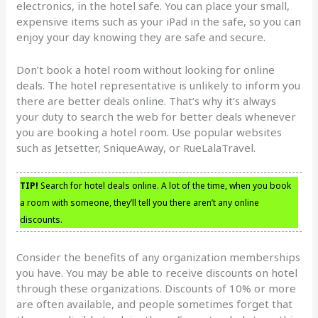
electronics, in the hotel safe. You can place your small,
expensive items such as your iPad in the safe, so you can
enjoy your day knowing they are safe and secure.
Don’t book a hotel room without looking for online
deals. The hotel representative is unlikely to inform you
there are better deals online. That’s why it’s always
your duty to search the web for better deals whenever
you are booking a hotel room. Use popular websites
such as Jetsetter, SniqueAway, or RueLalaTravel.
TIP!
Search for hotel deals online. A lot of the time, when you book
a room with someone, they’ll tell you there aren’t any online
discounts.
Consider the benefits of any organization memberships
you have. You may be able to receive discounts on hotel
through these organizations. Discounts of 10% or more
are often available, and people sometimes forget that