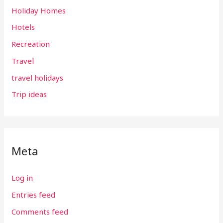
Holiday Homes
Hotels
Recreation
Travel
travel holidays
Trip ideas
Meta
Log in
Entries feed
Comments feed