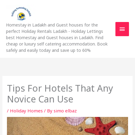
Skip
Main
to
content
Men
Homestay in Ladakh and Guest houses for the
perfect Holiday Rentals Ladakh - Holiday Lettings
best Homestay and Guest houses in Ladakh. Find
cheap or luxury self catering accommodation. Book
safely and easily today and save up to 60%
Tips For Hotels That Any
Novice Can Use
/
Holiday Homes
/ By
simo elbaz