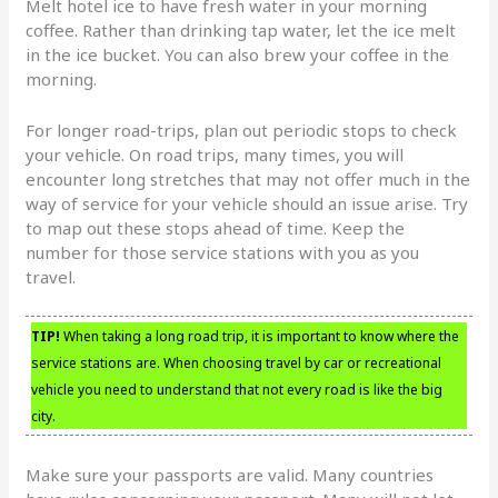
Melt hotel ice to have fresh water in your morning
coffee. Rather than drinking tap water, let the ice melt
in the ice bucket. You can also brew your coffee in the
morning.
For longer road-trips, plan out periodic stops to check
your vehicle. On road trips, many times, you will
encounter long stretches that may not offer much in the
way of service for your vehicle should an issue arise. Try
to map out these stops ahead of time. Keep the
number for those service stations with you as you
travel.
TIP!
When taking a long road trip, it is important to know where the
service stations are. When choosing travel by car or recreational
vehicle you need to understand that not every road is like the big
city.
Make sure your passports are valid. Many countries