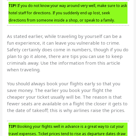
TIP!
If you do not know your way around very well, make sure to ask
hotel staff for directions. If you suddenly end up lost, seek
directions from someone inside a shop, or speak to a family.
As stated earlier, while traveling by yourself can be a
fun experience, it can leave you vulnerable to crime.
Safety certainly does come in numbers, though if you do
plan to go it alone, there are tips you can use to keep
criminals away. Use the information from this article
when traveling.
You should always book your flights early so that you
save money. The earlier you book your flight the
cheaper your ticket usually will be. The reason is that
fewer seats are available on a flight the closer it gets to
the date of takeoff; this is why airlines raise the prices.
TIP!
Booking your flights well in advance is a great way to cut your
travel expenses. Ticket prices tend to rise as departure dates draw