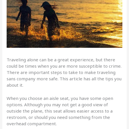
Traveling alone can be a great experience, but there
could be times when you are more susceptible to crime.
There are important steps to take to make traveling
sans company more safe. This article has all the tips you
about it.
When you choose an aisle seat, you have some open
options. Although you may not get a good view of
outside the plane, this seat allows easier access to a
restroom, or should you need something from the
overhead compartment.