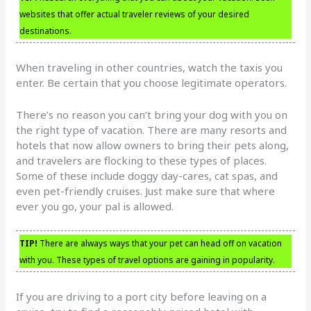
websites that offer actual traveler reviews of your desired
destinations.
When traveling in other countries, watch the taxis you
enter. Be certain that you choose legitimate operators.
There’s no reason you can’t bring your dog with you on
the right type of vacation. There are many resorts and
hotels that now allow owners to bring their pets along,
and travelers are flocking to these types of places.
Some of these include doggy day-cares, cat spas, and
even pet-friendly cruises. Just make sure that where
ever you go, your pal is allowed.
TIP!
There are always ways that your pet can head off on vacation
with you. These types of travel options are gaining in popularity.
If you are driving to a port city before leaving on a