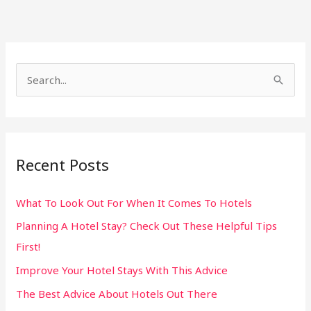
S
e
a
r
Recent Posts
c
h
What To Look Out For When It Comes To Hotels
f
Planning A Hotel Stay? Check Out These Helpful Tips
o
First!
r
:
Improve Your Hotel Stays With This Advice
The Best Advice About Hotels Out There