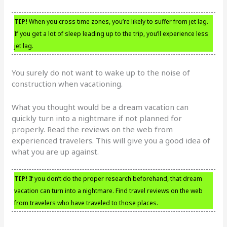
TIP!
When you cross time zones, you’re likely to suffer from jet lag.
If you get a lot of sleep leading up to the trip, you’ll experience less
jet lag.
You surely do not want to wake up to the noise of
construction when vacationing.
What you thought would be a dream vacation can
quickly turn into a nightmare if not planned for
properly. Read the reviews on the web from
experienced travelers. This will give you a good idea of
what you are up against.
TIP!
If you don’t do the proper research beforehand, that dream
vacation can turn into a nightmare. Find travel reviews on the web
from travelers who have traveled to those places.