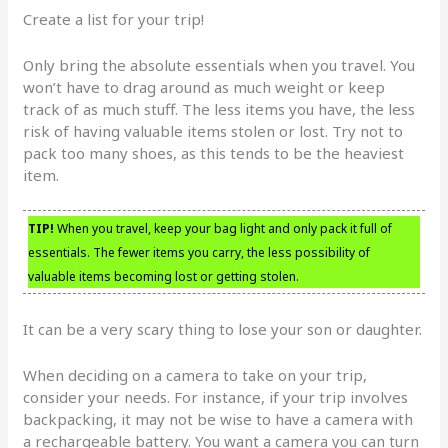
Create a list for your trip!
Only bring the absolute essentials when you travel. You
won’t have to drag around as much weight or keep
track of as much stuff. The less items you have, the less
risk of having valuable items stolen or lost. Try not to
pack too many shoes, as this tends to be the heaviest
item.
TIP!
When you travel, keep your bag light and only pack it full of
essentials. The fewer items you carry, the less possibility of
valuable items becoming lost or getting stolen.
It can be a very scary thing to lose your son or daughter.
When deciding on a camera to take on your trip,
consider your needs. For instance, if your trip involves
backpacking, it may not be wise to have a camera with
a rechargeable battery. You want a camera you can turn