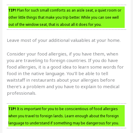
TIP!
Plan for such small comforts as an aisle seat, a quiet room or
other little things that make you trip better. While you can see well
out of the window seat, that is about all it does for you.
Leave most of your additional valuables at your home.
Consider your food allergies, if you have them, when
you are traveling to foreign countries. If you do have
food allergies, it is a good idea to learn some words for
food in the native language. You’ll be able to tell
waitstaff in restaurants about your allergies before
there’s a problem and you have to explain to medical
professionals.
TIP!
It is important for you to be conscientious of food allergies
when you travel to foreign lands. Learn enough about the foreign
language to understand if something may be dangerous for you.