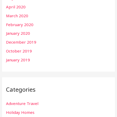
April 2020
March 2020
February 2020
January 2020
December 2019
October 2019
January 2019
Categories
Adventure Travel
Holiday Homes