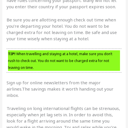
have rules concerning your passport. Many will not let
you enter their country if your passport expires soon.
Be sure you are allotting enough check out time when
you’re departing your hotel. You do not want to be
charged extra for not leaving on time. Be safe and use
your time wisely when staying at a hotel.
TIP!
When travelling and staying at a hotel, make sure you don’t
rush to check out. You do not want to be charged extra for not
leaving on time.
Sign up for online newsletters from the major
airlines.The savings makes it worth handing out your
inbox.
Traveling on long international flights can be strenuous,
especially when jet lag sets in. In order to avoid this,
look for a flight arriving around the same time you
would wake in the morning. Try and relax while you’re