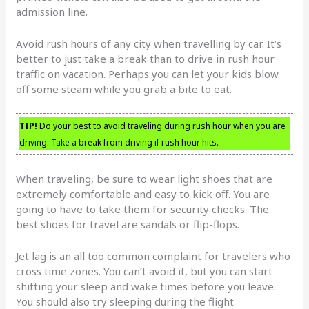
admission line.
Avoid rush hours of any city when travelling by car. It’s
better to just take a break than to drive in rush hour
traffic on vacation. Perhaps you can let your kids blow
off some steam while you grab a bite to eat.
TIP!
Do your best to avoid traveling during rush hour when you are
driving. Take a break from driving if rush hour hits.
When traveling, be sure to wear light shoes that are
extremely comfortable and easy to kick off. You are
going to have to take them for security checks. The
best shoes for travel are sandals or flip-flops.
Jet lag is an all too common complaint for travelers who
cross time zones. You can’t avoid it, but you can start
shifting your sleep and wake times before you leave.
You should also try sleeping during the flight.