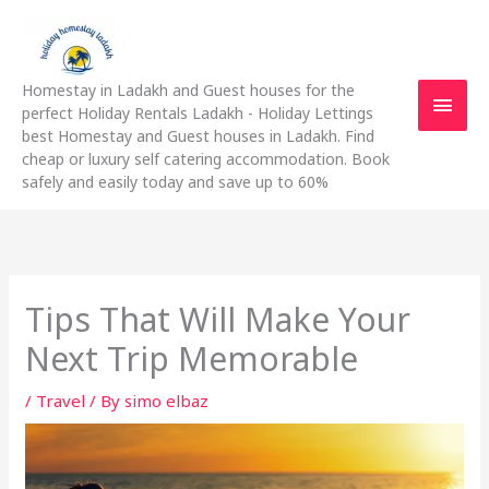
Skip
Main
to
content
Men
Homestay in Ladakh and Guest houses for the
perfect Holiday Rentals Ladakh - Holiday Lettings
best Homestay and Guest houses in Ladakh. Find
cheap or luxury self catering accommodation. Book
safely and easily today and save up to 60%
Tips That Will Make Your
Next Trip Memorable
/
Travel
/ By
simo elbaz