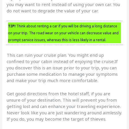
you may want to rent instead of using your own car. You
do not want to degrade the value of your car.
TIP!
Think about renting a car if you will be driving a long distance
on your trip. The road wear on your vehicle can decrease value and
prompt service issues, whereas this is less likely in a rental.
This can ruin your cruise plan. You might end up
confined to your cabin instead of enjoying the cruise.If
you discover this is an issue prior to your trip, you can
purchase some medication to manage your symptoms
and make your trip much more comfortable.
Get good directions from the hotel staff, if you are
unsure of your destination. This will prevent you from
getting lost and can enhance your traveling experience.
Never look like you are just wandering around aimlessly.
If you do, you may become the target of thieves.