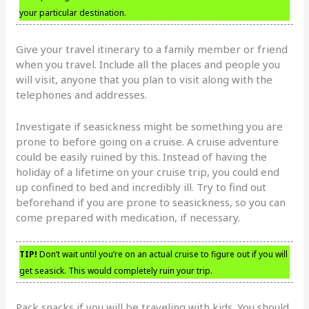
your particular destination.
Give your travel itinerary to a family member or friend
when you travel. Include all the places and people you
will visit, anyone that you plan to visit along with the
telephones and addresses.
Investigate if seasickness might be something you are
prone to before going on a cruise. A cruise adventure
could be easily ruined by this. Instead of having the
holiday of a lifetime on your cruise trip, you could end
up confined to bed and incredibly ill. Try to find out
beforehand if you are prone to seasickness, so you can
come prepared with medication, if necessary.
TIP!
Don’t wait until you’re on an actual cruise to figure out if you will
get seasick. This would completely ruin your trip.
Pack snacks if you will be traveling with kids. You should