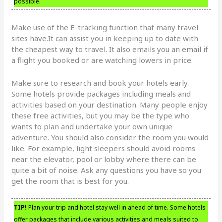
possible.
Make use of the E-tracking function that many travel
sites have.It can assist you in keeping up to date with
the cheapest way to travel. It also emails you an email if
a flight you booked or are watching lowers in price.
Make sure to research and book your hotels early.
Some hotels provide packages including meals and
activities based on your destination. Many people enjoy
these free activities, but you may be the type who
wants to plan and undertake your own unique
adventure. You should also consider the room you would
like. For example, light sleepers should avoid rooms
near the elevator, pool or lobby where there can be
quite a bit of noise. Ask any questions you have so you
get the room that is best for you.
TIP!
Plan your trip and hotel stay well in ahead of time. Some hotels
offer packages that include various activities and meals suited to