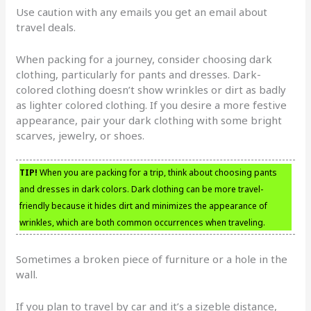
Use caution with any emails you get an email about
travel deals.
When packing for a journey, consider choosing dark
clothing, particularly for pants and dresses. Dark-
colored clothing doesn’t show wrinkles or dirt as badly
as lighter colored clothing. If you desire a more festive
appearance, pair your dark clothing with some bright
scarves, jewelry, or shoes.
TIP!
When you are packing for a trip, think about choosing pants
and dresses in dark colors. Dark clothing can be more travel-
friendly because it hides dirt and minimizes the appearance of
wrinkles, which are both common occurrences when traveling.
Sometimes a broken piece of furniture or a hole in the
wall.
If you plan to travel by car and it’s a sizeble distance,