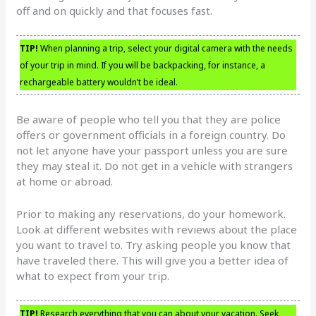
off and on quickly and that focuses fast.
TIP!
When planning a trip, select your digital camera with the needs
of your trip in mind. If you will be backpacking, for instance, a
rechargeable battery wouldn’t be ideal.
Be aware of people who tell you that they are police
offers or government officials in a foreign country. Do
not let anyone have your passport unless you are sure
they may steal it. Do not get in a vehicle with strangers
at home or abroad.
Prior to making any reservations, do your homework.
Look at different websites with reviews about the place
you want to travel to. Try asking people you know that
have traveled there. This will give you a better idea of
what to expect from your trip.
TIP!
Research everything that you can about your vacation. Seek