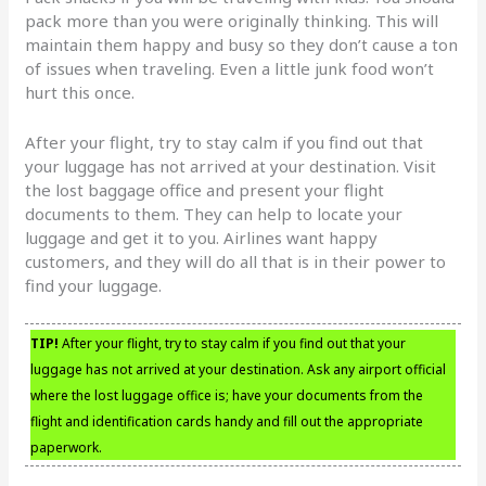
pack more than you were originally thinking. This will
maintain them happy and busy so they don’t cause a ton
of issues when traveling. Even a little junk food won’t
hurt this once.
After your flight, try to stay calm if you find out that
your luggage has not arrived at your destination. Visit
the lost baggage office and present your flight
documents to them. They can help to locate your
luggage and get it to you. Airlines want happy
customers, and they will do all that is in their power to
find your luggage.
TIP!
After your flight, try to stay calm if you find out that your
luggage has not arrived at your destination. Ask any airport official
where the lost luggage office is; have your documents from the
flight and identification cards handy and fill out the appropriate
paperwork.