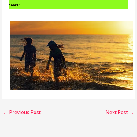
nearer.
←
Previous Post
Next Post
→