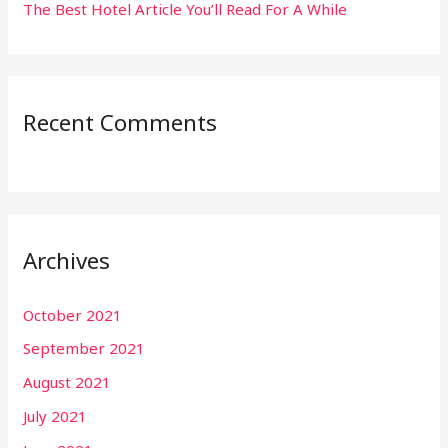
The Best Hotel Article You’ll Read For A While
Recent Comments
Archives
October 2021
September 2021
August 2021
July 2021