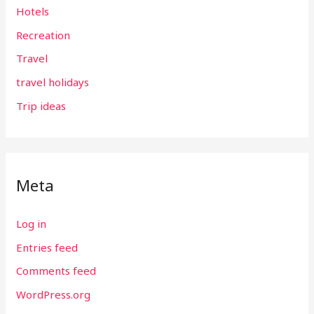
Hotels
Recreation
Travel
travel holidays
Trip ideas
Meta
Log in
Entries feed
Comments feed
WordPress.org