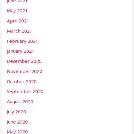
June 2021
May 2021
April 2021
March 2021
February 2021
January 2021
December 2020
November 2020
October 2020
September 2020
August 2020
July 2020
June 2020
May 2020