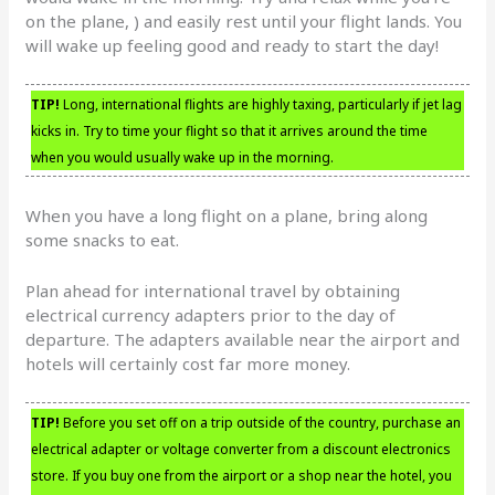
on the plane, ) and easily rest until your flight lands. You
will wake up feeling good and ready to start the day!
TIP!
Long, international flights are highly taxing, particularly if jet lag
kicks in. Try to time your flight so that it arrives around the time
when you would usually wake up in the morning.
When you have a long flight on a plane, bring along
some snacks to eat.
Plan ahead for international travel by obtaining
electrical currency adapters prior to the day of
departure. The adapters available near the airport and
hotels will certainly cost far more money.
TIP!
Before you set off on a trip outside of the country, purchase an
electrical adapter or voltage converter from a discount electronics
store. If you buy one from the airport or a shop near the hotel, you