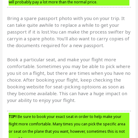
will probably pay a lot more than the normal price.
Bring a spare passport photo with you on your trip. It
can take quite awhile to replace a while to get your
passport if it is lost.You can make the process swifter by
carryin a spare photo. You’ll also want to carry copies of
the documents required for a new passport.
Book a particular seat, and make your flight more
comfortable. Sometimes you may be able to pick where
you sit on a flight, but there are times when you have no
choice. After booking your flight, keep checking the
booking website for seat-picking optoions as soon as
they become available. This can have a huge impact on
your ability to enjoy your flight.
TIP!
Be sure to book your exact seat in order to help make your
flight more comfortable. Many times you can pick the specific area
or seat on the plane that you want, however, sometimes this is not