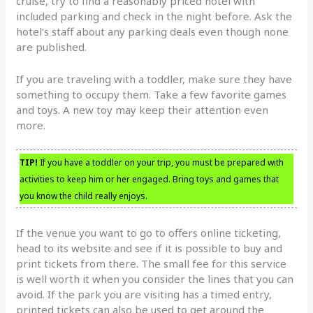
cruise, try to find a reasonably priced hotel with
included parking and check in the night before. Ask the
hotel’s staff about any parking deals even though none
are published.
If you are traveling with a toddler, make sure they have
something to occupy them. Take a few favorite games
and toys. A new toy may keep their attention even
more.
TIP!
If you have a toddler on your trip, you must be prepared with
activities to keep him or her engaged. Bring toys and games that
you know the child really enjoys.
If the venue you want to go to offers online ticketing,
head to its website and see if it is possible to buy and
print tickets from there. The small fee for this service
is well worth it when you consider the lines that you can
avoid. If the park you are visiting has a timed entry,
printed tickets can also be used to get around the