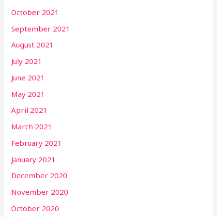
October 2021
September 2021
August 2021
July 2021
June 2021
May 2021
April 2021
March 2021
February 2021
January 2021
December 2020
November 2020
October 2020