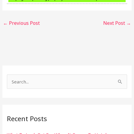
←
Previous Post
Next Post
→
S
e
a
r
Recent Posts
c
h