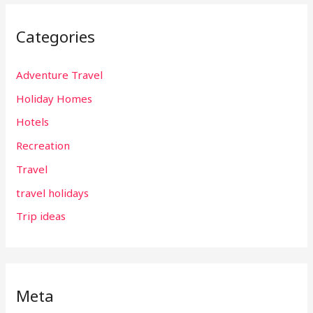
Categories
Adventure Travel
Holiday Homes
Hotels
Recreation
Travel
travel holidays
Trip ideas
Meta