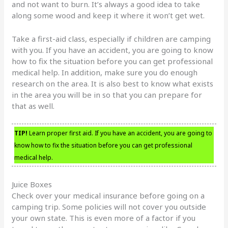
and not want to burn. It’s always a good idea to take
along some wood and keep it where it won’t get wet.
Take a first-aid class, especially if children are camping
with you. If you have an accident, you are going to know
how to fix the situation before you can get professional
medical help. In addition, make sure you do enough
research on the area. It is also best to know what exists
in the area you will be in so that you can prepare for
that as well.
TIP!
Learn proper first aid. If you have an accident, you are going to
know how to fix the situation before you can get professional
medical help.
Juice Boxes
Check over your medical insurance before going on a
camping trip. Some policies will not cover you outside
your own state. This is even more of a factor if you