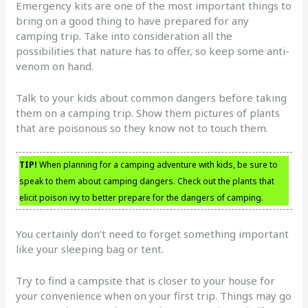
Emergency kits are one of the most important things to
bring on a good thing to have prepared for any
camping trip. Take into consideration all the
possibilities that nature has to offer, so keep some anti-
venom on hand.
Talk to your kids about common dangers before taking
them on a camping trip. Show them pictures of plants
that are poisonous so they know not to touch them.
TIP!
When planning for a camping adventure with kids, be sure to
speak to them about camping dangers. Check out the plants that
elicit poison ivy to better prepare for the dangers of camping.
You certainly don’t need to forget something important
like your sleeping bag or tent.
Try to find a campsite that is closer to your house for
your convenience when on your first trip. Things may go