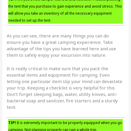
the tent that you purchase to gain experience and avoid stress. This
will allow you take an inventory of all the necessary equipment
needed to set up the tent.
As you can see, there are many things you can do
ensure you have a great camping experience. Take
advantage of the tips you have learned here and use
them to safely enjoy your excursion into nature.
It is really critical to make sure that you pack the
essential items and equipment for camping. Even
letting one particular item slip your mind can devastate
your trip. Keeping a checklist is very helpful for this.
Don’t forget sleeping bags, water, utility knives, anti-
bacterial soap and sanitizer, fire starters and a sturdy
tent.
TIP!
It is extremely important to be properly equipped when you go
camping. Not planning properly can ruin a whole trip.