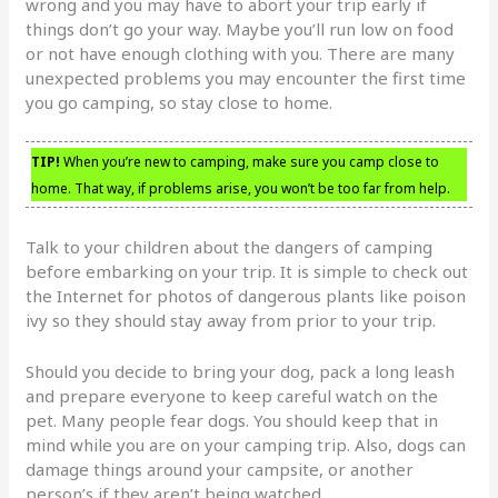
wrong and you may have to abort your trip early if
things don’t go your way. Maybe you’ll run low on food
or not have enough clothing with you. There are many
unexpected problems you may encounter the first time
you go camping, so stay close to home.
TIP!
When you’re new to camping, make sure you camp close to
home. That way, if problems arise, you won’t be too far from help.
Talk to your children about the dangers of camping
before embarking on your trip. It is simple to check out
the Internet for photos of dangerous plants like poison
ivy so they should stay away from prior to your trip.
Should you decide to bring your dog, pack a long leash
and prepare everyone to keep careful watch on the
pet. Many people fear dogs. You should keep that in
mind while you are on your camping trip. Also, dogs can
damage things around your campsite, or another
person’s if they aren’t being watched.