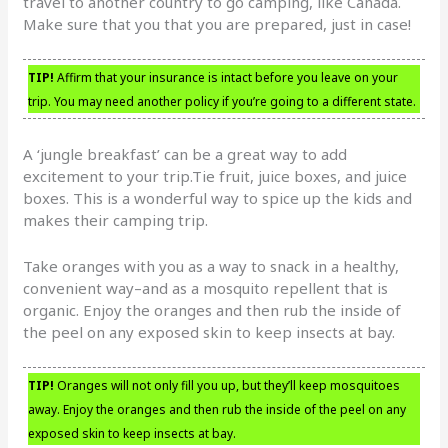
travel to another country to go camping, like Canada.
Make sure that you that you are prepared, just in case!
TIP!
Affirm that your insurance is intact before you leave on your
trip. You may need another policy if you’re going to a different state.
A ‘jungle breakfast’ can be a great way to add
excitement to your trip.Tie fruit, juice boxes, and juice
boxes. This is a wonderful way to spice up the kids and
makes their camping trip.
Take oranges with you as a way to snack in a healthy,
convenient way–and as a mosquito repellent that is
organic. Enjoy the oranges and then rub the inside of
the peel on any exposed skin to keep insects at bay.
TIP!
Oranges will not only fill you up, but they’ll keep mosquitoes
away. Enjoy the oranges and then rub the inside of the peel on any
exposed skin to keep insects at bay.