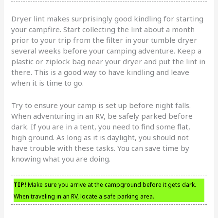
Dryer lint makes surprisingly good kindling for starting
your campfire. Start collecting the lint about a month
prior to your trip from the filter in your tumble dryer
several weeks before your camping adventure. Keep a
plastic or ziplock bag near your dryer and put the lint in
there. This is a good way to have kindling and leave
when it is time to go.
Try to ensure your camp is set up before night falls.
When adventuring in an RV, be safely parked before
dark. If you are in a tent, you need to find some flat,
high ground. As long as it is daylight, you should not
have trouble with these tasks. You can save time by
knowing what you are doing.
TIP!
Make sure you arrive at the campground before it gets dark.
When traveling in an RV, locate a safe parking area.