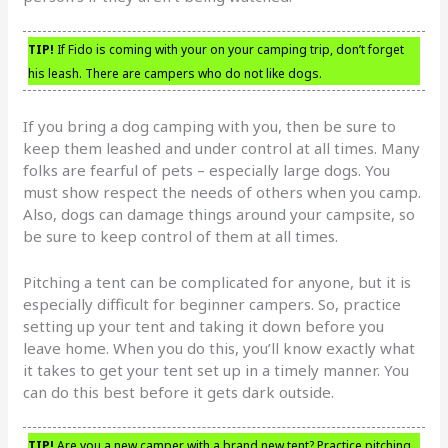
TIP!
If Fido is coming with your on your camping trip, don’t forget
his leash. There are campers who do not like dogs.
If you bring a dog camping with you, then be sure to
keep them leashed and under control at all times. Many
folks are fearful of pets – especially large dogs. You
must show respect the needs of others when you camp.
Also, dogs can damage things around your campsite, so
be sure to keep control of them at all times.
Pitching a tent can be complicated for anyone, but it is
especially difficult for beginner campers. So, practice
setting up your tent and taking it down before you
leave home. When you do this, you’ll know exactly what
it takes to get your tent set up in a timely manner. You
can do this best before it gets dark outside.
TIP!
Are you a new camper with a brand new tent? Practice pitching