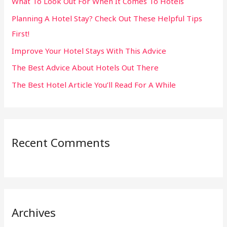
What To Look Out For When It Comes To Hotels
f
Planning A Hotel Stay? Check Out These Helpful Tips
o
First!
r
:
Improve Your Hotel Stays With This Advice
The Best Advice About Hotels Out There
The Best Hotel Article You’ll Read For A While
Recent Comments
Archives