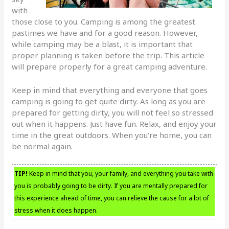
with
those close to you. Camping is among the greatest
pastimes we have and for a good reason. However,
while camping may be a blast, it is important that
proper planning is taken before the trip. This article
will prepare properly for a great camping adventure.
Keep in mind that everything and everyone that goes
camping is going to get quite dirty. As long as you are
prepared for getting dirty, you will not feel so stressed
out when it happens. Just have fun. Relax, and enjoy your
time in the great outdoors. When you’re home, you can
be normal again.
TIP!
Keep in mind that you, your family, and everything you take with
you is probably going to be dirty. If you are mentally prepared for
this experience ahead of time, you can relieve the cause for a lot of
stress when it does happen.