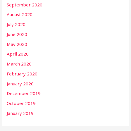
September 2020
August 2020
July 2020
June 2020
May 2020
April 2020
March 2020
February 2020
January 2020
December 2019
October 2019
January 2019