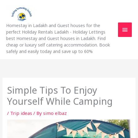
Skip
Main
to
content
Men
Homestay in Ladakh and Guest houses for the
perfect Holiday Rentals Ladakh - Holiday Lettings
best Homestay and Guest houses in Ladakh. Find
cheap or luxury self catering accommodation. Book
safely and easily today and save up to 60%
Simple Tips To Enjoy
Yourself While Camping
/
Trip ideas
/ By
simo elbaz