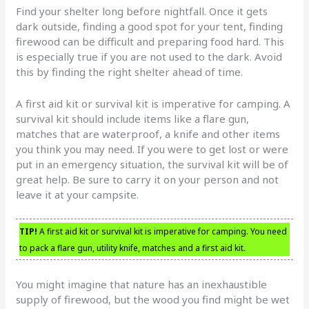
Find your shelter long before nightfall. Once it gets
dark outside, finding a good spot for your tent, finding
firewood can be difficult and preparing food hard. This
is especially true if you are not used to the dark. Avoid
this by finding the right shelter ahead of time.
A first aid kit or survival kit is imperative for camping. A
survival kit should include items like a flare gun,
matches that are waterproof, a knife and other items
you think you may need. If you were to get lost or were
put in an emergency situation, the survival kit will be of
great help. Be sure to carry it on your person and not
leave it at your campsite.
TIP!
A first aid kit or survival kit is imperative for camping. You need
to pack a flare gun, utility knife, matches and a first aid kit.
You might imagine that nature has an inexhaustible
supply of firewood, but the wood you find might be wet