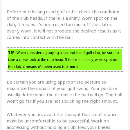
Before purchasing used golf clubs, check the condition
of the club heads. If there is a shiny, worn spot on the
club, it means it’s been used too much. If the club is
overly worn, it will not produce the desired results as it
comes into contact with the ball.
TIP!
When considering buying a second-hand golf club, be sure to
take a close look at the club head. If there is a shiny, worn spot on
the club, it means it’s been used too much.
Be certain you are using appropriate posture to
maximize the impact of your golf swing. Your posture
usually determines the distance the ball will go. The ball
won’t go far if you are not slouching the right amount.
Whatever you do, avoid the thought that a golf stance
must be uncomfortable to be successful. Work on
addressing without holding a club. Flex your knees,