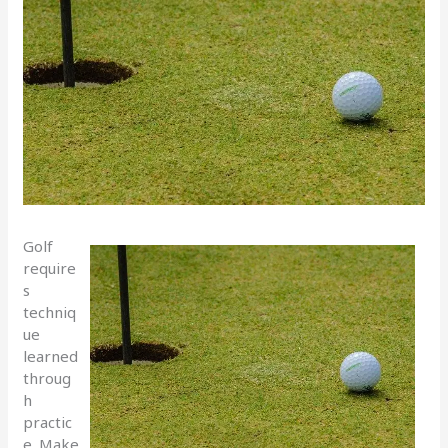
Golf
require
s
techniq
ue
learned
throug
h
practic
e. Make