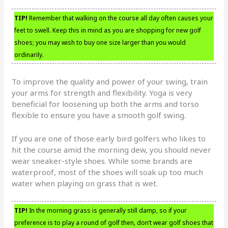
TIP!
Remember that walking on the course all day often causes your
feet to swell. Keep this in mind as you are shopping for new golf
shoes; you may wish to buy one size larger than you would
ordinarily.
To improve the quality and power of your swing, train
your arms for strength and flexibility. Yoga is very
beneficial for loosening up both the arms and torso
flexible to ensure you have a smooth golf swing.
If you are one of those early bird golfers who likes to
hit the course amid the morning dew, you should never
wear sneaker-style shoes. While some brands are
waterproof, most of the shoes will soak up too much
water when playing on grass that is wet.
TIP!
In the morning grass is generally still damp, so if your
preference is to play a round of golf then, don’t wear golf shoes that