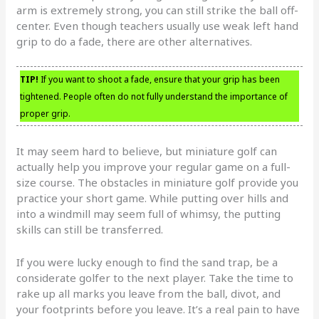
arm is extremely strong, you can still strike the ball off-
center. Even though teachers usually use weak left hand
grip to do a fade, there are other alternatives.
TIP!
If you want to shoot a fade, ensure that your grip has been
tightened. People often do not fully understand the importance of
proper grip.
It may seem hard to believe, but miniature golf can
actually help you improve your regular game on a full-
size course. The obstacles in miniature golf provide you
practice your short game. While putting over hills and
into a windmill may seem full of whimsy, the putting
skills can still be transferred.
If you were lucky enough to find the sand trap, be a
considerate golfer to the next player. Take the time to
rake up all marks you leave from the ball, divot, and
your footprints before you leave. It’s a real pain to have