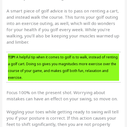
A smart piece of golf advice is to pass on renting a cart,
and instead walk the course. This turns your golf outing
into an exercise outing, as well, which will do wonders
for your health if you golf every week. While you’re
walking, you’ll also be keeping your muscles warmed up
and limber.
TIP!
A helpful tip when it comes to golf is to walk, instead of renting
a golf cart. Doing so gives you magnitudes more exercise over the
course of your game, and makes golf both fun, relaxation and
exercise.
Focus 100% on the present shot. Worrying about
mistakes can have an effect on your swing, so move on.
Wiggling your toes while getting ready to swing will tell
you if your posture is correct. If this action causes your
feet to shift significantly, then you are not properly