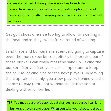
are sneaker styled. Although there are a few brands that
manufacture these shoes with a waterproofing option, most of
them are prone to getting soaking wet if they come into contact with
wet grass.
Get golf shoes one size too big to allow for swelling in
the heat and as they swell after a round of walking.
Sand traps and bunkers are eventually going to capture
even the most experienced golfer’s ball. Getting out of
these bunkers can really mess the sand up. Raking the
bunker after you free your ball is important to keep
the course looking nice for the next players. By leaving
the trap raked cleanly, you allow players behind you the
chance to play their shot without the frustration of
dealing with an unfair lie.
TIP!
You may be a professional, but chances are your ball will land
in bunkers or even sand traps. When you take your shot to get out,