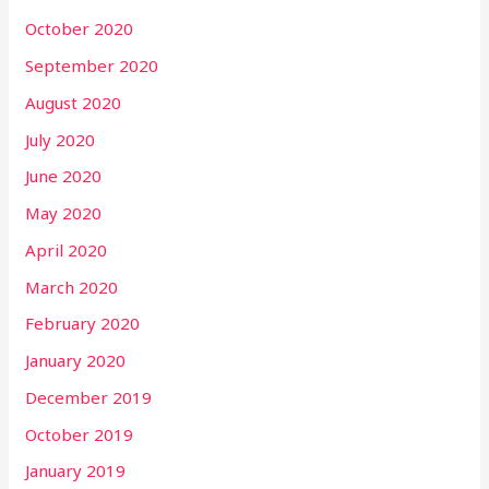
October 2020
September 2020
August 2020
July 2020
June 2020
May 2020
April 2020
March 2020
February 2020
January 2020
December 2019
October 2019
January 2019