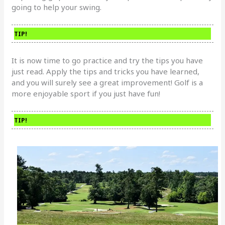
going to help your swing.
TIP!
It is now time to go practice and try the tips you have
just read. Apply the tips and tricks you have learned,
and you will surely see a great improvement! Golf is a
more enjoyable sport if you just have fun!
TIP!