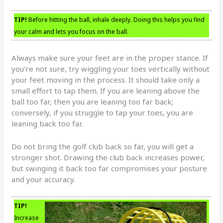
TIP!
Before hitting the ball, inhale deeply. Doing this helps you find
your calm and lets you focus on the ball.
Always make sure your feet are in the proper stance. If
you’re not sure, try wiggling your toes vertically without
your feet moving in the process. It should take only a
small effort to tap them. If you are leaning above the
ball too far, then you are leaning too far back;
conversely, if you struggle to tap your toes, you are
leaning back too far.
Do not bring the golf club back so far, you will get a
stronger shot. Drawing the club back increases power,
but swinging it back too far compromises your posture
and your accuracy.
TIP!
Increase