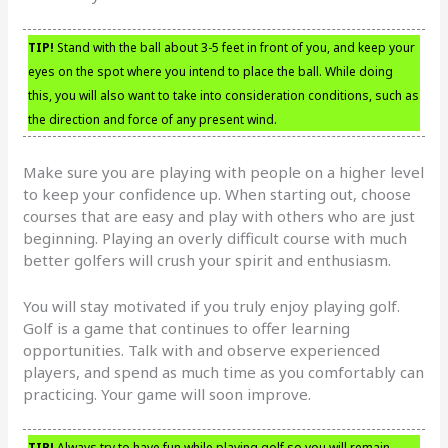
TIP!
Stand with the ball about 3-5 feet in front of you, and keep your
eyes on the spot where you intend to place the ball. While doing
this, you will also want to take into consideration conditions, such as
the direction and force of any present wind.
Make sure you are playing with people on a higher level
to keep your confidence up. When starting out, choose
courses that are easy and play with others who are just
beginning. Playing an overly difficult course with much
better golfers will crush your spirit and enthusiasm.
You will stay motivated if you truly enjoy playing golf.
Golf is a game that continues to offer learning
opportunities. Talk with and observe experienced
players, and spend as much time as you comfortably can
practicing. Your game will soon improve.
TIP!
Always try to have fun while playing golf so you will remain