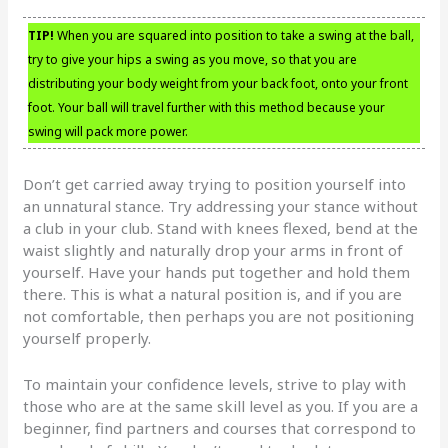
TIP!
When you are squared into position to take a swing at the ball,
try to give your hips a swing as you move, so that you are
distributing your body weight from your back foot, onto your front
foot. Your ball will travel further with this method because your
swing will pack more power.
Don’t get carried away trying to position yourself into
an unnatural stance. Try addressing your stance without
a club in your club. Stand with knees flexed, bend at the
waist slightly and naturally drop your arms in front of
yourself. Have your hands put together and hold them
there. This is what a natural position is, and if you are
not comfortable, then perhaps you are not positioning
yourself properly.
To maintain your confidence levels, strive to play with
those who are at the same skill level as you. If you are a
beginner, find partners and courses that correspond to