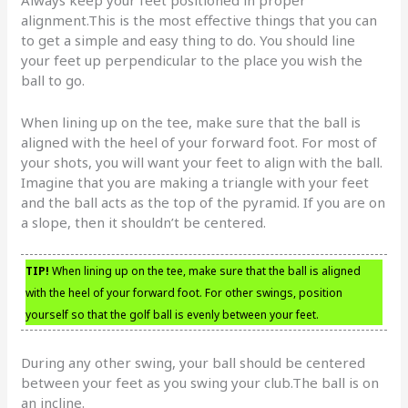
Always keep your feet positioned in proper
alignment.This is the most effective things that you can
to get a simple and easy thing to do. You should line
your feet up perpendicular to the place you wish the
ball to go.
When lining up on the tee, make sure that the ball is
aligned with the heel of your forward foot. For most of
your shots, you will want your feet to align with the ball.
Imagine that you are making a triangle with your feet
and the ball acts as the top of the pyramid. If you are on
a slope, then it shouldn’t be centered.
TIP!
When lining up on the tee, make sure that the ball is aligned
with the heel of your forward foot. For other swings, position
yourself so that the golf ball is evenly between your feet.
During any other swing, your ball should be centered
between your feet as you swing your club.The ball is on
an incline.