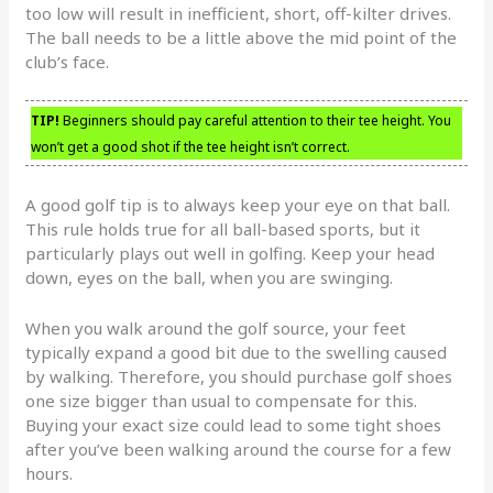
too low will result in inefficient, short, off-kilter drives.
The ball needs to be a little above the mid point of the
club’s face.
TIP!
Beginners should pay careful attention to their tee height. You
won’t get a good shot if the tee height isn’t correct.
A good golf tip is to always keep your eye on that ball.
This rule holds true for all ball-based sports, but it
particularly plays out well in golfing. Keep your head
down, eyes on the ball, when you are swinging.
When you walk around the golf source, your feet
typically expand a good bit due to the swelling caused
by walking. Therefore, you should purchase golf shoes
one size bigger than usual to compensate for this.
Buying your exact size could lead to some tight shoes
after you’ve been walking around the course for a few
hours.