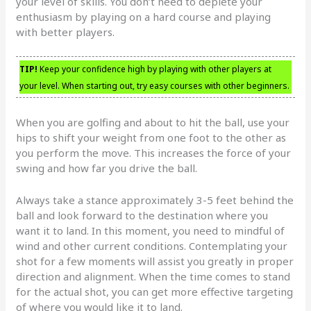
your level of skills. You don’t need to deplete your
enthusiasm by playing on a hard course and playing
with better players.
TIP!
Keep your confidence high by playing with other players at
your level. When starting out, try easy courses with other beginners.
When you are golfing and about to hit the ball, use your
hips to shift your weight from one foot to the other as
you perform the move. This increases the force of your
swing and how far you drive the ball.
Always take a stance approximately 3-5 feet behind the
ball and look forward to the destination where you
want it to land. In this moment, you need to mindful of
wind and other current conditions. Contemplating your
shot for a few moments will assist you greatly in proper
direction and alignment. When the time comes to stand
for the actual shot, you can get more effective targeting
of where you would like it to land.