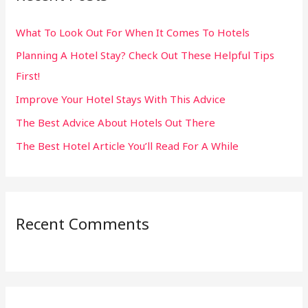
h
What To Look Out For When It Comes To Hotels
f
Planning A Hotel Stay? Check Out These Helpful Tips
o
First!
r
:
Improve Your Hotel Stays With This Advice
The Best Advice About Hotels Out There
The Best Hotel Article You’ll Read For A While
Recent Comments