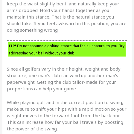
keep the waist slightly bent, and naturally keep your
arms dropped. Hold your hands together as you
maintain this stance. That is the natural stance you
should take. If you feel awkward in this position, you are
doing something wrong.
TIP!
Do not assume a golfing stance that feels unnatural to you. Try
addressing your ball without your club.
Since all golfers vary in their height, weight and body
structure, one man’s club can wind up another man’s
paperweight. Getting the club tailor-made for your
proportions can help your game.
While playing golf and in the correct position to swing,
make sure to shift your hips with a rapid motion so your
weight moves to the forward foot from the back one.
This can increase how far your ball travels by boosting
the power of the swing.