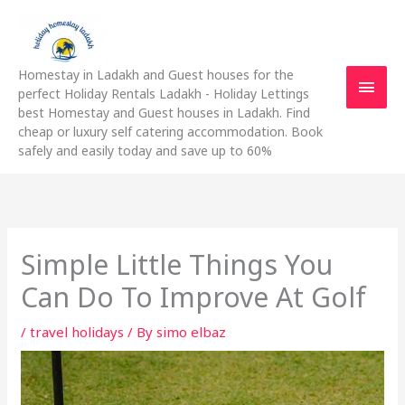
Skip
Main
to
content
Men
Homestay in Ladakh and Guest houses for the
perfect Holiday Rentals Ladakh - Holiday Lettings
best Homestay and Guest houses in Ladakh. Find
cheap or luxury self catering accommodation. Book
safely and easily today and save up to 60%
Simple Little Things You
Can Do To Improve At Golf
/
travel holidays
/ By
simo elbaz