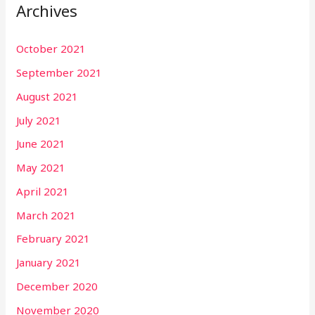
Archives
October 2021
September 2021
August 2021
July 2021
June 2021
May 2021
April 2021
March 2021
February 2021
January 2021
December 2020
November 2020