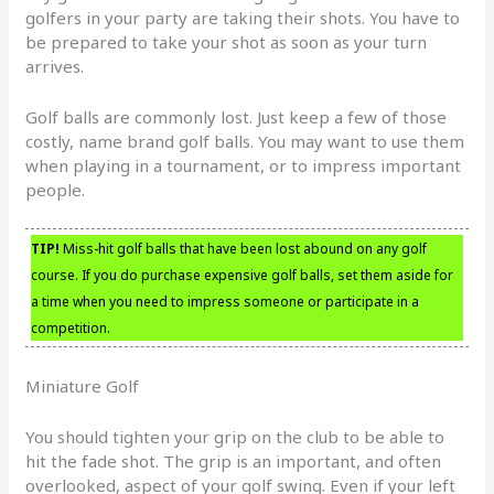
golfers in your party are taking their shots. You have to
be prepared to take your shot as soon as your turn
arrives.
Golf balls are commonly lost. Just keep a few of those
costly, name brand golf balls. You may want to use them
when playing in a tournament, or to impress important
people.
TIP!
Miss-hit golf balls that have been lost abound on any golf
course. If you do purchase expensive golf balls, set them aside for
a time when you need to impress someone or participate in a
competition.
Miniature Golf
You should tighten your grip on the club to be able to
hit the fade shot. The grip is an important, and often
overlooked, aspect of your golf swing. Even if your left