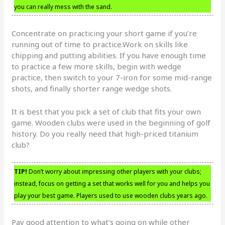
you can really mess with the sand.
Concentrate on practicing your short game if you’re
running out of time to practice.Work on skills like
chipping and putting abilities. If you have enough time
to practice a few more skills, begin with wedge
practice, then switch to your 7-iron for some mid-range
shots, and finally shorter range wedge shots.
It is best that you pick a set of club that fits your own
game. Wooden clubs were used in the beginning of golf
history. Do you really need that high-priced titanium
club?
TIP!
Don’t worry about impressing other players with your clubs;
instead, focus on getting a set that works well for you and helps you
play your best game. Players used to use wooden clubs years ago.
Pay good attention to what’s going on while other