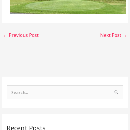
←
Previous Post
Next Post
→
S
e
a
r
Recent Posts
c