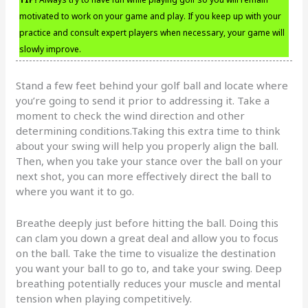
motivated to work on your game and play. If you keep up with your
practice and consult expert players when necessary, your game will
slowly improve.
Stand a few feet behind your golf ball and locate where
you’re going to send it prior to addressing it. Take a
moment to check the wind direction and other
determining conditions.Taking this extra time to think
about your swing will help you properly align the ball.
Then, when you take your stance over the ball on your
next shot, you can more effectively direct the ball to
where you want it to go.
Breathe deeply just before hitting the ball. Doing this
can clam you down a great deal and allow you to focus
on the ball. Take the time to visualize the destination
you want your ball to go to, and take your swing. Deep
breathing potentially reduces your muscle and mental
tension when playing competitively.