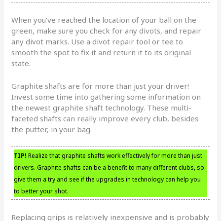
When you’ve reached the location of your ball on the
green, make sure you check for any divots, and repair
any divot marks. Use a divot repair tool or tee to
smooth the spot to fix it and return it to its original
state.
Graphite shafts are for more than just your driver!
Invest some time into gathering some information on
the newest graphite shaft technology. These multi-
faceted shafts can really improve every club, besides
the putter, in your bag.
TIP!
Realize that graphite shafts work effectively for more than just
drivers. Graphite shafts can be a benefit to many different clubs, so
give them a try and see if the upgrades in technology can help you
to better your shot.
Replacing grips is relatively inexpensive and is probably