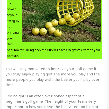
the
power
of your
swing by
not
bringing
your
club
back too far. Pulling back the club will have a negative effect on your
posture.
You will stay motivated to improve your golf game if
you truly enjoy playing golf.The more you play and the
more people you play with, the better you’ll play over
time.
Tee height is an often overlooked aspect of a
beginner’s golf game. The height of your tee is very
important to how you drive the ball. A tee too high or