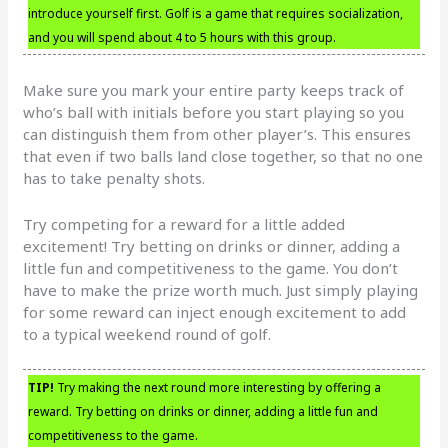
introduce yourself first. Golf is a game that requires socialization,
and you will spend about 4 to 5 hours with this group.
Make sure you mark your entire party keeps track of
who’s ball with initials before you start playing so you
can distinguish them from other player’s. This ensures
that even if two balls land close together, so that no one
has to take penalty shots.
Try competing for a reward for a little added
excitement! Try betting on drinks or dinner, adding a
little fun and competitiveness to the game. You don’t
have to make the prize worth much. Just simply playing
for some reward can inject enough excitement to add
to a typical weekend round of golf.
TIP!
Try making the next round more interesting by offering a
reward. Try betting on drinks or dinner, adding a little fun and
competitiveness to the game.