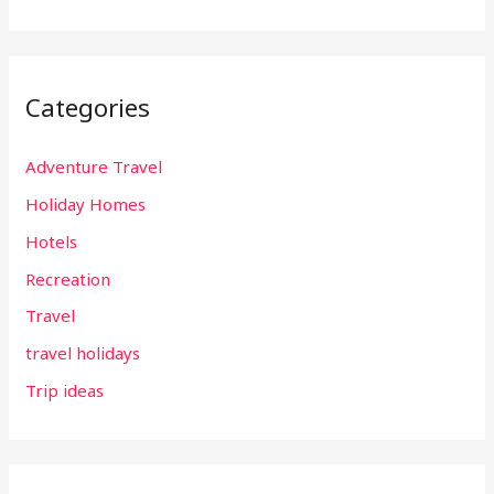
Categories
Adventure Travel
Holiday Homes
Hotels
Recreation
Travel
travel holidays
Trip ideas