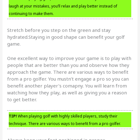
laugh at your mistakes, you’ll relax and play better instead of
continuing to make them.
Stretch before you step on the green and stay
hydrated.Staying in good shape can benefit your golf
game.
One excellent way to improve your game is to play with
people that are better than you and observe how they
approach the game. There are various ways to benefit
from a pro golfer. You mustn’t engage a pro so you can
benefit another player’s comapny. You will learn from
watching how they play, as well as giving you a reason
to get better.
TIP!
When playing golf with highly skilled players, study their
technique. There are various ways to benefit from a pro golfer.