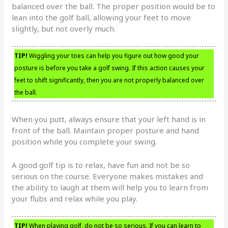
balanced over the ball. The proper position would be to
lean into the golf ball, allowing your feet to move
slightly, but not overly much.
TIP!
Wiggling your toes can help you figure out how good your
posture is before you take a golf swing. If this action causes your
feet to shift significantly, then you are not properly balanced over
the ball.
When you putt, always ensure that your left hand is in
front of the ball. Maintain proper posture and hand
position while you complete your swing.
A good golf tip is to relax, have fun and not be so
serious on the course. Everyone makes mistakes and
the ability to laugh at them will help you to learn from
your flubs and relax while you play.
TIP!
When playing golf, do not be so serious. If you can learn to