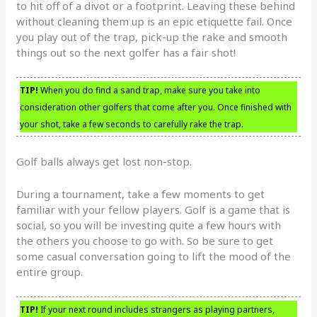
to hit off of a divot or a footprint. Leaving these behind
without cleaning them up is an epic etiquette fail. Once
you play out of the trap, pick-up the rake and smooth
things out so the next golfer has a fair shot!
TIP!
When you do find a sand trap, make sure you take into
consideration other golfers that come after you. Once finished with
your shot, take a few seconds to carefully rake the trap.
Golf balls always get lost non-stop.
During a tournament, take a few moments to get
familiar with your fellow players. Golf is a game that is
social, so you will be investing quite a few hours with
the others you choose to go with. So be sure to get
some casual conversation going to lift the mood of the
entire group.
TIP!
If your next round includes strangers as playing partners,