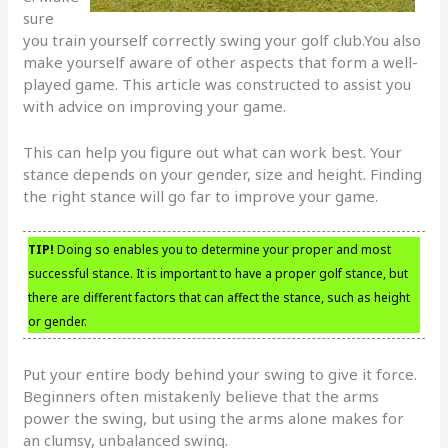
sure
you train yourself correctly swing your golf club.You also
make yourself aware of other aspects that form a well-
played game. This article was constructed to assist you
with advice on improving your game.
This can help you figure out what can work best. Your
stance depends on your gender, size and height. Finding
the right stance will go far to improve your game.
TIP!
Doing so enables you to determine your proper and most
successful stance. It is important to have a proper golf stance, but
there are different factors that can affect the stance, such as height
or gender.
Put your entire body behind your swing to give it force.
Beginners often mistakenly believe that the arms
power the swing, but using the arms alone makes for
an clumsy, unbalanced swing.