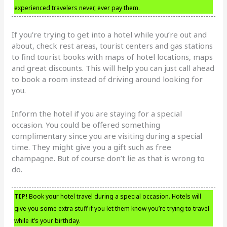
experienced travelers never, ever pay them.
If you’re trying to get into a hotel while you’re out and
about, check rest areas, tourist centers and gas stations
to find tourist books with maps of hotel locations, maps
and great discounts. This will help you can just call ahead
to book a room instead of driving around looking for
you.
Inform the hotel if you are staying for a special
occasion. You could be offered something
complimentary since you are visiting during a special
time. They might give you a gift such as free
champagne. But of course don’t lie as that is wrong to
do.
TIP!
Book your hotel travel during a special occasion. Hotels will
give you some extra stuff if you let them know you’re trying to travel
while it’s your birthday.