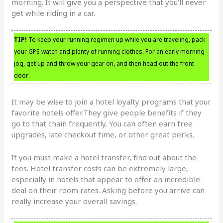
morning. It will give you a perspective that you’ll never
get while riding in a car.
TIP!
To keep your running regimen up while you are traveling, pack
your GPS watch and plenty of running clothes. For an early morning
jog, get up and throw your gear on, and then head out the front
door.
It may be wise to join a hotel loyalty programs that your
favorite hotels offer.They give people benefits if they
go to that chain frequently. You can often earn free
upgrades, late checkout time, or other great perks.
If you must make a hotel transfer, find out about the
fees. Hotel transfer costs can be extremely large,
especially in hotels that appear to offer an incredible
deal on their room rates. Asking before you arrive can
really increase your overall savings.