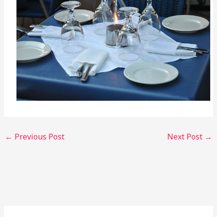
←
Previous Post
Next Post
→