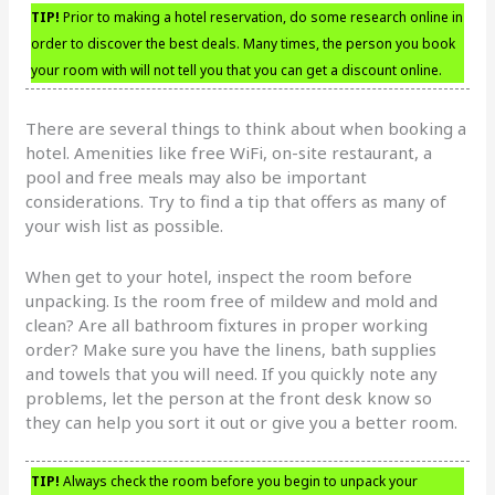
TIP!
Prior to making a hotel reservation, do some research online in
order to discover the best deals. Many times, the person you book
your room with will not tell you that you can get a discount online.
There are several things to think about when booking a
hotel. Amenities like free WiFi, on-site restaurant, a
pool and free meals may also be important
considerations. Try to find a tip that offers as many of
your wish list as possible.
When get to your hotel, inspect the room before
unpacking. Is the room free of mildew and mold and
clean? Are all bathroom fixtures in proper working
order? Make sure you have the linens, bath supplies
and towels that you will need. If you quickly note any
problems, let the person at the front desk know so
they can help you sort it out or give you a better room.
TIP!
Always check the room before you begin to unpack your