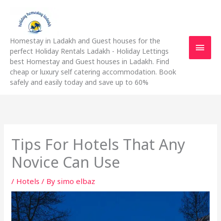
Skip
Main
to
content
Men
Homestay in Ladakh and Guest houses for the
perfect Holiday Rentals Ladakh - Holiday Lettings
best Homestay and Guest houses in Ladakh. Find
cheap or luxury self catering accommodation. Book
safely and easily today and save up to 60%
Tips For Hotels That Any
Novice Can Use
/
Hotels
/ By
simo elbaz