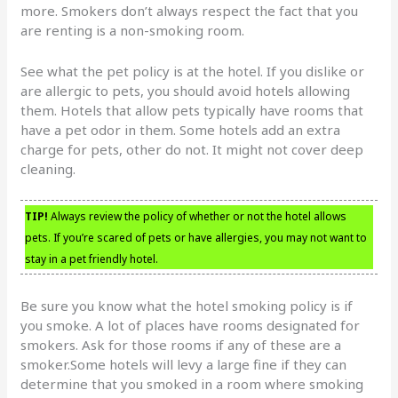
more. Smokers don’t always respect the fact that you
are renting is a non-smoking room.
See what the pet policy is at the hotel. If you dislike or
are allergic to pets, you should avoid hotels allowing
them. Hotels that allow pets typically have rooms that
have a pet odor in them. Some hotels add an extra
charge for pets, other do not. It might not cover deep
cleaning.
TIP!
Always review the policy of whether or not the hotel allows
pets. If you’re scared of pets or have allergies, you may not want to
stay in a pet friendly hotel.
Be sure you know what the hotel smoking policy is if
you smoke. A lot of places have rooms designated for
smokers. Ask for those rooms if any of these are a
smoker.Some hotels will levy a large fine if they can
determine that you smoked in a room where smoking