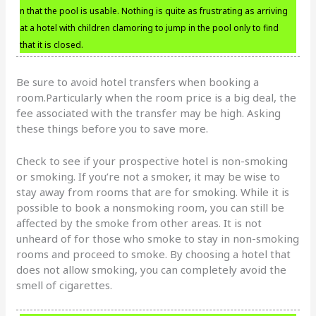
n that the pool is usable. Nothing is quite as frustrating as arriving
at a hotel with children clamoring to jump in the pool only to find
that it is closed.
Be sure to avoid hotel transfers when booking a
room.Particularly when the room price is a big deal, the
fee associated with the transfer may be high. Asking
these things before you to save more.
Check to see if your prospective hotel is non-smoking
or smoking. If you’re not a smoker, it may be wise to
stay away from rooms that are for smoking. While it is
possible to book a nonsmoking room, you can still be
affected by the smoke from other areas. It is not
unheard of for those who smoke to stay in non-smoking
rooms and proceed to smoke. By choosing a hotel that
does not allow smoking, you can completely avoid the
smell of cigarettes.