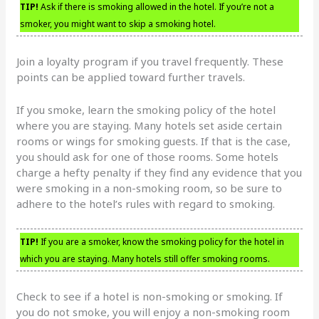
TIP!
Ask if there is smoking allowed in the hotel. If you’re not a
smoker, you might want to skip a smoking hotel.
Join a loyalty program if you travel frequently. These
points can be applied toward further travels.
If you smoke, learn the smoking policy of the hotel
where you are staying. Many hotels set aside certain
rooms or wings for smoking guests. If that is the case,
you should ask for one of those rooms. Some hotels
charge a hefty penalty if they find any evidence that you
were smoking in a non-smoking room, so be sure to
adhere to the hotel’s rules with regard to smoking.
TIP!
If you are a smoker, know the smoking policy for the hotel in
which you are staying. Many hotels still offer smoking rooms.
Check to see if a hotel is non-smoking or smoking. If
you do not smoke, you will enjoy a non-smoking room