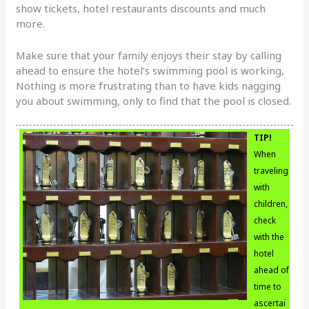
show tickets, hotel restaurants discounts and much
more.
Make sure that your family enjoys their stay by calling
ahead to ensure the hotel’s swimming pool is working,
Nothing is more frustrating than to have kids nagging
you about swimming, only to find that the pool is closed.
TIP!
When
traveling
with
children,
check
with the
hotel
ahead of
time to
ascertai