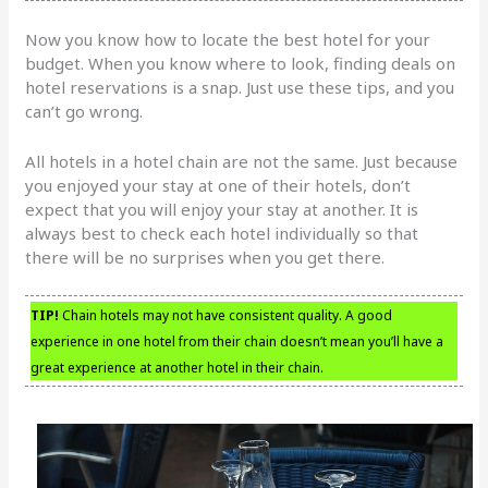
Now you know how to locate the best hotel for your
budget. When you know where to look, finding deals on
hotel reservations is a snap. Just use these tips, and you
can’t go wrong.
All hotels in a hotel chain are not the same. Just because
you enjoyed your stay at one of their hotels, don’t
expect that you will enjoy your stay at another. It is
always best to check each hotel individually so that
there will be no surprises when you get there.
TIP!
Chain hotels may not have consistent quality. A good
experience in one hotel from their chain doesn’t mean you’ll have a
great experience at another hotel in their chain.