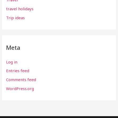
travel holidays
Trip ideas
Meta
Log in
Entries feed
Comments feed
WordPress.org