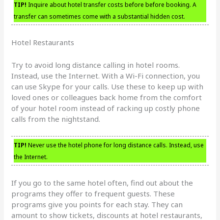
TIP!
Inquire about hotel transfer costs before before booking. A
transfer can sometimes come with a substantial hidden cost.
Hotel Restaurants
Try to avoid long distance calling in hotel rooms.
Instead, use the Internet. With a Wi-Fi connection, you
can use Skype for your calls. Use these to keep up with
loved ones or colleagues back home from the comfort
of your hotel room instead of racking up costly phone
calls from the nightstand.
TIP!
Never use the hotel phone for long distance calls. Instead, use
the Internet.
If you go to the same hotel often, find out about the
programs they offer to frequent guests. These
programs give you points for each stay. They can
amount to show tickets, discounts at hotel restaurants,