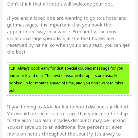
Don’t think that all hotels will welcome your pet.
If you and a loved one are wanting to go to a hotel and
get massages, it is important that you book the
appointment way in advance. Frequently, the most
skilled massage specialists at the best hotels are
reserved by name, so when you plan ahead, you can get
the best.
TIP!
Always book early for that special couples massage for you
and your loved one. The best massage therapists are usually
booked up for months ahead of time, and you don’t want to miss
out.
If you belong to AAA, look into hotel discounts included.
You would be surprised to learn that your membership
to the auto club also includes discounts may be lurking.
You can save up to an additional five percent or even
more on hotels throughout the country. It’s a way to