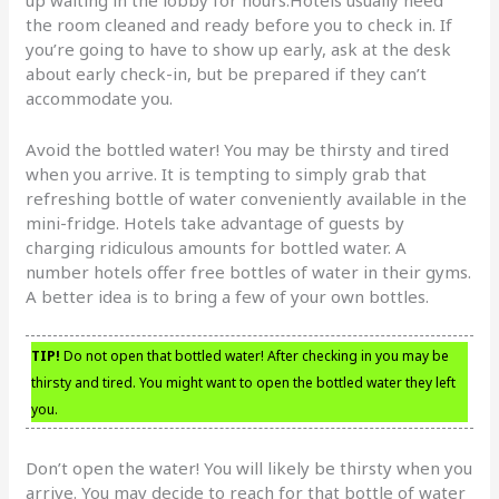
the room cleaned and ready before you to check in. If
you’re going to have to show up early, ask at the desk
about early check-in, but be prepared if they can’t
accommodate you.
Avoid the bottled water! You may be thirsty and tired
when you arrive. It is tempting to simply grab that
refreshing bottle of water conveniently available in the
mini-fridge. Hotels take advantage of guests by
charging ridiculous amounts for bottled water. A
number hotels offer free bottles of water in their gyms.
A better idea is to bring a few of your own bottles.
TIP!
Do not open that bottled water! After checking in you may be
thirsty and tired. You might want to open the bottled water they left
you.
Don’t open the water! You will likely be thirsty when you
arrive. You may decide to reach for that bottle of water