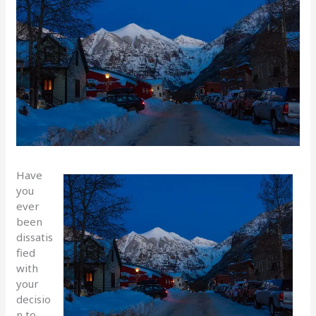
Have
you
ever
been
dissatis
fied
with
your
decisio
n to