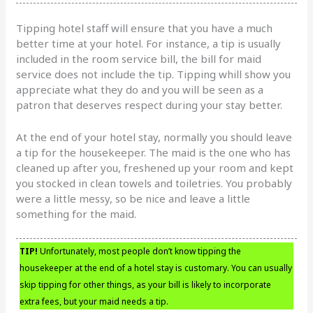
Tipping hotel staff will ensure that you have a much
better time at your hotel. For instance, a tip is usually
included in the room service bill, the bill for maid
service does not include the tip. Tipping whill show you
appreciate what they do and you will be seen as a
patron that deserves respect during your stay better.
At the end of your hotel stay, normally you should leave
a tip for the housekeeper. The maid is the one who has
cleaned up after you, freshened up your room and kept
you stocked in clean towels and toiletries. You probably
were a little messy, so be nice and leave a little
something for the maid.
TIP!
Unfortunately, most people don’t know tipping the
housekeeper at the end of a hotel stay is customary. You can usually
skip tipping for other things, as your bill is likely to incorporate
extra fees, but your maid needs a tip.