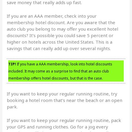
save money that really adds up fast.
If you are an AAA member, check into your
membership hotel discount. Are you aware that the
auto club you belong to may offer you excellent hotel
discounts? It’s possible you could save 5 percent or
higher on hotels across the United States. This is a
savings that can really add up over several nights.
TIP!
If you have a AAA membership, look into hotel discounts
included. It may come as a surprise to find that an auto club
membership offers hotel discounts, but that is the case.
If you want to keep your regular running routine, try
booking a hotel room that’s near the beach or an open
park.
If you want to keep your regular running routine, pack
your GPS and running clothes. Go for a jog every