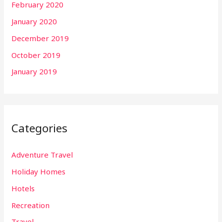
February 2020
January 2020
December 2019
October 2019
January 2019
Categories
Adventure Travel
Holiday Homes
Hotels
Recreation
Travel