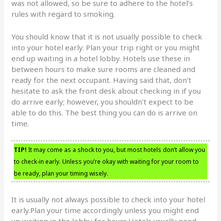
was not allowed, so be sure to adhere to the hotel’s
rules with regard to smoking.
You should know that it is not usually possible to check
into your hotel early. Plan your trip right or you might
end up waiting in a hotel lobby. Hotels use these in
between hours to make sure rooms are cleaned and
ready for the next occupant. Having said that, don’t
hesitate to ask the front desk about checking in if you
do arrive early; however, you shouldn’t expect to be
able to do this. The best thing you can do is arrive on
time.
TIP!
It may come as a shock to you, but most hotels don’t allow you
to check-in early. Unless you’re okay with waiting for your room to
be ready, plan your timing wisely.
It is usually not always possible to check into your hotel
early.Plan your time accordingly unless you might end
up waiting in the lobby for hours.Hotels usually need