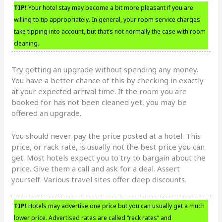
TIP!
Your hotel stay may become a bit more pleasant if you are
willing to tip appropriately. In general, your room service charges
take tipping into account, but that’s not normally the case with room
cleaning.
Try getting an upgrade without spending any money.
You have a better chance of this by checking in exactly
at your expected arrival time. If the room you are
booked for has not been cleaned yet, you may be
offered an upgrade.
You should never pay the price posted at a hotel. This
price, or rack rate, is usually not the best price you can
get. Most hotels expect you to try to bargain about the
price. Give them a call and ask for a deal. Assert
yourself. Various travel sites offer deep discounts.
TIP!
Hotels may advertise one price but you can usually get a much
lower price. Advertised rates are called “rack rates” and