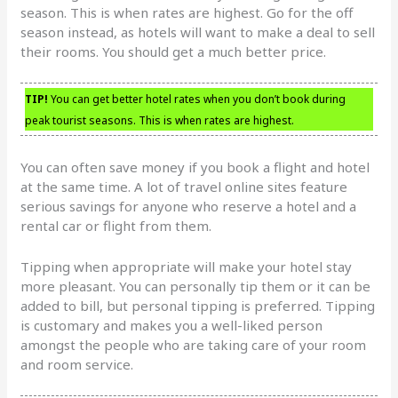
season. This is when rates are highest. Go for the off
season instead, as hotels will want to make a deal to sell
their rooms. You should get a much better price.
TIP!
You can get better hotel rates when you don’t book during
peak tourist seasons. This is when rates are highest.
You can often save money if you book a flight and hotel
at the same time. A lot of travel online sites feature
serious savings for anyone who reserve a hotel and a
rental car or flight from them.
Tipping when appropriate will make your hotel stay
more pleasant. You can personally tip them or it can be
added to bill, but personal tipping is preferred. Tipping
is customary and makes you a well-liked person
amongst the people who are taking care of your room
and room service.