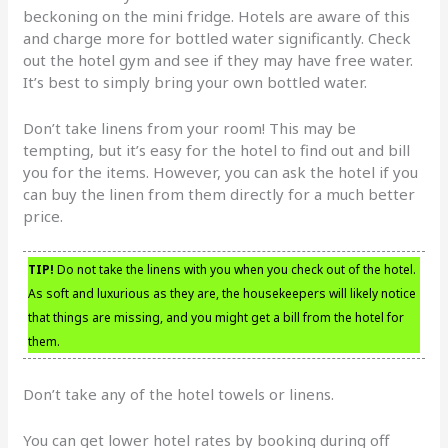
beckoning on the mini fridge. Hotels are aware of this
and charge more for bottled water significantly. Check
out the hotel gym and see if they may have free water.
It’s best to simply bring your own bottled water.
Don’t take linens from your room! This may be
tempting, but it’s easy for the hotel to find out and bill
you for the items. However, you can ask the hotel if you
can buy the linen from them directly for a much better
price.
TIP!
Do not take the linens with you when you check out of the hotel.
As soft and luxurious as they are, the housekeepers will likely notice
that things are missing, and you might get a bill from the hotel for
them.
Don’t take any of the hotel towels or linens.
You can get lower hotel rates by booking during off