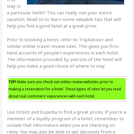
stay in
a particular hotel? This can really ruin your entire
vacation. Read on to learn some valuable tips that will
help you find a good hotel at a great price.
Prior to booking a hotel, refer to TripAdvisor and
similar online travel review sites. This gives you first-
hand accounts of people’s experiences in each hotel.
The information provided by patrons of the hotel will
help you make a good choice of where to stay.
TIP!
Make sure you check out online review websites prior to
making a reservation for a hotel. These types of sites let you read
about real customers’ experiences with each hotel.
Use Orbitz and Expedia to find a great prices. If you’re a
member of a loyalty program of a hotel, remember to
include that information when you are checking on
rates. You may also be able to get discounts from a