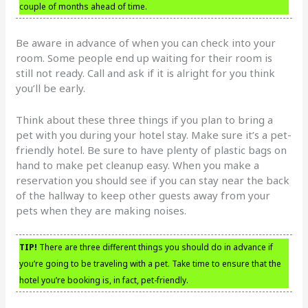
couple of months ahead of time.
Be aware in advance of when you can check into your
room. Some people end up waiting for their room is
still not ready. Call and ask if it is alright for you think
you’ll be early.
Think about these three things if you plan to bring a
pet with you during your hotel stay. Make sure it’s a pet-
friendly hotel. Be sure to have plenty of plastic bags on
hand to make pet cleanup easy. When you make a
reservation you should see if you can stay near the back
of the hallway to keep other guests away from your
pets when they are making noises.
TIP!
There are three different things you should do in advance if
you’re going to be traveling with a pet. Take time to ensure that the
hotel you’re booking is, in fact, pet-friendly.