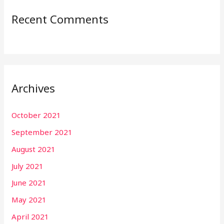
Recent Comments
Archives
October 2021
September 2021
August 2021
July 2021
June 2021
May 2021
April 2021