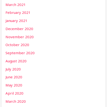
March 2021
February 2021
January 2021
December 2020
November 2020
October 2020
September 2020
August 2020
July 2020
June 2020
May 2020
April 2020
March 2020