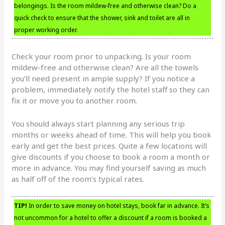
belongings. Is the room mildew-free and otherwise clean? Do a
quick check to ensure that the shower, sink and toilet are all in
proper working order.
Check your room prior to unpacking. Is your room
mildew-free and otherwise clean? Are all the towels
you’ll need present in ample supply? If you notice a
problem, immediately notify the hotel staff so they can
fix it or move you to another room.
You should always start planning any serious trip
months or weeks ahead of time. This will help you book
early and get the best prices. Quite a few locations will
give discounts if you choose to book a room a month or
more in advance. You may find yourself saving as much
as half off of the room’s typical rates.
TIP!
In order to save money on hotel stays, book far in advance. It’s
not uncommon for a hotel to offer a discount if a room is booked a