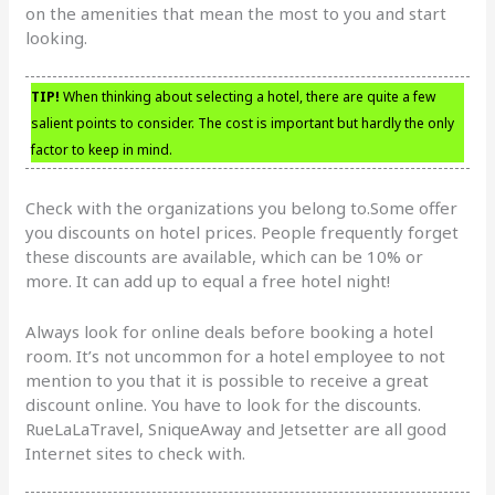
on the amenities that mean the most to you and start
looking.
TIP!
When thinking about selecting a hotel, there are quite a few
salient points to consider. The cost is important but hardly the only
factor to keep in mind.
Check with the organizations you belong to.Some offer
you discounts on hotel prices. People frequently forget
these discounts are available, which can be 10% or
more. It can add up to equal a free hotel night!
Always look for online deals before booking a hotel
room. It’s not uncommon for a hotel employee to not
mention to you that it is possible to receive a great
discount online. You have to look for the discounts.
RueLaLaTravel, SniqueAway and Jetsetter are all good
Internet sites to check with.