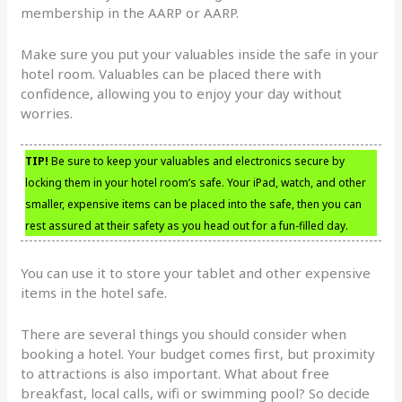
membership in the AARP or AARP.
Make sure you put your valuables inside the safe in your
hotel room. Valuables can be placed there with
confidence, allowing you to enjoy your day without
worries.
TIP!
Be sure to keep your valuables and electronics secure by
locking them in your hotel room’s safe. Your iPad, watch, and other
smaller, expensive items can be placed into the safe, then you can
rest assured at their safety as you head out for a fun-filled day.
You can use it to store your tablet and other expensive
items in the hotel safe.
There are several things you should consider when
booking a hotel. Your budget comes first, but proximity
to attractions is also important. What about free
breakfast, local calls, wifi or swimming pool? So decide