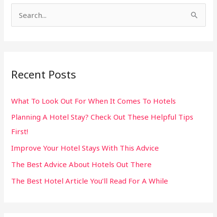
S
e
a
r
Recent Posts
c
h
What To Look Out For When It Comes To Hotels
f
Planning A Hotel Stay? Check Out These Helpful Tips
o
First!
r
:
Improve Your Hotel Stays With This Advice
The Best Advice About Hotels Out There
The Best Hotel Article You’ll Read For A While