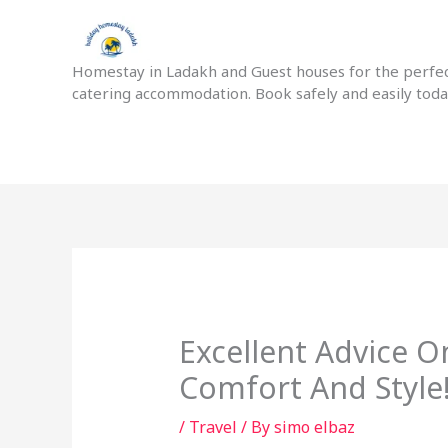
Skip
to
content
Homestay in Ladakh and Guest houses for the perfect
catering accommodation. Book safely and easily tod
Excellent Advice O
Comfort And Style
/
Travel
/ By
simo elbaz