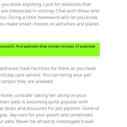
 you book anything. Look for websites that
are interested in visiting. Chat with those who
ion. Doing a little homework will let you know
ou make smart choices on activities and places
research. Find websites that contain reviews of potential
and even have facilities for them as you head
nd day care service. You can being your pet
 certain they are allowed.
t home, consider taking her along on your
 their pets is becoming quite popular with
al deals and discounts for pet parents. Some of
pas, day care for your pooch and sometimes
r pets. Never be afraid to investigate travel