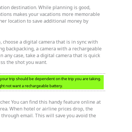
tion destination. While planning is good,
nations makes your vacations more memorable
ther location to save additional money by
 choose a digital camera that is in sync with
going backpacking, a camera with a rechargeable
n any case, take a digital camera that is quick
iss the shot you want.
your trip should be dependent on the trip you are taking.
ht not want a rechargeable battery.
cher. You can find this handy feature online at
rea. When hotel or airline prices drop, the
 through email. This will save you avoid the