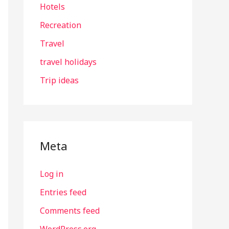
Hotels
Recreation
Travel
travel holidays
Trip ideas
Meta
Log in
Entries feed
Comments feed