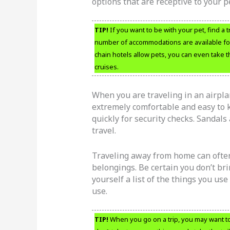
options that are receptive to your p
TIP!
If you want to be with your pet, find a 
number of accommodations are available for 
chain hotels allow pets, you can even take
cruises.
When you are traveling in an airpla
extremely comfortable and easy to k
quickly for security checks. Sandals 
travel.
Traveling away from home can often
belongings. Be certain you don’t br
yourself a list of the things you use
use.
TIP!
When you go on a trip, you may want t