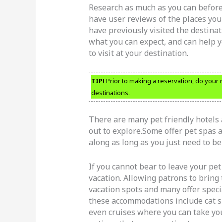
Research as much as you can before
have user reviews of the places you 
have previously visited the destinat
what you can expect, and can help y
to visit at your destination.
TIP!
Prior to making a reservation, do your 
destinations.
There are many pet friendly hotels 
out to explore.Some offer pet spas a
along as long as you just need to be
If you cannot bear to leave your pe
vacation. Allowing patrons to bring
vacation spots and many offer speci
these accommodations include cat s
even cruises where you can take you