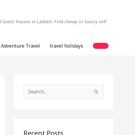
Guest houses in Ladakh. Find cheap or luxury self
Adventure Travel
travel holidays
S
e
a
r
c
Recent Posts