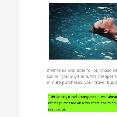
memories available for purchase whe
sooner you buy them, the cheaper th
minute purchases, your travel budget
TIP!
Making travel arrangements well ahead o
can be purchased on a trip share one thing 
in advance.