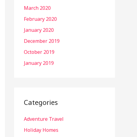
March 2020
February 2020
January 2020
December 2019
October 2019
January 2019
Categories
Adventure Travel
Holiday Homes