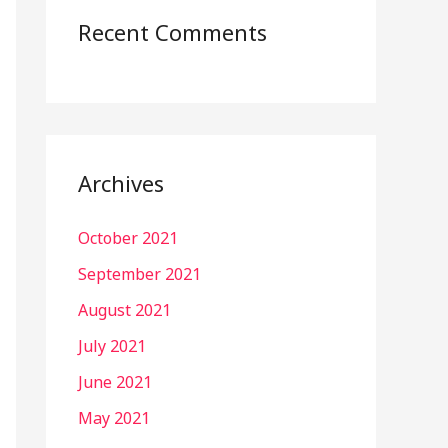
Recent Comments
Archives
October 2021
September 2021
August 2021
July 2021
June 2021
May 2021