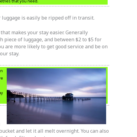
letries that you need.
luggage is easily be ripped off in transit.
f that makes your stay easier. Generally
ach piece of luggage, and between $2 to $5 for
you are more likely to get good service and be on
our stay.
en
ve
ay
g
 bucket and let it all melt overnight. You can also