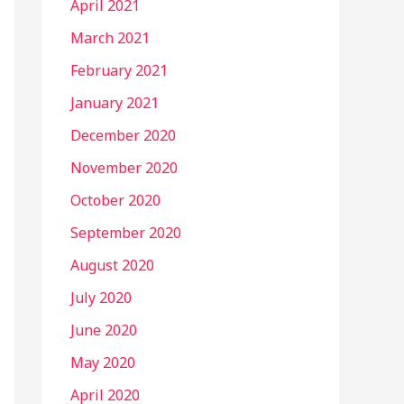
April 2021
March 2021
February 2021
January 2021
December 2020
November 2020
October 2020
September 2020
August 2020
July 2020
June 2020
May 2020
April 2020