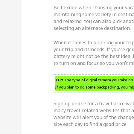
Be flexible when choosing your vaca
maintaining some variety in desti
and relaxing. You can also pick ano
selecting an alternate destination.
When it comes to planning your trip,
your trip and its needs. If you’re 
battery might not be the best idea. I
to turn on and focus so you won’t m
TIP!
The type of digital camera you take on 
If you plan to do some backpacking, you mig
Sign up online for a travel price wat
many travel-related websites that a
website will alert you of the change
site each day to find a good price.