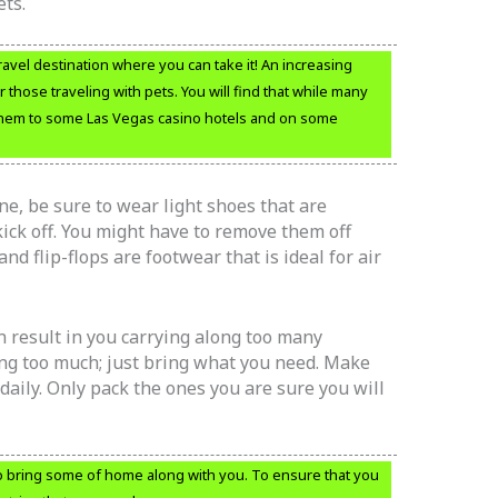
ets.
travel destination where you can take it! An increasing
those traveling with pets. You will find that while many
 them to some Las Vegas casino hotels and on some
ne, be sure to wear light shoes that are
ick off. You might have to remove them off
and flip-flops are footwear that is ideal for air
 result in you carrying along too many
ing too much; just bring what you need. Make
 daily. Only pack the ones you are sure you will
o bring some of home along with you. To ensure that you