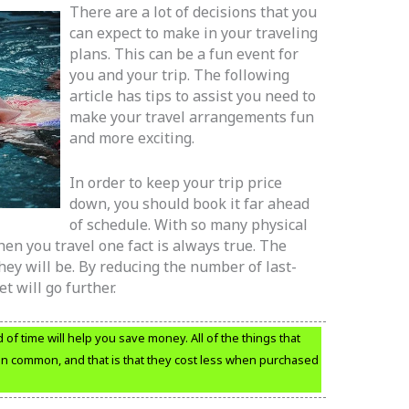
There are a lot of decisions that you
can expect to make in your traveling
plans. This can be a fun event for
you and your trip. The following
article has tips to assist you need to
make your travel arrangements fun
and more exciting.
In order to keep your trip price
down, you should book it far ahead
of schedule. With so many physical
n you travel one fact is always true. The
ey will be. By reducing the number of last-
 will go further.
f time will help you save money. All of the things that
in common, and that is that they cost less when purchased