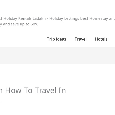
 Holiday Rentals Ladakh - Holiday Lettings best Homestay and 
ay and save up to 60%
Trip ideas
Travel
Hotels
n How To Travel In
!