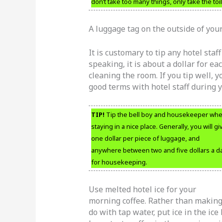
don’t take too many things, only take the toi
A luggage tag on the outside of your 
It is customary to tip any hotel staf
speaking, it is about a dollar for e
cleaning the room. If you tip well, 
good terms with hotel staff during y
TIP!
Tip the bell boy and housekeeper wh
staying in a nice place. Generally, you will gi
one dollar per piece of luggage, and
anywhere between two and five dollars a d
for housekeeping.
Use melted hotel ice for your
morning coffee. Rather than makin
do with tap water, put ice in the ice