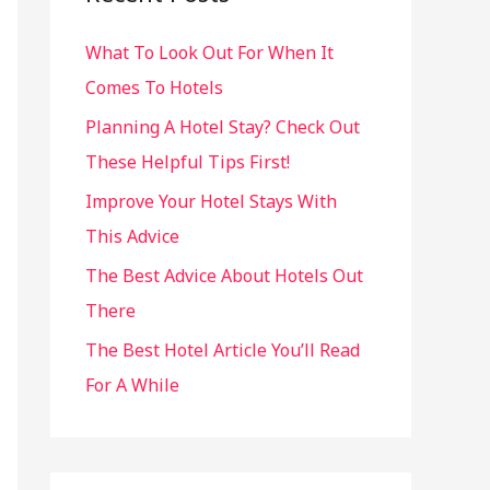
h
What To Look Out For When It
f
Comes To Hotels
o
r
Planning A Hotel Stay? Check Out
:
These Helpful Tips First!
Improve Your Hotel Stays With
This Advice
The Best Advice About Hotels Out
There
The Best Hotel Article You’ll Read
For A While