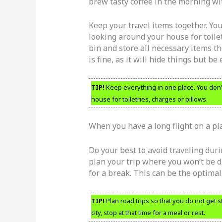
brew tasty coffee in the morning wit
Keep your travel items together. Yo
looking around your house for toilet
bin and store all necessary items t
is fine, as it will hide things but be
TIP!
Keep everything in one place. You don’
house for toiletries, charges or pillows.
When you have a long flight on a pl
Do your best to avoid traveling duri
plan your trip where you won’t be d
for a break. This can be the optimal 
TIP!
Plan road trips so that you do not get st
city, stop at that time for a meal or rest.