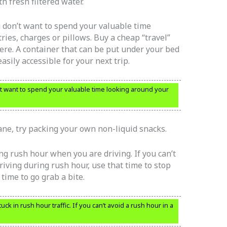
h fresh filtered water.
u don’t want to spend your valuable time
ries, charges or pillows. Buy a cheap “travel”
here. A container that can be put under your bed
 easily accessible for your next trip.
t want to spend your valuable time looking around your
ane, try packing your own non-liquid snacks.
ng rush hour when you are driving. If you can’t
riving during rush hour, use that time to stop
time to go grab a bite.
uck in rush hour traffic. If you can’t avoid a rush hour in a