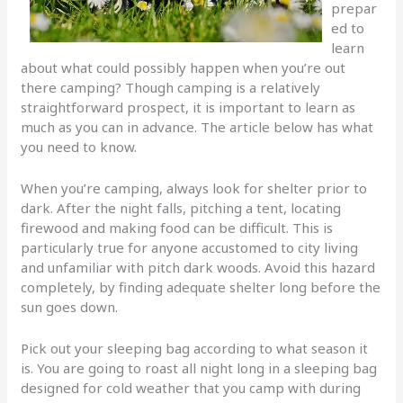
prepar
ed to
learn
about what could possibly happen when you’re out
there camping? Though camping is a relatively
straightforward prospect, it is important to learn as
much as you can in advance. The article below has what
you need to know.
When you’re camping, always look for shelter prior to
dark. After the night falls, pitching a tent, locating
firewood and making food can be difficult. This is
particularly true for anyone accustomed to city living
and unfamiliar with pitch dark woods. Avoid this hazard
completely, by finding adequate shelter long before the
sun goes down.
Pick out your sleeping bag according to what season it
is. You are going to roast all night long in a sleeping bag
designed for cold weather that you camp with during