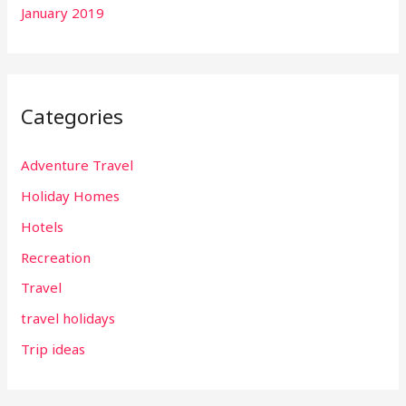
January 2019
Categories
Adventure Travel
Holiday Homes
Hotels
Recreation
Travel
travel holidays
Trip ideas