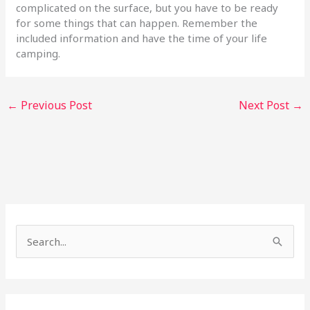
complicated on the surface, but you have to be ready
for some things that can happen. Remember the
included information and have the time of your life
camping.
←
Previous Post
Next Post
→
S
e
a
r