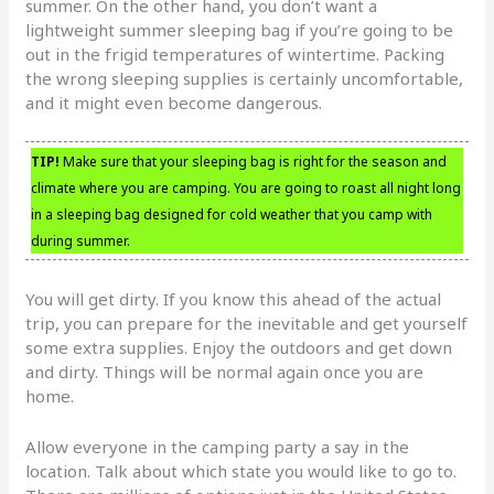
summer. On the other hand, you don’t want a
lightweight summer sleeping bag if you’re going to be
out in the frigid temperatures of wintertime. Packing
the wrong sleeping supplies is certainly uncomfortable,
and it might even become dangerous.
TIP!
Make sure that your sleeping bag is right for the season and
climate where you are camping. You are going to roast all night long
in a sleeping bag designed for cold weather that you camp with
during summer.
You will get dirty. If you know this ahead of the actual
trip, you can prepare for the inevitable and get yourself
some extra supplies. Enjoy the outdoors and get down
and dirty. Things will be normal again once you are
home.
Allow everyone in the camping party a say in the
location. Talk about which state you would like to go to.