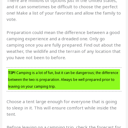
There are millions of options just in the United States,
and it can sometimes be difficult to choose the perfect
one! Make a list of your favorites and allow the family to
vote.
Preparation could mean the difference between a good
camping experience and a dreaded one. Only go
camping once you are fully prepared. Find out about the
weather, the wildlife and the terrain of any location that
you have not been to before.
TIP!
Camping is a lot of fun, but it can be dangerous; the difference
between the two is preparation. Always be well prepared prior to
leaving on your camping trip.
Choose a tent large enough for everyone that is going
to sleep in it. This will ensure comfort while inside the
tent.
Before leaving on a camping trip, check the forecast for