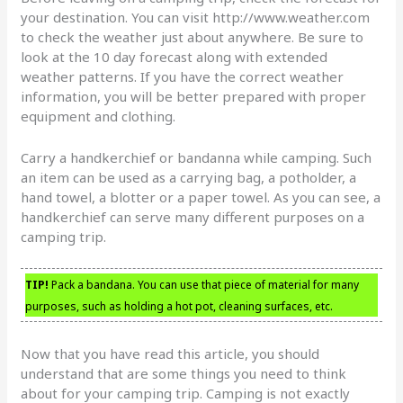
your destination. You can visit http://www.weather.com
to check the weather just about anywhere. Be sure to
look at the 10 day forecast along with extended
weather patterns. If you have the correct weather
information, you will be better prepared with proper
equipment and clothing.
Carry a handkerchief or bandanna while camping. Such
an item can be used as a carrying bag, a potholder, a
hand towel, a blotter or a paper towel. As you can see, a
handkerchief can serve many different purposes on a
camping trip.
TIP!
Pack a bandana. You can use that piece of material for many
purposes, such as holding a hot pot, cleaning surfaces, etc.
Now that you have read this article, you should
understand that are some things you need to think
about for your camping trip. Camping is not exactly