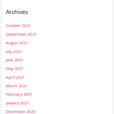
Archives
October 2021
September 2021
August 2021
July 2021
June 2021
May 2021
April 2021
March 2021
February 2021
January 2021
December 2020