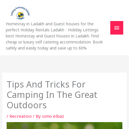
Skip
Main
to
content
Men
Homestay in Ladakh and Guest houses for the
perfect Holiday Rentals Ladakh - Holiday Lettings
best Homestay and Guest houses in Ladakh. Find
cheap or luxury self catering accommodation. Book
safely and easily today and save up to 60%
Tips And Tricks For
Camping In The Great
Outdoors
/
Recreation
/ By
simo elbaz