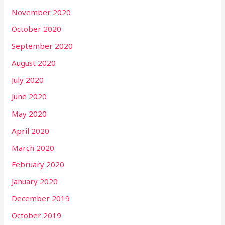
November 2020
October 2020
September 2020
August 2020
July 2020
June 2020
May 2020
April 2020
March 2020
February 2020
January 2020
December 2019
October 2019