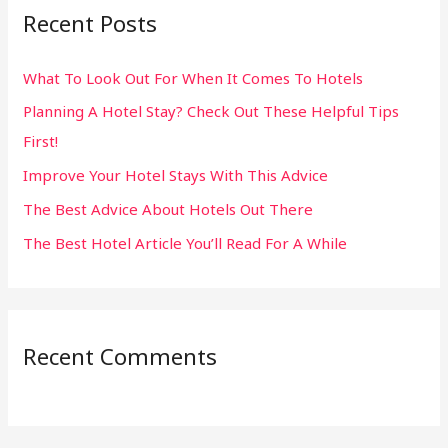
Recent Posts
c
h
What To Look Out For When It Comes To Hotels
f
Planning A Hotel Stay? Check Out These Helpful Tips
o
First!
r
:
Improve Your Hotel Stays With This Advice
The Best Advice About Hotels Out There
The Best Hotel Article You’ll Read For A While
Recent Comments