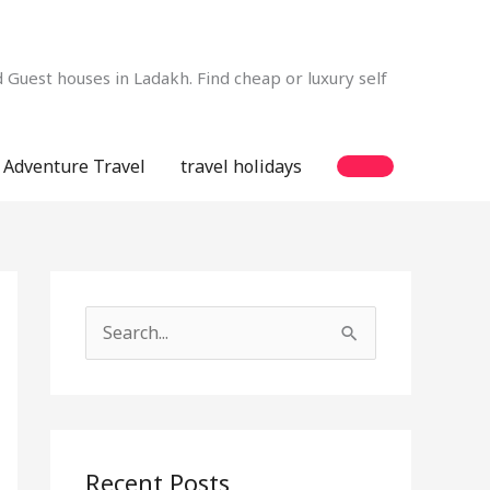
Guest houses in Ladakh. Find cheap or luxury self
Adventure Travel
travel holidays
S
e
a
r
c
Recent Posts