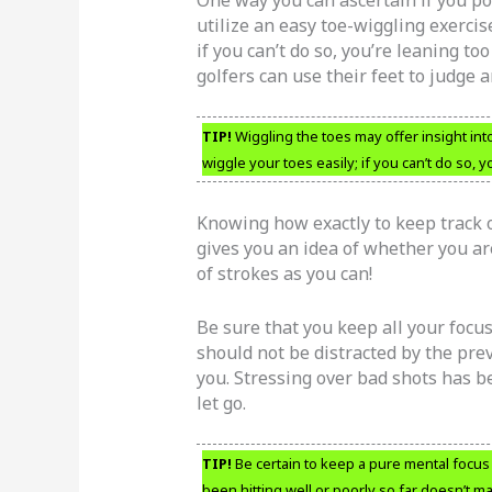
utilize an easy toe-wiggling exercis
if you can’t do so, you’re leaning to
golfers can use their feet to judge 
TIP!
Wiggling the toes may offer insight int
wiggle your toes easily; if you can’t do so, y
Knowing how exactly to keep track of
gives you an idea of whether you ar
of strokes as you can!
Be sure that you keep all your focus
should not be distracted by the pre
you. Stressing over bad shots has b
let go.
TIP!
Be certain to keep a pure mental focu
been hitting well or poorly so far doesn’t m