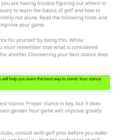
f you are having trouble figuring out where to
ary to learn the basics of golf and how to
nitely not alone. Read the following hints and
o improve your game.
ce for yourself by doing this. While
ou must remember that what is considered
for another. Discovering your best stance does
s will help you learn the best way to stand. Your stance
st stance. Proper stance is key, but it does
 even gender. Your game will improve greatly
.
clubs, consult with golf pros before you make