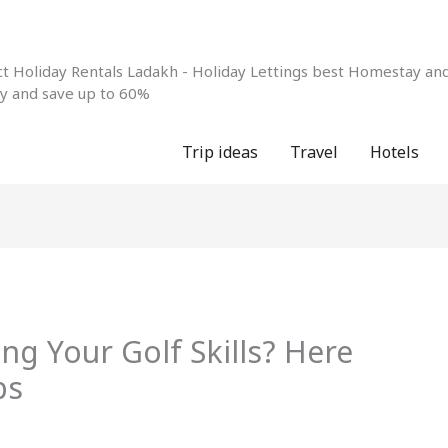
 Holiday Rentals Ladakh - Holiday Lettings best Homestay and 
ay and save up to 60%
Trip ideas
Travel
Hotels
g Your Golf Skills? Here
ps