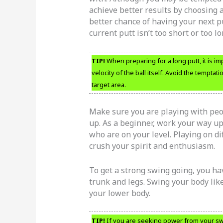
achieve better results by choosing a
better chance of having your next p
current putt isn’t too short or too lo
TIP!
When preparing for a long putt, it is i
velocity of the ball itself. Avoid the temptat
target area.
Make sure you are playing with peop
up. As a beginner, work your way up
who are on your level. Playing on di
crush your spirit and enthusiasm.
To get a strong swing going, you hav
trunk and legs. Swing your body li
your lower body.
TIP!
If you are seeking power from your swi