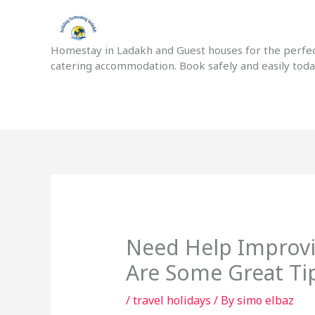
Skip
to
content
Homestay in Ladakh and Guest houses for the perfect
catering accommodation. Book safely and easily tod
Need Help Improvin
Are Some Great Ti
/
travel holidays
/ By
simo elbaz