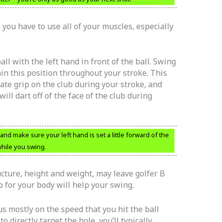
you have to use all of your muscles, especially
all with the left hand in front of the ball. Swing
in this position throughout your stroke. This
ate grip on the club during your stroke, and
 will dart off of the face of the club during
nd make sure your left hand is set a little forward of the
 while you swing.
ructure, height and weight, may leave golfer B
ub for your body will help your swing.
us mostly on the speed that you hit the ball
 directly target the hole, you’ll typically