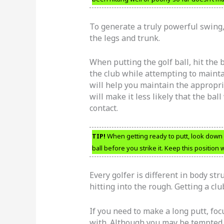
To generate a truly powerful swing, 
the legs and trunk.
When putting the golf ball, hit the b
the club while attempting to mainta
will help you maintain the appropri
will make it less likely that the ball
contact.
TIP!
When getting ready to putt, look down a
ball before you strike it. Keep this position
Every golfer is different in body st
hitting into the rough. Getting a cl
If you need to make a long putt, foc
with. Although you may be tempted to