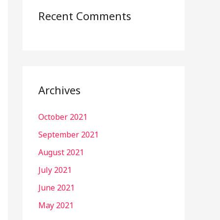
Recent Comments
Archives
October 2021
September 2021
August 2021
July 2021
June 2021
May 2021