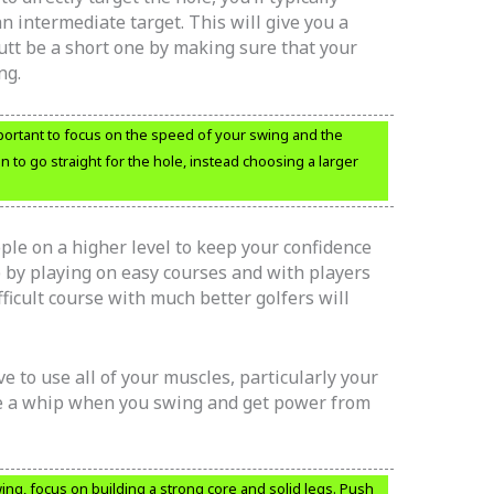
n intermediate target. This will give you a
utt be a short one by making sure that your
ng.
mportant to focus on the speed of your swing and the
ion to go straight for the hole, instead choosing a larger
le on a higher level to keep your confidence
 by playing on easy courses and with players
fficult course with much better golfers will
e to use all of your muscles, particularly your
ke a whip when you swing and get power from
ng, focus on building a strong core and solid legs. Push