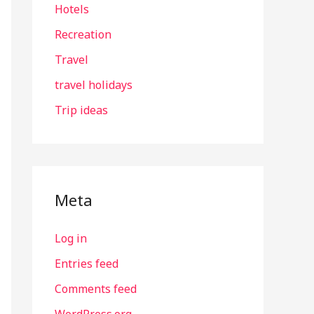
Hotels
Recreation
Travel
travel holidays
Trip ideas
Meta
Log in
Entries feed
Comments feed