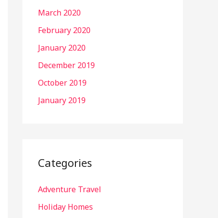
March 2020
February 2020
January 2020
December 2019
October 2019
January 2019
Categories
Adventure Travel
Holiday Homes