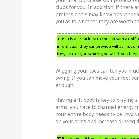
your final purchase. Golf professiona
clubs for you. In addition, if there
professionals may know about them 
you as to whether they are worth t
TIP!
It is a great idea to consult with a gol
information they can provide will be instrum
they can tell you which type will fit you bes
Wiggling your toes can tell you muc
swing. If you can move your feet ver
enough.
Having a fit body is key to playing a
arms, you have to channel energy fr
Your entire body needs to be involve
on your arms and increase driving d
TIP!
Having a fit body is key to playing a g