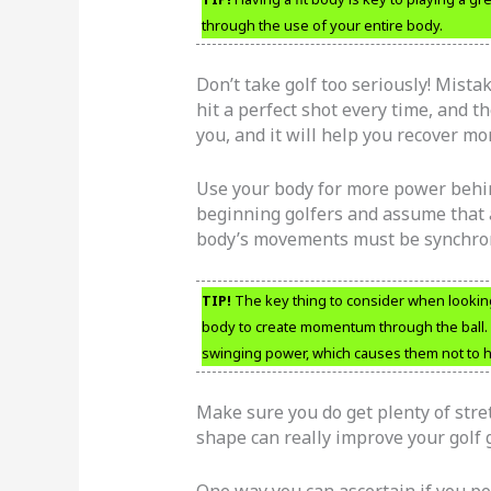
through the use of your entire body.
Don’t take golf too seriously! Mist
hit a perfect shot every time, and t
you, and it will help you recover mo
Use your body for more power behind
beginning golfers and assume that a
body’s movements must be synchroni
TIP!
The key thing to consider when looking
body to create momentum through the ball. 
swinging power, which causes them not to hit 
Make sure you do get plenty of stre
shape can really improve your golf
One way you can ascertain if you pot