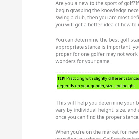
Are you a new to the sport of golf?I
begin grasping the knowledge necess
swing a club, then you are most defi
you will get a better idea of how t
You can determine the best golf stan
appropriate stance is important, y
proper for one golfer may not work 
wonders for your game.
TIP!
Practicing with slightly different stance
depends on your gender, size and height.
This will help you determine your be
vary by individual height, size, and
once you can find the proper stance
When you’re on the market for new 