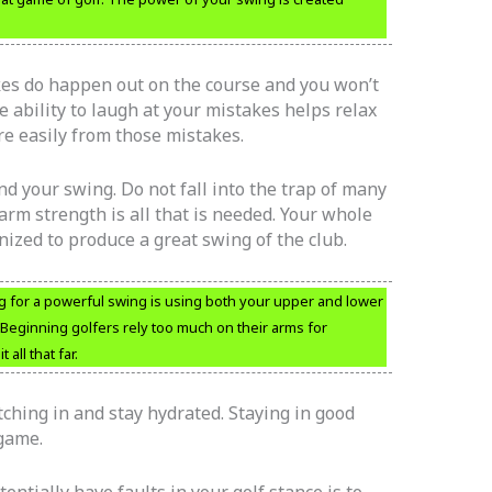
akes do happen out on the course and you won’t
he ability to laugh at your mistakes helps relax
re easily from those mistakes.
 your swing. Do not fall into the trap of many
rm strength is all that is needed. Your whole
zed to produce a great swing of the club.
 for a powerful swing is using both your upper and lower
Beginning golfers rely too much on their arms for
all that far.
tching in and stay hydrated. Staying in good
 game.
entially have faults in your golf stance is to