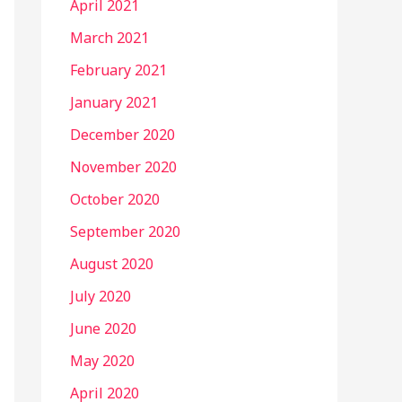
April 2021
March 2021
February 2021
January 2021
December 2020
November 2020
October 2020
September 2020
August 2020
July 2020
June 2020
May 2020
April 2020