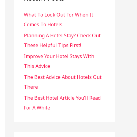
h
What To Look Out For When It
f
Comes To Hotels
o
r
Planning A Hotel Stay? Check Out
:
These Helpful Tips First!
Improve Your Hotel Stays With
This Advice
The Best Advice About Hotels Out
There
The Best Hotel Article You’ll Read
For A While