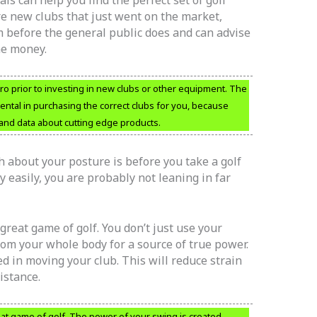
ls can help you find the perfect set of golf
 are new clubs that just went on the market,
before the general public does and can advise
he money.
f pro prior to investing in new clubs or other equipment. The
ental in purchasing the correct clubs for you, because
t and data about cutting edge products.
h about your posture is before you take a golf
y easily, you are probably not leaning in far
 great game of golf. You don’t just use your
om your whole body for a source of true power.
d in moving your club. This will reduce strain
istance.
reat game of golf. The power of your swing is created