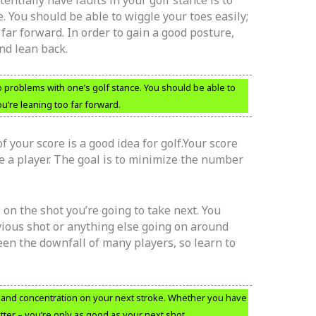
e. You should be able to wiggle your toes easily;
o far forward. In order to gain a good posture,
and lean back.
o problems with one’s golf stance. You should be able to
ou’re leaning too far forward.
 your score is a good idea for golf.Your score
e a player. The goal is to minimize the number
 on the shot you’re going to take next. You
vious shot or anything else going on around
een the downfall of many players, so learn to
s and concentration on your next stroke. Whether you have
atter – you’re only as good as your next shot.