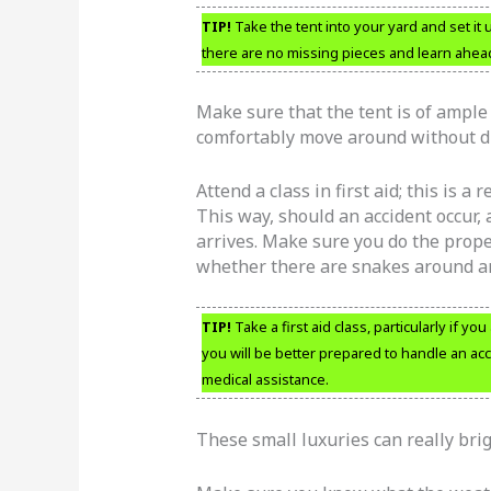
TIP!
Take the tent into your yard and set it
there are no missing pieces and learn ahead 
Make sure that the tent is of ample 
comfortably move around without d
Attend a class in first aid; this is a
This way, should an accident occur, 
arrives. Make sure you do the prope
whether there are snakes around an
TIP!
Take a first aid class, particularly if yo
you will be better prepared to handle an ac
medical assistance.
These small luxuries can really bri