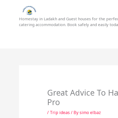
Skip
to
content
Homestay in Ladakh and Guest houses for the perfect
catering accommodation. Book safely and easily tod
Great Advice To H
Pro
/
Trip ideas
/ By
simo elbaz