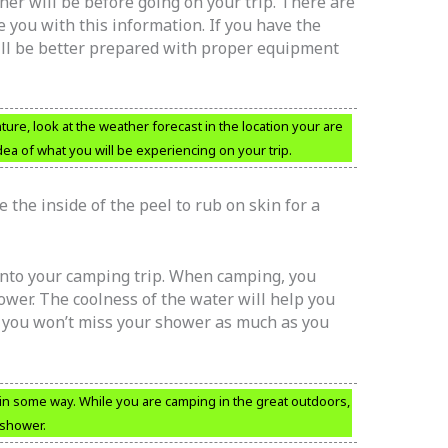
r will be before going on your trip. There are
you with this information. If you have the
ill be better prepared with proper equipment
ure, look at the weather forecast in the location your are
ea of what you will be experiencing on your trip.
 the inside of the peel to rub on skin for a
into your camping trip. When camping, you
ower. The coolness of the water will help you
o you won’t miss your shower as much as you
 in some way. While you are camping in the great outdoors,
 shower.