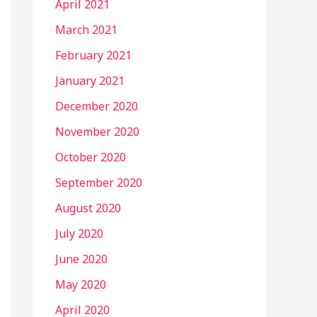
April 2021
March 2021
February 2021
January 2021
December 2020
November 2020
October 2020
September 2020
August 2020
July 2020
June 2020
May 2020
April 2020