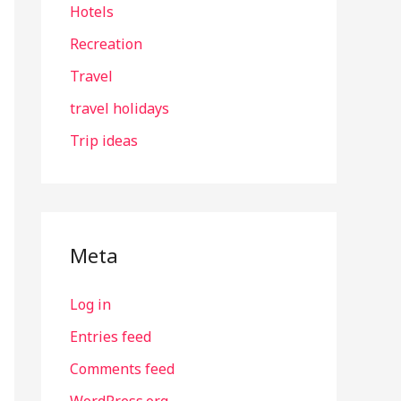
Hotels
Recreation
Travel
travel holidays
Trip ideas
Meta
Log in
Entries feed
Comments feed