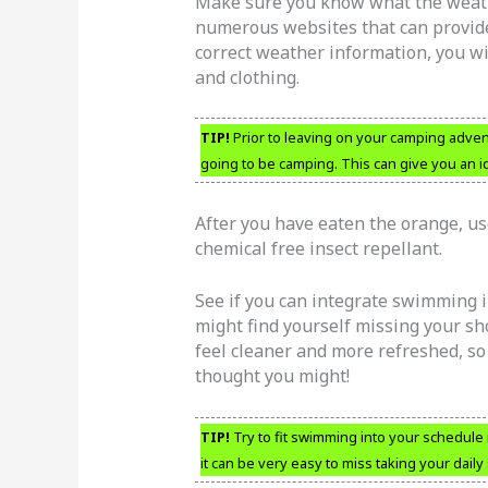
Make sure you know what the weathe
numerous websites that can provide 
correct weather information, you w
and clothing.
TIP!
Prior to leaving on your camping advent
going to be camping. This can give you an id
After you have eaten the orange, use
chemical free insect repellant.
See if you can integrate swimming 
might find yourself missing your sh
feel cleaner and more refreshed, s
thought you might!
TIP!
Try to fit swimming into your schedule
it can be very easy to miss taking your daily