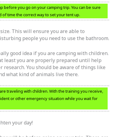
 up before you go on your camping trip. You can be sure
of time the correct way to set your tent up.
size. This will ensure you are able to
isturbing people you need to use the bathroom.
 really good idea if you are camping with children.
at least you are properly prepared until help
r research. You should be aware of things like
d what kind of animals live there.
u are traveling with children. With the training you receive,
cident or other emergency situation while you wait for
ghten your day!