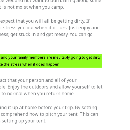
 be wet and not want to burn. Bring along some
at is not moist when you camp.
pect that you will all be getting dirty. If
 stress you out when it occurs. Just enjoy and
ess; get stuck in and get messy. You can go
d your family members are inevitably going to get dirty.
ce the stress when it does happen.
fact that your person and all of your
ble. Enjoy the outdoors and allow yourself to let
k to normal when you return home.
ing it up at home before your trip. By setting
 comprehend how to pitch your tent. This can
 setting up your tent.