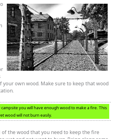
to
n
or
s
of your own wood. Make sure to keep that wood
cation.
 campsite you will have enough wood to make a fire. This
t wood will not burn easily.
l of the wood that you need to keep the fire