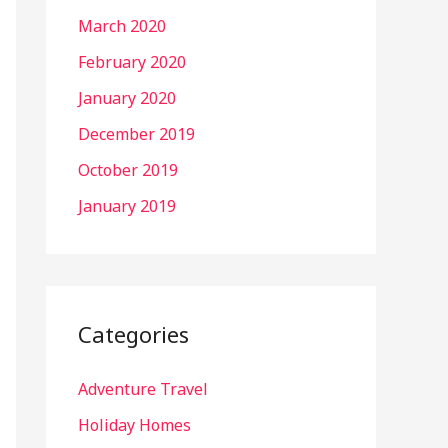
March 2020
February 2020
January 2020
December 2019
October 2019
January 2019
Categories
Adventure Travel
Holiday Homes