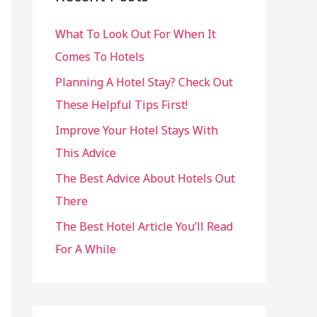
h
What To Look Out For When It
f
Comes To Hotels
o
r
Planning A Hotel Stay? Check Out
:
These Helpful Tips First!
Improve Your Hotel Stays With
This Advice
The Best Advice About Hotels Out
There
The Best Hotel Article You’ll Read
For A While