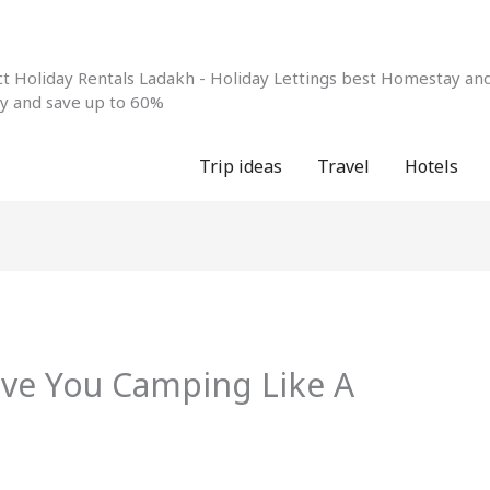
 Holiday Rentals Ladakh - Holiday Lettings best Homestay and 
ay and save up to 60%
Trip ideas
Travel
Hotels
ave You Camping Like A