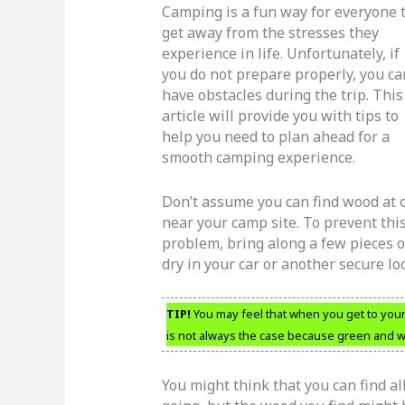
Camping is a fun way for everyone 
get away from the stresses they
experience in life. Unfortunately, if
you do not prepare properly, you ca
have obstacles during the trip. This
article will provide you with tips to
help you need to plan ahead for a
smooth camping experience.
Don’t assume you can find wood at 
near your camp site. To prevent thi
problem, bring along a few pieces 
dry in your car or another secure lo
TIP!
You may feel that when you get to your
is not always the case because green and we
You might think that you can find al