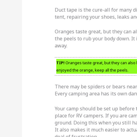
Duct tape is the cure-all for many di
tent, repairing your shoes, leaks an
Oranges taste great, but they can 
the peels to rub your body down. It 
away.
TIP!
Oranges taste great, but they can also
enjoyed the orange, keep all the peels.
There may be spiders or bears near 
Every camping area has its own dan
Your camp should be set up before 
place for RV campers. If you are camp
ground. Doing this when you still ha
It also makes it much easier to actu
deal of frustration.