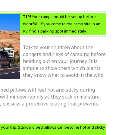
TIP!
Your camp should be set up before
nightfall. If you come to the camp site in an
RV, find a parking spot immediately.
Talk to your children about the
dangers and risks of camping before
heading out on your journey. It is
simple to show them which plants
they know what to avoid in the wild.
ed pillows will feel hot and sticky during
will mildew rapidly as they suck in moisture.
 possess a protective coating that prevents
your trip. Standard bed pillows can become hot and sticky