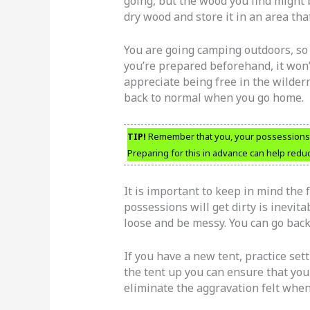
going, but the wood you find might
dry wood and store it in an area th
You are going camping outdoors, so ex
you’re prepared beforehand, it won’t
appreciate being free in the wildern
back to normal when you go home.
TIP!
Remember that you, your possessions an
Preparing for this in advance can help redu
It is important to keep in mind the 
possessions will get dirty is inevita
loose and be messy. You can go bac
If you have a new tent, practice sett
the tent up you can ensure that you
eliminate the aggravation felt when