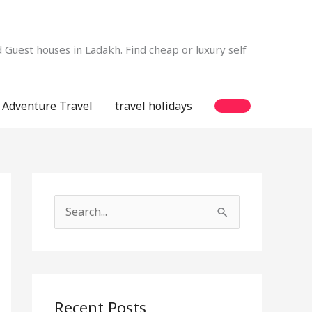
Guest houses in Ladakh. Find cheap or luxury self
Adventure Travel
travel holidays
S
e
a
r
c
Recent Posts