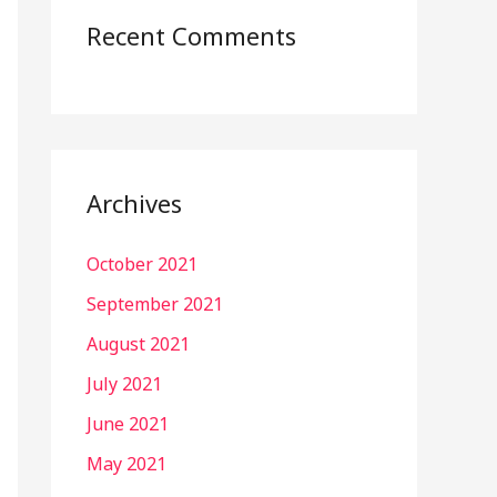
Recent Comments
Archives
October 2021
September 2021
August 2021
July 2021
June 2021
May 2021