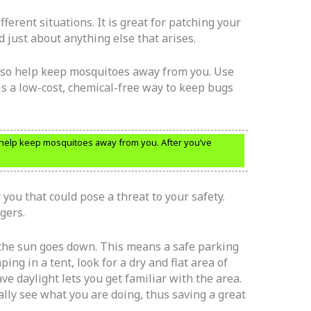
fferent situations. It is great for patching your
d just about anything else that arises.
also help keep mosquitoes away from you. Use
is a low-cost, chemical-free way to keep bugs
 help keep mosquitoes away from you. After you’ve
you that could pose a threat to your safety.
gers.
the sun goes down. This means a safe parking
ing in a tent, look for a dry and flat area of
ve daylight lets you get familiar with the area.
ally see what you are doing, thus saving a great