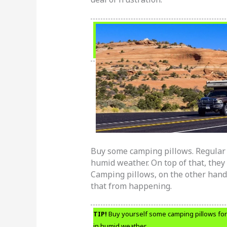
Buy some camping pillows. Regular b
humid weather. On top of that, they 
Camping pillows, on the other hand,
that from happening.
TIP!
Buy yourself some camping pillows for 
in humid weather.