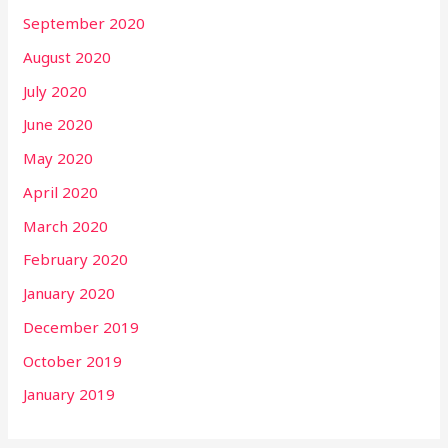
September 2020
August 2020
July 2020
June 2020
May 2020
April 2020
March 2020
February 2020
January 2020
December 2019
October 2019
January 2019