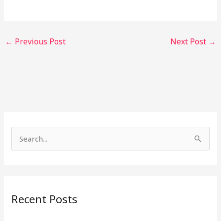
←
Previous Post
Next Post
→
S
e
a
r
Recent Posts
c
h