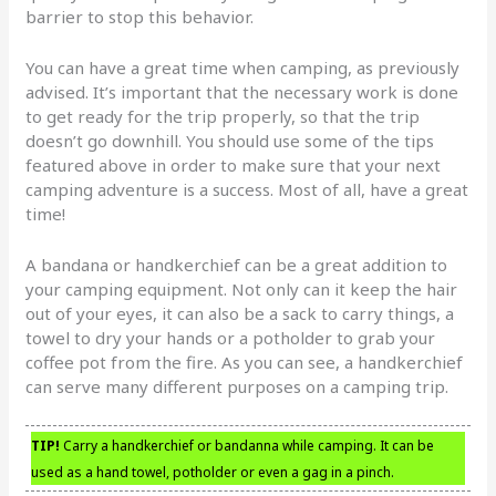
barrier to stop this behavior.
You can have a great time when camping, as previously
advised. It’s important that the necessary work is done
to get ready for the trip properly, so that the trip
doesn’t go downhill. You should use some of the tips
featured above in order to make sure that your next
camping adventure is a success. Most of all, have a great
time!
A bandana or handkerchief can be a great addition to
your camping equipment. Not only can it keep the hair
out of your eyes, it can also be a sack to carry things, a
towel to dry your hands or a potholder to grab your
coffee pot from the fire. As you can see, a handkerchief
can serve many different purposes on a camping trip.
TIP!
Carry a handkerchief or bandanna while camping. It can be
used as a hand towel, potholder or even a gag in a pinch.