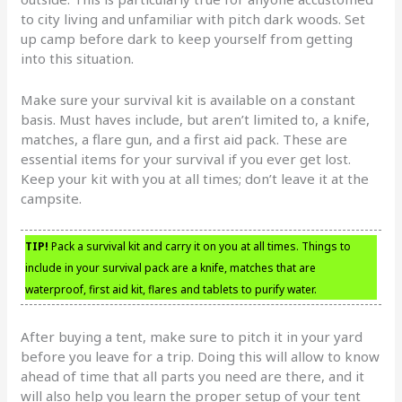
to city living and unfamiliar with pitch dark woods. Set
up camp before dark to keep yourself from getting
into this situation.
Make sure your survival kit is available on a constant
basis. Must haves include, but aren’t limited to, a knife,
matches, a flare gun, and a first aid pack. These are
essential items for your survival if you ever get lost.
Keep your kit with you at all times; don’t leave it at the
campsite.
TIP!
Pack a survival kit and carry it on you at all times. Things to
include in your survival pack are a knife, matches that are
waterproof, first aid kit, flares and tablets to purify water.
After buying a tent, make sure to pitch it in your yard
before you leave for a trip. Doing this will allow to know
ahead of time that all parts you need are there, and it
will also help you learn the proper setup of your tent