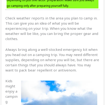
depending on just one factor: preparation. Make sure you always
go camping only after preparing yourself fully.
Check weather reports in the area you plan to camp in.
This can give you an idea of what you will be
experiencing on your trip. When you know what the
weather will be like, you can bring the proper gear and
clothes.
Always bring along a well-stocked emergency kit when
you head out on a camping trip. You may need different
supplies, depending on where you will be, but there are
certain things that you should always have. You may
want to pack bear repellent or antivenom.
Kids
might
enjoy a
campin
g