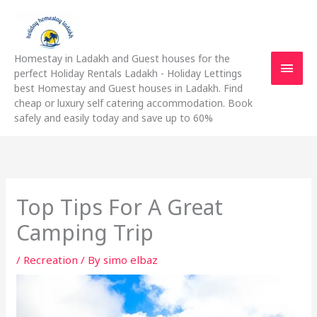
Skip
Main
to
content
Men
Homestay in Ladakh and Guest houses for the
perfect Holiday Rentals Ladakh - Holiday Lettings
best Homestay and Guest houses in Ladakh. Find
cheap or luxury self catering accommodation. Book
safely and easily today and save up to 60%
Top Tips For A Great
Camping Trip
/
Recreation
/ By
simo elbaz