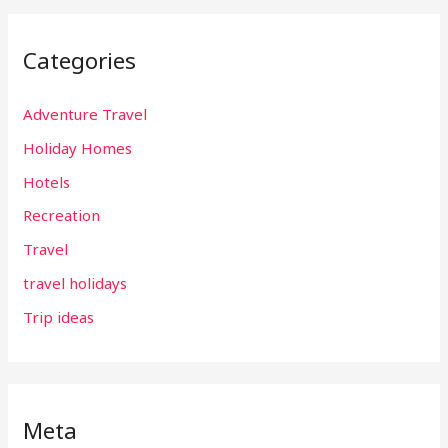
Categories
Adventure Travel
Holiday Homes
Hotels
Recreation
Travel
travel holidays
Trip ideas
Meta