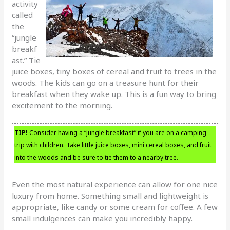
activity
called
the
“jungle
breakf
ast.” Tie
juice boxes, tiny boxes of cereal and fruit to trees in the
woods. The kids can go on a treasure hunt for their
breakfast when they wake up. This is a fun way to bring
excitement to the morning.
TIP!
Consider having a “jungle breakfast” if you are on a camping
trip with children. Take little juice boxes, mini cereal boxes, and fruit
into the woods and be sure to tie them to a nearby tree.
Even the most natural experience can allow for one nice
luxury from home. Something small and lightweight is
appropriate, like candy or some cream for coffee. A few
small indulgences can make you incredibly happy.