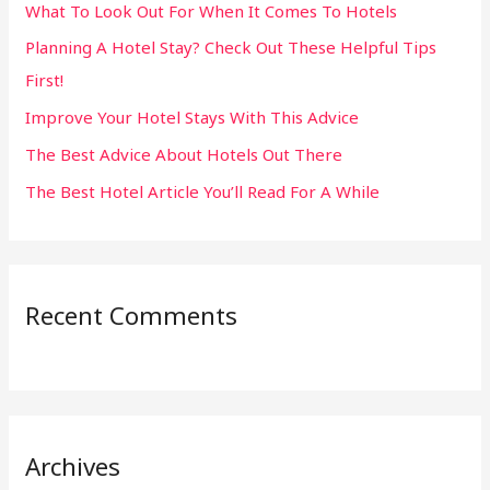
What To Look Out For When It Comes To Hotels
f
Planning A Hotel Stay? Check Out These Helpful Tips
o
First!
r
:
Improve Your Hotel Stays With This Advice
The Best Advice About Hotels Out There
The Best Hotel Article You’ll Read For A While
Recent Comments
Archives