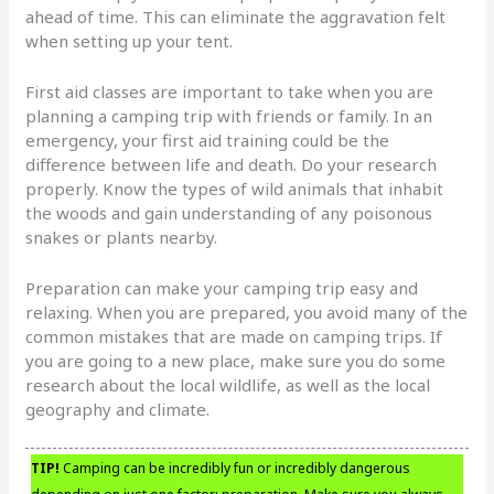
ahead of time. This can eliminate the aggravation felt
when setting up your tent.
First aid classes are important to take when you are
planning a camping trip with friends or family. In an
emergency, your first aid training could be the
difference between life and death. Do your research
properly. Know the types of wild animals that inhabit
the woods and gain understanding of any poisonous
snakes or plants nearby.
Preparation can make your camping trip easy and
relaxing. When you are prepared, you avoid many of the
common mistakes that are made on camping trips. If
you are going to a new place, make sure you do some
research about the local wildlife, as well as the local
geography and climate.
TIP!
Camping can be incredibly fun or incredibly dangerous