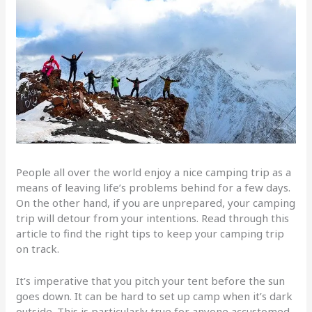
People all over the world enjoy a nice camping trip as a
means of leaving life’s problems behind for a few days.
On the other hand, if you are unprepared, your camping
trip will detour from your intentions. Read through this
article to find the right tips to keep your camping trip
on track.
It’s imperative that you pitch your tent before the sun
goes down. It can be hard to set up camp when it’s dark
outside. This is particularly true for anyone accustomed