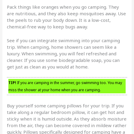
Pack things like oranges when you go camping. They
are nutritious, and they also keep mosquitoes away. Use
the peels to rub your body down. It is a low-cost,
chemical-free way to keep bugs away.
See if you can integrate swimming into your camping
trip. When camping, home showers can seem like a
luxury. When swimming, you will feel refreshed and
cleaner. If you use some biodegradable soap, you can
get just as clean as you would at home.
TIP!
If you are camping in the summer, go swimming too. You may
miss the shower at your home when you are camping.
Buy yourself some camping pillows for your trip. If you
take along a regular bedroom pillow, it can get hot and
sticky when it is humid outside. As they absorb moisture
from the air, they can become covered in mildew rather
quickly. Pillows specifically designed for camping have a