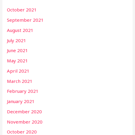
October 2021
September 2021
August 2021
July 2021
June 2021
May 2021
April 2021
March 2021
February 2021
January 2021
December 2020
November 2020
October 2020