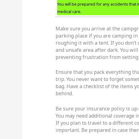
You will be prepared for any accidents that
medical care.
Make sure you arrive at the campgro
parking place if you are camping in 
roughing it with a tent. If you don’t
and unsafe area after dark. You will
preventing frustration from setting 
Ensure that you pack everything tha
trip. You never want to forget somet
bag. Have a checklist of the items y
behind.
Be sure your insurance policy is up-
You may need additional coverage in 
If you plan to travel to a different 
important. Be prepared in case there