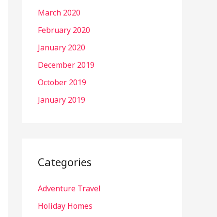
March 2020
February 2020
January 2020
December 2019
October 2019
January 2019
Categories
Adventure Travel
Holiday Homes