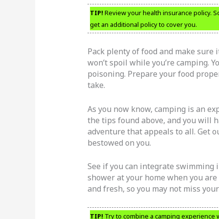
TIP!
Review your health insurance policy. So
get an additional policy to cover you.
Pack plenty of food and make sure it
won’t spoil while you’re camping. Yo
poisoning. Prepare your food prope
take.
As you now know, camping is an exp
the tips found above, and you will 
adventure that appeals to all. Get 
bestowed on you.
See if you can integrate swimming i
shower at your home when you are c
and fresh, so you may not miss your 
TIP!
Try to combine a camping experience w