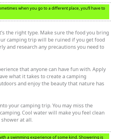
metimes when you go to a different place, you’ll have to
’s the right type. Make sure the food you bring
ur camping trip will be ruined if you get food
rly and research any precautions you need to
erience that anyone can have fun with. Apply
have what it takes to create a camping
outdoors and enjoy the beauty that nature has
nto your camping trip. You may miss the
amping. Cool water will make you feel clean
shower at all.
ith a swimming experience of some kind. Showering is