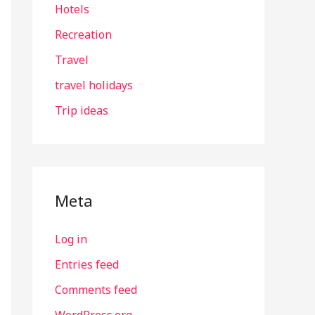
Hotels
Recreation
Travel
travel holidays
Trip ideas
Meta
Log in
Entries feed
Comments feed