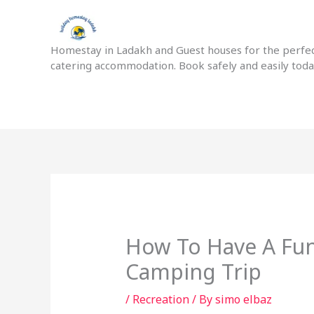
Skip
to
content
Homestay in Ladakh and Guest houses for the perfect
catering accommodation. Book safely and easily tod
How To Have A Fun
Camping Trip
/
Recreation
/ By
simo elbaz