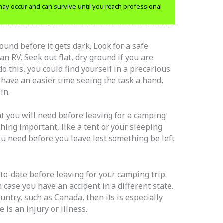
 may occur and can survive until you reach professional
und before it gets dark. Look for a safe
an RV. Seek out flat, dry ground if you are
 do this, you could find yourself in a precarious
 have an easier time seeing the task a hand,
in.
t you will need before leaving for a camping
hing important, like a tent or your sleeping
ou need before you leave lest something be left
to-date before leaving for your camping trip.
case you have an accident in a different state.
country, such as Canada, then its is especially
 is an injury or illness.