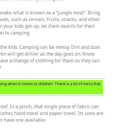
o make what is known as a “jungle meal”. Bring
oods, such as cereals, fruits, snacks, and other
 your kids get up, let them search for their
fun to camping.
the kids. Camping can be messy. Dirt and dust
ren will get dirtier as the day goes on. Know
have a change of clothing for them so they can
!
ng when it comes to children. There is a lot of mess that
f. In a pinch, that single piece of fabric can
blotter, hand towel and paper towel. Its uses are
s have one available.