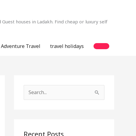
Guest houses in Ladakh. Find cheap or luxury self
Adventure Travel
travel holidays
S
e
a
r
c
Recent Posts