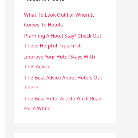
h
What To Look Out For When It
f
Comes To Hotels
o
r
Planning A Hotel Stay? Check Out
:
These Helpful Tips First!
Improve Your Hotel Stays With
This Advice
The Best Advice About Hotels Out
There
The Best Hotel Article You’ll Read
For A While