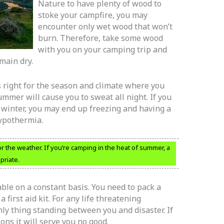
Nature to have plenty of wood to
stoke your campfire, you may
encounter only wet wood that won’t
burn. Therefore, take some wood
with you on your camping trip and
emain dry.
 right for the season and climate where you
mmer will cause you to sweat all night. If you
e winter, you may end up freezing and having a
ypothermia.
r the weather. If you’re camping in the heat of summer, a
priate.
able on a constant basis. You need to pack a
a first aid kit. For any life threatening
nly thing standing between you and disaster. If
ons it will serve you no good.