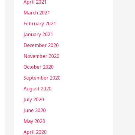
April 2021
March 2021
February 2021
January 2021
December 2020
November 2020
October 2020
September 2020
August 2020
July 2020
June 2020
May 2020
April 2020