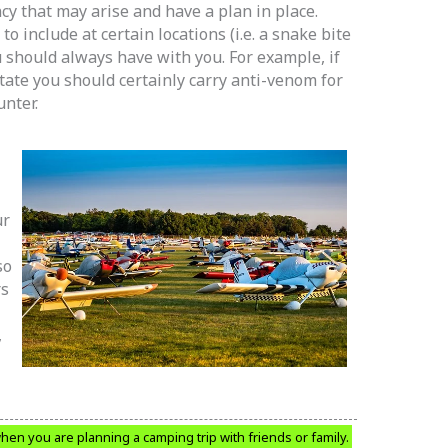
y that may arise and have a plan in place.
to include at certain locations (i.e. a snake bite
u should always have with you. For example, if
tate you should certainly carry anti-venom for
unter.
ur
so
rs
,
when you are planning a camping trip with friends or family.