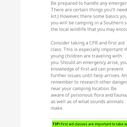
Be prepared to handle any emergenc
There are certain things you’ll need 
kit.) However, there some basics yo
you will be camping in a Southern s
the local wildlife that you may enco
Consider taking a CPR and first aid
class. This is especially important if
young children are traveling with
you. Should an emergency arise, yo
knowledge of first aid can prevent
further issues until help arrives. Al
remember to research other dange
near your camping location. Be
aware of poisonous flora and fauna
as well as of what sounds animals
make.
TIP!
First aid classes are important to take 