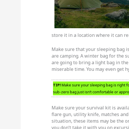
store it in a location where it can r
Make sure that your sleeping bag is
are camping. A winter bag for the su
are going to bring a light bag in th
miserable time. You may even get h
TIP!
Make sure your sleeping bag is right fo
sub-zero bag just isn’t comfortable or appro
Make sure your survival kit is avail
flare gun, utility knife, matches and 
situation, these items may be the o
you don’t take it with you on excursi