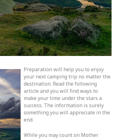
Preparation will help you to enjoy
your next camping trip no matter the
destination. Read the following
article and you will find ways to
make your time under the stars a
success. The information is surely
something you will appreciate in the
end.
While you may count on Mother