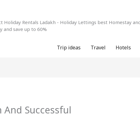
 Holiday Rentals Ladakh - Holiday Lettings best Homestay and 
ay and save up to 60%
Trip ideas
Travel
Hotels
 And Successful