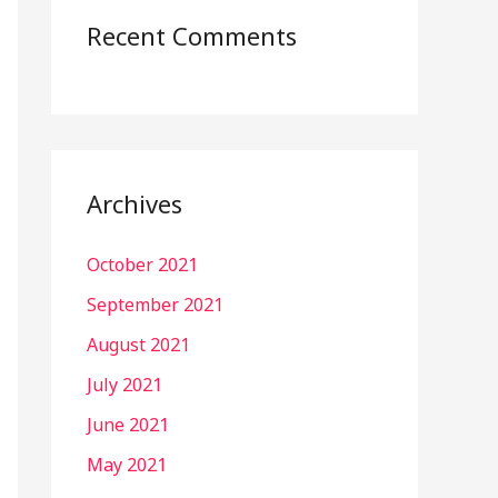
Recent Comments
Archives
October 2021
September 2021
August 2021
July 2021
June 2021
May 2021