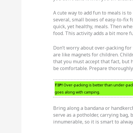
A cute way to add fun to meals is t
several, small boxes of easy-to-fix f
quick, yet healthy, meals. Then when
food. This activity adds a bit more 
Don’t worry about over-packing for 
are like magnets for children. Child
that you must accept that fact, but 
be comfortable. Prepare thoroughly
TIP!
Over-packing is better than under-packi
goes along with camping.
Bring along a bandana or handkerchie
serve as a potholder, carrying bag, 
innumerable, so it is smart to alway