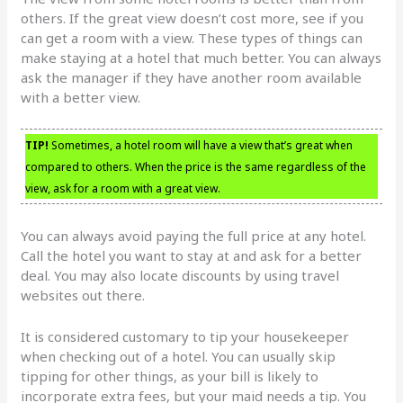
others. If the great view doesn’t cost more, see if you
can get a room with a view. These types of things can
make staying at a hotel that much better. You can always
ask the manager if they have another room available
with a better view.
TIP!
Sometimes, a hotel room will have a view that’s great when
compared to others. When the price is the same regardless of the
view, ask for a room with a great view.
You can always avoid paying the full price at any hotel.
Call the hotel you want to stay at and ask for a better
deal. You may also locate discounts by using travel
websites out there.
It is considered customary to tip your housekeeper
when checking out of a hotel. You can usually skip
tipping for other things, as your bill is likely to
incorporate extra fees, but your maid needs a tip. You