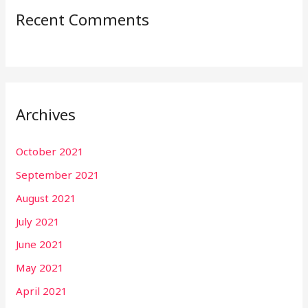
Recent Comments
Archives
October 2021
September 2021
August 2021
July 2021
June 2021
May 2021
April 2021