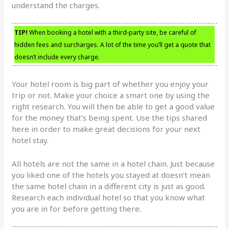
understand the charges.
TIP!
When booking a hotel with a third-party site, be careful of
hidden fees and surcharges. A lot of the time you’ll get a quote that
doesn’t include every charge.
Your hotel room is big part of whether you enjoy your
trip or not. Make your choice a smart one by using the
right research. You will then be able to get a good value
for the money that’s being spent. Use the tips shared
here in order to make great decisions for your next
hotel stay.
All hotels are not the same in a hotel chain. Just because
you liked one of the hotels you stayed at doesn’t mean
the same hotel chain in a different city is just as good.
Research each individual hotel so that you know what
you are in for before getting there.