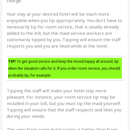
charge.
Your stay at your desired hotel will be much more
enjoyable when you tip appropriately. You don’t have to
necessarily tip for room service, that is usually already
added to the bill, but the maid service workers are
customarily tipped by you. Tipping will ensure the staff
respects you and you are liked while at the hotel.
TIP!
To get good service and keep the mood happy all around, tip
when the situation calls for it. If you order room service, you should
probably tip, for example.
Tipping the staff will make your hotel stay more
pleasant. For instance, your room service tip may be
included in your bill, but you must tip the maid yourself.
Tipping will ensure that the staff respects and likes you
during your needs.
The view from some hotel rooms is better than from