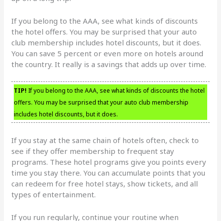
If you belong to the AAA, see what kinds of discounts
the hotel offers. You may be surprised that your auto
club membership includes hotel discounts, but it does.
You can save 5 percent or even more on hotels around
the country. It really is a savings that adds up over time.
TIP!
If you belong to the AAA, see what kinds of discounts the hotel
offers. You may be surprised that your auto club membership
includes hotel discounts, but it does.
If you stay at the same chain of hotels often, check to
see if they offer membership to frequent stay
programs. These hotel programs give you points every
time you stay there. You can accumulate points that you
can redeem for free hotel stays, show tickets, and all
types of entertainment.
If you run regularly, continue your routine when