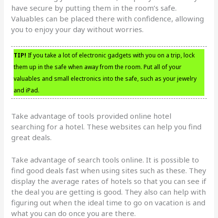
have secure by putting them in the room’s safe.
Valuables can be placed there with confidence, allowing
you to enjoy your day without worries.
TIP!
If you take a lot of electronic gadgets with you on a trip, lock
them up in the safe when away from the room. Put all of your
valuables and small electronics into the safe, such as your jewelry
and iPad.
Take advantage of tools provided online hotel
searching for a hotel. These websites can help you find
great deals.
Take advantage of search tools online. It is possible to
find good deals fast when using sites such as these. They
display the average rates of hotels so that you can see if
the deal you are getting is good. They also can help with
figuring out when the ideal time to go on vacation is and
what you can do once you are there.