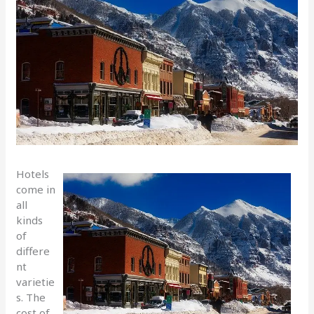
Hotels
come in
all
kinds
of
differe
nt
varietie
s. The
cost of