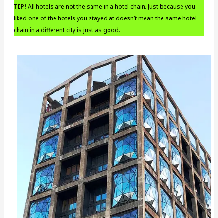
TIP!
All hotels are not the same in a hotel chain. Just because you
liked one of the hotels you stayed at doesn’t mean the same hotel
chain in a different city is just as good.