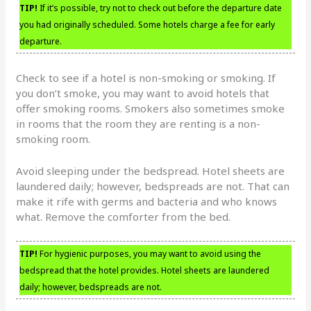
TIP!
If it’s possible, try not to check out before the departure date
you had originally scheduled. Some hotels charge a fee for early
departure.
Check to see if a hotel is non-smoking or smoking. If
you don’t smoke, you may want to avoid hotels that
offer smoking rooms. Smokers also sometimes smoke
in rooms that the room they are renting is a non-
smoking room.
Avoid sleeping under the bedspread. Hotel sheets are
laundered daily; however, bedspreads are not. That can
make it rife with germs and bacteria and who knows
what. Remove the comforter from the bed.
TIP!
For hygienic purposes, you may want to avoid using the
bedspread that the hotel provides. Hotel sheets are laundered
daily; however, bedspreads are not.