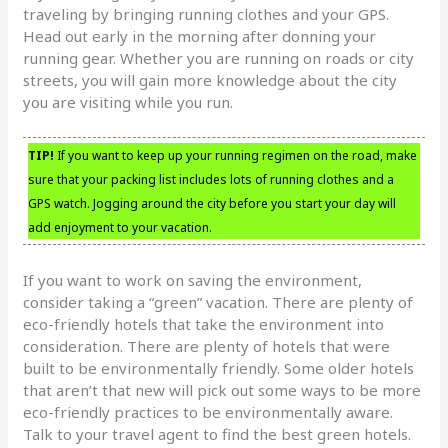
traveling by bringing running clothes and your GPS.
Head out early in the morning after donning your
running gear. Whether you are running on roads or city
streets, you will gain more knowledge about the city
you are visiting while you run.
TIP!
If you want to keep up your running regimen on the road, make
sure that your packing list includes lots of running clothes and a
GPS watch. Jogging around the city before you start your day will
add enjoyment to your vacation.
If you want to work on saving the environment,
consider taking a “green” vacation. There are plenty of
eco-friendly hotels that take the environment into
consideration. There are plenty of hotels that were
built to be environmentally friendly. Some older hotels
that aren’t that new will pick out some ways to be more
eco-friendly practices to be environmentally aware.
Talk to your travel agent to find the best green hotels.