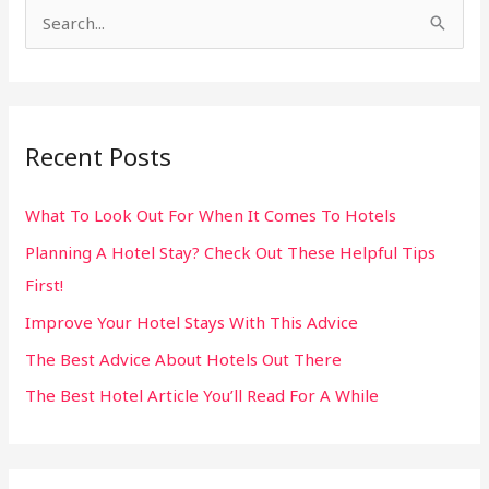
S
e
a
r
Recent Posts
c
h
What To Look Out For When It Comes To Hotels
f
Planning A Hotel Stay? Check Out These Helpful Tips
o
First!
r
:
Improve Your Hotel Stays With This Advice
The Best Advice About Hotels Out There
The Best Hotel Article You’ll Read For A While