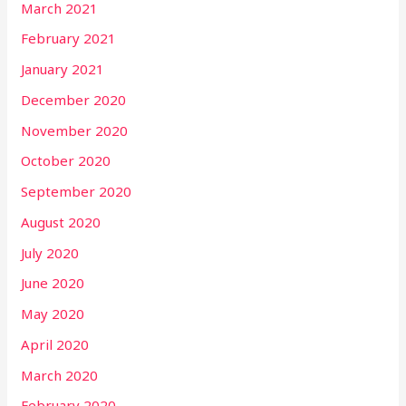
March 2021
February 2021
January 2021
December 2020
November 2020
October 2020
September 2020
August 2020
July 2020
June 2020
May 2020
April 2020
March 2020
February 2020