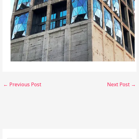
←
Previous Post
Next Post
→