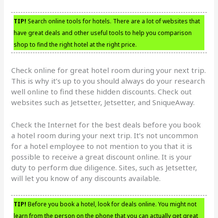
TIP!
Search online tools for hotels. There are a lot of websites that
have great deals and other useful tools to help you comparison
shop to find the right hotel at the right price.
Check online for great hotel room during your next trip.
This is why it’s up to you should always do your research
well online to find these hidden discounts. Check out
websites such as Jetsetter, Jetsetter, and SniqueAway.
Check the Internet for the best deals before you book
a hotel room during your next trip. It’s not uncommon
for a hotel employee to not mention to you that it is
possible to receive a great discount online. It is your
duty to perform due diligence. Sites, such as Jetsetter,
will let you know of any discounts available.
TIP!
Before you book a hotel, look for deals online. You might not
learn from the person on the phone that you can actually get great