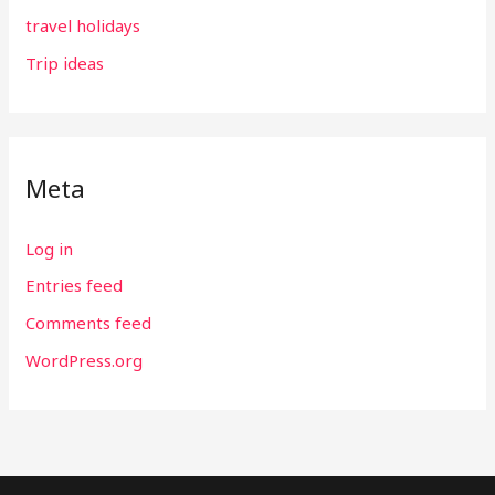
travel holidays
Trip ideas
Meta
Log in
Entries feed
Comments feed
WordPress.org