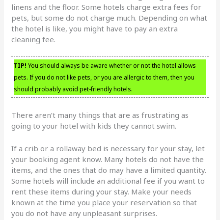
linens and the floor. Some hotels charge extra fees for
pets, but some do not charge much. Depending on what
the hotel is like, you might have to pay an extra
cleaning fee.
TIP!
You should always be aware whether or not the hotel allows
pets. If you do not like pets, or you are allergic to them, then you
should probably avoid pet-friendly hotels.
There aren’t many things that are as frustrating as
going to your hotel with kids they cannot swim.
If a crib or a rollaway bed is necessary for your stay, let
your booking agent know. Many hotels do not have the
items, and the ones that do may have a limited quantity.
Some hotels will include an additional fee if you want to
rent these items during your stay. Make your needs
known at the time you place your reservation so that
you do not have any unpleasant surprises.