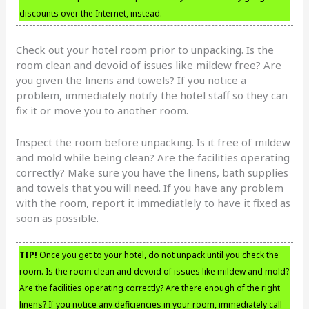
discounts over the Internet, instead.
Check out your hotel room prior to unpacking. Is the
room clean and devoid of issues like mildew free? Are
you given the linens and towels? If you notice a
problem, immediately notify the hotel staff so they can
fix it or move you to another room.
Inspect the room before unpacking. Is it free of mildew
and mold while being clean? Are the facilities operating
correctly? Make sure you have the linens, bath supplies
and towels that you will need. If you have any problem
with the room, report it immediatlely to have it fixed as
soon as possible.
TIP!
Once you get to your hotel, do not unpack until you check the
room. Is the room clean and devoid of issues like mildew and mold?
Are the facilities operating correctly? Are there enough of the right
linens? If you notice any deficiencies in your room, immediately call