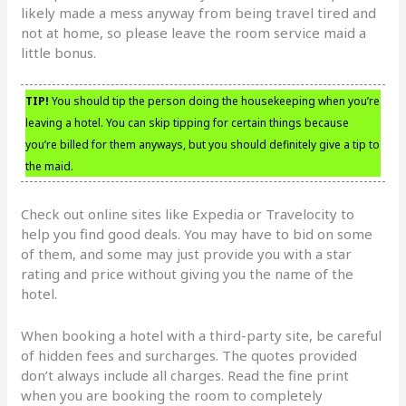
likely made a mess anyway from being travel tired and
not at home, so please leave the room service maid a
little bonus.
TIP!
You should tip the person doing the housekeeping when you’re
leaving a hotel. You can skip tipping for certain things because
you’re billed for them anyways, but you should definitely give a tip to
the maid.
Check out online sites like Expedia or Travelocity to
help you find good deals. You may have to bid on some
of them, and some may just provide you with a star
rating and price without giving you the name of the
hotel.
When booking a hotel with a third-party site, be careful
of hidden fees and surcharges. The quotes provided
don’t always include all charges. Read the fine print
when you are booking the room to completely