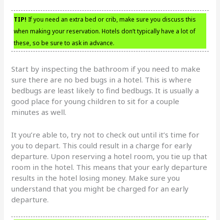
TIP!
If you need an extra bed or crib, make sure you discuss this
when making your reservation. Hotels don’t typically have a lot of
these, so be sure to ask in advance.
Start by inspecting the bathroom if you need to make
sure there are no bed bugs in a hotel. This is where
bedbugs are least likely to find bedbugs. It is usually a
good place for young children to sit for a couple
minutes as well.
It you’re able to, try not to check out until it’s time for
you to depart. This could result in a charge for early
departure. Upon reserving a hotel room, you tie up that
room in the hotel. This means that your early departure
results in the hotel losing money. Make sure you
understand that you might be charged for an early
departure.