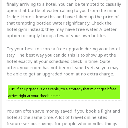
finally arriving to a hotel. You can be tempted to casually
open that bottle of water calling to you from the mini
fridge. Hotels know this and have hiked up the price of
that tempting bottled water significantly. Check the
hotel gym instead; they may have free water. A better
option to simply bring a few of your own bottles.
Try your best to score a free upgrade during your hotel
stay. The best way you can do this is to show up at the
hotel exactly at your scheduled check in time. Quite
often, your room has not been cleaned yet, so you may
be able to get an upgraded room at no extra charge.
TIP!
If an upgrade is desirable, try a strategy that might get it free.
Arrive right at your check-in time.
You can often save money saved if you book a flight and
hotel at the same time. A lot of travel online sites
feature serious savings for people who bundles things