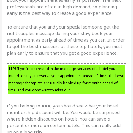
professionals are often in high demand, so planning
early is the best way to create a good experience.
To ensure that you and your special someone get the
right couples massage during your stay, book your
appointment as early ahead of time as you can. In order
to get the best masseurs at these top hotels, you must
plan early to ensure that you get a good experience.
TIP!
If you’re interested in the massage services of a hotel you
intend to stay at, reserve your appointment ahead of time. The best
massage therapists are usually booked up for months ahead of
time, and you don’t want to miss out.
If you belong to AAA, you should see what your hotel
membership discount will be. You would be surprised
where hidden discounts on hotels. You can save 5
percent or more on certain hotels. This can really add
up on a long trip.