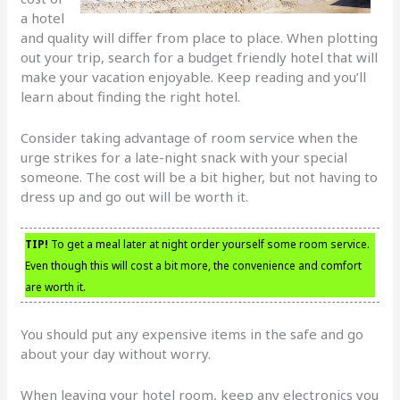
a hotel
and quality will differ from place to place. When plotting
out your trip, search for a budget friendly hotel that will
make your vacation enjoyable. Keep reading and you’ll
learn about finding the right hotel.
Consider taking advantage of room service when the
urge strikes for a late-night snack with your special
someone. The cost will be a bit higher, but not having to
dress up and go out will be worth it.
TIP!
To get a meal later at night order yourself some room service.
Even though this will cost a bit more, the convenience and comfort
are worth it.
You should put any expensive items in the safe and go
about your day without worry.
When leaving your hotel room, keep any electronics you