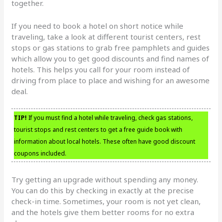
together.
If you need to book a hotel on short notice while
traveling, take a look at different tourist centers, rest
stops or gas stations to grab free pamphlets and guides
which allow you to get good discounts and find names of
hotels. This helps you call for your room instead of
driving from place to place and wishing for an awesome
deal.
TIP!
If you must find a hotel while traveling, check gas stations,
tourist stops and rest centers to get a free guide book with
information about local hotels. These often have good discount
coupons included.
Try getting an upgrade without spending any money.
You can do this by checking in exactly at the precise
check-in time. Sometimes, your room is not yet clean,
and the hotels give them better rooms for no extra