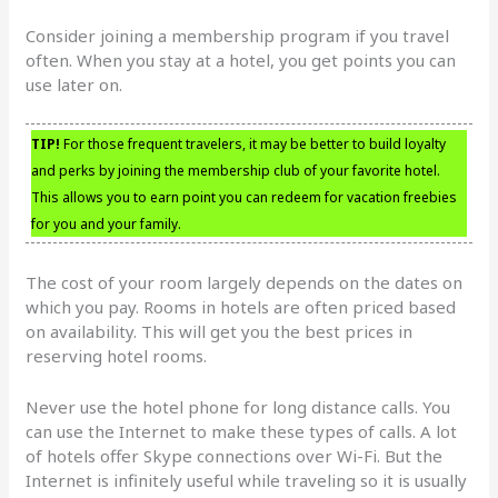
Consider joining a membership program if you travel
often. When you stay at a hotel, you get points you can
use later on.
TIP!
For those frequent travelers, it may be better to build loyalty
and perks by joining the membership club of your favorite hotel.
This allows you to earn point you can redeem for vacation freebies
for you and your family.
The cost of your room largely depends on the dates on
which you pay. Rooms in hotels are often priced based
on availability. This will get you the best prices in
reserving hotel rooms.
Never use the hotel phone for long distance calls. You
can use the Internet to make these types of calls. A lot
of hotels offer Skype connections over Wi-Fi. But the
Internet is infinitely useful while traveling so it is usually