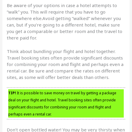
Be aware of your options in case a hotel attempts to
“walk” you. This will require that you have to go
somewhere else.Avoid getting “walked” whenever you
can, but if you’re going to a different hotel, make sure
you get a comparable or better room and the travel to
there paid for.
Think about bundling your flight and hotel together.
Travel booking sites often provide significant discounts
for combining your room and flight and perhaps even a
rental car. Be sure and compare the rates on different
sites, as some will offer better deals than others.
TIP!
It is possible to save money on travel by getting a package
deal on your flight and hotel. Travel booking sites often provide
significant discounts for combining your room and flight and
perhaps even a rental car.
Don’t open bottled water! You may be very thirsty when