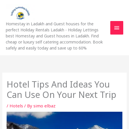
Skip
Main
to
content
Men
Homestay in Ladakh and Guest houses for the
perfect Holiday Rentals Ladakh - Holiday Lettings
best Homestay and Guest houses in Ladakh. Find
cheap or luxury self catering accommodation. Book
safely and easily today and save up to 60%
Hotel Tips And Ideas You
Can Use On Your Next Trip
/
Hotels
/ By
simo elbaz