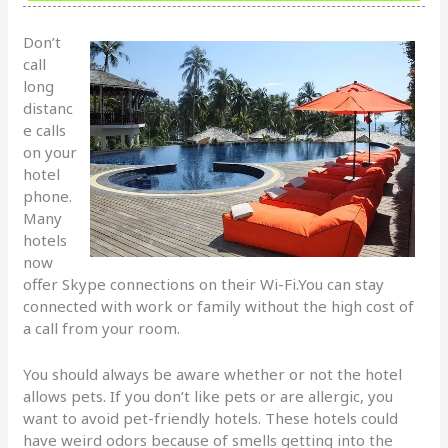
Don’t
call
long
distanc
e calls
on your
hotel
phone.
Many
hotels
now
offer Skype connections on their Wi-Fi.You can stay
connected with work or family without the high cost of
a call from your room.
You should always be aware whether or not the hotel
allows pets. If you don’t like pets or are allergic, you
want to avoid pet-friendly hotels. These hotels could
have weird odors because of smells getting into the