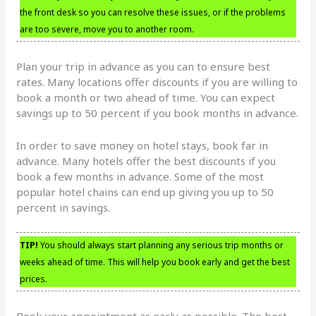
the front desk so you can resolve these issues, or if the problems
are too severe, move you to another room.
Plan your trip in advance as you can to ensure best
rates. Many locations offer discounts if you are willing to
book a month or two ahead of time. You can expect
savings up to 50 percent if you book months in advance.
In order to save money on hotel stays, book far in
advance. Many hotels offer the best discounts if you
book a few months in advance. Some of the most
popular hotel chains can end up giving you up to 50
percent in savings.
TIP!
You should always start planning any serious trip months or
weeks ahead of time. This will help you book early and get the best
prices.
Book your appointment as early as possible. The best