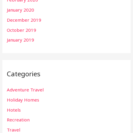
January 2020
December 2019
October 2019
January 2019
Categories
Adventure Travel
Holiday Homes
Hotels
Recreation
Travel