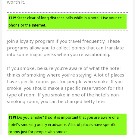
worth it.
TIP!
Steer clear of long distance calls while in a hotel. Use your cell
phone or the Internet.
Join a loyalty program if you travel frequently. These
programs allow you to collect points that can translate
into some major perks when you’re vacationing.
If you smoke, be sure you’re aware of what the hotel
thinks of smoking where you’re staying. A lot of places
have specific rooms just for people who smoke. If you
smoke, you should make a specific reservation for this
type of room. If you smoke in one of the hotel’s non-
smoking room, you can be charged hefty fees.
TIP!
Do you smoke? If so, it is important that you are aware of a
hotel’s smoking policy in advance. A lot of places have specific
rooms just for people who smoke.