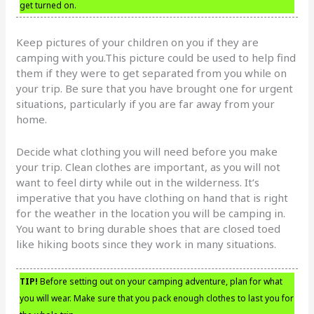
get turned on.
Keep pictures of your children on you if they are
camping with you.This picture could be used to help find
them if they were to get separated from you while on
your trip. Be sure that you have brought one for urgent
situations, particularly if you are far away from your
home.
Decide what clothing you will need before you make
your trip. Clean clothes are important, as you will not
want to feel dirty while out in the wilderness. It’s
imperative that you have clothing on hand that is right
for the weather in the location you will be camping in.
You want to bring durable shoes that are closed toed
like hiking boots since they work in many situations.
TIP!
Before setting out on your camping adventure, plan for what
you will wear. Make sure that you pack enough clothes to last you for