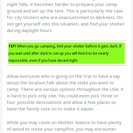
night falls, it becomes harder to prepare your camp
ground and set up the tent. This is particularly the case
for city slickers who are unaccustomed to darkness. Do
not get yourself into this situation, and find your shelter
during daylight hours.
TIP!
When you go camping, find your shelter before it gets dark. If
you wait until after dark to set up you will find it to be nearly
impossible, even if you have decent light.
Allow everyone who is going on the trip to have a say
about the location.Talk about the state you want to
camp. There are various options throughout the USA; it
is hard to pick only one. You could even pick three or
four possible destinations and allow a few places to
have the family vote on to make it easier.
While you may count on Mother Nature to have plenty
of wood to stoke your campfire, you may encounter