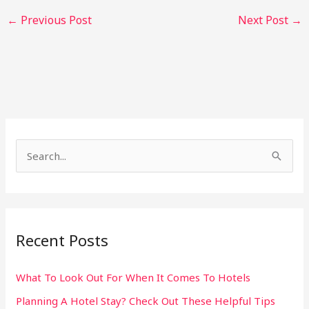
←
Previous Post
Next Post
→
S
e
a
r
Recent Posts
c
h
What To Look Out For When It Comes To Hotels
f
Planning A Hotel Stay? Check Out These Helpful Tips
o