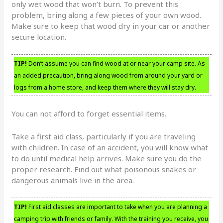
only wet wood that won’t burn. To prevent this
problem, bring along a few pieces of your own wood.
Make sure to keep that wood dry in your car or another
secure location.
TIP!
Don’t assume you can find wood at or near your camp site. As
an added precaution, bring along wood from around your yard or
logs from a home store, and keep them where they will stay dry.
You can not afford to forget essential items.
Take a first aid class, particularly if you are traveling
with children. In case of an accident, you will know what
to do until medical help arrives. Make sure you do the
proper research. Find out what poisonous snakes or
dangerous animals live in the area.
TIP!
First aid classes are important to take when you are planning a
camping trip with friends or family. With the training you receive, you