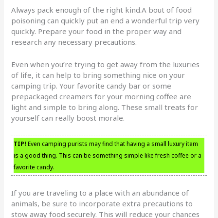
Always pack enough of the right kind.A bout of food
poisoning can quickly put an end a wonderful trip very
quickly. Prepare your food in the proper way and
research any necessary precautions.
Even when you’re trying to get away from the luxuries
of life, it can help to bring something nice on your
camping trip. Your favorite candy bar or some
prepackaged creamers for your morning coffee are
light and simple to bring along. These small treats for
yourself can really boost morale.
TIP!
Even camping purists may find that having a small luxury item
is a good thing. This can be something simple like fresh coffee or a
favorite candy.
If you are traveling to a place with an abundance of
animals, be sure to incorporate extra precautions to
stow away food securely. This will reduce your chances