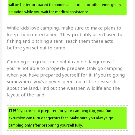
will be better prepared to handle an accident or other emergency
situation while you wait for medical assistance.
While kids love camping, make sure to make plans to
keep them entertained. They probably aren’t used to
fishing and pitching a tent. Teach them these acts
before you set out to camp.
Camping is a great time but it can be dangerous if
you’re not able to properly prepare. Only go camping
when you have prepared yourself for it. If you’re going
somewhere you’ve never been, do a little research
about the land. Find out the weather, wildlife and the
layout of the land.
TIP!
If you are not prepared for your camping trip, your fun
excursion can turn dangerous fast. Make sure you always go
camping only after preparing yourself fully.