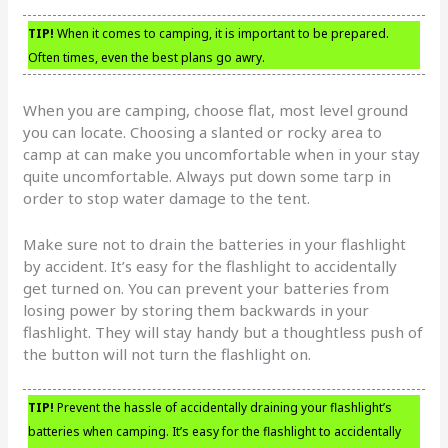
TIP!
When it comes to camping, it is important to be prepared.
Often times, even the best plans go awry.
When you are camping, choose flat, most level ground
you can locate. Choosing a slanted or rocky area to
camp at can make you uncomfortable when in your stay
quite uncomfortable. Always put down some tarp in
order to stop water damage to the tent.
Make sure not to drain the batteries in your flashlight
by accident. It’s easy for the flashlight to accidentally
get turned on. You can prevent your batteries from
losing power by storing them backwards in your
flashlight. They will stay handy but a thoughtless push of
the button will not turn the flashlight on.
TIP!
Prevent the hassle of accidentally draining your flashlight’s
batteries when camping. It’s easy for the flashlight to accidentally