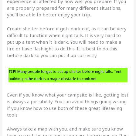
experience all affected by how well you prepare. If you
are properly prepared for many different situations,
you’ll be able to better enjoy your trip.
Create shelter before it gets dark out, as it can be very
difficult to function when night falls. It is very hard to
put up a tent when it is dark. You will need to make a
fire or have flashlight to do this. It is best to do this
before dark so you can put it up correctly.
TIP!
Many people forget to set up shelter before night falls. Tent
building in the dark is a major obstacle to confront.
Even if you know what your campsite is like, getting lost
is always a possibility. You can avoid things going wrong
if you know how to use both of these great lifesaving
tools.
Always take a map with you, and make sure you know
how to read the map and a compass before you go. It is