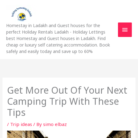
Skip
Main
to
content
Men
Homestay in Ladakh and Guest houses for the
perfect Holiday Rentals Ladakh - Holiday Lettings
best Homestay and Guest houses in Ladakh. Find
cheap or luxury self catering accommodation. Book
safely and easily today and save up to 60%
Get More Out Of Your Next
Camping Trip With These
Tips
/
Trip ideas
/ By
simo elbaz