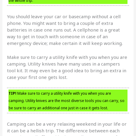
the whole trip.
You should leave your car or basecamp without a cell
phone. You might want to bring a couple of extra
batteries in case one runs out. A cellphone is a great
way to get in touch with someone in case of an
emergency device; make certain it will keep working.
Make sure to carry a utility knife with you when you are
camping. Utility knives have many uses in a campers
tool kit. It may even be a good idea to bring an extra in
case your first one gets lost.
TIP!
Make sure to carry a utility knife with you when you are
camping. Utility knives are the most diverse tools you can carry, so
be sure to carry an additional one just in case it gets lost.
Camping can be a very relaxing weekend in your life or
it can be a hellish trip. The difference between each