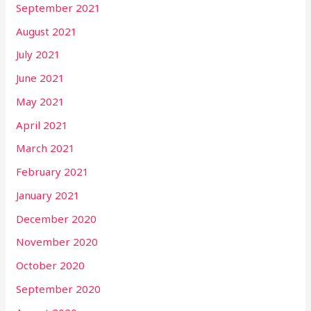
September 2021
August 2021
July 2021
June 2021
May 2021
April 2021
March 2021
February 2021
January 2021
December 2020
November 2020
October 2020
September 2020