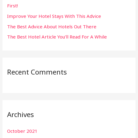
First!
r
:
Improve Your Hotel Stays With This Advice
The Best Advice About Hotels Out There
The Best Hotel Article You’ll Read For A While
Recent Comments
Archives
October 2021