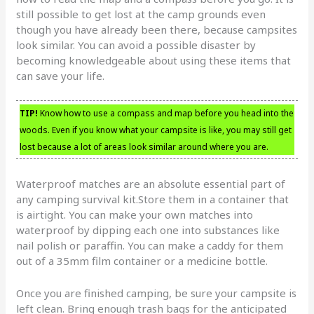
still possible to get lost at the camp grounds even
though you have already been there, because campsites
look similar. You can avoid a possible disaster by
becoming knowledgeable about using these items that
can save your life.
TIP!
Know how to use a compass and map before you head into the
woods. Even if you know what your campsite is like, you may still get
lost because a lot of areas look similar around where you are.
Waterproof matches are an absolute essential part of
any camping survival kit.Store them in a container that
is airtight. You can make your own matches into
waterproof by dipping each one into substances like
nail polish or paraffin. You can make a caddy for them
out of a 35mm film container or a medicine bottle.
Once you are finished camping, be sure your campsite is
left clean. Bring enough trash bags for the anticipated