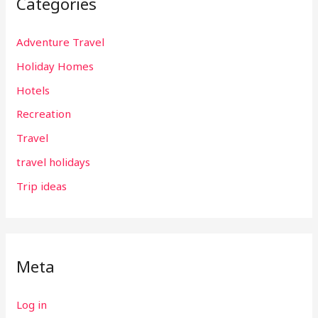
Categories
Adventure Travel
Holiday Homes
Hotels
Recreation
Travel
travel holidays
Trip ideas
Meta
Log in