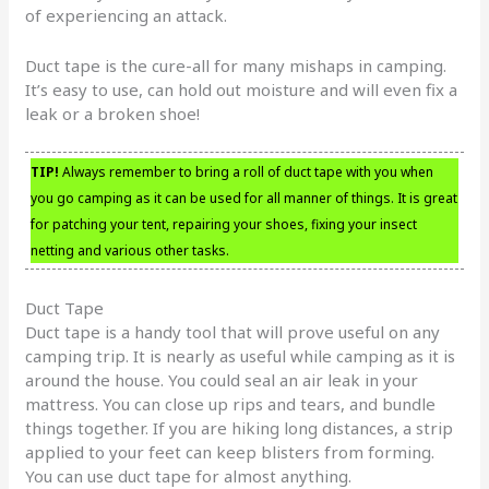
of experiencing an attack.
Duct tape is the cure-all for many mishaps in camping.
It’s easy to use, can hold out moisture and will even fix a
leak or a broken shoe!
TIP!
Always remember to bring a roll of duct tape with you when
you go camping as it can be used for all manner of things. It is great
for patching your tent, repairing your shoes, fixing your insect
netting and various other tasks.
Duct Tape
Duct tape is a handy tool that will prove useful on any
camping trip. It is nearly as useful while camping as it is
around the house. You could seal an air leak in your
mattress. You can close up rips and tears, and bundle
things together. If you are hiking long distances, a strip
applied to your feet can keep blisters from forming.
You can use duct tape for almost anything.