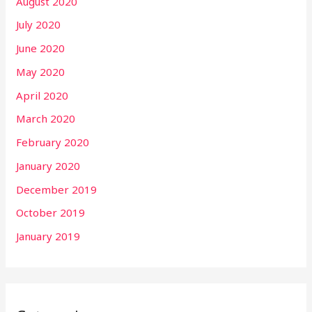
August 2020
July 2020
June 2020
May 2020
April 2020
March 2020
February 2020
January 2020
December 2019
October 2019
January 2019