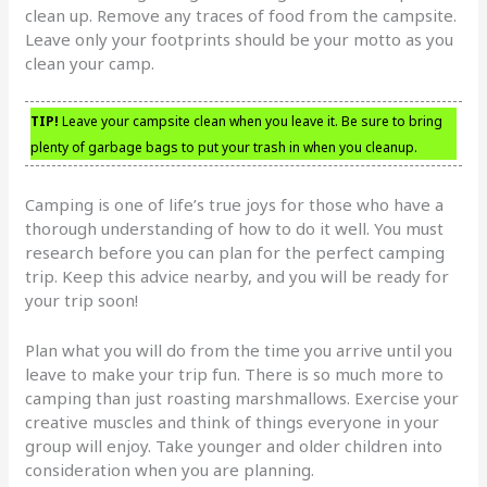
clean up. Remove any traces of food from the campsite.
Leave only your footprints should be your motto as you
clean your camp.
TIP!
Leave your campsite clean when you leave it. Be sure to bring
plenty of garbage bags to put your trash in when you cleanup.
Camping is one of life’s true joys for those who have a
thorough understanding of how to do it well. You must
research before you can plan for the perfect camping
trip. Keep this advice nearby, and you will be ready for
your trip soon!
Plan what you will do from the time you arrive until you
leave to make your trip fun. There is so much more to
camping than just roasting marshmallows. Exercise your
creative muscles and think of things everyone in your
group will enjoy. Take younger and older children into
consideration when you are planning.