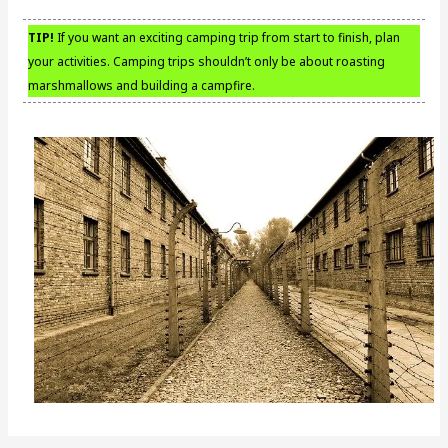
TIP!
If you want an exciting camping trip from start to finish, plan
your activities. Camping trips shouldn’t only be about roasting
marshmallows and building a campfire.