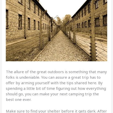
The allure of the great outdoors is something that many
folks is undeniable. You can assure a great trip has to
offer by arming yourself with the tips shared here. By
spending a little bit of time figuring out how everything
should go, you can make your next camping trip the
best one ever.
Make sure to find your shelter before it gets dark. After