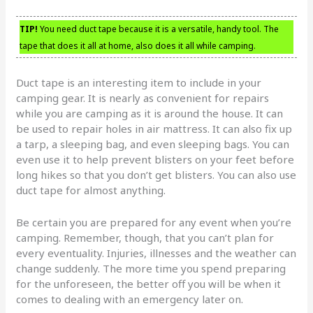
TIP!
You need duct tape because it is a versatile, handy tool. The
tape that does it all at home, also does it all while camping.
Duct tape is an interesting item to include in your
camping gear. It is nearly as convenient for repairs
while you are camping as it is around the house. It can
be used to repair holes in air mattress. It can also fix up
a tarp, a sleeping bag, and even sleeping bags. You can
even use it to help prevent blisters on your feet before
long hikes so that you don’t get blisters. You can also use
duct tape for almost anything.
Be certain you are prepared for any event when you’re
camping. Remember, though, that you can’t plan for
every eventuality. Injuries, illnesses and the weather can
change suddenly. The more time you spend preparing
for the unforeseen, the better off you will be when it
comes to dealing with an emergency later on.