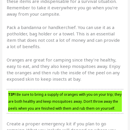
these items are indispensable for a survival situation.
Remember to take it everywhere you go when you’re
away from your campsite.
Pack a bandanna or handkerchief. You can use it as a
potholder, bag holder or a towel. This is an essential
item that does not cost a lot of money and can provide
a lot of benefits.
Oranges are great for camping since they’re healthy,
easy to eat, and they also keep mosquitoes away. Enjoy
the oranges and then rub the inside of the peel on any
exposed skin to keep insects at bay.
TIP!
Be sure to bring a supply of oranges with you on your trip; they
are both healthy and keep mosquitoes away. Don’t throw away the
peels when you are finished with them and rub them on yourself.
Create a proper emergency kit if you plan to go