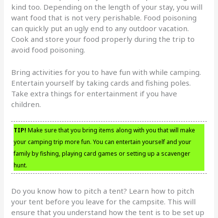
kind too. Depending on the length of your stay, you will
want food that is not very perishable. Food poisoning
can quickly put an ugly end to any outdoor vacation.
Cook and store your food properly during the trip to
avoid food poisoning.
Bring activities for you to have fun with while camping.
Entertain yourself by taking cards and fishing poles.
Take extra things for entertainment if you have
children.
TIP!
Make sure that you bring items along with you that will make
your camping trip more fun. You can entertain yourself and your
family by fishing, playing card games or setting up a scavenger
hunt.
Do you know how to pitch a tent? Learn how to pitch
your tent before you leave for the campsite. This will
ensure that you understand how the tent is to be set up