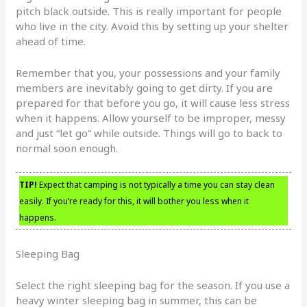
pitch black outside. This is really important for people
who live in the city. Avoid this by setting up your shelter
ahead of time.
Remember that you, your possessions and your family
members are inevitably going to get dirty. If you are
prepared for that before you go, it will cause less stress
when it happens. Allow yourself to be improper, messy
and just “let go” while outside. Things will go to back to
normal soon enough.
TIP!
Expect that camping is not typically a time you can stay clean
easily. If you’re ready for this, it will bother you less when it
happens.
Sleeping Bag
Select the right sleeping bag for the season. If you use a
heavy winter sleeping bag in summer, this can be