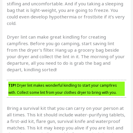
stifling and uncomfortable. And if you taking a sleeping
bag that is light-weight, you are going to freeze. You
could even develop hypothermia or frostbite if it’s very
cold.
Dryer lint can make great kindling for creating
campfires. Before you go camping, start saving lint
from the dryer’s filter. Hang up a grocery bag beside
your dryer and collect the lint in it. The morning of your
departure, all you need to do is grab the bag and
depart, kindling sorted!
TIP!
Dryer lint makes wonderful kindling to start your campfires
with. Collect some lint from your clothes dryer to bring with you.
Bring a survival kit that you can carry on your person at
all times. This kit should include water-purifying tablets,
a first-aid kit, flare gun, survival knife and waterproof
matches. This kit may keep you alive if you are lost and