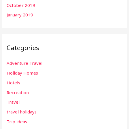
October 2019
January 2019
Categories
Adventure Travel
Holiday Homes
Hotels
Recreation
Travel
travel holidays
Trip ideas