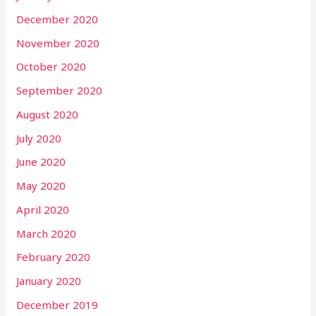
December 2020
November 2020
October 2020
September 2020
August 2020
July 2020
June 2020
May 2020
April 2020
March 2020
February 2020
January 2020
December 2019