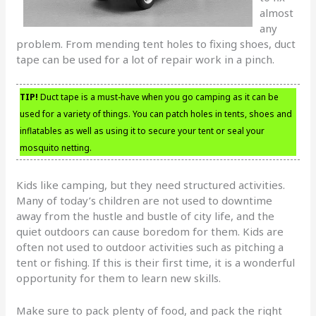
almost
any
problem. From mending tent holes to fixing shoes, duct
tape can be used for a lot of repair work in a pinch.
TIP!
Duct tape is a must-have when you go camping as it can be
used for a variety of things. You can patch holes in tents, shoes and
inflatables as well as using it to secure your tent or seal your
mosquito netting.
Kids like camping, but they need structured activities.
Many of today’s children are not used to downtime
away from the hustle and bustle of city life, and the
quiet outdoors can cause boredom for them. Kids are
often not used to outdoor activities such as pitching a
tent or fishing. If this is their first time, it is a wonderful
opportunity for them to learn new skills.
Make sure to pack plenty of food, and pack the right