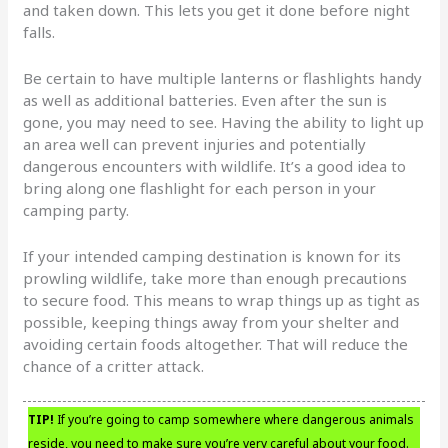
and taken down. This lets you get it done before night
falls.
Be certain to have multiple lanterns or flashlights handy
as well as additional batteries. Even after the sun is
gone, you may need to see. Having the ability to light up
an area well can prevent injuries and potentially
dangerous encounters with wildlife. It’s a good idea to
bring along one flashlight for each person in your
camping party.
If your intended camping destination is known for its
prowling wildlife, take more than enough precautions
to secure food. This means to wrap things up as tight as
possible, keeping things away from your shelter and
avoiding certain foods altogether. That will reduce the
chance of a critter attack.
TIP!
If you’re going to camp somewhere where dangerous animals
reside, you need to make sure you’re very careful about your food.