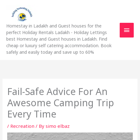
Skip
Main
to
content
Men
Homestay in Ladakh and Guest houses for the
perfect Holiday Rentals Ladakh - Holiday Lettings
best Homestay and Guest houses in Ladakh. Find
cheap or luxury self catering accommodation. Book
safely and easily today and save up to 60%
Fail-Safe Advice For An
Awesome Camping Trip
Every Time
/
Recreation
/ By
simo elbaz