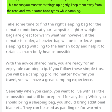
This means you must warp things up tightly, keep them away from
the tent, and avoid some food types while camping.
Take some time to find the right sleeping bag for the
climate conditions at your campsite. Lighter weight
bags are great for warm weather; however, if the
climate is cooler, a heavier bag will be in order. A good
sleeping bag will cling to the human body and help it to
retain as much body heat as possible.
With the advice shared here, you are ready for an
enjoyable camping trip. If you follow these simple tips,
you will be a camping pro. No matter how far you
travel, you will have a great camping experience.
Generally when you camp, you want to live with as little
as possible but still be prepared for anything. While you
should bring a sleeping bag, you should bring additional
blankets. They can be used as padding or for warmth.