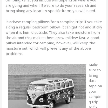
camping. What you include will depend on where you
are going and when. Be sure to do your research and
bring along any location-specific items you will need.
Purchase camping pillows for a camping trip! If you take
along a regular bedroom pillow, it can get hot and sticky
when it is humid outside. They also take moisture from
the air and that makes them grow mildew fast. A good
pillow intended for camping, however, will keep the
moisture out, which will prevent any of the above
problems.
Make
sure to
bring
duct
tape on
your
campin
g trip
to fix