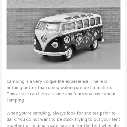
Camping is a very unique life experience. There is
nothing better than going waking up next to nature.
This article can help assuage any fears you have about
camping.
When you’re camping, always look for shelter prior to
dark. You do not want to be stuck trying to put your tent
together or finding a safe location for the tent when it’s