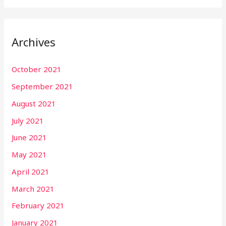
Archives
October 2021
September 2021
August 2021
July 2021
June 2021
May 2021
April 2021
March 2021
February 2021
January 2021