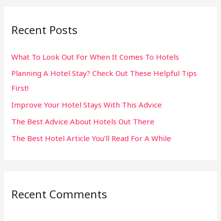
a
r
Recent Posts
c
h
What To Look Out For When It Comes To Hotels
f
Planning A Hotel Stay? Check Out These Helpful Tips
o
First!
r
:
Improve Your Hotel Stays With This Advice
The Best Advice About Hotels Out There
The Best Hotel Article You’ll Read For A While
Recent Comments