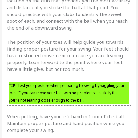
location on the club that provides you the most accuracy
and distance if you strike the ball at that point. You
should practice with your clubs to identify the sweet
spot of each, and connect with the ball when you reach
the end of a downward swing.
The position of your toes will help guide you towards
finding proper posture for your swing. Your feet should
have restricted movement to ensure you are leaning
properly. Lean forward to the point where your feet
have a little give, but not too much.
TIP!
Test your posture when preparing to swing by wiggling your
toes. If you can move your feet with no problems, it’s likely that
you’re not leaning close enough to the ball.
When putting, have your left hand in front of the ball.
Maintain proper posture and hand position while you
complete your swing.