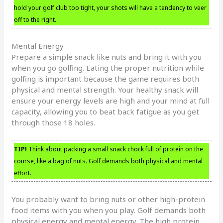
hold your golf club too tight, your shots will have a tendency to veer
off to the right.
Mental Energy
Prepare a simple snack like nuts and bring it with you
when you go golfing. Eating the proper nutrition while
golfing is important because the game requires both
physical and mental strength. Your healthy snack will
ensure your energy levels are high and your mind at full
capacity, allowing you to beat back fatigue as you get
through those 18 holes.
TIP!
Think about packing a small snack chock full of protein on the
course, like a bag of nuts. Golf demands both physical and mental
effort.
You probably want to bring nuts or other high-protein
food items with you when you play. Golf demands both
physical energy and mental energy. The high protein