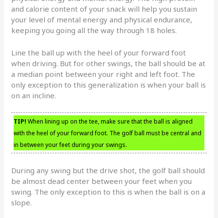
and calorie content of your snack will help you sustain
your level of mental energy and physical endurance,
keeping you going all the way through 18 holes.
Line the ball up with the heel of your forward foot
when driving. But for other swings, the ball should be at
a median point between your right and left foot. The
only exception to this generalization is when your ball is
on an incline.
TIP!
When lining up on the tee, make sure that the ball is aligned
with the heel of your forward foot. The golf ball must be central and
in between your feet during your swings.
During any swing but the drive shot, the golf ball should
be almost dead center between your feet when you
swing. The only exception to this is when the ball is on a
slope.