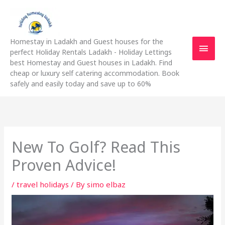
Skip
Main
to
content
Men
Homestay in Ladakh and Guest houses for the
perfect Holiday Rentals Ladakh - Holiday Lettings
best Homestay and Guest houses in Ladakh. Find
cheap or luxury self catering accommodation. Book
safely and easily today and save up to 60%
New To Golf? Read This
Proven Advice!
/
travel holidays
/ By
simo elbaz