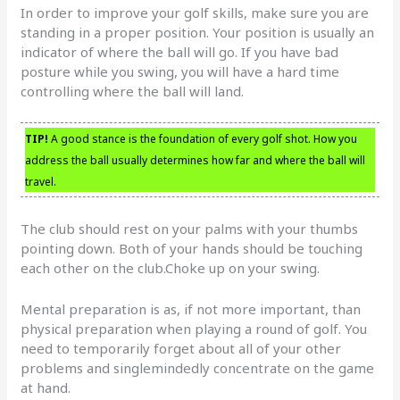
In order to improve your golf skills, make sure you are
standing in a proper position. Your position is usually an
indicator of where the ball will go. If you have bad
posture while you swing, you will have a hard time
controlling where the ball will land.
TIP!
A good stance is the foundation of every golf shot. How you
address the ball usually determines how far and where the ball will
travel.
The club should rest on your palms with your thumbs
pointing down. Both of your hands should be touching
each other on the club.Choke up on your swing.
Mental preparation is as, if not more important, than
physical preparation when playing a round of golf. You
need to temporarily forget about all of your other
problems and singlemindedly concentrate on the game
at hand.