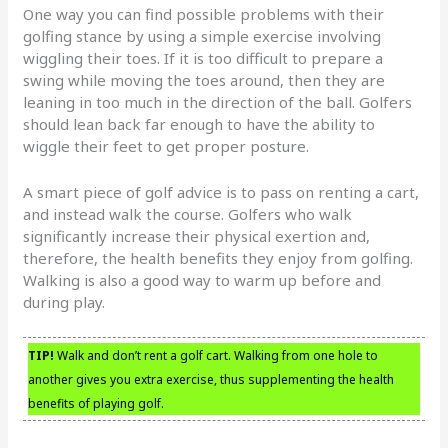
One way you can find possible problems with their
golfing stance by using a simple exercise involving
wiggling their toes. If it is too difficult to prepare a
swing while moving the toes around, then they are
leaning in too much in the direction of the ball. Golfers
should lean back far enough to have the ability to
wiggle their feet to get proper posture.
A smart piece of golf advice is to pass on renting a cart,
and instead walk the course. Golfers who walk
significantly increase their physical exertion and,
therefore, the health benefits they enjoy from golfing.
Walking is also a good way to warm up before and
during play.
TIP!
Walk and don’t rent a golf cart. Walking from one hole to
another gives you extra exercise, thus supplementing the health
benefits of playing golf.