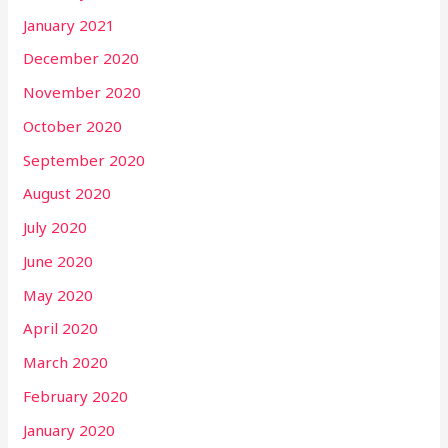
January 2021
December 2020
November 2020
October 2020
September 2020
August 2020
July 2020
June 2020
May 2020
April 2020
March 2020
February 2020
January 2020