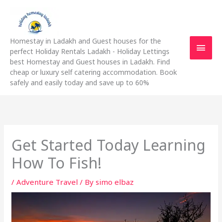
Skip
Main
to
content
Men
Homestay in Ladakh and Guest houses for the
perfect Holiday Rentals Ladakh - Holiday Lettings
best Homestay and Guest houses in Ladakh. Find
cheap or luxury self catering accommodation. Book
safely and easily today and save up to 60%
Get Started Today Learning
How To Fish!
/
Adventure Travel
/ By
simo elbaz