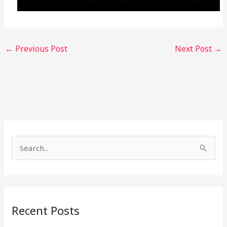
←
Previous Post
Next Post
→
S
e
a
r
Recent Posts
c
h