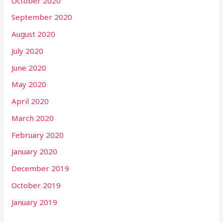
October 2020
September 2020
August 2020
July 2020
June 2020
May 2020
April 2020
March 2020
February 2020
January 2020
December 2019
October 2019
January 2019