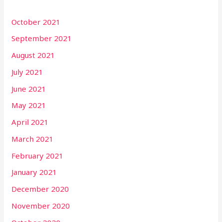
October 2021
September 2021
August 2021
July 2021
June 2021
May 2021
April 2021
March 2021
February 2021
January 2021
December 2020
November 2020