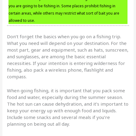
you are going to be fishing in. Some places prohibit fishing in
certain areas, while others may restrict what sort of bait you are
allowed to use.
Don’t forget the basics when you go on a fishing trip.
What you need will depend on your destination. For the
most part, gear and equipment, such as hats, sunscreen,
and sunglasses, are among the basic essential
necessities. If your intention is entering wilderness for
fishing, also pack a wireless phone, flashlight and
compass.
When going fishing, it is important that you pack some
food and water, especially during the summer season.
The hot sun can cause dehydration, and it’s important to
keep your energy up with enough food and liquids.
Include some snacks and several meals if you’re
planning on being out all day.