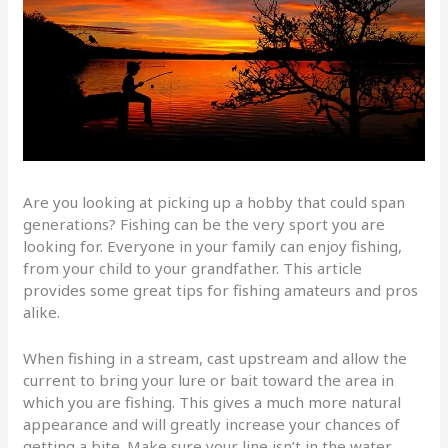
Are you looking at picking up a hobby that could span
generations? Fishing can be the very sport you are
looking for. Everyone in your family can enjoy fishing,
from your child to your grandfather. This article
provides some great tips for fishing amateurs and pros
alike.
When fishing in a stream, cast upstream and allow the
current to bring your lure or bait toward the area in
which you are fishing. This gives a much more natural
appearance and will greatly increase your chances of
getting a bite. Make sure your line isn’t in the water.