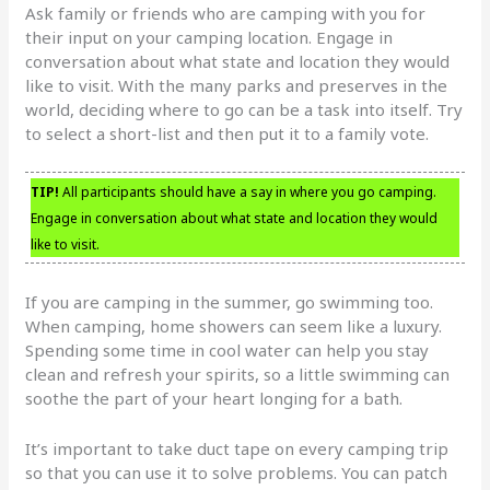
Ask family or friends who are camping with you for
their input on your camping location. Engage in
conversation about what state and location they would
like to visit. With the many parks and preserves in the
world, deciding where to go can be a task into itself. Try
to select a short-list and then put it to a family vote.
TIP!
All participants should have a say in where you go camping.
Engage in conversation about what state and location they would
like to visit.
If you are camping in the summer, go swimming too.
When camping, home showers can seem like a luxury.
Spending some time in cool water can help you stay
clean and refresh your spirits, so a little swimming can
soothe the part of your heart longing for a bath.
It’s important to take duct tape on every camping trip
so that you can use it to solve problems. You can patch