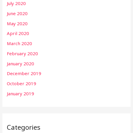
July 2020
June 2020
May 2020
April 2020
March 2020
February 2020
January 2020
December 2019
October 2019
January 2019
Categories