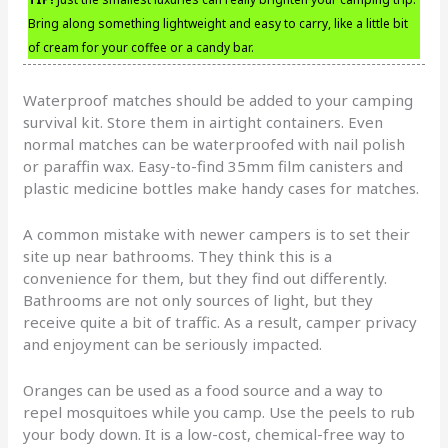
Bring along something lightweight and easy to carry, like a little bit
of cream for your coffee or a candy bar.
Waterproof matches should be added to your camping
survival kit. Store them in airtight containers. Even
normal matches can be waterproofed with nail polish
or paraffin wax. Easy-to-find 35mm film canisters and
plastic medicine bottles make handy cases for matches.
A common mistake with newer campers is to set their
site up near bathrooms. They think this is a
convenience for them, but they find out differently.
Bathrooms are not only sources of light, but they
receive quite a bit of traffic. As a result, camper privacy
and enjoyment can be seriously impacted.
Oranges can be used as a food source and a way to
repel mosquitoes while you camp. Use the peels to rub
your body down. It is a low-cost, chemical-free way to