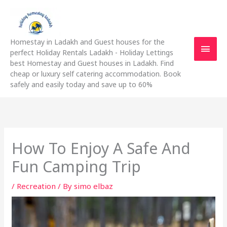
Skip
Main
to
content
Men
Homestay in Ladakh and Guest houses for the
perfect Holiday Rentals Ladakh - Holiday Lettings
best Homestay and Guest houses in Ladakh. Find
cheap or luxury self catering accommodation. Book
safely and easily today and save up to 60%
How To Enjoy A Safe And
Fun Camping Trip
/
Recreation
/ By
simo elbaz