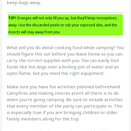
keep bugs away.
TIP!
Oranges will not only fill you up, but they’ll keep mosquitoes
away. Use the discarded peels to rub your exposed skin, and the
insects will stay away from you.
What will you do about cooking food while camping? You
should figure this out before you leave home so you can
carry the correct supplies with you. You can easily boil
foods like hot dogs over a boiling pot of water and an
open flame, but you need the right equipment.
Make sure you have fun activities planned beforehand.
Campfires and making smores aren’t all there is to do
when you’re going camping. Be sure to include activities
that every member of the party can participate in. This
is especially true if you are bringing children or older
family members along for the trip.