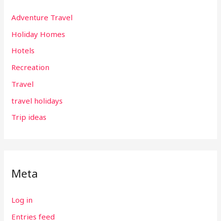
Adventure Travel
Holiday Homes
Hotels
Recreation
Travel
travel holidays
Trip ideas
Meta
Log in
Entries feed