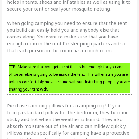
holes in tents, shoes and inflatables as well as using it to
secure your tent or seal your mosquito netting.
When going camping you need to ensure that the tent
you build can easily hold you and anybody else that
comes along. You want to make sure that you have
enough room in the tent for sleeping quarters and so
that each person in the room has enough room.
TIP!
Make sure that you get a tent that is big enough for you and
whoever else is going to be inside the tent. This will ensure you are
able to comfortably move around without disturbing people you are
sharing your tent with.
Purchase camping pillows for a camping trip! If you
bring a standard pillow for the bedroom, they become
sticky and hot when the weather is humid. They also
absorb moisture out of the air and can mildew quickly.
Pillows made specifically for camping have a protective