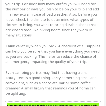
your trip. Consider how many outfits you will need for
the number of days you plan to be on your trip and add
in a few extra in case of bad weather. Also, before you
leave, check the climate to determine what types of
clothes to bring. You want to bring durable shoes that
are closed toed like hiking boots since they work in
many situations.
Think carefully when you pack. A checklist of all supplies
can help you be sure that you have everything you need
as you are packing. This helps to reduce the chance of
an emergency impacting the quality of your trip.
Even camping purists may find that having a small
luxury item is a good thing. Carry something small and
convenient, such as a chocolate bar or some coffee
creamer. A small luxury that reminds you of home can
be uplifting.
TIP!
Just the smallest luxuries can really brighten your camping trip.