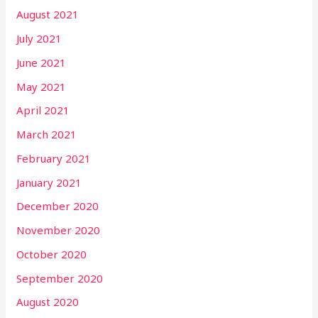
August 2021
July 2021
June 2021
May 2021
April 2021
March 2021
February 2021
January 2021
December 2020
November 2020
October 2020
September 2020
August 2020