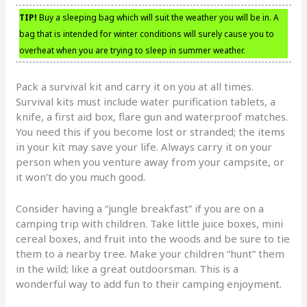
TIP!
Buy a sleeping bag which will suit the weather you will be in. A
bag that is intended for winter conditions will surely cause you to
overheat when you are trying to sleep in summer weather.
Pack a survival kit and carry it on you at all times.
Survival kits must include water purification tablets, a
knife, a first aid box, flare gun and waterproof matches.
You need this if you become lost or stranded; the items
in your kit may save your life. Always carry it on your
person when you venture away from your campsite, or
it won’t do you much good.
Consider having a “jungle breakfast” if you are on a
camping trip with children. Take little juice boxes, mini
cereal boxes, and fruit into the woods and be sure to tie
them to a nearby tree. Make your children “hunt” them
in the wild; like a great outdoorsman. This is a
wonderful way to add fun to their camping enjoyment.