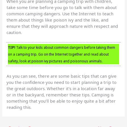
When you are planning a camping trip with children,
take some time before you go to talk with them about
common camping dangers. Use the Internet to teach
them about things like poison ivy and the like, and
ensure that they will approach nature with respect and
caution.
TIP!
Talk to your kids about common dangers before taking them
on a camping trip. Go on the Internet together and read about
safety, look at poison ivy pictures and poisonous animals.
As you can see, there are some basic tips that can give
you the confidence you need to start planning a trip to
the great outdoors. Whether it’s in a location far away
or in the backyard, remember these tips. Camping is
something that you’ll be able to enjoy quite a bit after
reading this.