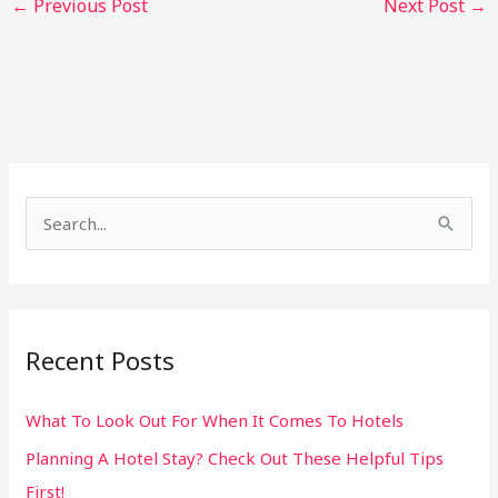
←
Previous Post
Next Post
→
S
e
a
r
Recent Posts
c
h
What To Look Out For When It Comes To Hotels
f
Planning A Hotel Stay? Check Out These Helpful Tips
o
First!
r