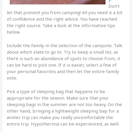
Don’t
let that prevent you from camping! All you need is a bit
of confidence and the right advice. You have reached
the right source. Take a look at the informative tips
below.
Include the family in the selection of the campsite. Talk
about which state to go to. Try to keep a small list, as
there is such an abundance of spots to choose from, it
can be hard to pick one. If it is easier, select a few of
your personal favorites and then let the entire family
vote.
Pick a type of sleeping bag that happens to be
appropriate for the season. Make sure that your
sleeping bags in the summer are not too heavy. On the
other hand, bringing a lightweight sleeping bap for a
winter trip can make you really uncomfortable the
entire trip. Hypothermia can be experienced, as well.