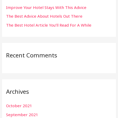
:
Improve Your Hotel Stays With This Advice
The Best Advice About Hotels Out There
The Best Hotel Article You’ll Read For A While
Recent Comments
Archives
October 2021
September 2021