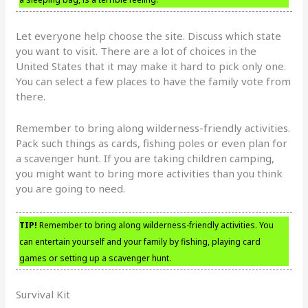
Let everyone help choose the site. Discuss which state
you want to visit. There are a lot of choices in the
United States that it may make it hard to pick only one.
You can select a few places to have the family vote from
there.
Remember to bring along wilderness-friendly activities.
Pack such things as cards, fishing poles or even plan for
a scavenger hunt. If you are taking children camping,
you might want to bring more activities than you think
you are going to need.
TIP!
Remember to bring along wilderness-friendly activities. You
can entertain yourself and your family by fishing, playing card
games or setting up a scavenger hunt.
Survival Kit