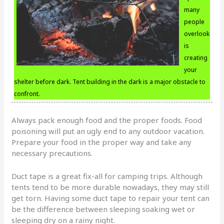
many
people
overlook
is
creating
your
shelter before dark. Tent building in the dark is a major obstacle to
confront.
Always pack enough food and the proper foods. Food
poisoning will put an ugly end to any outdoor vacation.
Prepare your food in the proper way and take any
necessary precautions.
Duct tape is a great fix-all for camping trips. Although
tents tend to be more durable nowadays, they may still
get torn. Having some duct tape to repair your tent can
be the difference between sleeping soaking wet or
sleeping dry on a rainy night.