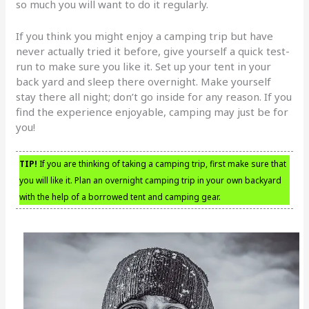
so much you will want to do it regularly.
If you think you might enjoy a camping trip but have
never actually tried it before, give yourself a quick test-
run to make sure you like it. Set up your tent in your
back yard and sleep there overnight. Make yourself
stay there all night; don’t go inside for any reason. If you
find the experience enjoyable, camping may just be for
you!
TIP!
If you are thinking of taking a camping trip, first make sure that
you will like it. Plan an overnight camping trip in your own backyard
with the help of a borrowed tent and camping gear.