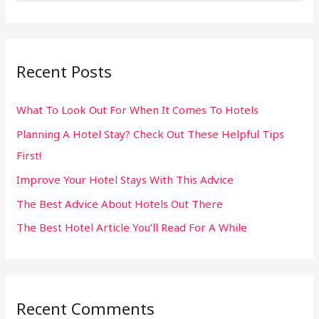
e
a
r
Recent Posts
c
h
What To Look Out For When It Comes To Hotels
f
Planning A Hotel Stay? Check Out These Helpful Tips
o
First!
r
:
Improve Your Hotel Stays With This Advice
The Best Advice About Hotels Out There
The Best Hotel Article You’ll Read For A While
Recent Comments