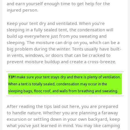
and earn yourself enough time to get help for the
injured person.
Keep your tent dry and ventilated. When you’re
sleeping in a fully sealed tent, the condensation will
build up everywhere just from you sweating and
sleeping. The moisture can drip on you, which can be a
big problem during the winter. Tents usually have built-
in vents, windows, or doors that can be cracked to
prevent moisture buildup and create a cross-breeze.
TIP!
make sure your tent stays dry and there is plenty of ventilation.
When a tent is totally sealed, condensation may occur in the
sleeping bags, floor, roof, and walls from breathing and sweating.
After reading the tips laid out here, you are prepared
to handle nature. Whether you are planning a faraway
excursion or settling down in your own backyard, keep
what you’ve just learned in mind. You may like camping