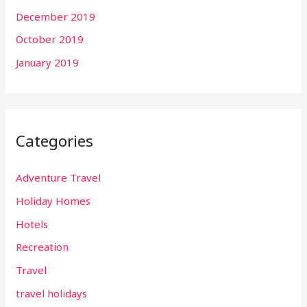
December 2019
October 2019
January 2019
Categories
Adventure Travel
Holiday Homes
Hotels
Recreation
Travel
travel holidays