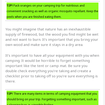
TIP!
Pack oranges on your camping trip for nutritious and
convenient snacking as well as organic mosquito repellant. Keep the
peels when you are finished eating them.
You might imagine that nature has an inexhaustible
supply of firewood, but the wood you find might be wet
and not want to burn. It’s important that you bring your
own wood and make sure it stays in a dry area.
It’s important to have all your equipment with you when
camping. It would be horrible to forget something
important like the tent or camp mat. Be sure you
double check everything you’re taking and create a
checklist prior to taking off so you’re sure everything is
there.
TIP!
There are many items in terms of camping equipment that you
should bring on your trip. Forgetting something important, such as
a sleeping bag, is a terrible feeling.