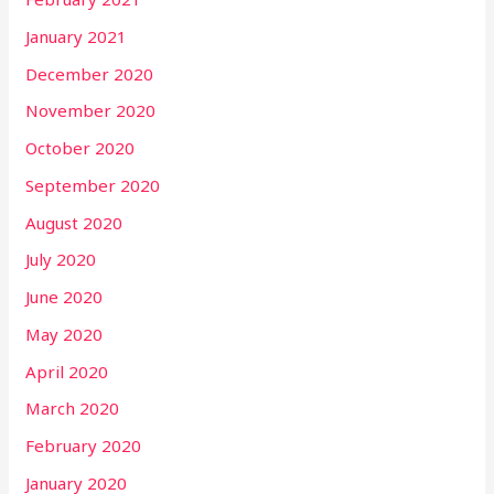
January 2021
December 2020
November 2020
October 2020
September 2020
August 2020
July 2020
June 2020
May 2020
April 2020
March 2020
February 2020
January 2020