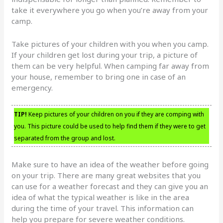
take it everywhere you go when you’re away from your
camp.
Take pictures of your children with you when you camp.
If your children get lost during your trip, a picture of
them can be very helpful. When camping far away from
your house, remember to bring one in case of an
emergency.
TIP!
Keep pictures of your children on you if they are comping with
you. This picture could be used to help find them if they were to get
separated from the group and lost.
Make sure to have an idea of the weather before going
on your trip. There are many great websites that you
can use for a weather forecast and they can give you an
idea of what the typical weather is like in the area
during the time of your travel. This information can
help you prepare for severe weather conditions.