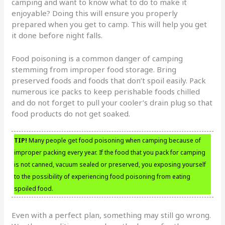
camping and want to know what to do to make it
enjoyable? Doing this will ensure you properly
prepared when you get to camp. This will help you get
it done before night falls.
Food poisoning is a common danger of camping
stemming from improper food storage. Bring
preserved foods and foods that don’t spoil easily. Pack
numerous ice packs to keep perishable foods chilled
and do not forget to pull your cooler’s drain plug so that
food products do not get soaked.
TIP!
Many people get food poisoning when camping because of
improper packing every year. If the food that you pack for camping
is not canned, vacuum sealed or preserved, you exposing yourself
to the possibility of experiencing food poisoning from eating
spoiled food.
Even with a perfect plan, something may still go wrong.