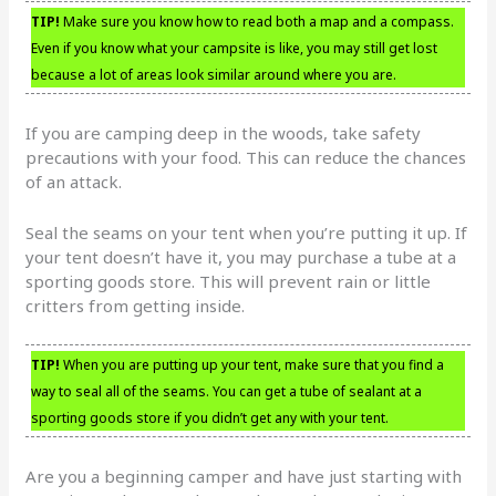
TIP!
Make sure you know how to read both a map and a compass.
Even if you know what your campsite is like, you may still get lost
because a lot of areas look similar around where you are.
If you are camping deep in the woods, take safety
precautions with your food. This can reduce the chances
of an attack.
Seal the seams on your tent when you’re putting it up. If
your tent doesn’t have it, you may purchase a tube at a
sporting goods store. This will prevent rain or little
critters from getting inside.
TIP!
When you are putting up your tent, make sure that you find a
way to seal all of the seams. You can get a tube of sealant at a
sporting goods store if you didn’t get any with your tent.
Are you a beginning camper and have just starting with