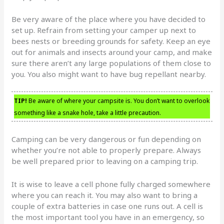
Be very aware of the place where you have decided to
set up. Refrain from setting your camper up next to
bees nests or breeding grounds for safety. Keep an eye
out for animals and insects around your camp, and make
sure there aren’t any large populations of them close to
you. You also might want to have bug repellant nearby.
TIP!
Be aware of where your campsite is. You don’t want to overlook
something like a snake hole, take a little precaution.
Camping can be very dangerous or fun depending on
whether you’re not able to properly prepare. Always
be well prepared prior to leaving on a camping trip.
It is wise to leave a cell phone fully charged somewhere
where you can reach it. You may also want to bring a
couple of extra batteries in case one runs out. A cell is
the most important tool you have in an emergency, so