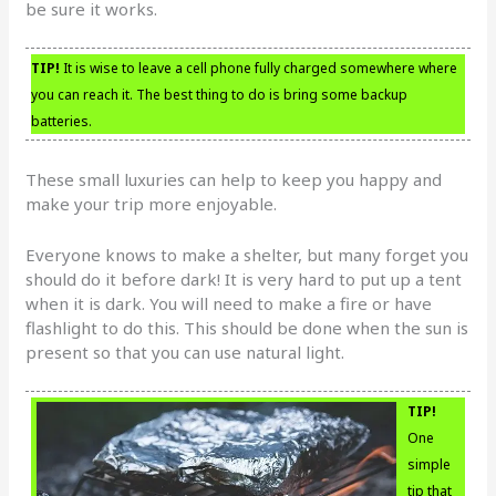
be sure it works.
TIP!
It is wise to leave a cell phone fully charged somewhere where
you can reach it. The best thing to do is bring some backup
batteries.
These small luxuries can help to keep you happy and
make your trip more enjoyable.
Everyone knows to make a shelter, but many forget you
should do it before dark! It is very hard to put up a tent
when it is dark. You will need to make a fire or have
flashlight to do this. This should be done when the sun is
present so that you can use natural light.
TIP!
One
simple
tip that