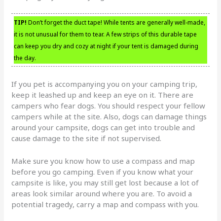
TIP!
Don’t forget the duct tape! While tents are generally well-made,
it is not unusual for them to tear. A few strips of this durable tape
can keep you dry and cozy at night if your tent is damaged during
the day.
If you pet is accompanying you on your camping trip,
keep it leashed up and keep an eye on it. There are
campers who fear dogs. You should respect your fellow
campers while at the site. Also, dogs can damage things
around your campsite, dogs can get into trouble and
cause damage to the site if not supervised.
Make sure you know how to use a compass and map
before you go camping. Even if you know what your
campsite is like, you may still get lost because a lot of
areas look similar around where you are. To avoid a
potential tragedy, carry a map and compass with you.