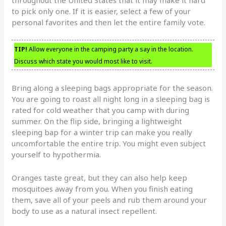
to pick only one. If it is easier, select a few of your
personal favorites and then let the entire family vote.
TIP!
Allow everyone in the camping party a say in the location.
Discuss which state you would most like to visit.
Bring along a sleeping bags appropriate for the season.
You are going to roast all night long in a sleeping bag is
rated for cold weather that you camp with during
summer. On the flip side, bringing a lightweight
sleeping bap for a winter trip can make you really
uncomfortable the entire trip. You might even subject
yourself to hypothermia.
Oranges taste great, but they can also help keep
mosquitoes away from you. When you finish eating
them, save all of your peels and rub them around your
body to use as a natural insect repellent.