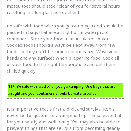
mosquitoes should steer clear of you for several hours
resulting in a long lasting repellent.
Be safe with food when you go camping. Food should be
packed in bags that are airtight or in waterproof
containers. Store your food in an insulated cooler.
Cooked foods should always be kept away from raw
foods so they don’t become contaminated. Wash your
hands and any surfaces when preparing food. Cook all
of your food to the right temperature and get them
chilled quickly.
TIP!
Be safe with food when you go camping. Use bags that are
airtight and your containers should be waterproofed.
It is imperative that a first-aid kit and survival items
never be forgotten for a camping trip. These essential
for your safety and well being. You may also be able to
prevent things that are serious from becoming deadly