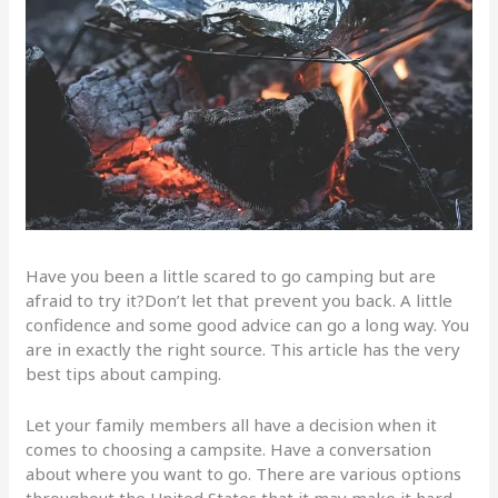
Have you been a little scared to go camping but are
afraid to try it?Don’t let that prevent you back. A little
confidence and some good advice can go a long way. You
are in exactly the right source. This article has the very
best tips about camping.
Let your family members all have a decision when it
comes to choosing a campsite. Have a conversation
about where you want to go. There are various options
throughout the United States that it may make it hard