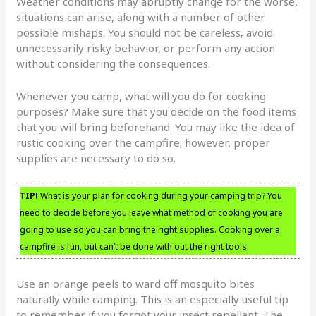
Weather conditions may abruptly change for the worse,
situations can arise, along with a number of other
possible mishaps. You should not be careless, avoid
unnecessarily risky behavior, or perform any action
without considering the consequences.
Whenever you camp, what will you do for cooking
purposes? Make sure that you decide on the food items
that you will bring beforehand. You may like the idea of
rustic cooking over the campfire; however, proper
supplies are necessary to do so.
TIP!
What is your plan for cooking during your camping trip? You
need to decide before you leave what method of cooking you are
going to use so you can bring the right supplies. Cooking over a
campfire is fun, but can’t be done with out the right tools.
Use an orange peels to ward off mosquito bites
naturally while camping. This is an especially useful tip
to remember if you forgot your insect repellant. The