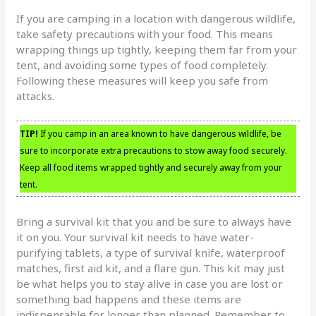
If you are camping in a location with dangerous wildlife,
take safety precautions with your food. This means
wrapping things up tightly, keeping them far from your
tent, and avoiding some types of food completely.
Following these measures will keep you safe from
attacks.
TIP!
If you camp in an area known to have dangerous wildlife, be
sure to incorporate extra precautions to stow away food securely.
Keep all food items wrapped tightly and securely away from your
tent.
Bring a survival kit that you and be sure to always have
it on you. Your survival kit needs to have water-
purifying tablets, a type of survival knife, waterproof
matches, first aid kit, and a flare gun. This kit may just
be what helps you to stay alive in case you are lost or
something bad happens and these items are
indispensable for longer than planned. Remember to