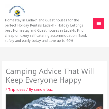
Skip
Main
to
content
Men
Homestay in Ladakh and Guest houses for the
perfect Holiday Rentals Ladakh - Holiday Lettings
best Homestay and Guest houses in Ladakh. Find
cheap or luxury self catering accommodation. Book
safely and easily today and save up to 60%
Camping Advice That Will
Keep Everyone Happy
/
Trip ideas
/ By
simo elbaz