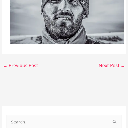
←
Previous Post
Next Post
→
S