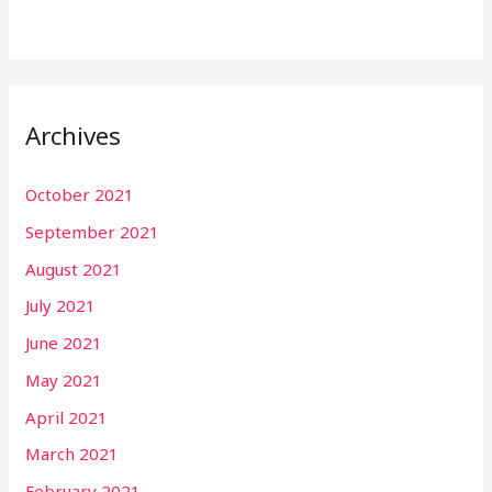
Archives
October 2021
September 2021
August 2021
July 2021
June 2021
May 2021
April 2021
March 2021
February 2021