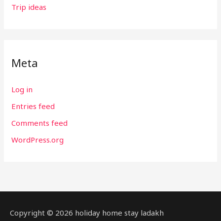
Trip ideas
Meta
Log in
Entries feed
Comments feed
WordPress.org
Copyright © 2026 holiday home stay ladakh