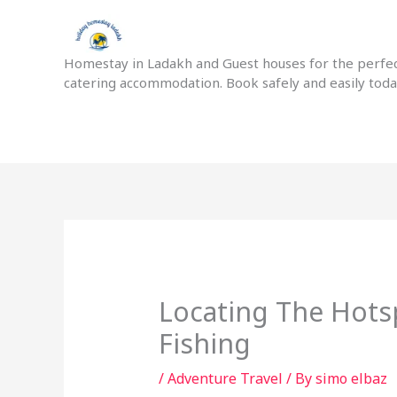
Skip
to
content
Homestay in Ladakh and Guest houses for the perfect
catering accommodation. Book safely and easily tod
Locating The Hots
Fishing
/
Adventure Travel
/ By
simo elbaz