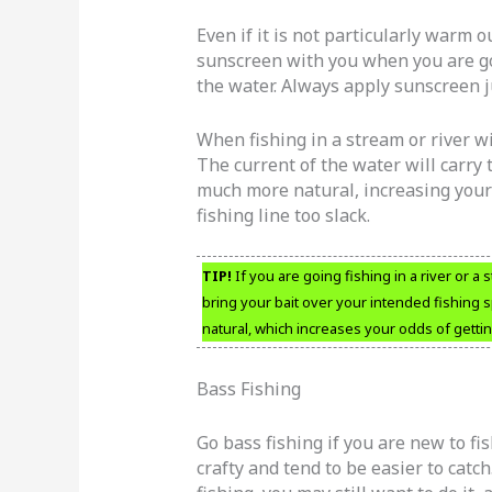
Even if it is not particularly warm ou
sunscreen with you when you are go
the water. Always apply sunscreen ju
When fishing in a stream or river wi
The current of the water will carry 
much more natural, increasing your 
fishing line too slack.
TIP!
If you are going fishing in a river or a 
bring your bait over your intended fishing 
natural, which increases your odds of getting
Bass Fishing
Go bass fishing if you are new to fi
crafty and tend to be easier to cat