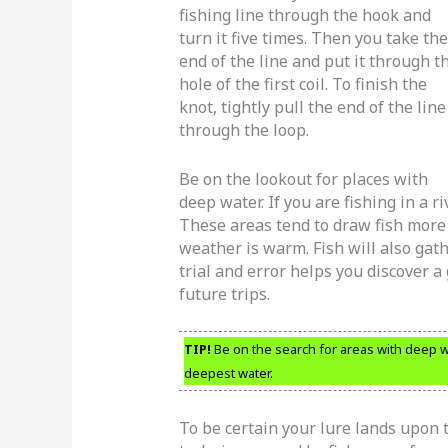
fishing line through the hook and
turn it five times. Then you take the
end of the line and put it through t
hole of the first coil. To finish the
knot, tightly pull the end of the line
through the loop.
Be on the lookout for places with
deep water. If you are fishing in a riv
These areas tend to draw fish more
weather is warm. Fish will also gat
trial and error helps you discover a 
future trips.
TIP!
Be on the search for areas with deep wa
deepest water.
To be certain your lure lands upon 