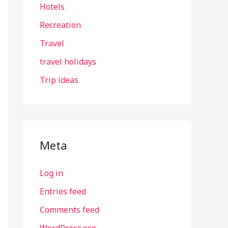
Hotels
Recreation
Travel
travel holidays
Trip ideas
Meta
Log in
Entries feed
Comments feed