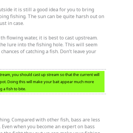
tside it is still a good idea for you to bring
ing fishing. The sun can be quite harsh out on
st in case.
th flowing water, it is best to cast upstream.
the lure into the fishing hole. This will seem
chances of catching a fish. Don’t leave your
stream, you should cast up stream so that the current will
spot. Doing this will make your bait appear much more
 a fish to bite.
shing. Compared with other fish, bass are less
ch. Even when you become an expert on bass