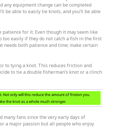
and any equipment change can be completed
ll be able to easily tie knots, and you’ll be able
e patience for it. Even though it may seem like
o easily if they do not catch a fish in the first
hat needs both patience and time; make certain
or to tying a knot. This reduces friction and
ide to tie a double fisherman’s knot or a clinch
t. Not only will this reduce the amount of friction you
 make the knot as a whole much stronger.
d many fans since the very early days of
or a major passion but all people who enjoy