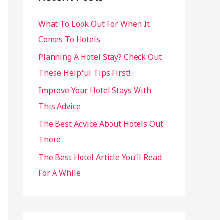
h
What To Look Out For When It
f
Comes To Hotels
o
r
Planning A Hotel Stay? Check Out
:
These Helpful Tips First!
Improve Your Hotel Stays With
This Advice
The Best Advice About Hotels Out
There
The Best Hotel Article You’ll Read
For A While