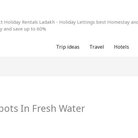
 Holiday Rentals Ladakh - Holiday Lettings best Homestay and 
ay and save up to 60%
Trip ideas
Travel
Hotels
pots In Fresh Water