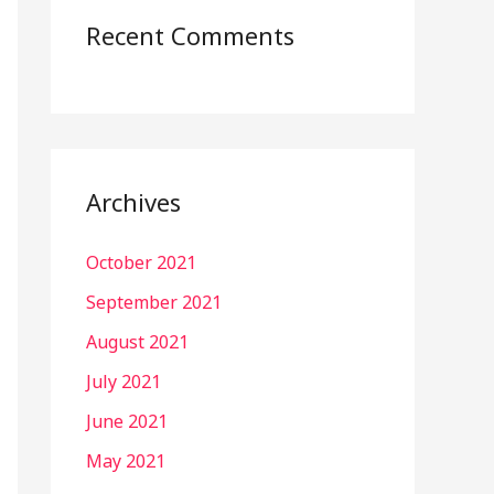
Recent Comments
Archives
October 2021
September 2021
August 2021
July 2021
June 2021
May 2021