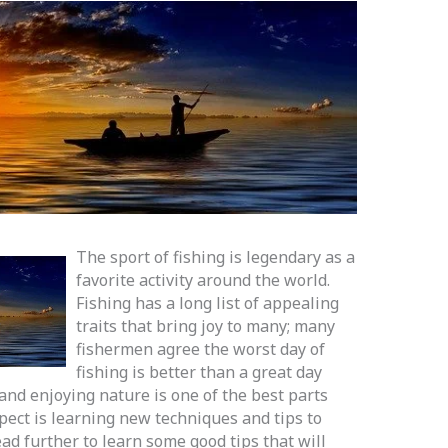
The sport of fishing is legendary as a
favorite activity around the world.
Fishing has a long list of appealing
traits that bring joy to many; many
fishermen agree the worst day of
fishing is better than a great day
and enjoying nature is one of the best parts
pect is learning new techniques and tips to
ad further to learn some good tips that will