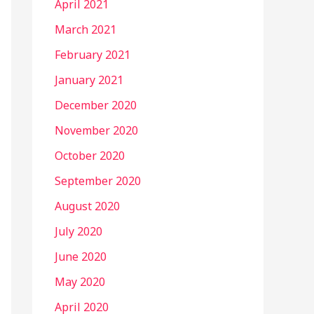
April 2021
March 2021
February 2021
January 2021
December 2020
November 2020
October 2020
September 2020
August 2020
July 2020
June 2020
May 2020
April 2020