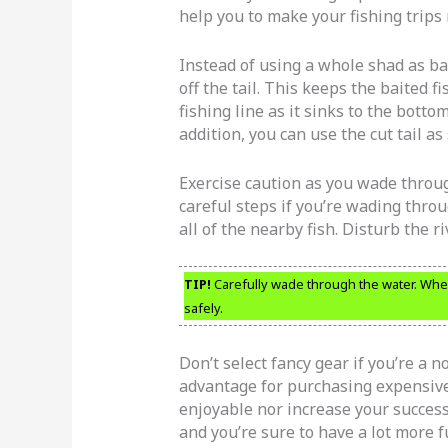
help you to make your fishing trips 
Instead of using a whole shad as bait
off the tail. This keeps the baited
fishing line as it sinks to the botto
addition, you can use the cut tail as 
Exercise caution as you wade throug
careful steps if you’re wading throug
all of the nearby fish. Disturb the ri
TIP!
Carefully wade through the water. When
safely.
Don’t select fancy gear if you’re a n
advantage for purchasing expensive
enjoyable nor increase your success
and you’re sure to have a lot more f