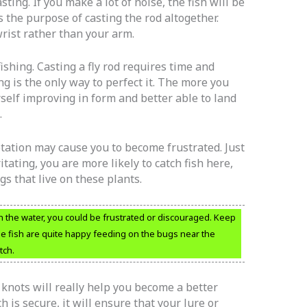
ting. If you make a lot of noise, the fish will be
 the purpose of casting the rod altogether.
rist rather than your arm.
fishing. Casting a fly rod requires time and
ng is the only way to perfect it. The more you
rself improving in form and better able to land
.
etation may cause you to become frustrated. Just
tating, you are more likely to catch fish here,
ugs that live on these plants.
n the water, you could be frustrated or discouraged. Keep
the fish are quite happy feeding on the bugs near the
tch.
knots will really help you become a better
h is secure, it will ensure that your lure or