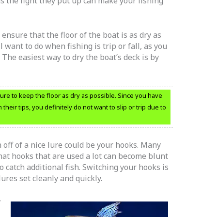
 as the fight they put up can make your fishing
 ensure that the floor of the boat is as dry as
l want to do when fishing is trip or fall, as you
The easiest way to dry the boat’s deck is by
sure to keep the floor as dry as possible. Since you have
heir tips, you definitely do not want to slip or trip due to
 off of a nice lure could be your hooks. Many
at hooks that are used a lot can become blunt
to catch additional fish. Switching your hooks is
ures set cleanly and quickly.
r