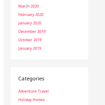
March 2020
February 2020
January 2020
December 2019
October 2019
January 2019
Categories
Adventure Travel
Holiday Homes