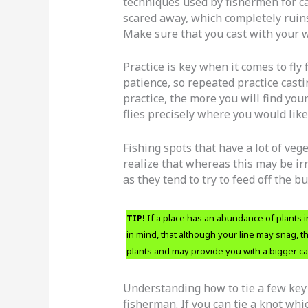
techniques used by fishermen for cas
scared away, which completely ruins
Make sure that you cast with your w
Practice is key when it comes to fly 
patience, so repeated practice casti
practice, the more you will find you
flies precisely where you would like
Fishing spots that have a lot of veg
realize that whereas this may be irri
as they tend to try to feed off the b
TIP!
If a place has an abundance of plants i
in mind, that although your line may snag, 
plants and may provide you with a bigger ca
Understanding how to tie a few key 
fisherman. If you can tie a knot whic