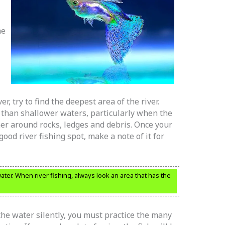
he
er, try to find the deepest area of the river.
 than shallower waters, particularly when the
her around rocks, ledges and debris. Once your
good river fishing spot, make a note of it for
ter. When river fishing, always look an area that has the
the water silently, you must practice the many