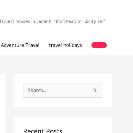
Guest houses in Ladakh. Find cheap or luxury self
Adventure Travel
travel holidays
S
e
a
r
c
Recent Posts