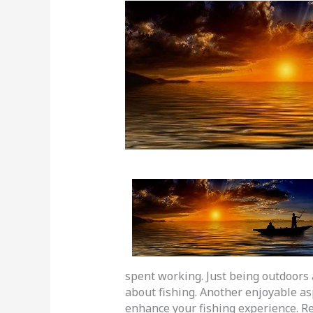
spent working. Just being outdoors 
about fishing. Another enjoyable as
enhance your fishing experience. Re