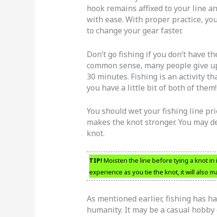
hook remains affixed to your line 
with ease. With proper practice, you’
to change your gear faster.
Don’t go fishing if you don’t have th
common sense, many people give up to
30 minutes. Fishing is an activity t
you have a little bit of both of them!
You should wet your fishing line pri
makes the knot stronger. You may dec
knot.
TIP!
Moisten the line before tying a knot in i
experience as you tie the knot, it will also
As mentioned earlier, fishing has ha
humanity. It may be a casual hobby 