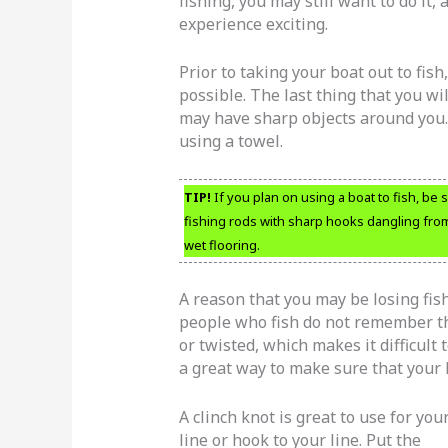
fishing, you may still want to do it,
experience exciting.
Prior to taking your boat out to fish,
possible. The last thing that you wil
may have sharp objects around you. 
using a towel.
TIP!
If you plan on using a boat to fish, be 
fishing rods with sharp hooks dangling from t
wet flooring.
A reason that you may be losing fish
people who fish do not remember th
or twisted, which makes it difficult 
a great way to make sure that your l
A clinch knot is great to use for you
line or hook to your line. Put the