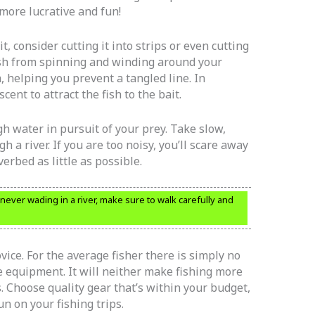
more lucrative and fun!
, consider cutting it into strips or even cutting
 fish from spinning and winding around your
m, helping you prevent a tangled line. In
scent to attract the fish to the bait.
h water in pursuit of your prey. Take slow,
h a river. If you are too noisy, you’ll scare away
verbed as little as possible.
ever wading in a river, make sure to walk carefully and
ovice. For the average fisher there is simply no
 equipment. It will neither make fishing more
. Choose quality gear that’s within your budget,
un on your fishing trips.