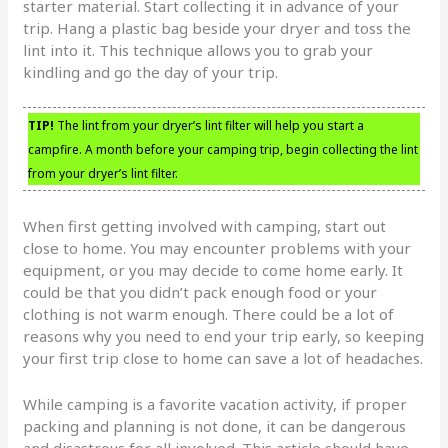
starter material. Start collecting it in advance of your
trip. Hang a plastic bag beside your dryer and toss the
lint into it. This technique allows you to grab your
kindling and go the day of your trip.
TIP!
The lint from your dryer’s lint filter will help you start a
campfire. A month before your camping trip, begin collecting the lint
from your dryer’s lint filter.
When first getting involved with camping, start out
close to home. You may encounter problems with your
equipment, or you may decide to come home early. It
could be that you didn’t pack enough food or your
clothing is not warm enough. There could be a lot of
reasons why you need to end your trip early, so keeping
your first trip close to home can save a lot of headaches.
While camping is a favorite vacation activity, if proper
packing and planning is not done, it can be dangerous