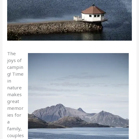
The
joys of
campin
g! Time
in
nature
makes
great
memor
ies for
a
family,
couples