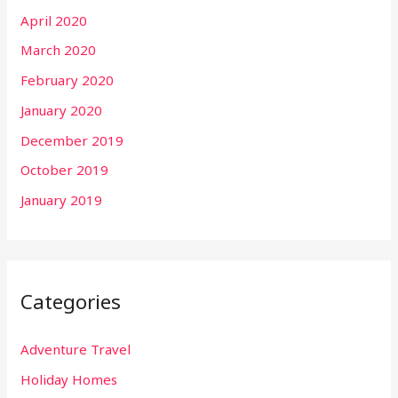
April 2020
March 2020
February 2020
January 2020
December 2019
October 2019
January 2019
Categories
Adventure Travel
Holiday Homes