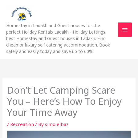
Skip
Main
to
content
Men
Homestay in Ladakh and Guest houses for the
perfect Holiday Rentals Ladakh - Holiday Lettings
best Homestay and Guest houses in Ladakh. Find
cheap or luxury self catering accommodation. Book
safely and easily today and save up to 60%
Don’t Let Camping Scare
You – Here’s How To Enjoy
Your Time Away
/
Recreation
/ By
simo elbaz