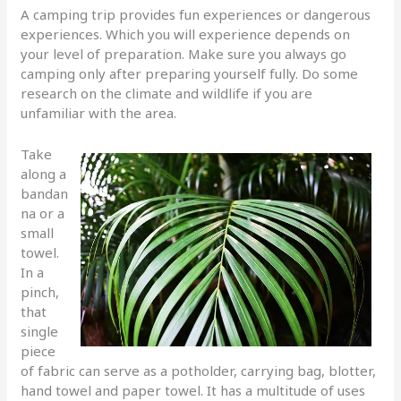
A camping trip provides fun experiences or dangerous
experiences. Which you will experience depends on
your level of preparation. Make sure you always go
camping only after preparing yourself fully. Do some
research on the climate and wildlife if you are
unfamiliar with the area.
Take
along a
bandan
na or a
small
towel.
In a
pinch,
that
single
piece
of fabric can serve as a potholder, carrying bag, blotter,
hand towel and paper towel. It has a multitude of uses