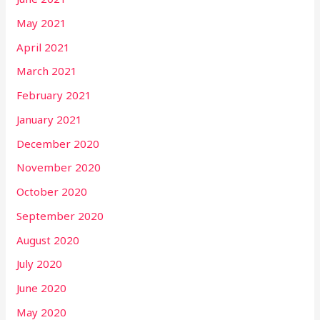
May 2021
April 2021
March 2021
February 2021
January 2021
December 2020
November 2020
October 2020
September 2020
August 2020
July 2020
June 2020
May 2020