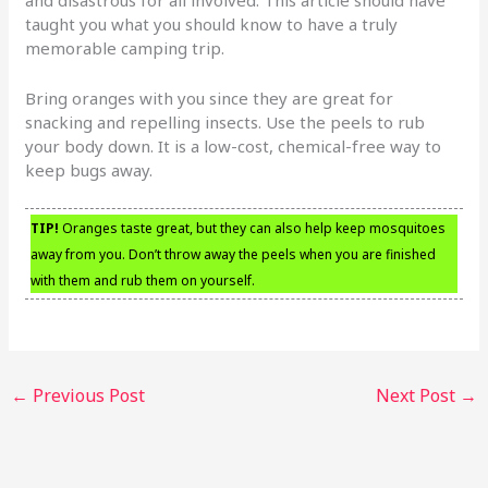
and disastrous for all involved. This article should have
taught you what you should know to have a truly
memorable camping trip.
Bring oranges with you since they are great for
snacking and repelling insects. Use the peels to rub
your body down. It is a low-cost, chemical-free way to
keep bugs away.
TIP!
Oranges taste great, but they can also help keep mosquitoes
away from you. Don’t throw away the peels when you are finished
with them and rub them on yourself.
←
Previous Post
Next Post
→