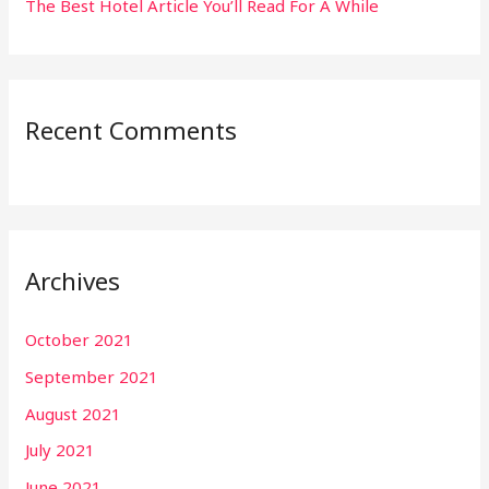
The Best Hotel Article You’ll Read For A While
Recent Comments
Archives
October 2021
September 2021
August 2021
July 2021
June 2021