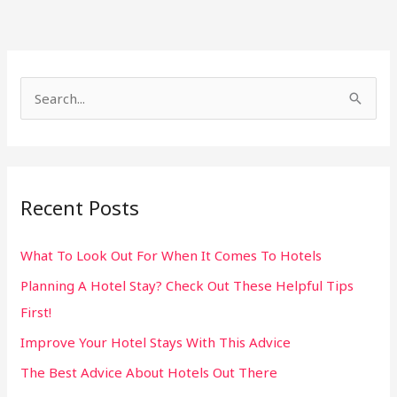
S
e
a
r
Recent Posts
c
h
What To Look Out For When It Comes To Hotels
f
Planning A Hotel Stay? Check Out These Helpful Tips
o
First!
r
:
Improve Your Hotel Stays With This Advice
The Best Advice About Hotels Out There