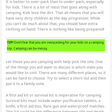
It is better to over-pack than to under-pack, especially
for kids. There is a lot of mess that goes along with
camping. Kids love the dirt. That all means that you will
have very dirty children as the day progresses. While
you can’t do much about that, you should have extra
clothing on hand. There is nothing like being prepared!
TIP!
Don’t fear that you are overpacking for your kids on a camping
trip. Camping can be messy.
Let those you are camping with help pick the site. One
of the things you will want to discuss is which state you
would like to visit. There are many different places, so it
can be hard to choose. Try to select a short-list and then
put it to a family vote.
A first aid kit or survival kit is imperative for camping.
Survival kits must include water purification tablets, a
knife, a first aid box, flare gun and waterproof matches.
This kit could be the difference between life and death.