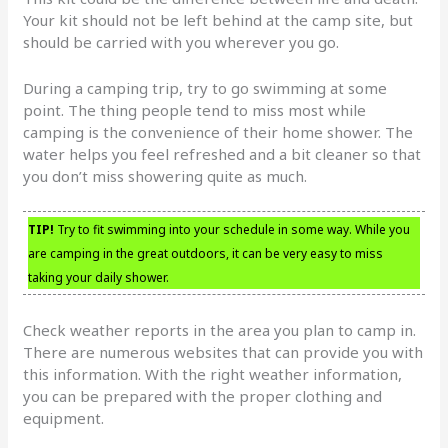
Your kit should not be left behind at the camp site, but
should be carried with you wherever you go.
During a camping trip, try to go swimming at some
point. The thing people tend to miss most while
camping is the convenience of their home shower. The
water helps you feel refreshed and a bit cleaner so that
you don’t miss showering quite as much.
TIP!
Try to fit swimming into your schedule in some way. While you
are camping in the great outdoors, it can be very easy to miss
taking your daily shower.
Check weather reports in the area you plan to camp in.
There are numerous websites that can provide you with
this information. With the right weather information,
you can be prepared with the proper clothing and
equipment.