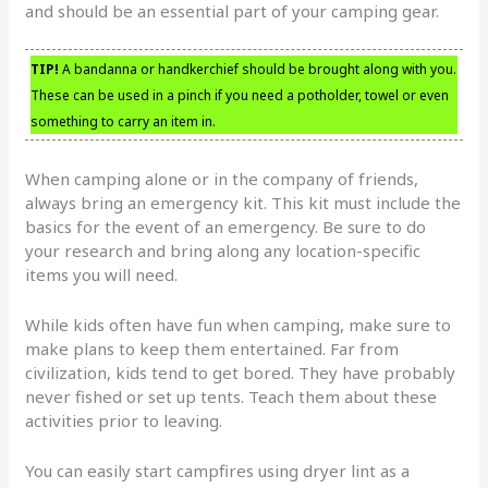
and should be an essential part of your camping gear.
TIP!
A bandanna or handkerchief should be brought along with you.
These can be used in a pinch if you need a potholder, towel or even
something to carry an item in.
When camping alone or in the company of friends,
always bring an emergency kit. This kit must include the
basics for the event of an emergency. Be sure to do
your research and bring along any location-specific
items you will need.
While kids often have fun when camping, make sure to
make plans to keep them entertained. Far from
civilization, kids tend to get bored. They have probably
never fished or set up tents. Teach them about these
activities prior to leaving.
You can easily start campfires using dryer lint as a