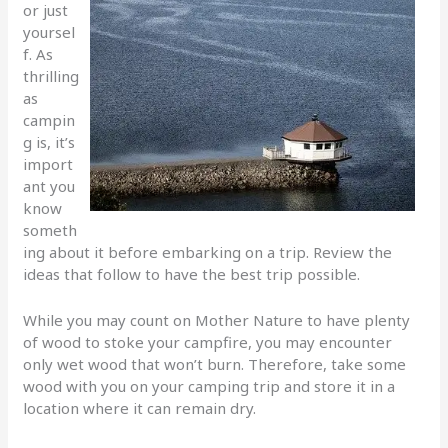
or just
yoursel
f. As
thrilling
as
campin
g is, it’s
import
ant you
know
someth
ing about it before embarking on a trip. Review the
ideas that follow to have the best trip possible.
While you may count on Mother Nature to have plenty
of wood to stoke your campfire, you may encounter
only wet wood that won’t burn. Therefore, take some
wood with you on your camping trip and store it in a
location where it can remain dry.