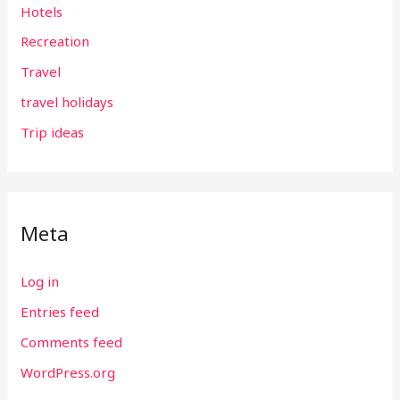
Hotels
Recreation
Travel
travel holidays
Trip ideas
Meta
Log in
Entries feed
Comments feed
WordPress.org