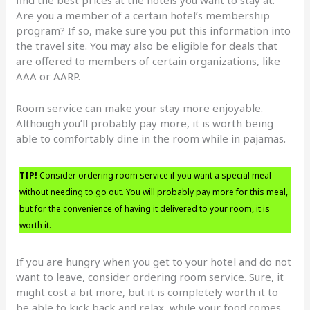
Are you a member of a certain hotel’s membership
program? If so, make sure you put this information into
the travel site. You may also be eligible for deals that
are offered to members of certain organizations, like
AAA or AARP.
Room service can make your stay more enjoyable.
Although you’ll probably pay more, it is worth being
able to comfortably dine in the room while in pajamas.
TIP!
Consider ordering room service if you want a special meal
without needing to go out. You will probably pay more for this meal,
but for the convenience of having it delivered to your room, it is
worth it.
If you are hungry when you get to your hotel and do not
want to leave, consider ordering room service. Sure, it
might cost a bit more, but it is completely worth it to
be able to kick back and relax, while your food comes