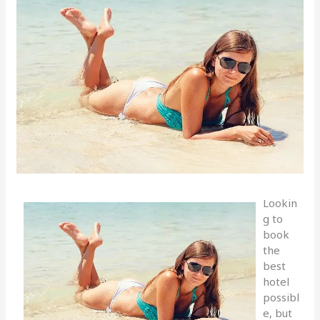
Lookin
g to
book
the
best
hotel
possibl
e, but