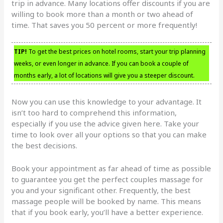
trip in advance. Many locations offer discounts if you are
willing to book more than a month or two ahead of
time. That saves you 50 percent or more frequently!
TIP!
To get the best prices on hotel rooms, start your trip planning
weeks, or even longer in advance. If you can book a couple of
months early, a lot of locations will give you a steeper discount.
Now you can use this knowledge to your advantage. It
isn’t too hard to comprehend this information,
especially if you use the advice given here. Take your
time to look over all your options so that you can make
the best decisions.
Book your appointment as far ahead of time as possible
to guarantee you get the perfect couples massage for
you and your significant other. Frequently, the best
massage people will be booked by name. This means
that if you book early, you’ll have a better experience.