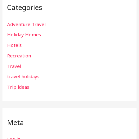
Categories
Adventure Travel
Holiday Homes
Hotels
Recreation
Travel
travel holidays
Trip ideas
Meta