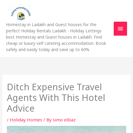
Skip
Main
to
content
Men
Homestay in Ladakh and Guest houses for the
perfect Holiday Rentals Ladakh - Holiday Lettings
best Homestay and Guest houses in Ladakh. Find
cheap or luxury self catering accommodation. Book
safely and easily today and save up to 60%
Ditch Expensive Travel
Agents With This Hotel
Advice
/
Holiday Homes
/ By
simo elbaz