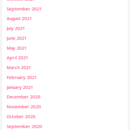
September 2021
August 2021
July 2021
June 2021
May 2021
April 2021
March 2021
February 2021
January 2021
December 2020
November 2020
October 2020
September 2020