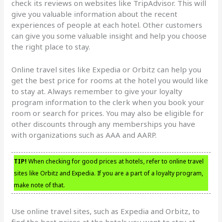
check its reviews on websites like TripAdvisor. This will
give you valuable information about the recent
experiences of people at each hotel. Other customers
can give you some valuable insight and help you choose
the right place to stay.
Online travel sites like Expedia or Orbitz can help you
get the best price for rooms at the hotel you would like
to stay at. Always remember to give your loyalty
program information to the clerk when you book your
room or search for prices. You may also be eligible for
other discounts through any memberships you have
with organizations such as AAA and AARP.
TIP!
When checking for good prices at hotels, refer to online travel
sites like Orbitz and Expedia. If you are a part of a loyalty program,
make note of that.
Use online travel sites, such as Expedia and Orbitz, to
find the best prices at the hotels you want to stay at.