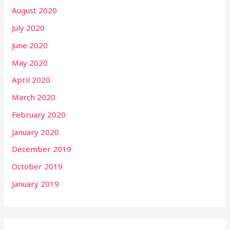
August 2020
July 2020
June 2020
May 2020
April 2020
March 2020
February 2020
January 2020
December 2019
October 2019
January 2019