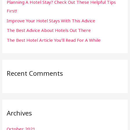
Planning A Hotel Stay? Check Out These Helpful Tips
o
First!
r
:
Improve Your Hotel Stays With This Advice
The Best Advice About Hotels Out There
The Best Hotel Article You’ll Read For A While
Recent Comments
Archives
October 2021