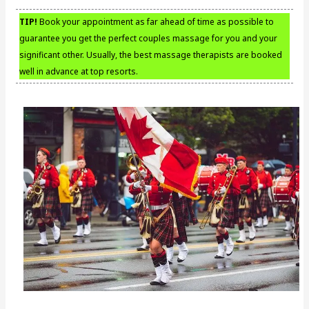
TIP!
Book your appointment as far ahead of time as possible to
guarantee you get the perfect couples massage for you and your
significant other. Usually, the best massage therapists are booked
well in advance at top resorts.