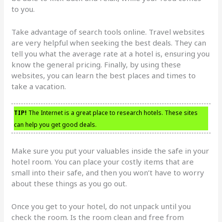
to you.
Take advantage of search tools online. Travel websites
are very helpful when seeking the best deals. They can
tell you what the average rate at a hotel is, ensuring you
know the general pricing. Finally, by using these
websites, you can learn the best places and times to
take a vacation.
TIP!
The Internet is a great place to research hotels. These sites
can help you get good deals.
Make sure you put your valuables inside the safe in your
hotel room. You can place your costly items that are
small into their safe, and then you won’t have to worry
about these things as you go out.
Once you get to your hotel, do not unpack until you
check the room. Is the room clean and free from