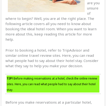
are you
unsure
of
where to begin? Well, you are at the right place. The
following article covers all you need to know about
booking the ideal hotel room. When you want to learn
more about this, keep reading this article for more
help.
Prior to booking a hotel, refer to TripAdvisor and
similar online travel review sites. Here, you can read
what people had to say about their hotel stay. Consider
what they say to help you make your decision.
TIP!
Before making reservations at a hotel, check the online review
sites. Here, you can read what people had to say about their hotel
stay.
Before you make reservations at a particular hotel,