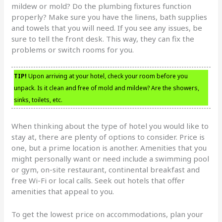
mildew or mold? Do the plumbing fixtures function
properly? Make sure you have the linens, bath supplies
and towels that you will need. If you see any issues, be
sure to tell the front desk. This way, they can fix the
problems or switch rooms for you.
TIP!
Upon arriving at your hotel, check your room before you
unpack. Is it clean and free of mold and mildew? Are the showers,
sinks, toilets, etc.
When thinking about the type of hotel you would like to
stay at, there are plenty of options to consider. Price is
one, but a prime location is another. Amenities that you
might personally want or need include a swimming pool
or gym, on-site restaurant, continental breakfast and
free Wi-Fi or local calls. Seek out hotels that offer
amenities that appeal to you.
To get the lowest price on accommodations, plan your