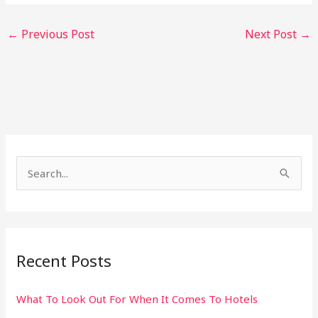
←
Previous Post
Next Post
→
S
e
a
r
Recent Posts
c
h
What To Look Out For When It Comes To Hotels
f