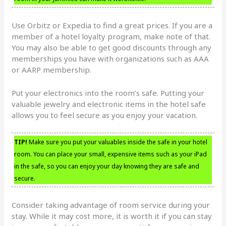
Use Orbitz or Expedia to find a great prices. If you are a
member of a hotel loyalty program, make note of that.
You may also be able to get good discounts through any
memberships you have with organizations such as AAA
or AARP membership.
Put your electronics into the room’s safe. Putting your
valuable jewelry and electronic items in the hotel safe
allows you to feel secure as you enjoy your vacation.
TIP!
Make sure you put your valuables inside the safe in your hotel
room. You can place your small, expensive items such as your iPad
in the safe, so you can enjoy your day knowing they are safe and
secure.
Consider taking advantage of room service during your
stay. While it may cost more, it is worth it if you can stay