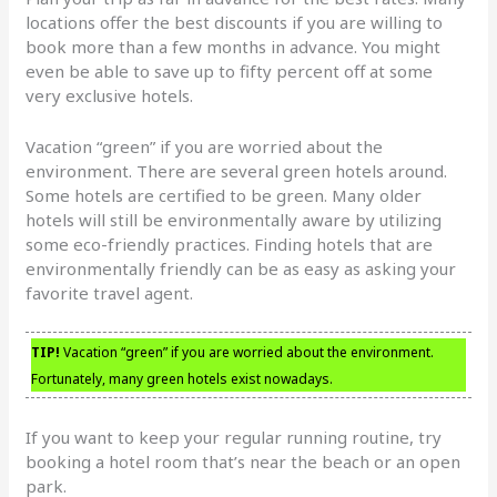
locations offer the best discounts if you are willing to
book more than a few months in advance. You might
even be able to save up to fifty percent off at some
very exclusive hotels.
Vacation “green” if you are worried about the
environment. There are several green hotels around.
Some hotels are certified to be green. Many older
hotels will still be environmentally aware by utilizing
some eco-friendly practices. Finding hotels that are
environmentally friendly can be as easy as asking your
favorite travel agent.
TIP!
Vacation “green” if you are worried about the environment.
Fortunately, many green hotels exist nowadays.
If you want to keep your regular running routine, try
booking a hotel room that’s near the beach or an open
park.