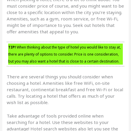
must consider price of course, and you might want to be
close to a specific location within the city you’re staying.
Amenities, such as a gym, room service, or free Wi-Fi,
might be of importance to you. Seek out hotels that
offer amenities that appeal to you.
TIP!
When thinking about the type of hotel you would like to stay at,
there are plenty of options to consider. Price is one consideration,
but you may also want a hotel that is close to a certain destination.
There are several things you should consider when
choosing a hotel. Amenities like free WiFi, on-site
restaurant, continental breakfast and free Wi-Fi or local
calls. Try locating a hotel that offers as much of your
wish list as possible.
Take advantage of tools provided online when
searching for a hotel. Use these websites to your
advantage! Hotel search websites also let you see the