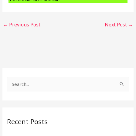
←
Previous Post
Next Post
→
S
e
a
r
Recent Posts
c
h