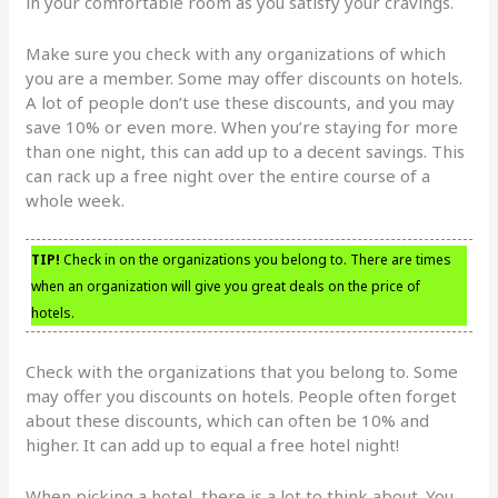
in your comfortable room as you satisfy your cravings.
Make sure you check with any organizations of which
you are a member. Some may offer discounts on hotels.
A lot of people don’t use these discounts, and you may
save 10% or even more. When you’re staying for more
than one night, this can add up to a decent savings. This
can rack up a free night over the entire course of a
whole week.
TIP!
Check in on the organizations you belong to. There are times
when an organization will give you great deals on the price of
hotels.
Check with the organizations that you belong to. Some
may offer you discounts on hotels. People often forget
about these discounts, which can often be 10% and
higher. It can add up to equal a free hotel night!
When picking a hotel, there is a lot to think about. You