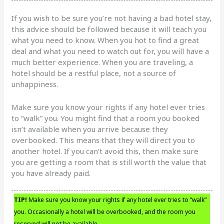
If you wish to be sure you’re not having a bad hotel stay,
this advice should be followed because it will teach you
what you need to know. When you hot to find a great
deal and what you need to watch out for, you will have a
much better experience. When you are traveling, a
hotel should be a restful place, not a source of
unhappiness.
Make sure you know your rights if any hotel ever tries
to “walk” you. You might find that a room you booked
isn’t available when you arrive because they
overbooked. This means that they will direct you to
another hotel. If you can’t avoid this, then make sure
you are getting a room that is still worth the value that
you have already paid.
TIP!
Make sure you know your rights if any hotel ever tries to “walk”
you. Occasionally a hotel will be overbooked, and the room you
reserved will not be available.