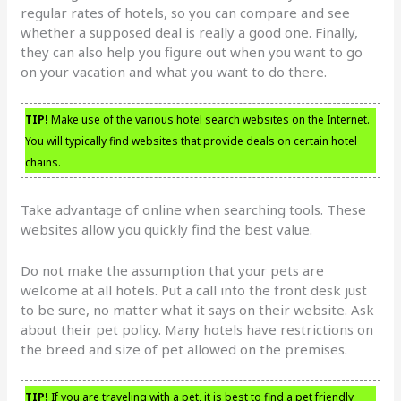
regular rates of hotels, so you can compare and see
whether a supposed deal is really a good one. Finally,
they can also help you figure out when you want to go
on your vacation and what you want to do there.
TIP!
Make use of the various hotel search websites on the Internet.
You will typically find websites that provide deals on certain hotel
chains.
Take advantage of online when searching tools. These
websites allow you quickly find the best value.
Do not make the assumption that your pets are
welcome at all hotels. Put a call into the front desk just
to be sure, no matter what it says on their website. Ask
about their pet policy. Many hotels have restrictions on
the breed and size of pet allowed on the premises.
TIP!
If you are traveling with a pet, it is best to find a pet friendly