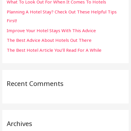
What To Look Out For When It Comes To Hotels
f
Planning A Hotel Stay? Check Out These Helpful Tips
o
First!
r
:
Improve Your Hotel Stays With This Advice
The Best Advice About Hotels Out There
The Best Hotel Article You’ll Read For A While
Recent Comments
Archives