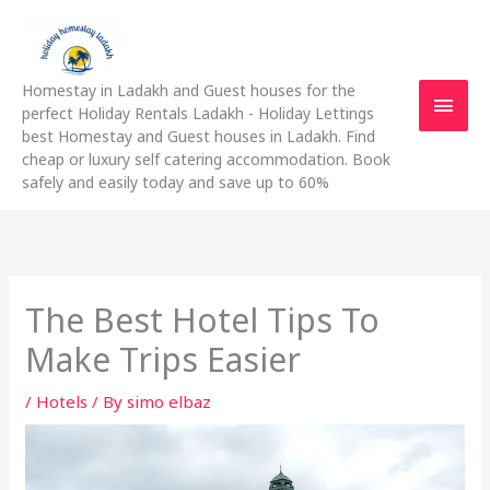
Skip
Main
to
content
Men
Homestay in Ladakh and Guest houses for the
perfect Holiday Rentals Ladakh - Holiday Lettings
best Homestay and Guest houses in Ladakh. Find
cheap or luxury self catering accommodation. Book
safely and easily today and save up to 60%
The Best Hotel Tips To
Make Trips Easier
/
Hotels
/ By
simo elbaz