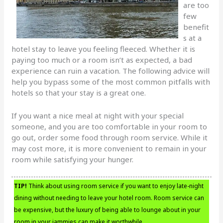
are too
few
benefit
s at a
hotel stay to leave you feeling fleeced. Whether it is
paying too much or a room isn’t as expected, a bad
experience can ruin a vacation. The following advice will
help you bypass some of the most common pitfalls with
hotels so that your stay is a great one.
If you want a nice meal at night with your special
someone, and you are too comfortable in your room to
go out, order some food through room service. While it
may cost more, it is more convenient to remain in your
room while satisfying your hunger.
TIP!
Think about using room service if you want to enjoy late-night
dining without needing to leave your hotel room. Room service can
be expensive, but the luxury of being able to lounge about in your
room in your jammies can make it worthwhile.