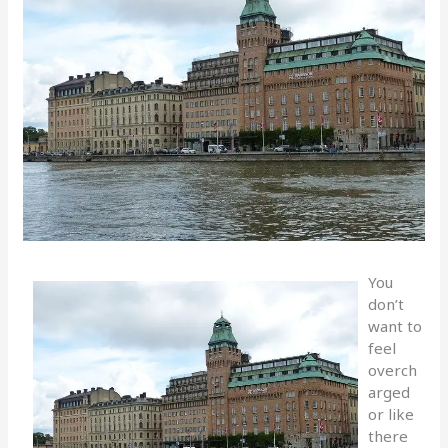
You
don’t
want to
feel
overch
arged
or like
there