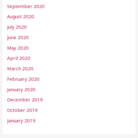
September 2020
August 2020
July 2020
June 2020
May 2020
April 2020
March 2020
February 2020
January 2020
December 2019
October 2019
January 2019