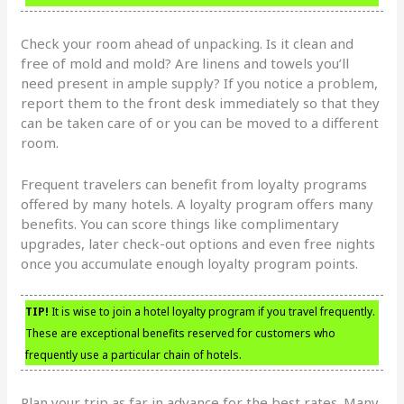
Check your room ahead of unpacking. Is it clean and
free of mold and mold? Are linens and towels you’ll
need present in ample supply? If you notice a problem,
report them to the front desk immediately so that they
can be taken care of or you can be moved to a different
room.
Frequent travelers can benefit from loyalty programs
offered by many hotels. A loyalty program offers many
benefits. You can score things like complimentary
upgrades, later check-out options and even free nights
once you accumulate enough loyalty program points.
TIP!
It is wise to join a hotel loyalty program if you travel frequently.
These are exceptional benefits reserved for customers who
frequently use a particular chain of hotels.
Plan your trip as far in advance for the best rates. Many