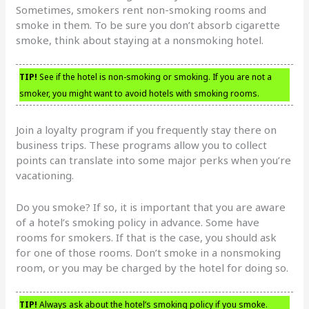
Sometimes, smokers rent non-smoking rooms and
smoke in them. To be sure you don’t absorb cigarette
smoke, think about staying at a nonsmoking hotel.
TIP!
See if the hotel is non-smoking or smoking. If you are not a
smoker, you might want to avoid hotels with smoking rooms.
Join a loyalty program if you frequently stay there on
business trips. These programs allow you to collect
points can translate into some major perks when you’re
vacationing.
Do you smoke? If so, it is important that you are aware
of a hotel’s smoking policy in advance. Some have
rooms for smokers. If that is the case, you should ask
for one of those rooms. Don’t smoke in a nonsmoking
room, or you may be charged by the hotel for doing so.
TIP!
Always ask about the hotel’s smoking policy if you smoke.