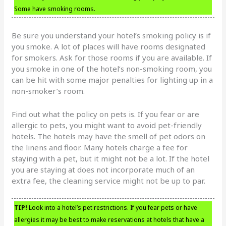
Some have smoking rooms.
Be sure you understand your hotel’s smoking policy is if
you smoke. A lot of places will have rooms designated
for smokers. Ask for those rooms if you are available. If
you smoke in one of the hotel’s non-smoking room, you
can be hit with some major penalties for lighting up in a
non-smoker’s room.
Find out what the policy on pets is. If you fear or are
allergic to pets, you might want to avoid pet-friendly
hotels. The hotels may have the smell of pet odors on
the linens and floor. Many hotels charge a fee for
staying with a pet, but it might not be a lot. If the hotel
you are staying at does not incorporate much of an
extra fee, the cleaning service might not be up to par.
TIP!
Look into a hotel’s pet restrictions. If you fear pets or have
allergies it may be best to make reservations at hotels that have a