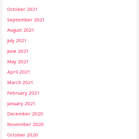
October 2021
September 2021
August 2021
July 2021
June 2021
May 2021
April 2021
March 2021
February 2021
January 2021
December 2020
November 2020
October 2020