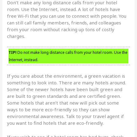
Don’t make any long distance calls from your hotel
room. Use the Internet, instead. A lot of hotels have
free Wi-Fi that you can use to connect with people. You
can still call family members, friends, and colleagues
from your room without racking up tons of costly
charges.
TIP!
Do not make long distance calls from your hotel room. Use the
Internet, instead.
If you care about the environment, a green vacation is
something to look into. There are many hotels around.
Some of the newer hotels have been built green and
are built to green standards and are certified green.
Some hotels that aren’t that new will pick out some
ways to be more eco-friendly so they can show
environmental awareness. Talk to your travel agent if
you want to find hotels that are eco-friendly.
If you wish to see if a hotel room has bed bugs, check