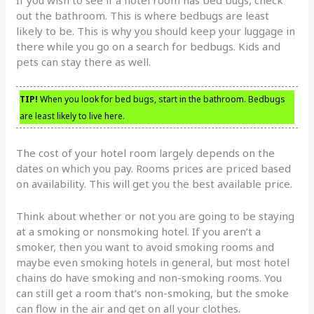
out the bathroom. This is where bedbugs are least
likely to be. This is why you should keep your luggage in
there while you go on a search for bedbugs. Kids and
pets can stay there as well.
TIP!
When you look for bed bugs, start in the bathroom. Bedbugs
are least likely to live here.
The cost of your hotel room largely depends on the
dates on which you pay. Rooms prices are priced based
on availability. This will get you the best available price.
Think about whether or not you are going to be staying
at a smoking or nonsmoking hotel. If you aren’t a
smoker, then you want to avoid smoking rooms and
maybe even smoking hotels in general, but most hotel
chains do have smoking and non-smoking rooms. You
can still get a room that’s non-smoking, but the smoke
can flow in the air and get on all your clothes.