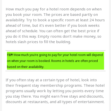
How much you pay for a hotel room depends on when
you book your room. The prices are based partly on
availability. Try to book a specific room at least 24 hours
ahead of time, but it’s even better if you book weeks
ahead of schedule. You can often get the best price if
you do it this way. Empty rooms don’t make money, so
hotels slash prices to fill the building.
TIP!
How much you’re going to pay for your hotel room will depend
on when your room is booked. Rooms in hotels are often priced
based on their availability.
If you often stay at a certain type of hotel, look into
their frequent stay membership programs. These hotel
programs usually work by letting you points every time
you stay there. You might earn free stays and discounts,
discounts at restaurants, and all types of entertainment.