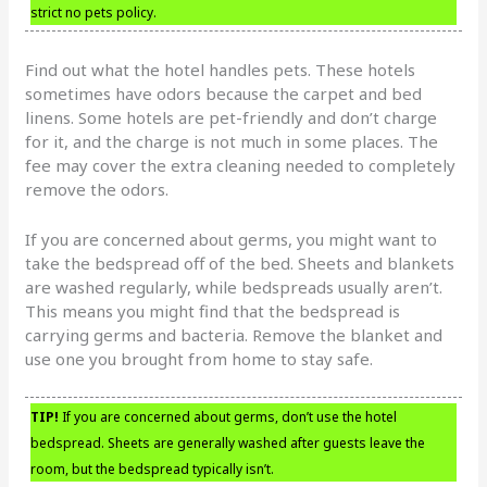
strict no pets policy.
Find out what the hotel handles pets. These hotels
sometimes have odors because the carpet and bed
linens. Some hotels are pet-friendly and don’t charge
for it, and the charge is not much in some places. The
fee may cover the extra cleaning needed to completely
remove the odors.
If you are concerned about germs, you might want to
take the bedspread off of the bed. Sheets and blankets
are washed regularly, while bedspreads usually aren’t.
This means you might find that the bedspread is
carrying germs and bacteria. Remove the blanket and
use one you brought from home to stay safe.
TIP!
If you are concerned about germs, don’t use the hotel
bedspread. Sheets are generally washed after guests leave the
room, but the bedspread typically isn’t.