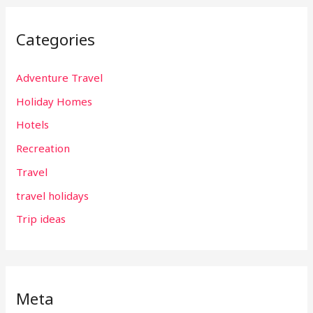
Categories
Adventure Travel
Holiday Homes
Hotels
Recreation
Travel
travel holidays
Trip ideas
Meta