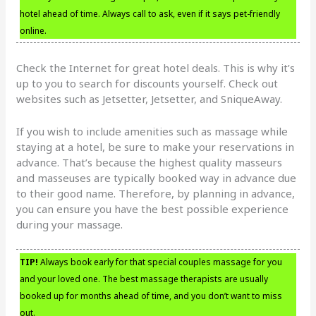
hotel ahead of time. Always call to ask, even if it says pet-friendly
online.
Check the Internet for great hotel deals. This is why it’s
up to you to search for discounts yourself. Check out
websites such as Jetsetter, Jetsetter, and SniqueAway.
If you wish to include amenities such as massage while
staying at a hotel, be sure to make your reservations in
advance. That’s because the highest quality masseurs
and masseuses are typically booked way in advance due
to their good name. Therefore, by planning in advance,
you can ensure you have the best possible experience
during your massage.
TIP!
Always book early for that special couples massage for you
and your loved one. The best massage therapists are usually
booked up for months ahead of time, and you don’t want to miss
out.