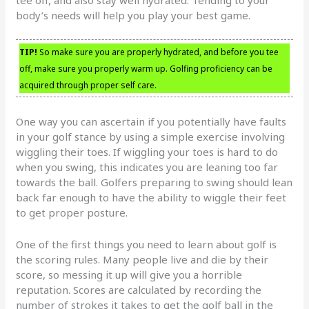
body’s needs will help you play your best game.
TIP!
So make sure you are properly hydrated, and before you tee
off, make sure you properly warm up. Golfing proficiency can be
acquired through proper self care.
One way you can ascertain if you potentially have faults
in your golf stance by using a simple exercise involving
wiggling their toes. If wiggling your toes is hard to do
when you swing, this indicates you are leaning too far
towards the ball. Golfers preparing to swing should lean
back far enough to have the ability to wiggle their feet
to get proper posture.
One of the first things you need to learn about golf is
the scoring rules. Many people live and die by their
score, so messing it up will give you a horrible
reputation. Scores are calculated by recording the
number of strokes it takes to get the golf ball in the