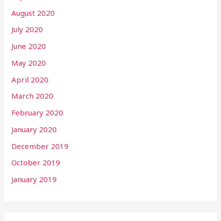
August 2020
July 2020
June 2020
May 2020
April 2020
March 2020
February 2020
January 2020
December 2019
October 2019
January 2019