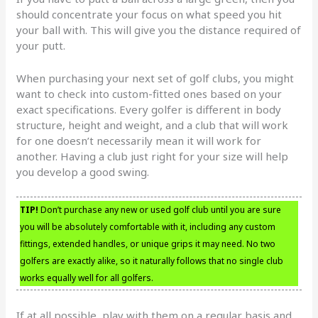
should concentrate your focus on what speed you hit
your ball with. This will give you the distance required of
your putt.
When purchasing your next set of golf clubs, you might
want to check into custom-fitted ones based on your
exact specifications. Every golfer is different in body
structure, height and weight, and a club that will work
for one doesn’t necessarily mean it will work for
another. Having a club just right for your size will help
you develop a good swing.
TIP!
Don’t purchase any new or used golf club until you are sure
you will be absolutely comfortable with it, including any custom
fittings, extended handles, or unique grips it may need. No two
golfers are exactly alike, so it naturally follows that no single club
works equally well for all golfers.
If at all possible, play with them on a regular basis and