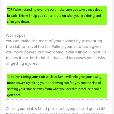
TIP!
When standing over the ball, make sure you take a nice deep
breath. This will help you concentrate on what you are doing and
calm you down.
Worn Spot
You can make the most of your swings by preventing
the club to travel too far. Pulling your club back gives
you more power, but overdoing it will ruin your posture,
makes it harder to hit the ball and increases your risks
of getting injured.
TIP!
Don’t bring your club back so far; it will help give your swing
more power. By taking your backswing too far, you run the risk of
shifting your stance away from what you need to produce a solid
golf shot.
Check your club’s head prior to buying a used golf club!
If there is a shiny, worn spot on the club, worn spot on