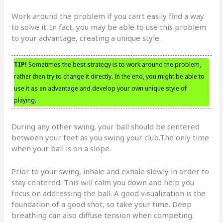
Work around the problem if you can’t easily find a way
to solve it. In fact, you may be able to use this problem
to your advantage, creating a unique style.
TIP!
Sometimes the best strategy is to work around the problem,
rather then try to change it directly. In the end, you might be able to
use it as an advantage and develop your own unique style of
playing.
During any other swing, your ball should be centered
between your feet as you swing your club.The only time
when your ball is on a slope.
Prior to your swing, inhale and exhale slowly in order to
stay centered. This will calm you down and help you
focus on addressing the ball. A good visualization is the
foundation of a good shot, so take your time. Deep
breathing can also diffuse tension when competing.