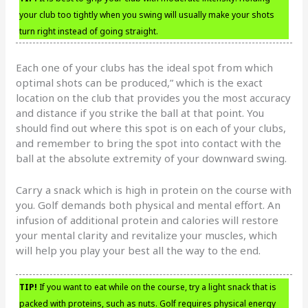
your club too tightly when you swing will usually make your shots
turn right instead of going straight.
Each one of your clubs has the ideal spot from which
optimal shots can be produced,” which is the exact
location on the club that provides you the most accuracy
and distance if you strike the ball at that point. You
should find out where this spot is on each of your clubs,
and remember to bring the spot into contact with the
ball at the absolute extremity of your downward swing.
Carry a snack which is high in protein on the course with
you. Golf demands both physical and mental effort. An
infusion of additional protein and calories will restore
your mental clarity and revitalize your muscles, which
will help you play your best all the way to the end.
TIP!
If you want to eat while on the course, try a light snack that is
packed with proteins, such as nuts. Golf requires physical energy