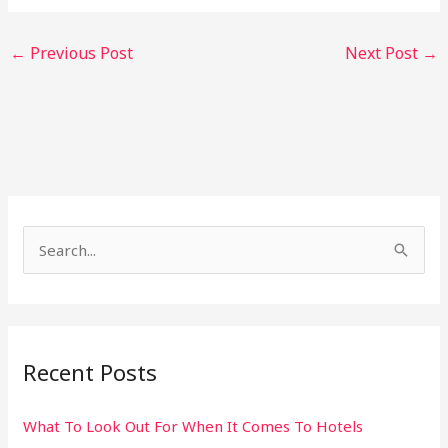
←
Previous Post
Next Post
→
S
e
a
r
Recent Posts
c
h
What To Look Out For When It Comes To Hotels
f