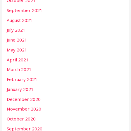
October 2021
September 2021
August 2021
July 2021
June 2021
May 2021
April 2021
March 2021
February 2021
January 2021
December 2020
November 2020
October 2020
September 2020