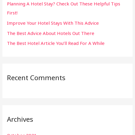
Planning A Hotel Stay? Check Out These Helpful Tips
o
First!
r
:
Improve Your Hotel Stays With This Advice
The Best Advice About Hotels Out There
The Best Hotel Article You’ll Read For A While
Recent Comments
Archives