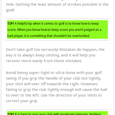
hole. Getting the least amount of strokes possible is the
goal!
TIP!
A helpful tip when it comes to golf is to know how to keep
score. When you know how to keep score you aren’t judged as a
bad player, it is something that shouldn’t be overlooked.
Don’t take golf too seriously! Mistakes do happen, the
key is to always keep smiling, and it will help you
recover more easily from those mistakes.
Avoid being super-tight or ultra-loose with your golf
swing. If you grip the handle of your club too tightly,
your shot will veer off towards the right. However,
failing to grip the club tightly enough will cause the ball
to veer to the left. Use the direction of your shots to
correct your grip.
TIP!
It is best to grip your club with moderate intensity. Holding