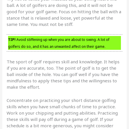
ball. A lot of golfers are doing this, and it will not be
good for your golf game. Focus on hitting the ball with a
stance that is relaxed and loose, yet powerful at the
same time. You must not be stiff.
TIP!
Avoid stiffening up when you are about to swing. A lot of
golfers do so, and it has an unwanted affect on their game.
The sport of golf requires skill and knowledge. It helps
if you are accurate, too. The point of golf is to get the
ball inside of the hole. You can golf well if you have the
mindfulness to apply these tips and the willingness to
make the effort.
Concentrate on practicing your short distance golfing
skills when you have small chunks of time to practice.
Work on your chipping and putting abilities. Practicing
these skills will pay off during a game of golf. If your
schedule is a bit more generous, you might consider