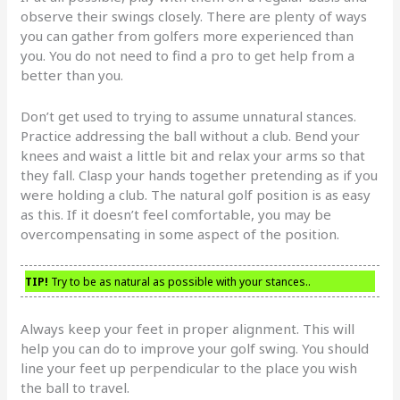
observe their swings closely. There are plenty of ways
you can gather from golfers more experienced than
you. You do not need to find a pro to get help from a
better than you.
Don’t get used to trying to assume unnatural stances.
Practice addressing the ball without a club. Bend your
knees and waist a little bit and relax your arms so that
they fall. Clasp your hands together pretending as if you
were holding a club. The natural golf position is as easy
as this. If it doesn’t feel comfortable, you may be
overcompensating in some aspect of the position.
TIP!
Try to be as natural as possible with your stances..
Always keep your feet in proper alignment. This will
help you can do to improve your golf swing. You should
line your feet up perpendicular to the place you wish
the ball to travel.