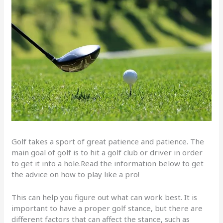
Golf takes a sport of great patience and patience. The
main goal of golf is to hit a golf club or driver in order
to get it into a hole.Read the information below to get
the advice on how to play like a pro!
This can help you figure out what can work best. It is
important to have a proper golf stance, but there are
different factors that can affect the stance, such as