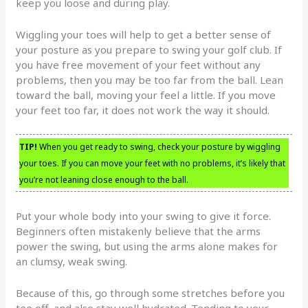
keep you loose and during play.
Wiggling your toes will help to get a better sense of
your posture as you prepare to swing your golf club. If
you have free movement of your feet without any
problems, then you may be too far from the ball. Lean
toward the ball, moving your feel a little. If you move
your feet too far, it does not work the way it should.
TIP!
When you get ready to swing, check your posture by wiggling
your toes. If you can move your feet with no problems, it’s likely that
you’re not leaning close enough to the ball.
Put your whole body into your swing to give it force.
Beginners often mistakenly believe that the arms
power the swing, but using the arms alone makes for
an clumsy, weak swing.
Because of this, go through some stretches before you
tee off, and also stay well hydrated. Tending to your