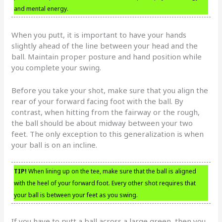
and mental energy.
When you putt, it is important to have your hands
slightly ahead of the line between your head and the
ball. Maintain proper posture and hand position while
you complete your swing.
Before you take your shot, make sure that you align the
rear of your forward facing foot with the ball. By
contrast, when hitting from the fairway or the rough,
the ball should be about midway between your two
feet. The only exception to this generalization is when
your ball is on an incline.
TIP!
When lining up on the tee, make sure that the ball is aligned
with the heel of your forward foot. Every other shot requires that
your ball is between your feet as you swing.
If you have to putt a ball across a large green, then you