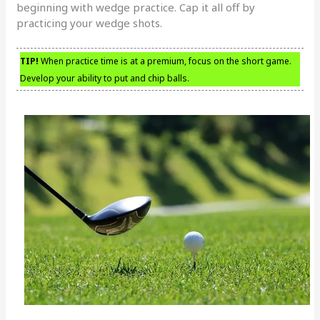
beginning with wedge practice. Cap it all off by
practicing your wedge shots.
TIP!
When practice time is at a premium, focus on the short game.
Develop your ability to put and chip balls.