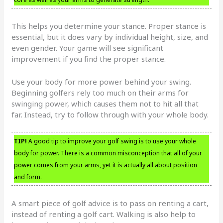
This helps you determine your stance. Proper stance is
essential, but it does vary by individual height, size, and
even gender. Your game will see significant
improvement if you find the proper stance.
Use your body for more power behind your swing.
Beginning golfers rely too much on their arms for
swinging power, which causes them not to hit all that
far. Instead, try to follow through with your whole body.
TIP!
A good tip to improve your golf swing is to use your whole
body for power. There is a common misconception that all of your
power comes from your arms, yet it is actually all about position
and form.
A smart piece of golf advice is to pass on renting a cart,
instead of renting a golf cart. Walking is also help to