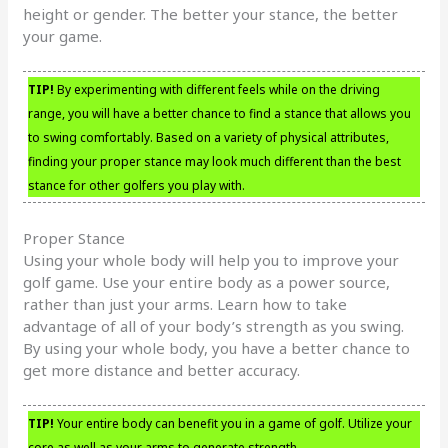
height or gender. The better your stance, the better
your game.
TIP!
By experimenting with different feels while on the driving
range, you will have a better chance to find a stance that allows you
to swing comfortably. Based on a variety of physical attributes,
finding your proper stance may look much different than the best
stance for other golfers you play with.
Proper Stance
Using your whole body will help you to improve your
golf game. Use your entire body as a power source,
rather than just your arms. Learn how to take
advantage of all of your body’s strength as you swing.
By using your whole body, you have a better chance to
get more distance and better accuracy.
TIP!
Your entire body can benefit you in a game of golf. Utilize your
core as well as your arms to generate strength.