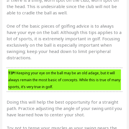
the head. This is undesirable since the club will not be
able to cradle the ball as well.
One of the basic pieces of golfing advice is to always
have your eye on the ball. Although this tips applies to a
lot of sports, it is extremely important in golf. Focusing
exclusively on the ball is especially important when
swinging; keep your head down to limit peripheral
distractions.
TIP!
Keeping your eye on the ball may be an old adage, but it will
always remain the most basic of concepts. While this is true of many
sports, it’s very true in golf.
Doing this will help the best opportunity for a straight
path. Practice adjusting the angle of your swing until you
have learned how to center your shot.
Try not to tense your muscles as your swing nears the