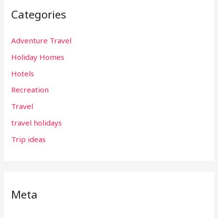
Categories
Adventure Travel
Holiday Homes
Hotels
Recreation
Travel
travel holidays
Trip ideas
Meta