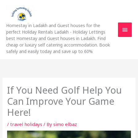
Skip
Main
to
content
Men
Homestay in Ladakh and Guest houses for the
perfect Holiday Rentals Ladakh - Holiday Lettings
best Homestay and Guest houses in Ladakh. Find
cheap or luxury self catering accommodation. Book
safely and easily today and save up to 60%
If You Need Golf Help You
Can Improve Your Game
Here!
/
travel holidays
/ By
simo elbaz