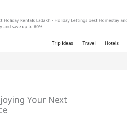
 Holiday Rentals Ladakh - Holiday Lettings best Homestay and 
ay and save up to 60%
Trip ideas
Travel
Hotels
njoying Your Next
ce