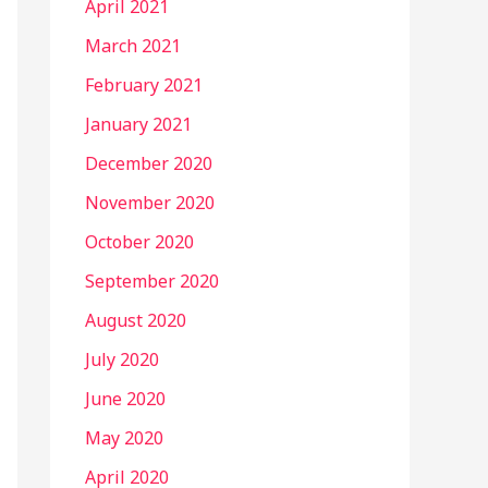
April 2021
March 2021
February 2021
January 2021
December 2020
November 2020
October 2020
September 2020
August 2020
July 2020
June 2020
May 2020
April 2020