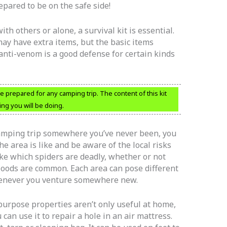
repared to be on the safe side!
th others or alone, a survival kit is essential.
may have extra items, but the basic items
 anti-venom is a good defense for certain kinds
 prepared for any camping trip. The content of this kit
ng you will be doing.
 camping trip somewhere you’ve never been, you
e area is like and be aware of the local risks
ike which spiders are deadly, whether or not
 floods are common. Each area can pose different
whenever you venture somewhere new.
ipurpose properties aren’t only useful at home,
 can use it to repair a hole in an air mattress.