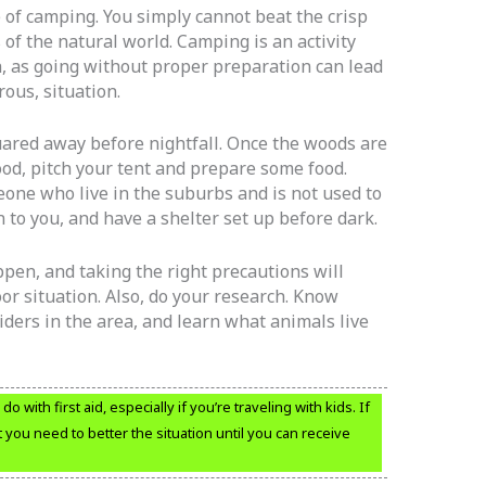
e of camping. You simply cannot beat the crisp
 of the natural world. Camping is an activity
, as going without proper preparation can lead
ous, situation.
ared away before nightfall. Once the woods are
rewood, pitch your tent and prepare some food.
eone who live in the suburbs and is not used to
n to you, and have a shelter set up before dark.
ppen, and taking the right precautions will
r situation. Also, do your research. Know
ders in the area, and learn what animals live
o with first aid, especially if you’re traveling with kids. If
 you need to better the situation until you can receive