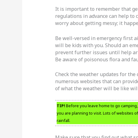
It is important to remember that get
regulations in advance can help to 
worry about getting messy; it happ
Be well-versed in emergency first ai
will be kids with you. Should an eme
prevent further issues until help a
Be aware of poisonous flora and fa
Check the weather updates for the c
numerous websites that can provide
of what the weather will be like wil
TIP!
Before you leave home to go camping, c
you are planning to visit. Lots of websites
rainfall.
Make sure that you find out what sor