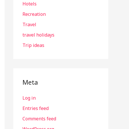
Hotels
Recreation
Travel
travel holidays
Trip ideas
Meta
Log in
Entries feed
Comments feed