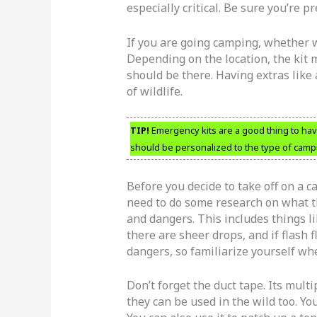
especially critical. Be sure you’re p
If you are going camping, whether wi
Depending on the location, the kit 
should be there. Having extras like
of wildlife.
TIP!
Emergency kits are a good thing to have
should be personalized to the type of campi
Before you decide to take off on a
need to do some research on what th
and dangers. This includes things l
there are sheer drops, and if flash
dangers, so familiarize yourself 
Don’t forget the duct tape. Its mult
they can be used in the wild too. You