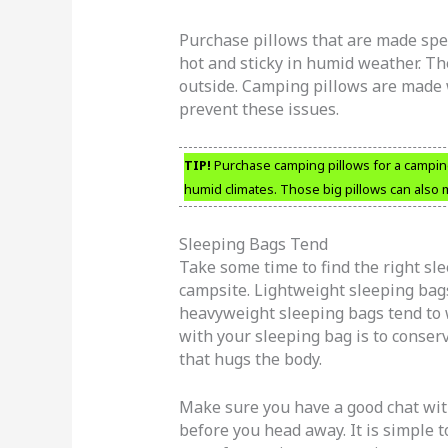
Purchase pillows that are made spec
hot and sticky in humid weather. Th
outside. Camping pillows are made w
prevent these issues.
TIP!
Purchase camping pillows for a camping 
humid climates. Those big pillows can also
Sleeping Bags Tend
Take some time to find the right sle
campsite. Lightweight sleeping bag
heavyweight sleeping bags tend to 
with your sleeping bag is to conse
that hugs the body.
Make sure you have a good chat wit
before you head away. It is simple 