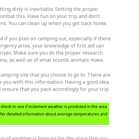
ting dirty is inevitable. Setting the proper
combat this. Have fun on your trip and don’t
ens. You can clean up when you get back home.
d if you plan on camping out, especially if there
rgency arise, your knowledge of first aid can
rrives. Make sure you do the proper research.
una, as well as of what sounds animals make.
amping site that you choose to go to. There are
 you with this information. Having a good idea
l ensure that you pack accordingly for your trip.
heck to see if inclement weather is predicted in the area
 offer detailed information about average temperatures and
t of weather is forecast for the place that you