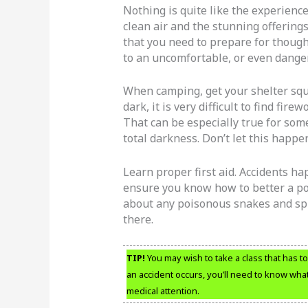
Nothing is quite like the experienc
clean air and the stunning offerings
that you need to prepare for though
to an uncomfortable, or even danger
When camping, get your shelter squ
dark, it is very difficult to find fi
That can be especially true for som
total darkness. Don’t let this happe
Learn proper first aid. Accidents ha
ensure you know how to better a poo
about any poisonous snakes and spi
there.
TIP!
You may wish to take a class that has to d
an accident occurs, you’ll need to know what
medical attention.