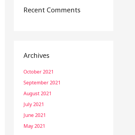
Recent Comments
Archives
October 2021
September 2021
August 2021
July 2021
June 2021
May 2021