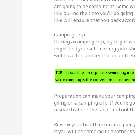
are going to be camping at. Some we
like during the time you’ll be going
like will ensure that you pack accord
Camping Trip
During a camping trip, try to go s
might find yourself missing your show
will have fun and feel clean and re
TIP!
If possible, incorporate swimming into
while camping is the convenience of their 
Preparation can make your camping t
going on a camping trip. If you’re g
research about the land. Find out th
Review your health insurance polic
if you will be camping in another sta