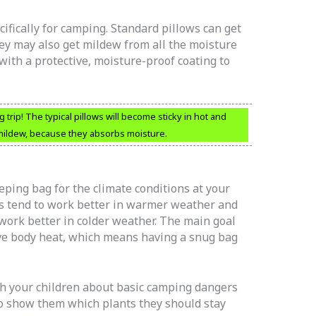
ifically for camping. Standard pillows can get
ey may also get mildew from all the moisture
ith a protective, moisture-proof coating to
trip! The typical pillows will become sticky in hot and
 mildew, because they absorbs moisture.
eping bag for the climate conditions at your
s tend to work better in warmer weather and
work better in colder weather. The main goal
rve body heat, which means having a snug bag
h your children about basic camping dangers
to show them which plants they should stay