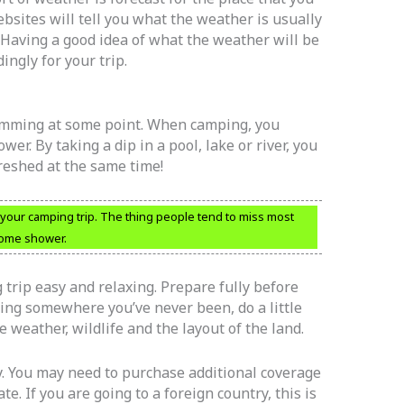
bsites will tell you what the weather is usually
. Having a good idea of what the weather will be
ingly for your trip.
wimming at some point. When camping, you
er. By taking a dip in a pool, lake or river, you
freshed at the same time!
 your camping trip. The thing people tend to miss most
home shower.
rip easy and relaxing. Prepare fully before
oing somewhere you’ve never been, do a little
e weather, wildlife and the layout of the land.
y. You may need to purchase additional coverage
te. If you are going to a foreign country, this is