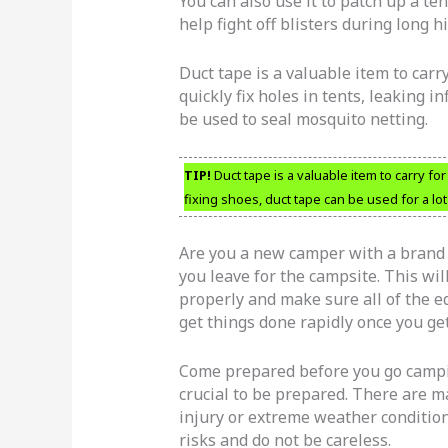
You can also use it to patch up a ten
help fight off blisters during long 
Duct tape is a valuable item to carr
quickly fix holes in tents, leaking i
be used to seal mosquito netting.
TIP!
Duct tape is a valuable item to carry fo
fixing shoes, duct tape can be used for a lot
Are you a new camper with a brand 
you leave for the campsite. This wil
properly and make sure all of the e
get things done rapidly once you get
Come prepared before you go campin
crucial to be prepared. There are ma
injury or extreme weather condition
risks and do not be careless.