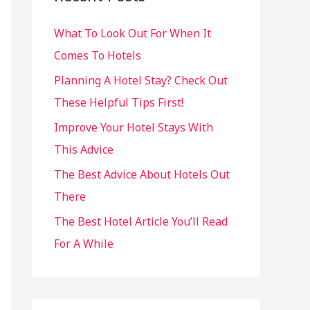
h
What To Look Out For When It
f
Comes To Hotels
o
r
Planning A Hotel Stay? Check Out
:
These Helpful Tips First!
Improve Your Hotel Stays With
This Advice
The Best Advice About Hotels Out
There
The Best Hotel Article You’ll Read
For A While