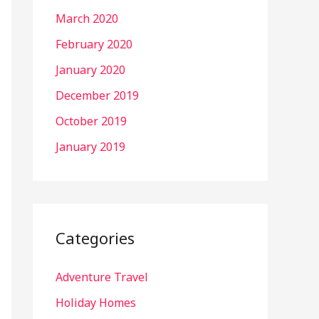
March 2020
February 2020
January 2020
December 2019
October 2019
January 2019
Categories
Adventure Travel
Holiday Homes