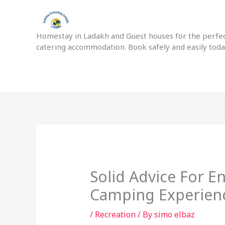
Skip
to
content
Homestay in Ladakh and Guest houses for the perfect
catering accommodation. Book safely and easily tod
Solid Advice For E
Camping Experien
/
Recreation
/ By
simo elbaz