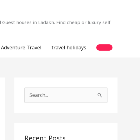
Guest houses in Ladakh. Find cheap or luxury self
Adventure Travel
travel holidays
S
e
a
r
c
Recent Posts