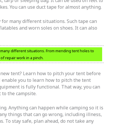
t, tarp or sleeping bag. It can be used on feet to
hikes. You can use duct tape for almost anything.
y for many different situations. Such tape can
nflatables and worn soles on shoes. It can also
r many different situations. From mending tent holes to
 of repair work in a pinch.
new tent? Learn how to pitch your tent before
l enable you to learn how to pitch the tent
quipment is fully functional. That way, you can
 to the campsite.
g. Anything can happen while camping so it is
ny things that can go wrong, including illness,
s. To stay safe, plan ahead, do not take any