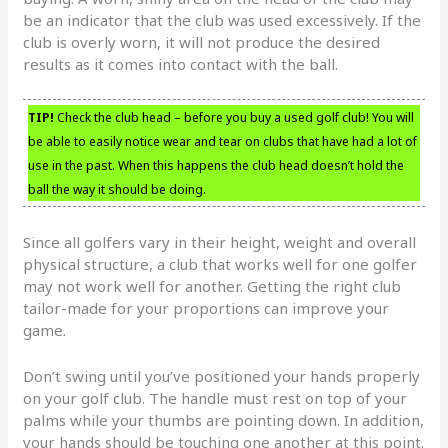
be an indicator that the club was used excessively. If the
club is overly worn, it will not produce the desired
results as it comes into contact with the ball.
TIP!
Check the club head – before you buy a used golf club! You will
be able to easily notice wear and tear on clubs that have had a lot of
use in the past. When this happens the club head doesn’t hold the
ball the way it should be doing.
Since all golfers vary in their height, weight and overall
physical structure, a club that works well for one golfer
may not work well for another. Getting the right club
tailor-made for your proportions can improve your
game.
Don’t swing until you’ve positioned your hands properly
on your golf club. The handle must rest on top of your
palms while your thumbs are pointing down. In addition,
your hands should be touching one another at this point.