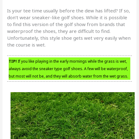
Is your tee time usually before the dew has lifted? If so,
don’t wear sneaker-like golf shoes. While it is possible
to find this version of the golf show from brands that
waterproof the shoes, they are difficult to find.
Unfortunately, this style shoe gets wet very easily when
the course is wet.
TIP!
If you like playing in the early mornings while the grass is wet,
always avoid the sneaker type golf shoes. A few will be waterproof,
but most will not be, and they will absorb water from the wet grass.