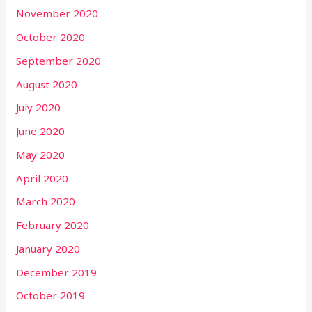
November 2020
October 2020
September 2020
August 2020
July 2020
June 2020
May 2020
April 2020
March 2020
February 2020
January 2020
December 2019
October 2019