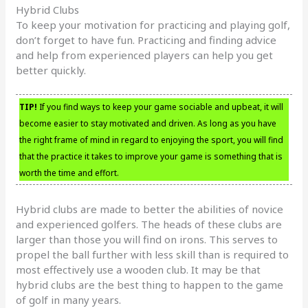
Hybrid Clubs
To keep your motivation for practicing and playing golf,
don’t forget to have fun. Practicing and finding advice
and help from experienced players can help you get
better quickly.
TIP!
If you find ways to keep your game sociable and upbeat, it will
become easier to stay motivated and driven. As long as you have
the right frame of mind in regard to enjoying the sport, you will find
that the practice it takes to improve your game is something that is
worth the time and effort.
Hybrid clubs are made to better the abilities of novice
and experienced golfers. The heads of these clubs are
larger than those you will find on irons. This serves to
propel the ball further with less skill than is required to
most effectively use a wooden club. It may be that
hybrid clubs are the best thing to happen to the game
of golf in many years.