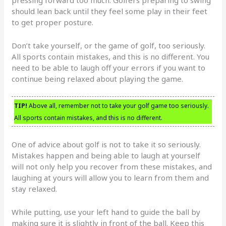
pressing forward too much. Golfers preparing to swing
should lean back until they feel some play in their feet
to get proper posture.
Don’t take yourself, or the game of golf, too seriously.
All sports contain mistakes, and this is no different. You
need to be able to laugh off your errors if you want to
continue being relaxed about playing the game.
TIP!
Above all, remember not to take your golf game too seriously.
All sports contain mistakes, and this is no different.
One of advice about golf is not to take it so seriously.
Mistakes happen and being able to laugh at yourself
will not only help you recover from these mistakes, and
laughing at yours will allow you to learn from them and
stay relaxed.
While putting, use your left hand to guide the ball by
making sure it is slightly in front of the ball. Keep this