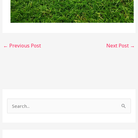
←
Previous Post
Next Post
→
S
e
a
r