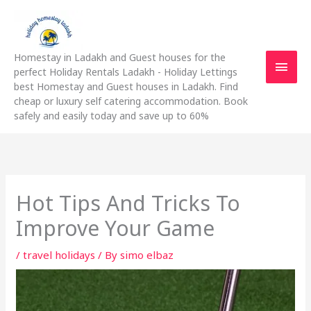
Skip
Main
to
content
Men
Homestay in Ladakh and Guest houses for the
perfect Holiday Rentals Ladakh - Holiday Lettings
best Homestay and Guest houses in Ladakh. Find
cheap or luxury self catering accommodation. Book
safely and easily today and save up to 60%
Hot Tips And Tricks To
Improve Your Game
/
travel holidays
/ By
simo elbaz