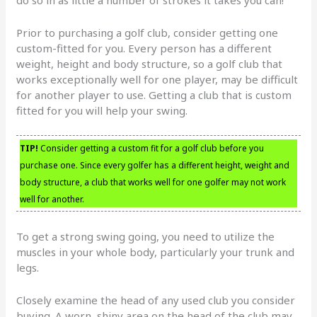
do so in as little a number of strokes it takes you can!
Prior to purchasing a golf club, consider getting one
custom-fitted for you. Every person has a different
weight, height and body structure, so a golf club that
works exceptionally well for one player, may be difficult
for another player to use. Getting a club that is custom
fitted for you will help your swing.
TIP!
Consider getting a custom fit for a golf club before you
purchase one. Since every golfer has a different height, weight and
body structure, a club that works well for one golfer may not work
well for another.
To get a strong swing going, you need to utilize the
muscles in your whole body, particularly your trunk and
legs.
Closely examine the head of any used club you consider
buying. A worn, shiny area on the head of the club may