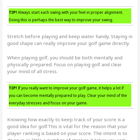
TIP!
Always start each swing with your feet in proper alignment.
Doing this is perhaps the best way to improve your swing.
Stretch before playing and keep water handy. Staying in
good shape can really improve your golf game directly.
When playing golf, you should be both mentally and
physically prepared. Focus on playing golf and clear
your mind of all stress.
TIP!
If you really want to improve your golf game, it helps a lot if
you can become mentally prepared to play. Clear your mind of the
everyday stresses and focus on your game.
Knowing how exactly to keep track of your score is a
good idea for golf.This is vital for the reason that your
player ranking is based on your score. The intent is to