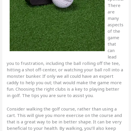
There
are
many
aspects
of the
game
that
can
lead
you to frustration, including the ball rolling off the tee,
hitting a shot off-center, or watching your ball roll into a
monster bunker. If only we all could have an expert
caddy to help you out; that would make the game more
fun. Choosing the right clubs is a key to playing better
in golf. The tips you are sure to assist you.
Consider walking the golf course, rather than using a
cart. This will give you more exercise on the course and
that is a great way to be in better shape. It can be very
beneficial to your health. By walking, you’ll also keep