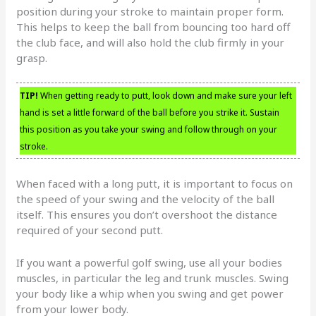
position during your stroke to maintain proper form.
This helps to keep the ball from bouncing too hard off
the club face, and will also hold the club firmly in your
grasp.
TIP!
When getting ready to putt, look down and make sure your left
hand is set a little forward of the ball before you strike it. Sustain
this position as you take your swing and follow through on your
stroke.
When faced with a long putt, it is important to focus on
the speed of your swing and the velocity of the ball
itself. This ensures you don’t overshoot the distance
required of your second putt.
If you want a powerful golf swing, use all your bodies
muscles, in particular the leg and trunk muscles. Swing
your body like a whip when you swing and get power
from your lower body.