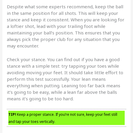
Despite what some experts recommend, keep the ball
in the same position for all shots. This will keep your
stance and keep it consistent. When you are looking for
a loftier shot, lead with your trailing foot while
maintaining your ball’s position. This ensures that you
always pick the proper club for any situation that you
may encounter.
Check your stance. You can find out if you have a good
stance with a simple test: try tapping your toes while
avoiding moving your feet. It should take little effort to
perform this test successfully. Your lean means
everything when putting. Leaning too far back means
it’s going to be easy, while a lean far above the balls
means it’s going to be too hard.
TIP!
Keep a proper stance. If you’re not sure, keep your feet still
and tap your toes vertically.