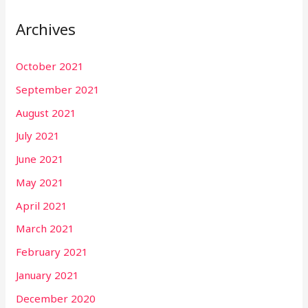
Archives
October 2021
September 2021
August 2021
July 2021
June 2021
May 2021
April 2021
March 2021
February 2021
January 2021
December 2020