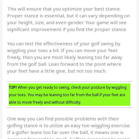
This will ensure that you optimize your best stance.
Proper stance is essential, but it can vary depending on
your height, size, and even gender. Your game will see
significant improvement if you find the proper stance.
You can test the effectiveness of your golf swing by
wiggling your toes a bit. If you can move your feet
freely, then you are most likely leaning too far away
from the golf ball. Lean forward to the point where
your feet have a little give, but not too much.
TIP!
When you get ready to swing, check your posture by wiggling
your toes. You may be leaning too far from the ball if your feet are
able to move freely and without difficulty.
One way you can find possible problems with their
golfing stance is to utilize an easy toe-wiggling exercise.
If a golfer leans too far over the ball, it means one is