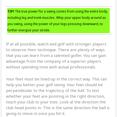
TIP!
The true power for a swing comes from using the entire body,
including leg and trunk muscles. Whip your upper body around as
you swing, using the power of your legs pressing downward, to
further energize your stroke.
If at all possible, watch and golf with stronger players
to observe their technique. There are plenty of ways
that you can learn from a talented golfer. You can gain
advantage from the company of a superior players
without spending time with actual professionals.
Your feet must be lined up in the correct way. This can
help you better your golf swing. Your feet should be
perpendicular to the trajectory of the ball. To test
whether your feet are pointing in the right direction,
touch your club to your toes. Look at the direction the
club head points in. This is the same direction the ball is
going to move in once you hit it.