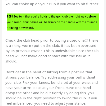
You can choke up on your club if you want to hit further.
TIP!
See to it that you’re holding the golf club the right way before
your swing. Your palms will be firmly on the handle with the thumbs
pointing downward.
Check the club head prior to buying a used one.If there
is a shiny, worn spot on the club, it has been overused
by its previous owner. This is undesirable since the club
head will not make good contact with the ball as it
should.
Don’t get in the habit of hitting from a posture that
strains your balance. Try addressing your ball without
your club. Flex your knees, bend a bit at your waist and
have your arms loose at your front. Have one hand
grasp the other and hold it tightly. By doing this, you
should be in the right position to swing the club. If you
feel imbalanced, you need to adjust your stance.