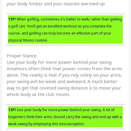
your body limber and your muscles warmed up.
TIP!
When golfing, sometimes it’s better to walk, rather than getting
a golf cart. You’ll get an excellent workout as you complete the
course, and golfing can truly become an effective part of your
physical fitness routine.
Proper Stance
Use your body for more power behind your swing.
Amateurs often think that power comes from the arms
alone. The reality is that if you rely solely on your arms,
your swing will be weak and awkward. A much better
way to get that coveted swing distance is to move your
whole body as the club moves.
TIP!
Use your body for more power behind your swing. A lot of
beginners think their arms should carry the swing and end up with a
weak swing by employing this misconception.