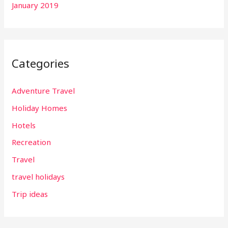
January 2019
Categories
Adventure Travel
Holiday Homes
Hotels
Recreation
Travel
travel holidays
Trip ideas