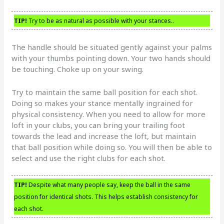
TIP!
Try to be as natural as possible with your stances..
The handle should be situated gently against your palms
with your thumbs pointing down. Your two hands should
be touching. Choke up on your swing.
Try to maintain the same ball position for each shot.
Doing so makes your stance mentally ingrained for
physical consistency. When you need to allow for more
loft in your clubs, you can bring your trailing foot
towards the lead and increase the loft, but maintain
that ball position while doing so. You will then be able to
select and use the right clubs for each shot.
TIP!
Despite what many people say, keep the ball in the same
position for identical shots. This helps establish consistency for
each shot.