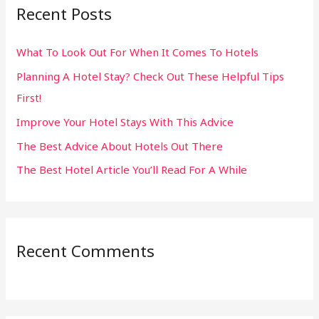
Recent Posts
c
h
What To Look Out For When It Comes To Hotels
f
Planning A Hotel Stay? Check Out These Helpful Tips
o
First!
r
:
Improve Your Hotel Stays With This Advice
The Best Advice About Hotels Out There
The Best Hotel Article You’ll Read For A While
Recent Comments