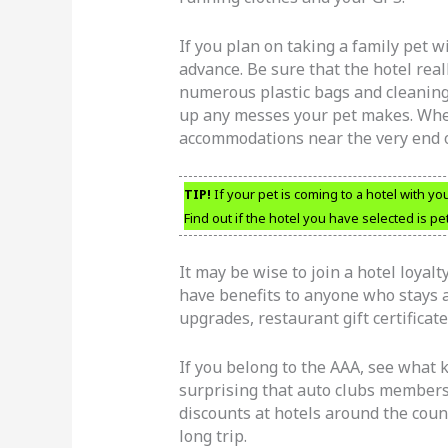
If you plan on taking a family pet w
advance. Be sure that the hotel real
numerous plastic bags and cleaning
up any messes your pet makes. Whe
accommodations near the very end of
TIP!
If your pet is coming to a hotel with yo
Find out if the hotel you have selected is pet
It may be wise to join a hotel loyal
have benefits to anyone who stays at
upgrades, restaurant gift certificate
If you belong to the AAA, see what k
surprising that auto clubs members 
discounts at hotels around the coun
long trip.