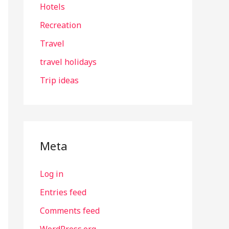
Hotels
Recreation
Travel
travel holidays
Trip ideas
Meta
Log in
Entries feed
Comments feed