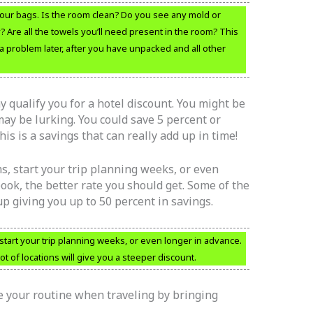
ur bags. Is the room clean? Do you see any mold or
y? Are all the towels you’ll need present in the room? This
 problem later, after you have unpacked and all other
y qualify you for a hotel discount. You might be
ay be lurking. You could save 5 percent or
is is a savings that can really add up in time!
s, start your trip planning weeks, or even
ook, the better rate you should get. Some of the
p giving you up to 50 percent in savings.
start your trip planning weeks, or even longer in advance.
ot of locations will give you a steeper discount.
e your routine when traveling by bringing