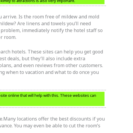
imity to attractions is also very important.
 arrive. Is the room free of mildew and mold
ildew? Are linens and towels you’ll need
 problem, immediately notify the hotel staff so
er room.
earch hotels. These sites can help you get good
st deals, but they’ll also include extra
 plans, and even reviews from other customers.
ding when to vacation and what to do once you
ite online that will help with this. These websites can
e.Many locations offer the best discounts if you
ance. You may even be able to cut the room’s