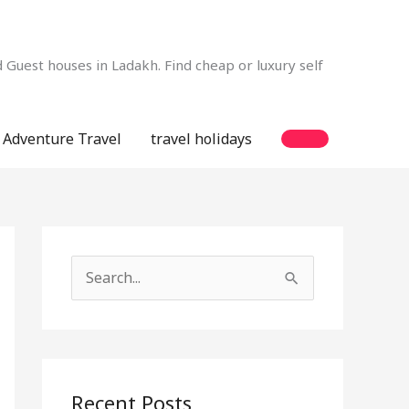
Guest houses in Ladakh. Find cheap or luxury self
Adventure Travel
travel holidays
S
e
a
r
c
Recent Posts