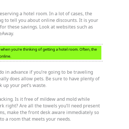
serving a hotel room. In a lot of cases, the
 to tell you about online discounts. It is your
 for these savings. Look at websites such as
ueAway.
 when you’re thinking of getting a hotel room. Often, the
online.
o in advance if you’re going to be traveling
eally does allow pets. Be sure to have plenty of
k up your pet’s waste.
cking. Is it free of mildew and mold while
 right? Are all the towels you’ll need present
ems, make the front desk aware immediately so
 to a room that meets your needs.