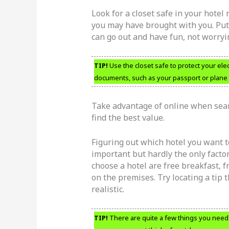
Look for a closet safe in your hotel
you may have brought with you. Putt
can go out and have fun, not worryi
TIP!
Use the closet safe to protect your elec
documents, such as your passport or plane t
Take advantage of online when searc
find the best value.
Figuring out which hotel you want to
important but hardly the only facto
choose a hotel are free breakfast, f
on the premises. Try locating a tip t
realistic.
TIP!
There are quite a few things you need t