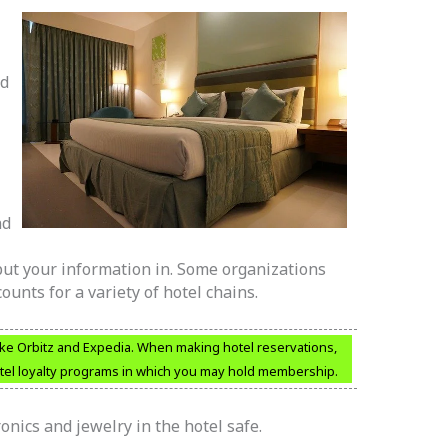
nd
nd
 put your information in. Some organizations
ounts for a variety of hotel chains.
 like Orbitz and Expedia. When making hotel reservations,
otel loyalty programs in which you may hold membership.
nics and jewelry in the hotel safe.