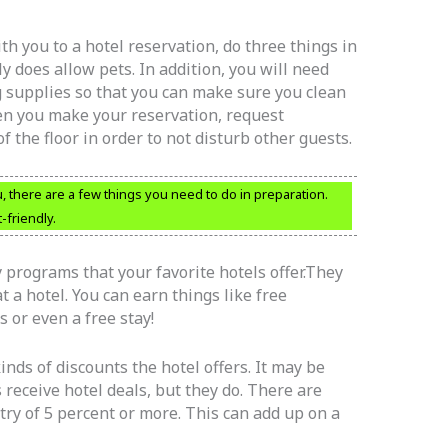
ith you to a hotel reservation, do three things in
ly does allow pets. In addition, you will need
 supplies so that you can make sure you clean
n you make your reservation, request
 the floor in order to not disturb other guests.
u, there are a few things you need to do in preparation.
-friendly.
ty programs that your favorite hotels offer.They
 a hotel. You can earn things like free
s or even a free stay!
inds of discounts the hotel offers. It may be
receive hotel deals, but they do. There are
try of 5 percent or more. This can add up on a