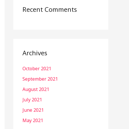
Recent Comments
Archives
October 2021
September 2021
August 2021
July 2021
June 2021
May 2021