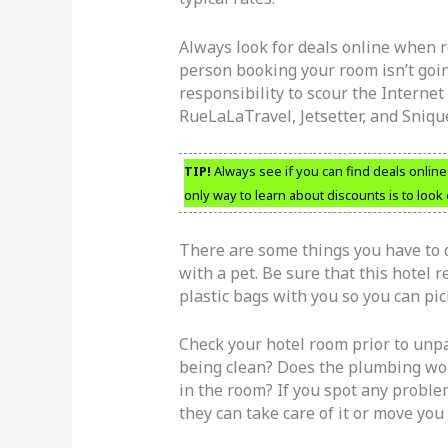
Always look for deals online when re
person booking your room isn’t going
responsibility to scour the Internet
RueLaLaTravel, Jetsetter, and Sniq
TIP!
Always see if you can find deals online
only way to learn about discounts is to look 
There are some things you have to d
with a pet. Be sure that this hotel r
plastic bags with you so you can pic
Check your hotel room prior to unpa
being clean? Does the plumbing work
in the room? If you spot any probl
they can take care of it or move you