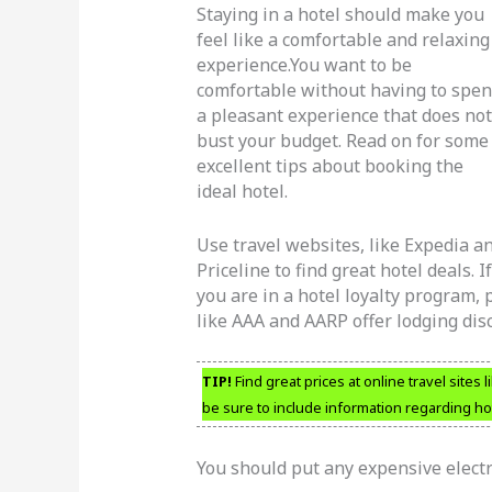
Staying in a hotel should make you
feel like a comfortable and relaxing
experience.You want to be
comfortable without having to spe
a pleasant experience that does not
bust your budget. Read on for some
excellent tips about booking the
ideal hotel.
Use travel websites, like Expedia a
Priceline to find great hotel deals. If
you are in a hotel loyalty program,
like AAA and AARP offer lodging disc
TIP!
Find great prices at online travel sites
be sure to include information regarding h
You should put any expensive electro