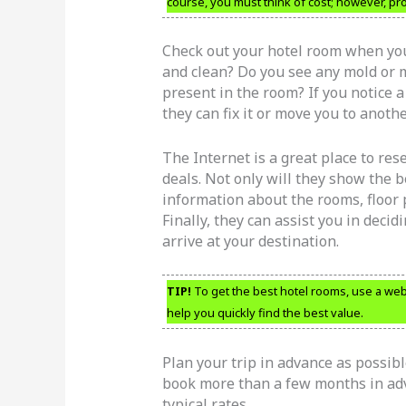
course, you must think of cost; however, prox
Check out your hotel room when you
and clean? Do you see any mold or m
present in the room? If you notice a
they can fix it or move you to anoth
The Internet is a great place to res
deals. Not only will they show the be
information about the rooms, floor
Finally, they can assist you in deci
arrive at your destination.
TIP!
To get the best hotel rooms, use a webs
help you quickly find the best value.
Plan your trip in advance as possibl
book more than a few months in adv
typical rates.