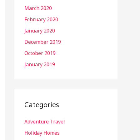
March 2020
February 2020
January 2020
December 2019
October 2019
January 2019
Categories
Adventure Travel
Holiday Homes