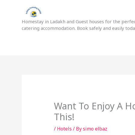
Skip
to
content
Homestay in Ladakh and Guest houses for the perfect
catering accommodation. Book safely and easily tod
Want To Enjoy A Ho
This!
/
Hotels
/ By
simo elbaz