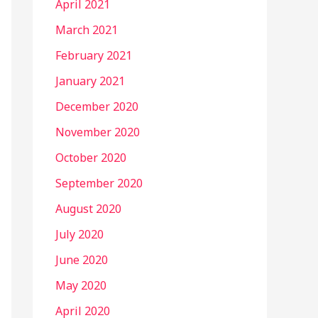
April 2021
March 2021
February 2021
January 2021
December 2020
November 2020
October 2020
September 2020
August 2020
July 2020
June 2020
May 2020
April 2020