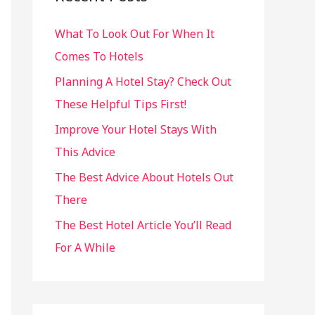
h
What To Look Out For When It
f
Comes To Hotels
o
r
Planning A Hotel Stay? Check Out
:
These Helpful Tips First!
Improve Your Hotel Stays With
This Advice
The Best Advice About Hotels Out
There
The Best Hotel Article You’ll Read
For A While