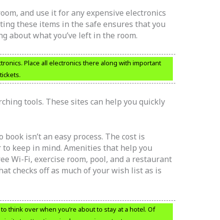
 room, and use it for any expensive electronics
ing these items in the safe ensures that you
ng about what you’ve left in the room.
tronics. Place all electronics there along with important
ickets.
hing tools. These sites can help you quickly
 book isn’t an easy process. The cost is
r to keep in mind. Amenities that help you
ree Wi-Fi, exercise room, pool, and a restaurant
hat checks off as much of your wish list as is
o think over when you’re about to stay at a hotel. Of