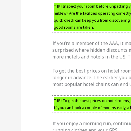
TIP!
Inspect your room before unpacking yo
mildew? Are the facilities operating correctl
quick check can keep you from discovering a
good rooms are taken.
If you’re a member of the AAA, it ma
surprised where hidden discounts m
more motels and hotels in the US. Th
To get the best prices on hotel room
longer in advance. The earlier you b
most popular hotel chains can end u
TIP!
To get the best prices on hotel rooms, 
If you can book a couple of months early, a l
If you enjoy a morning run, continu
running clothes and your GPS.