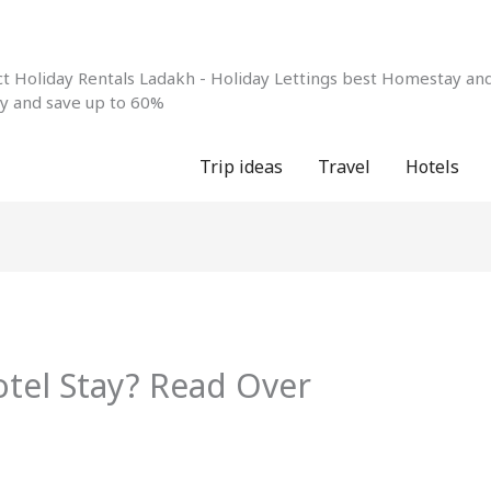
 Holiday Rentals Ladakh - Holiday Lettings best Homestay and 
ay and save up to 60%
Trip ideas
Travel
Hotels
tel Stay? Read Over