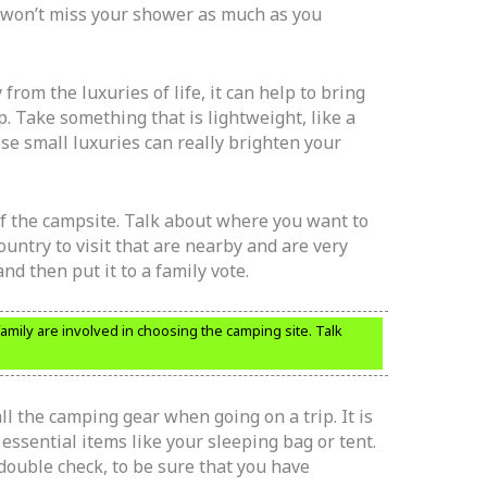
 won’t miss your shower as much as you
from the luxuries of life, it can help to bring
. Take something that is lightweight, like a
se small luxuries can really brighten your
 of the campsite. Talk about where you want to
untry to visit that are nearby and are very
 and then put it to a family vote.
family are involved in choosing the camping site. Talk
l the camping gear when going on a trip. It is
 essential items like your sleeping bag or tent.
 double check, to be sure that you have