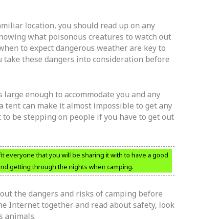
miliar location, you should read up on any
Knowing what poisonous creatures to watch out
d when to expect dangerous weather are key to
u take these dangers into consideration before
t’s large enough to accommodate you and any
 a tent can make it almost impossible to get any
 to be stepping on people if you have to get out
fit everyone that you will be sharing it with to have a good
and getting through the nights when camping.
bout the dangers and risks of camping before
e Internet together and read about safety, look
s animals.