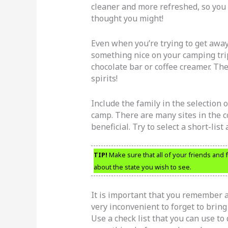
cleaner and more refreshed, so you
thought you might!
Even when you’re trying to get away 
something nice on your camping trip
chocolate bar or coffee creamer. The
spirits!
Include the family in the selection
camp. There are many sites in the co
beneficial. Try to select a short-list
TIP!
Make sure that all of your friends and 
about the state you wish to see.
It is important that you remember al
very inconvenient to forget to bring
Use a check list that you can use to