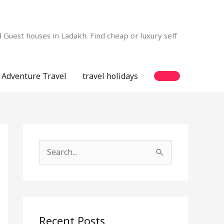
Guest houses in Ladakh. Find cheap or luxury self
Adventure Travel
travel holidays
S
e
a
r
c
Recent Posts