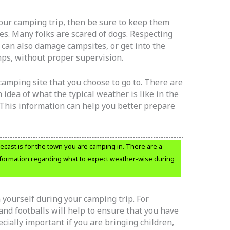
our camping trip, then be sure to keep them
es. Many folks are scared of dogs. Respecting
s can also damage campsites, or get into the
ps, without proper supervision.
amping site that you choose to go to. There are
 idea of what the typical weather is like in the
. This information can help you better prepare
cast is for the town you are camping in. There are a
information regarding what to expect weather-wise during
 yourself during your camping trip. For
and footballs will help to ensure that you have
ecially important if you are bringing children,