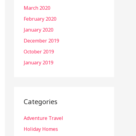
March 2020
February 2020
January 2020
December 2019
October 2019
January 2019
Categories
Adventure Travel
Holiday Homes