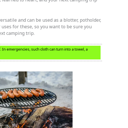
rsatile and can be used as a blotter, potholder,
uses for these, so you want to be sure you
xt camping trip.
In emergencies, such cloth can turn into a towel, a