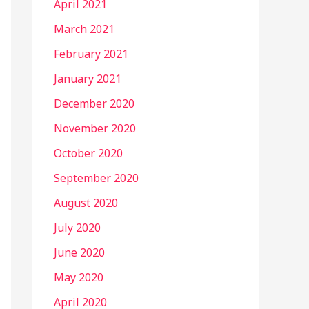
April 2021
March 2021
February 2021
January 2021
December 2020
November 2020
October 2020
September 2020
August 2020
July 2020
June 2020
May 2020
April 2020