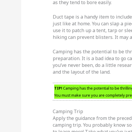
as they tend to bore easily.
Duct tape is a handy item to include 
just like at home. You can slap a pie
use it to patch up a tent, tarp or s
hiking can prevent blisters. It may
Camping has the potential to be thr
preparation. It is a bad idea to go
you’ve never been, do a little resear
and the layout of the land.
TIP!
Camping has the potential to be thrilli
You must make sure you are completely pr
Camping Trip
Apply the guidance from the precedi
camping trip. You probably know so
to learn more! Take what you’ve jus