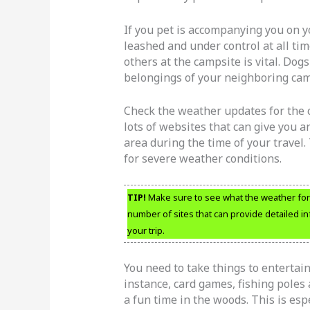
If you pet is accompanying you on y
leashed and under control at all tim
others at the campsite is vital. Dog
belongings of your neighboring cam
Check the weather updates for the c
lots of websites that can give you an
area during the time of your travel
for severe weather conditions.
TIP!
Make sure to see what the weather fore
number of sites that can provide detailed 
your trip.
You need to take things to entertain
instance, card games, fishing poles 
a fun time in the woods. This is esp