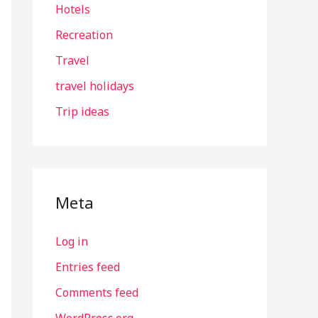
Hotels
Recreation
Travel
travel holidays
Trip ideas
Meta
Log in
Entries feed
Comments feed