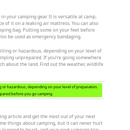
in your camping gear. It is versatile at camp,
ce of it on a leaking air mattress. You can also
leeping bag. Putting some on your feet before
 also be used as emergency bandaging.
illing or hazardous, depending on your level of
 camping unprepared. If you’re going somewhere
ch about the land. Find out the weather, wildlife
ng or hazardous, depending on your level of preparation.
epared before you go camping.
ng article and get the most out of your next
me things about camping, but it can never hurt
t learned to heart, and your next camping trip