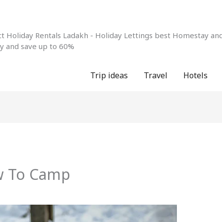
 Holiday Rentals Ladakh - Holiday Lettings best Homestay and 
ay and save up to 60%
Trip ideas
Travel
Hotels
w To Camp