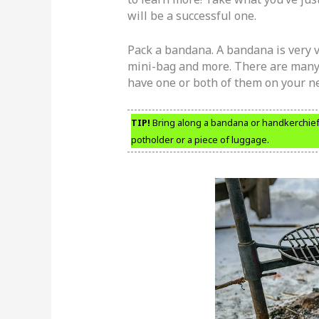
will be a successful one.
Pack a bandana. A bandana is very ve
mini-bag and more. There are many 
have one or both of them on your ne
TIP!
Bring along a bandana or handkerchief. 
potholder or a piece of luggage.