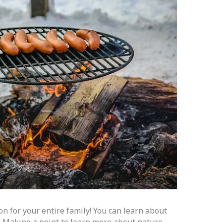
on for your entire family! You can learn about
. Making a point to learn more about nature