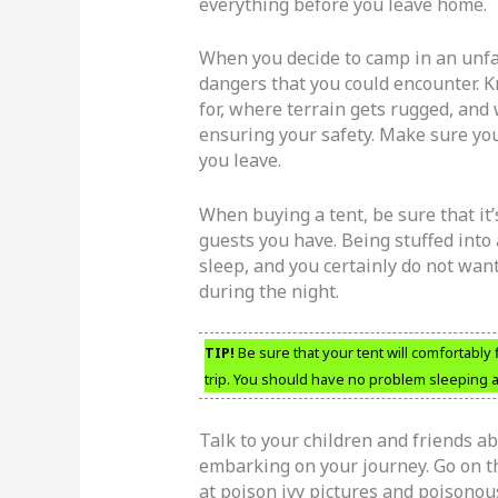
everything before you leave home.
When you decide to camp in an unfa
dangers that you could encounter. 
for, where terrain gets rugged, an
ensuring your safety. Make sure yo
you leave.
When buying a tent, be sure that i
guests you have. Being stuffed into
sleep, and you certainly do not want
during the night.
TIP!
Be sure that your tent will comfortably 
trip. You should have no problem sleeping 
Talk to your children and friends a
embarking on your journey. Go on th
at poison ivy pictures and poisonou