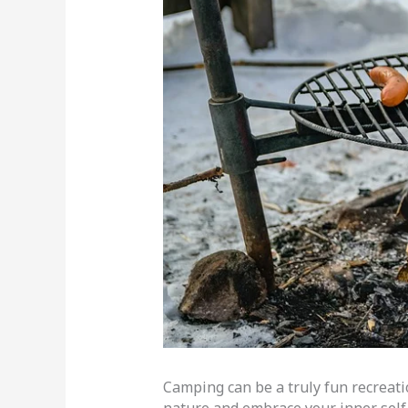
Camping can be a truly fun recreati
nature and embrace your inner self