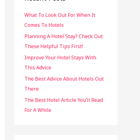
h
What To Look Out For When It
f
Comes To Hotels
o
r
Planning A Hotel Stay? Check Out
:
These Helpful Tips First!
Improve Your Hotel Stays With
This Advice
The Best Advice About Hotels Out
There
The Best Hotel Article You’ll Read
For A While