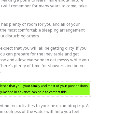
ou will remember for many years to come, take
has plenty of room for you and all of your
the most comfortable sleeping arrangement
ut disturbing others.
pect that you will all be getting dirty. If you
you can prepare for the inevitable and get
oose and allow everyone to get messy while you
There’s plenty of time for showers and being
.
ience that you, your family and most of your possessions
egulations in advance can help to combat this.
wimming activities to your next camping trip. A
e coolness of the water will help you feel