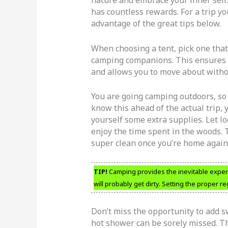
has countless rewards. For a trip y
advantage of the great tips below.
When choosing a tent, pick one that 
camping companions. This ensures 
and allows you to move about witho
You are going camping outdoors, so ex
know this ahead of the actual trip, 
yourself some extra supplies. Let l
enjoy the time spent in the woods. 
super clean once you’re home again
TIP!
Camping provides the inevitable exper
will probably get dirty. Setting the proper r
Don’t miss the opportunity to add s
hot shower can be sorely missed. Th