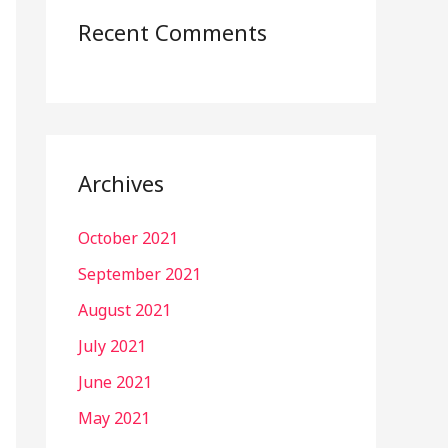
Recent Comments
Archives
October 2021
September 2021
August 2021
July 2021
June 2021
May 2021