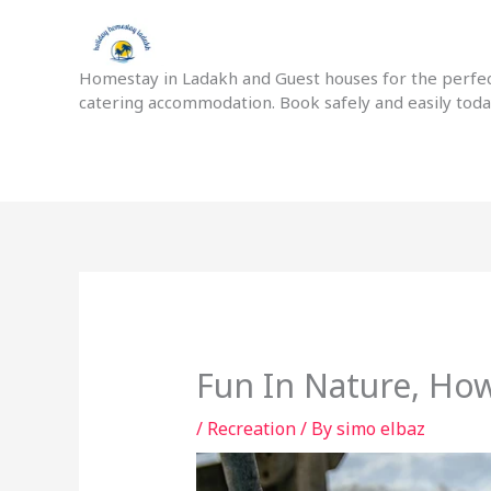
Skip
to
content
Homestay in Ladakh and Guest houses for the perfect
catering accommodation. Book safely and easily tod
Fun In Nature, Ho
/
Recreation
/ By
simo elbaz