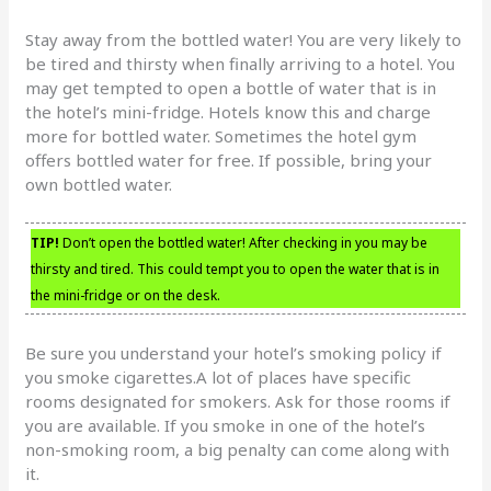
Stay away from the bottled water! You are very likely to
be tired and thirsty when finally arriving to a hotel. You
may get tempted to open a bottle of water that is in
the hotel’s mini-fridge. Hotels know this and charge
more for bottled water. Sometimes the hotel gym
offers bottled water for free. If possible, bring your
own bottled water.
TIP!
Don’t open the bottled water! After checking in you may be
thirsty and tired. This could tempt you to open the water that is in
the mini-fridge or on the desk.
Be sure you understand your hotel’s smoking policy if
you smoke cigarettes.A lot of places have specific
rooms designated for smokers. Ask for those rooms if
you are available. If you smoke in one of the hotel’s
non-smoking room, a big penalty can come along with
it.