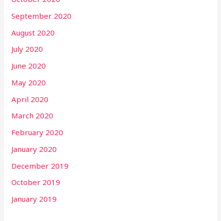
September 2020
August 2020
July 2020
June 2020
May 2020
April 2020
March 2020
February 2020
January 2020
December 2019
October 2019
January 2019