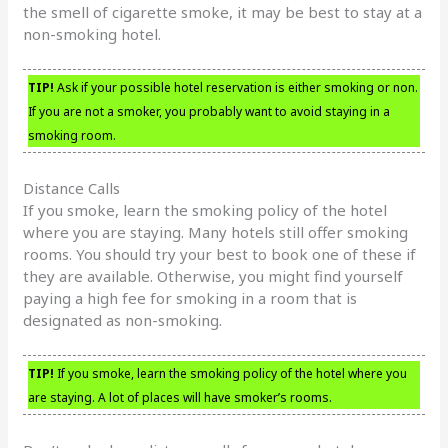
the smell of cigarette smoke, it may be best to stay at a
non-smoking hotel.
TIP!
Ask if your possible hotel reservation is either smoking or non.
If you are not a smoker, you probably want to avoid staying in a
smoking room.
Distance Calls
If you smoke, learn the smoking policy of the hotel
where you are staying. Many hotels still offer smoking
rooms. You should try your best to book one of these if
they are available. Otherwise, you might find yourself
paying a high fee for smoking in a room that is
designated as non-smoking.
TIP!
If you smoke, learn the smoking policy of the hotel where you
are staying. A lot of places will have smoker’s rooms.