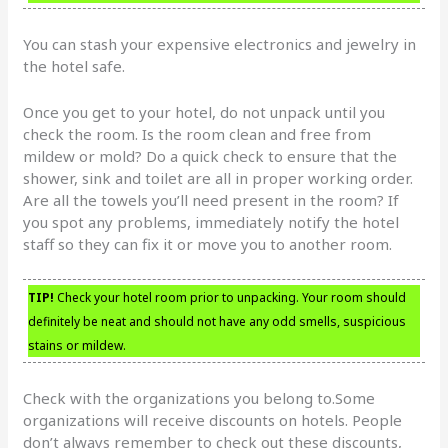
You can stash your expensive electronics and jewelry in
the hotel safe.
Once you get to your hotel, do not unpack until you
check the room. Is the room clean and free from
mildew or mold? Do a quick check to ensure that the
shower, sink and toilet are all in proper working order.
Are all the towels you’ll need present in the room? If
you spot any problems, immediately notify the hotel
staff so they can fix it or move you to another room.
TIP!
Check your hotel room prior to unpacking. Your room should
definitely be neat and should not have any odd smells, suspicious
stains or mildew.
Check with the organizations you belong to.Some
organizations will receive discounts on hotels. People
don’t always remember to check out these discounts,