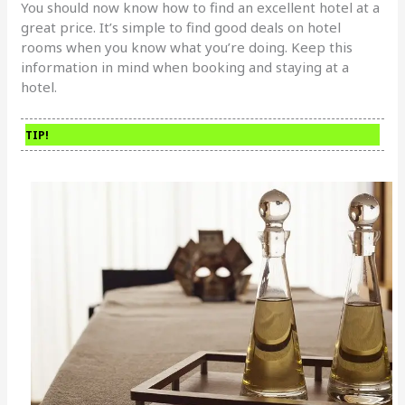
You should now know how to find an excellent hotel at a
great price. It’s simple to find good deals on hotel
rooms when you know what you’re doing. Keep this
information in mind when booking and staying at a
hotel.
TIP!