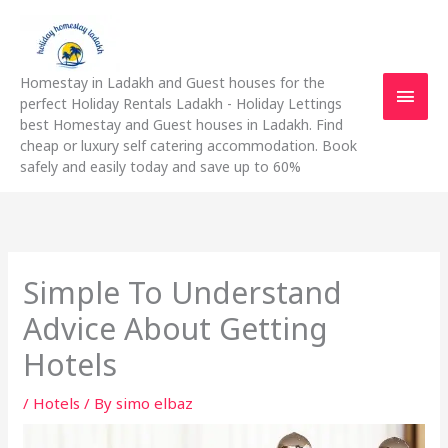
Skip
Main
to
content
Men
Homestay in Ladakh and Guest houses for the
perfect Holiday Rentals Ladakh - Holiday Lettings
best Homestay and Guest houses in Ladakh. Find
cheap or luxury self catering accommodation. Book
safely and easily today and save up to 60%
Simple To Understand
Advice About Getting
Hotels
/
Hotels
/ By
simo elbaz