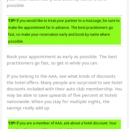
possible.
TIP!
If you would like to treat your partner to a massage, be sure to
make the appointment far in advance. The best practitioners go
fast, so make your reservation early and book by name where
possible.
Book your appointment as early as possible. The best
practitioners go fast, so get in while you can.
If you belong to the AAA, see what kinds of discounts
the hotel offers. Many people are surprised to see hotel
discounts included with their auto club membership. You
may be able to save upwards of five percent at hotels
nationwide. When you stay for multiple nights, the
savings really add up.
TIP!
If you are a member of AAA, ask about a hotel discount. Your