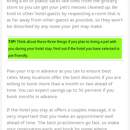
bring a lot of plastic sacks like ones from the grocery
store so you can get your pet’s messes cleaned up. Be
kind to other hotel guests by requesting a room that is
as far away from other guests as possible, so they won’t
be disturbed by any noise your pet may make.
TIP!
Think about these three things if you plan to bring a pet with
you during your hotel stay. Find out if the hotel you have selected is
pet-friendly.
Plan your trip in advance as you can to ensure best
rates. Many locations offer the best discounts if you are
willing to book more than a month or two ahead of
time. You can expect savings up to 50 percent if you
book months in advance.
If the hotel you stay at offers a couples massage, it is
very important that you make an appointment well
ahead of time. The best practitioners go fast, so make
your reservation early and book by name where