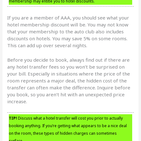
membership may entitle you to hotel discounts.
If you are a member of AAA, you should see what your
hotel membership discount will be. You may not know
that your membership to the auto club also includes
discounts on hotels. You may save 5% on some rooms.
This can add up over several nights.
Before you decide to book, always find out if there are
any hotel transfer fees so you won’t be surprised on
your bill. Especially in situations where the price of the
room represents a major deal, the hidden cost of the
transfer can often make the difference. Inquire before
you book, so you aren’t hit with an unexpected price
increase.
TIP!
Discuss what a hotel transfer will cost you prior to actually
booking anything. If you’re getting what appears to be a nice deal
on the room, these types of hidden charges can sometimes
surface.