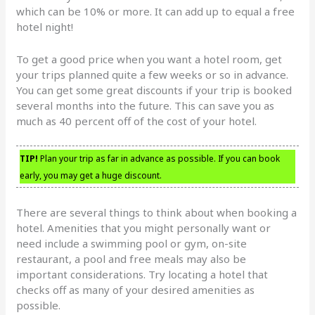
which can be 10% or more. It can add up to equal a free
hotel night!
To get a good price when you want a hotel room, get
your trips planned quite a few weeks or so in advance.
You can get some great discounts if your trip is booked
several months into the future. This can save you as
much as 40 percent off of the cost of your hotel.
TIP!
Plan your trip as far in advance as possible. If you can book
early, you may get a huge discount.
There are several things to think about when booking a
hotel. Amenities that you might personally want or
need include a swimming pool or gym, on-site
restaurant, a pool and free meals may also be
important considerations. Try locating a hotel that
checks off as many of your desired amenities as
possible.