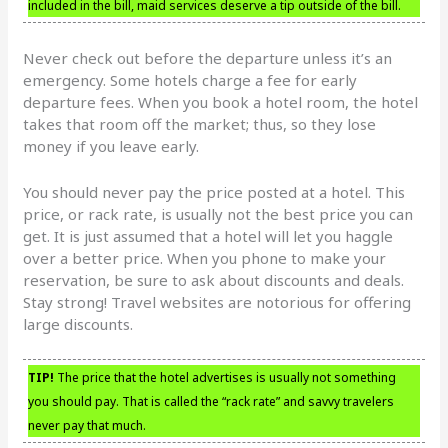
included in the bill, maid services deserve a tip outside of the bill.
Never check out before the departure unless it’s an
emergency. Some hotels charge a fee for early
departure fees. When you book a hotel room, the hotel
takes that room off the market; thus, so they lose
money if you leave early.
You should never pay the price posted at a hotel. This
price, or rack rate, is usually not the best price you can
get. It is just assumed that a hotel will let you haggle
over a better price. When you phone to make your
reservation, be sure to ask about discounts and deals.
Stay strong! Travel websites are notorious for offering
large discounts.
TIP!
The price that the hotel advertises is usually not something
you should pay. That is called the “rack rate” and savvy travelers
never pay that much.