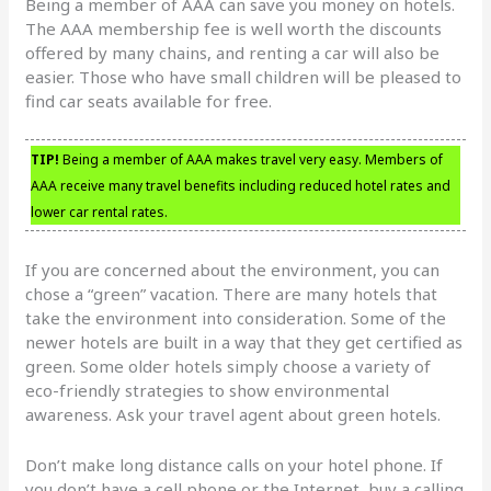
Being a member of AAA can save you money on hotels.
The AAA membership fee is well worth the discounts
offered by many chains, and renting a car will also be
easier. Those who have small children will be pleased to
find car seats available for free.
TIP!
Being a member of AAA makes travel very easy. Members of
AAA receive many travel benefits including reduced hotel rates and
lower car rental rates.
If you are concerned about the environment, you can
chose a “green” vacation. There are many hotels that
take the environment into consideration. Some of the
newer hotels are built in a way that they get certified as
green. Some older hotels simply choose a variety of
eco-friendly strategies to show environmental
awareness. Ask your travel agent about green hotels.
Don’t make long distance calls on your hotel phone. If
you don’t have a cell phone or the Internet, buy a calling