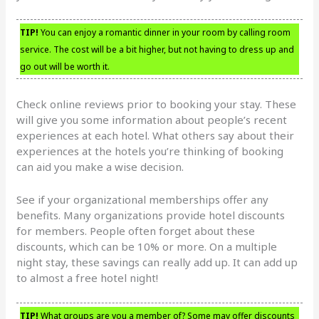
TIP!
You can enjoy a romantic dinner in your room by calling room
service. The cost will be a bit higher, but not having to dress up and
go out will be worth it.
Check online reviews prior to booking your stay. These
will give you some information about people’s recent
experiences at each hotel. What others say about their
experiences at the hotels you’re thinking of booking
can aid you make a wise decision.
See if your organizational memberships offer any
benefits. Many organizations provide hotel discounts
for members. People often forget about these
discounts, which can be 10% or more. On a multiple
night stay, these savings can really add up. It can add up
to almost a free hotel night!
TIP!
What groups are you a member of? Some may offer discounts