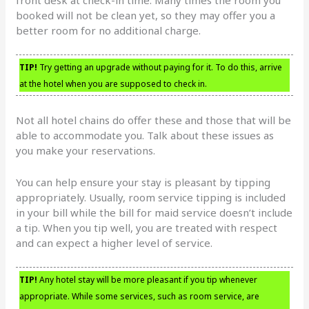
booked will not be clean yet, so they may offer you a
better room for no additional charge.
TIP!
Try getting an upgrade without paying for it. To do this, arrive
at the hotel when you are supposed to check in.
Not all hotel chains do offer these and those that will be
able to accommodate you. Talk about these issues as
you make your reservations.
You can help ensure your stay is pleasant by tipping
appropriately. Usually, room service tipping is included
in your bill while the bill for maid service doesn’t include
a tip. When you tip well, you are treated with respect
and can expect a higher level of service.
TIP!
Any hotel stay will be more pleasant if you tip whenever
appropriate. While some services, such as room service, are