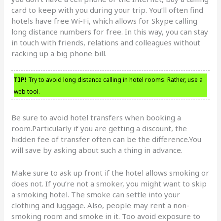
card to keep with you during your trip. You’ll often find
hotels have free Wi-Fi, which allows for Skype calling
long distance numbers for free. In this way, you can stay
in touch with friends, relations and colleagues without
racking up a big phone bill.
TIP!
Try to avoid long distance calling in hotel rooms. Rather, use a
web tool.
Be sure to avoid hotel transfers when booking a
room.Particularly if you are getting a discount, the
hidden fee of transfer often can be the difference.You
will save by asking about such a thing in advance.
Make sure to ask up front if the hotel allows smoking or
does not. If you’re not a smoker, you might want to skip
a smoking hotel. The smoke can settle into your
clothing and luggage. Also, people may rent a non-
smoking room and smoke in it. Too avoid exposure to