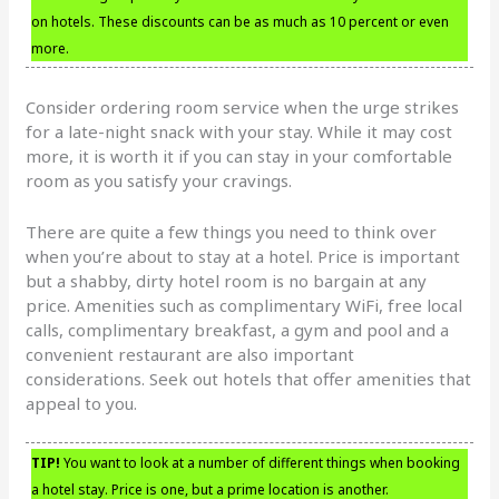
on hotels. These discounts can be as much as 10 percent or even
more.
Consider ordering room service when the urge strikes
for a late-night snack with your stay. While it may cost
more, it is worth it if you can stay in your comfortable
room as you satisfy your cravings.
There are quite a few things you need to think over
when you’re about to stay at a hotel. Price is important
but a shabby, dirty hotel room is no bargain at any
price. Amenities such as complimentary WiFi, free local
calls, complimentary breakfast, a gym and pool and a
convenient restaurant are also important
considerations. Seek out hotels that offer amenities that
appeal to you.
TIP!
You want to look at a number of different things when booking
a hotel stay. Price is one, but a prime location is another.