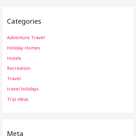
Categories
Adventure Travel
Holiday Homes
Hotels
Recreation
Travel
travel holidays
Trip ideas
Meta