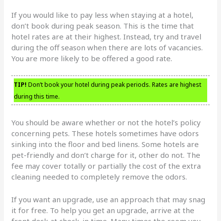
If you would like to pay less when staying at a hotel,
don’t book during peak season. This is the time that
hotel rates are at their highest. Instead, try and travel
during the off season when there are lots of vacancies.
You are more likely to be offered a good rate.
TIP!
Don’t book your hotel during peak periods. Rates are highest
during this time.
You should be aware whether or not the hotel’s policy
concerning pets. These hotels sometimes have odors
sinking into the floor and bed linens. Some hotels are
pet-friendly and don’t charge for it, other do not. The
fee may cover totally or partially the cost of the extra
cleaning needed to completely remove the odors.
If you want an upgrade, use an approach that may snag
it for free. To help you get an upgrade, arrive at the
front desk at check-in time. Many times the room you