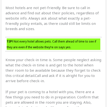
Most hotels are not pet-friendly. Be sure to call in
advance and find out about their policies, regardless of
website info. Always ask about what exactly a pet-
friendly policy entails, as there could still be limits on
breeds and sizes.
TIP!
Not every hotel allows pets. Call them ahead of time to see if
they are even if the website they’re on says yes.
Know your check-in time is. Some people neglect asking
what the check-in time is and get to the hotel when
their room to be available because they forget to check
this critical detail.Call and ask if it is alright for you to
arrive before check-in.
If your pet is coming to a hotel with you, there are a
few things you need to do in preparation. Confirm that
pets are allowed in the room you are staying. Also,