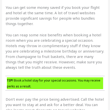
You can get some money saved if you book your flight
and hotel at the same time. A lot of travel websites
provide significant savings for people who bundles
things together.
You can reap some nice benefits when booking a hotel
room when you are celebrating a special occasion.
Hotels may throw in complimentary stuff if they know
you are celebrating a milestone birthday or anniversary.
From champagne to fruit baskets, there are many
things that you might receive. However, make sure you
always tell the truth about these events.
TIP!
Book a hotel stay for your special occasions. You may receive
perks as a result.
Don’t ever pay the price being advertised. Call the hotel
you want to stay at and ask for a better deal. You can
also locate great discounts on travel websites.