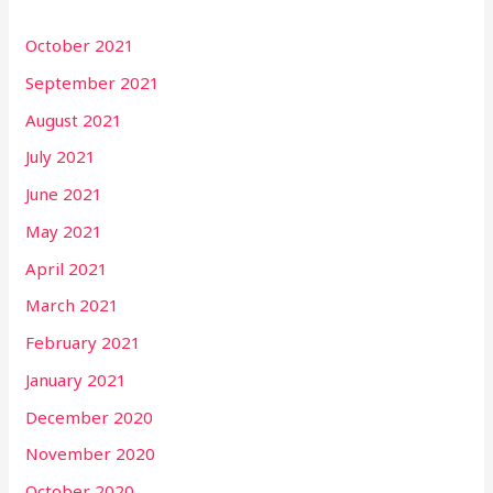
October 2021
September 2021
August 2021
July 2021
June 2021
May 2021
April 2021
March 2021
February 2021
January 2021
December 2020
November 2020
October 2020