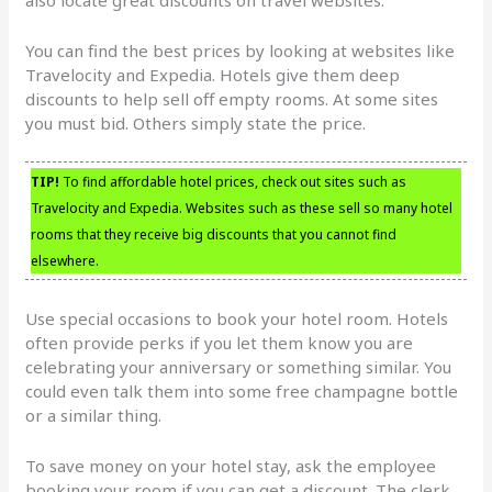
You can find the best prices by looking at websites like
Travelocity and Expedia. Hotels give them deep
discounts to help sell off empty rooms. At some sites
you must bid. Others simply state the price.
TIP!
To find affordable hotel prices, check out sites such as
Travelocity and Expedia. Websites such as these sell so many hotel
rooms that they receive big discounts that you cannot find
elsewhere.
Use special occasions to book your hotel room. Hotels
often provide perks if you let them know you are
celebrating your anniversary or something similar. You
could even talk them into some free champagne bottle
or a similar thing.
To save money on your hotel stay, ask the employee
booking your room if you can get a discount. The clerk