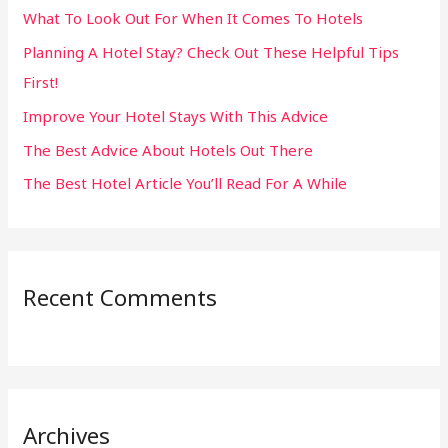
What To Look Out For When It Comes To Hotels
f
Planning A Hotel Stay? Check Out These Helpful Tips
o
First!
r
:
Improve Your Hotel Stays With This Advice
The Best Advice About Hotels Out There
The Best Hotel Article You’ll Read For A While
Recent Comments
Archives