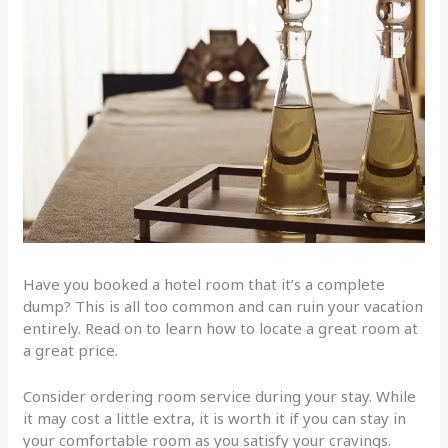
Have you booked a hotel room that it’s a complete
dump? This is all too common and can ruin your vacation
entirely. Read on to learn how to locate a great room at
a great price.
Consider ordering room service during your stay. While
it may cost a little extra, it is worth it if you can stay in
your comfortable room as you satisfy your cravings.