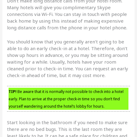
Don’t make long distance calls from your hotel room.
Many hotels will give you complimentary Skype
connections via Wi-Fi. You can stay in touch with people
back home by using this instead of making expensive
long distance calls from the phone in your hotel phone.
You should know that you generally aren’t going to be
able to do an early check-in at a hotel. Therefore, don’t
show up hours in advance, or you may be sitting around
waiting for a while. Usually, hotels have your room
cleaned prior to check-in time. You can request an early
check-in ahead of time, but it may cost more.
TIP!
Be aware that it is normally not possible to check into a hotel
early. Plan to arrive at the proper check-in time so you don’t find
yourself wandering around the hotel’s lobby for hours.
Start looking in the bathroom if you need to make sure
there are no bed bugs. This is the last room they are
least likely to be. It can be a safe place for children and