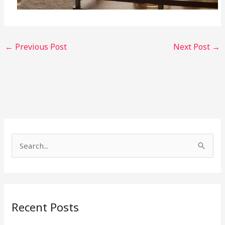
←
Previous Post
Next Post
→
S
e
a
r
Recent Posts
c
h