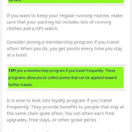
If you want to keep your regular running routine, make
sure that your packing list includes lots of running
clothes and a GPS watch.
Consider joining a membership program if you travel
often. When you do, you get points every time you stay
at a hotel.
TIP!
Join a membership program if you travel frequently. These
programs allow you to collect points that can be applied toward
further travels.
It is wise to look into loyalty program if you travel
frequently. They provide benefits to people that stay at
the same chain quite often. You can often earn free
upgrades, free stays, or other great perks.