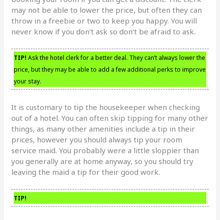
may not be able to lower the price, but often they can
throw in a freebie or two to keep you happy. You will
never know if you don’t ask so don’t be afraid to ask.
TIP!
Ask the hotel clerk for a better deal. They can’t always lower the
price, but they may be able to add a few additional perks to improve
your stay.
It is customary to tip the housekeeper when checking
out of a hotel. You can often skip tipping for many other
things, as many other amenities include a tip in their
prices, however you should always tip your room
service maid. You probably were a little sloppier than
you generally are at home anyway, so you should try
leaving the maid a tip for their good work.
TIP!