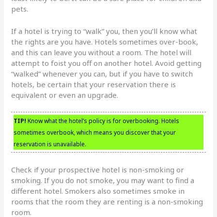
pets.
If a hotel is trying to “walk” you, then you’ll know what
the rights are you have. Hotels sometimes over-book,
and this can leave you without a room. The hotel will
attempt to foist you off on another hotel. Avoid getting
“walked” whenever you can, but if you have to switch
hotels, be certain that your reservation there is
equivalent or even an upgrade.
TIP!
Know what the hotel’s policy is for overbooking. Hotels
sometimes overbook, which means you discover that your
reservation is unavailable.
Check if your prospective hotel is non-smoking or
smoking. If you do not smoke, you may want to find a
different hotel. Smokers also sometimes smoke in
rooms that the room they are renting is a non-smoking
room.