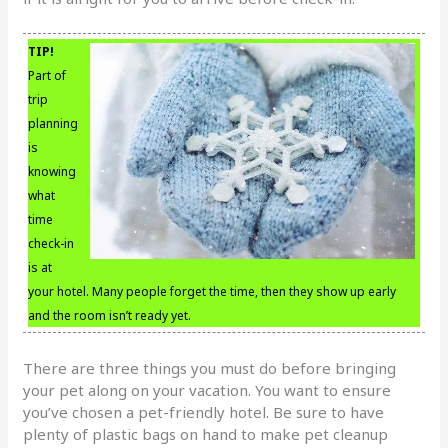
TIP!
Part of
trip
planning
is
knowing
what
time
check-in
is at
your hotel. Many people forget the time, then they show up early
and the room isn’t ready yet.
There are three things you must do before bringing
your pet along on your vacation. You want to ensure
you’ve chosen a pet-friendly hotel. Be sure to have
plenty of plastic bags on hand to make pet cleanup