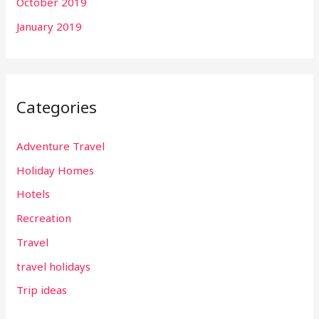
October 2019
January 2019
Categories
Adventure Travel
Holiday Homes
Hotels
Recreation
Travel
travel holidays
Trip ideas