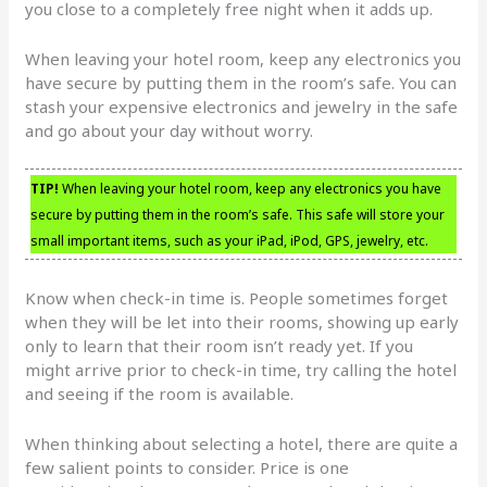
you close to a completely free night when it adds up.
When leaving your hotel room, keep any electronics you
have secure by putting them in the room’s safe. You can
stash your expensive electronics and jewelry in the safe
and go about your day without worry.
TIP!
When leaving your hotel room, keep any electronics you have
secure by putting them in the room’s safe. This safe will store your
small important items, such as your iPad, iPod, GPS, jewelry, etc.
Know when check-in time is. People sometimes forget
when they will be let into their rooms, showing up early
only to learn that their room isn’t ready yet. If you
might arrive prior to check-in time, try calling the hotel
and seeing if the room is available.
When thinking about selecting a hotel, there are quite a
few salient points to consider. Price is one