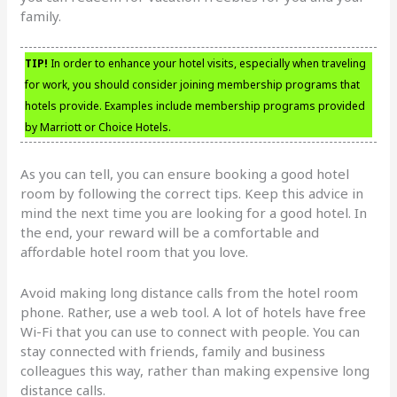
family.
TIP!
In order to enhance your hotel visits, especially when traveling
for work, you should consider joining membership programs that
hotels provide. Examples include membership programs provided
by Marriott or Choice Hotels.
As you can tell, you can ensure booking a good hotel
room by following the correct tips. Keep this advice in
mind the next time you are looking for a good hotel. In
the end, your reward will be a comfortable and
affordable hotel room that you love.
Avoid making long distance calls from the hotel room
phone. Rather, use a web tool. A lot of hotels have free
Wi-Fi that you can use to connect with people. You can
stay connected with friends, family and business
colleagues this way, rather than making expensive long
distance calls.