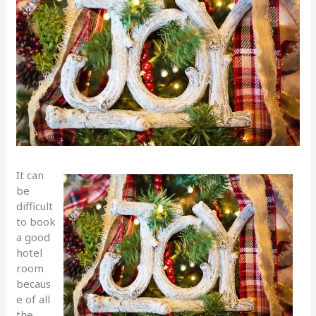
It can
be
difficult
to book
a good
hotel
room
becaus
e of all
the