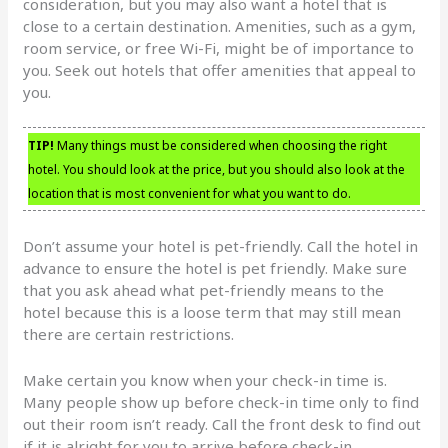
consideration, but you may also want a hotel that is
close to a certain destination. Amenities, such as a gym,
room service, or free Wi-Fi, might be of importance to
you. Seek out hotels that offer amenities that appeal to
you.
TIP!
Many things must be considered when choosing the right
hotel. You should look at the price, but you should also look at the
location that is most convenient for what you want to do.
Don’t assume your hotel is pet-friendly. Call the hotel in
advance to ensure the hotel is pet friendly. Make sure
that you ask ahead what pet-friendly means to the
hotel because this is a loose term that may still mean
there are certain restrictions.
Make certain you know when your check-in time is.
Many people show up before check-in time only to find
out their room isn’t ready. Call the front desk to find out
if it is alright for you to arrive before check-in.