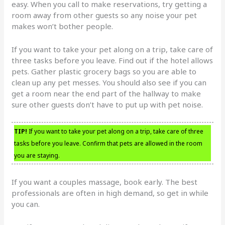
easy. When you call to make reservations, try getting a
room away from other guests so any noise your pet
makes won’t bother people.
If you want to take your pet along on a trip, take care of
three tasks before you leave. Find out if the hotel allows
pets. Gather plastic grocery bags so you are able to
clean up any pet messes. You should also see if you can
get a room near the end part of the hallway to make
sure other guests don’t have to put up with pet noise.
TIP!
If you want to take your pet along on a trip, take care of three
tasks before you leave. Confirm that pets are allowed in the room
you are staying.
If you want a couples massage, book early. The best
professionals are often in high demand, so get in while
you can.