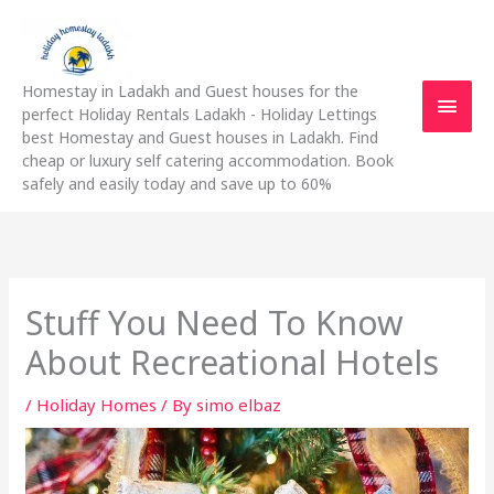
Skip
Main
to
content
Men
Homestay in Ladakh and Guest houses for the
perfect Holiday Rentals Ladakh - Holiday Lettings
best Homestay and Guest houses in Ladakh. Find
cheap or luxury self catering accommodation. Book
safely and easily today and save up to 60%
Stuff You Need To Know
About Recreational Hotels
/
Holiday Homes
/ By
simo elbaz