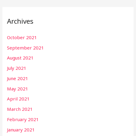
Archives
October 2021
September 2021
August 2021
July 2021
June 2021
May 2021
April 2021
March 2021
February 2021
January 2021