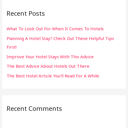
r
Recent Posts
c
h
What To Look Out For When It Comes To Hotels
f
Planning A Hotel Stay? Check Out These Helpful Tips
o
First!
r
:
Improve Your Hotel Stays With This Advice
The Best Advice About Hotels Out There
The Best Hotel Article You’ll Read For A While
Recent Comments