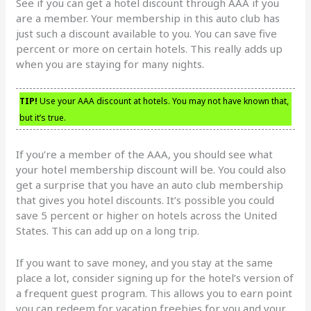
See if you can get a hotel discount through AAA if you
are a member. Your membership in this auto club has
just such a discount available to you. You can save five
percent or more on certain hotels. This really adds up
when you are staying for many nights.
TIP!
Use your AAA discount at hotels. You may not have known that,
but it’s true.
If you’re a member of the AAA, you should see what
your hotel membership discount will be. You could also
get a surprise that you have an auto club membership
that gives you hotel discounts. It’s possible you could
save 5 percent or higher on hotels across the United
States. This can add up on a long trip.
If you want to save money, and you stay at the same
place a lot, consider signing up for the hotel’s version of
a frequent guest program. This allows you to earn point
you can redeem for vacation freebies for you and your