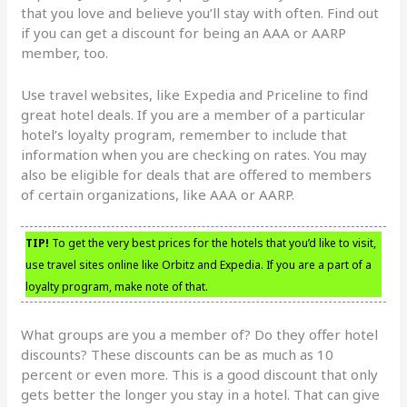
that you love and believe you’ll stay with often. Find out
if you can get a discount for being an AAA or AARP
member, too.
Use travel websites, like Expedia and Priceline to find
great hotel deals. If you are a member of a particular
hotel’s loyalty program, remember to include that
information when you are checking on rates. You may
also be eligible for deals that are offered to members
of certain organizations, like AAA or AARP.
TIP!
To get the very best prices for the hotels that you’d like to visit,
use travel sites online like Orbitz and Expedia. If you are a part of a
loyalty program, make note of that.
What groups are you a member of? Do they offer hotel
discounts? These discounts can be as much as 10
percent or even more. This is a good discount that only
gets better the longer you stay in a hotel. That can give