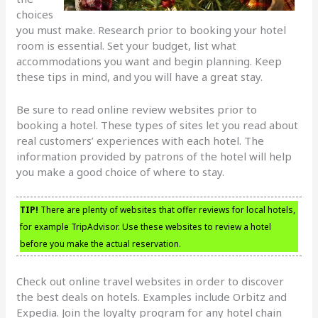
choices
you must make. Research prior to booking your hotel
room is essential. Set your budget, list what
accommodations you want and begin planning. Keep
these tips in mind, and you will have a great stay.
Be sure to read online review websites prior to
booking a hotel. These types of sites let you read about
real customers’ experiences with each hotel. The
information provided by patrons of the hotel will help
you make a good choice of where to stay.
TIP!
There are plenty of websites that offer reviews for local hotels,
for example TripAdvisor. Use these websites to review a hotel
before you make the actual reservation.
Check out online travel websites in order to discover
the best deals on hotels. Examples include Orbitz and
Expedia. Join the loyalty program for any hotel chain