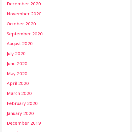
December 2020
November 2020
October 2020
September 2020
August 2020
July 2020
June 2020
May 2020
April 2020
March 2020
February 2020
January 2020
December 2019