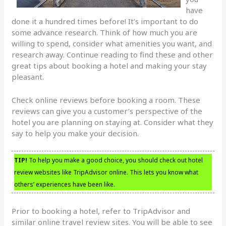
have
done it a hundred times before! It’s important to do
some advance research. Think of how much you are
willing to spend, consider what amenities you want, and
research away. Continue reading to find these and other
great tips about booking a hotel and making your stay
pleasant.
Check online reviews before booking a room. These
reviews can give you a customer’s perspective of the
hotel you are planning on staying at. Consider what they
say to help you make your decision.
TIP!
To help you make a good choice, you should check out hotel
review websites like TripAdvisor online. This lets you know what
others’ experiences have been like.
Prior to booking a hotel, refer to TripAdvisor and
similar online travel review sites. You will be able to see