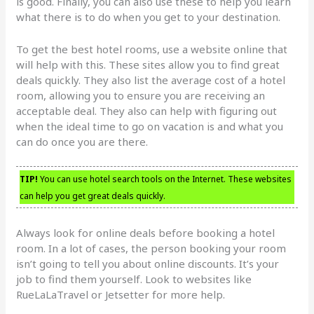
is good. Finally, you can also use these to help you learn
what there is to do when you get to your destination.
To get the best hotel rooms, use a website online that
will help with this. These sites allow you to find great
deals quickly. They also list the average cost of a hotel
room, allowing you to ensure you are receiving an
acceptable deal. They also can help with figuring out
when the ideal time to go on vacation is and what you
can do once you are there.
TIP!
You can use hotel search tools on the Internet. These websites
can help you get great deals quickly.
Always look for online deals before booking a hotel
room. In a lot of cases, the person booking your room
isn’t going to tell you about online discounts. It’s your
job to find them yourself. Look to websites like
RueLaLaTravel or Jetsetter for more help.