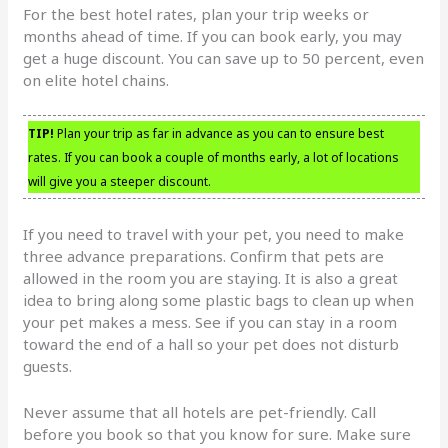
For the best hotel rates, plan your trip weeks or
months ahead of time. If you can book early, you may
get a huge discount. You can save up to 50 percent, even
on elite hotel chains.
TIP!
Plan your trip as far in advance as you can to ensure best
rates. If you can book a couple of months early, a lot of locations
will give you a steeper discount.
If you need to travel with your pet, you need to make
three advance preparations. Confirm that pets are
allowed in the room you are staying. It is also a great
idea to bring along some plastic bags to clean up when
your pet makes a mess. See if you can stay in a room
toward the end of a hall so your pet does not disturb
guests.
Never assume that all hotels are pet-friendly. Call
before you book so that you know for sure. Make sure