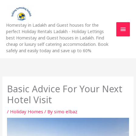
Skip
Main
to
content
Men
Homestay in Ladakh and Guest houses for the
perfect Holiday Rentals Ladakh - Holiday Lettings
best Homestay and Guest houses in Ladakh. Find
cheap or luxury self catering accommodation. Book
safely and easily today and save up to 60%
Basic Advice For Your Next
Hotel Visit
/
Holiday Homes
/ By
simo elbaz