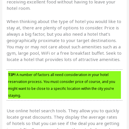
receiving excellent food without having to leave your
hotel room.
When thinking about the type of hotel you would like to
stay at, there are plenty of options to consider. Price is
always a big factor, but you also need a hotel that’s
geographically proximate to your target destinations.
You may or may not care about such amenities such as a
gym, large pool, WiFi or a free breakfast buffet. Seek to
locate a hotel that provides lots of attractive amenities.
TIP!
A number of factors all need consideration in your hotel
reservation process. You must consider price of course, and you
might want to be close to a specific location within the city you’re
staying.
Use online hotel search tools. They allow you to quickly
locate great discounts. They display the average rates
of hotels so that you can see if the deal you are getting