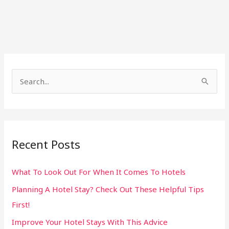
S
e
a
r
Recent Posts
c
h
What To Look Out For When It Comes To Hotels
f
Planning A Hotel Stay? Check Out These Helpful Tips
o
First!
r
:
Improve Your Hotel Stays With This Advice