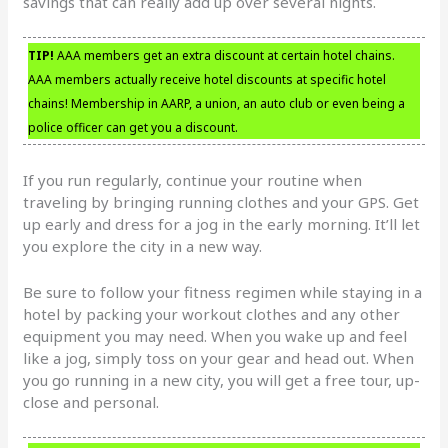
savings that can really add up over several nights.
TIP!
AAA members get an extra discount at certain hotel chains.
AAA members actually receive hotel discounts at specific hotel
chains! Membership in AARP, a union, an auto club or even being a
police officer can get you a discount.
If you run regularly, continue your routine when
traveling by bringing running clothes and your GPS. Get
up early and dress for a jog in the early morning. It’ll let
you explore the city in a new way.
Be sure to follow your fitness regimen while staying in a
hotel by packing your workout clothes and any other
equipment you may need. When you wake up and feel
like a jog, simply toss on your gear and head out. When
you go running in a new city, you will get a free tour, up-
close and personal.