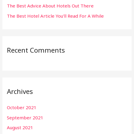
The Best Advice About Hotels Out There
The Best Hotel Article You’ll Read For A While
Recent Comments
Archives
October 2021
September 2021
August 2021