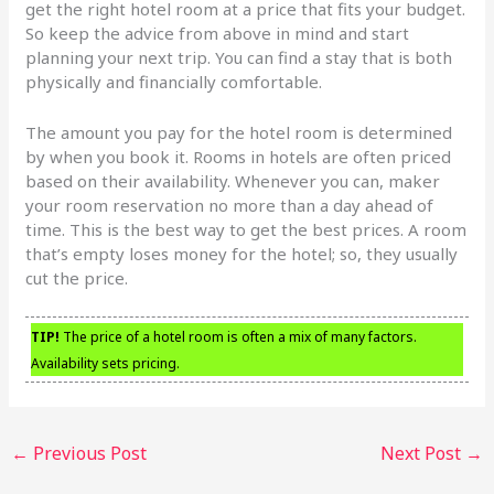
get the right hotel room at a price that fits your budget.
So keep the advice from above in mind and start
planning your next trip. You can find a stay that is both
physically and financially comfortable.
The amount you pay for the hotel room is determined
by when you book it. Rooms in hotels are often priced
based on their availability. Whenever you can, maker
your room reservation no more than a day ahead of
time. This is the best way to get the best prices. A room
that’s empty loses money for the hotel; so, they usually
cut the price.
TIP!
The price of a hotel room is often a mix of many factors.
Availability sets pricing.
←
Previous Post
Next Post
→