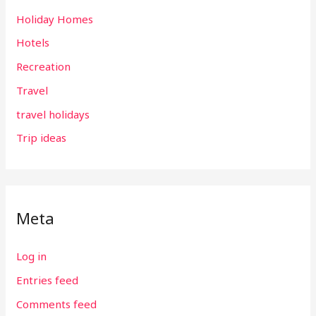
Holiday Homes
Hotels
Recreation
Travel
travel holidays
Trip ideas
Meta
Log in
Entries feed
Comments feed