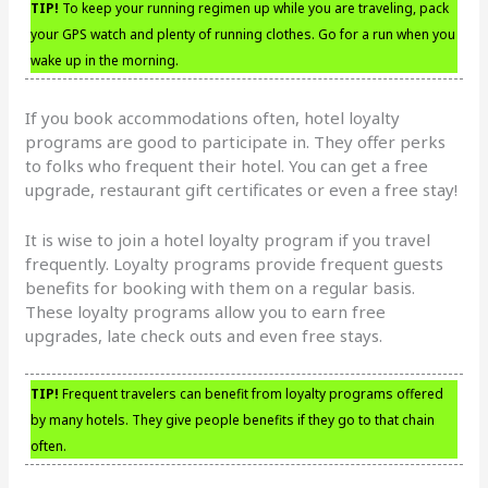
TIP!
To keep your running regimen up while you are traveling, pack
your GPS watch and plenty of running clothes. Go for a run when you
wake up in the morning.
If you book accommodations often, hotel loyalty
programs are good to participate in. They offer perks
to folks who frequent their hotel. You can get a free
upgrade, restaurant gift certificates or even a free stay!
It is wise to join a hotel loyalty program if you travel
frequently. Loyalty programs provide frequent guests
benefits for booking with them on a regular basis.
These loyalty programs allow you to earn free
upgrades, late check outs and even free stays.
TIP!
Frequent travelers can benefit from loyalty programs offered
by many hotels. They give people benefits if they go to that chain
often.