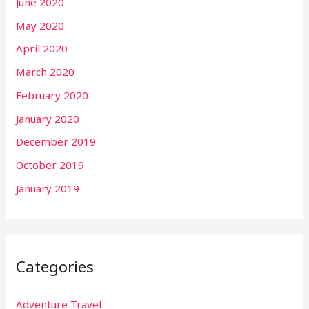
June 2020
May 2020
April 2020
March 2020
February 2020
January 2020
December 2019
October 2019
January 2019
Categories
Adventure Travel