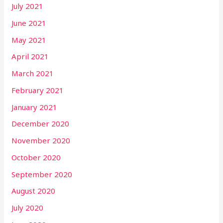
July 2021
June 2021
May 2021
April 2021
March 2021
February 2021
January 2021
December 2020
November 2020
October 2020
September 2020
August 2020
July 2020