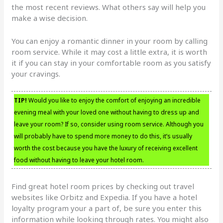
the most recent reviews. What others say will help you
make a wise decision.
You can enjoy a romantic dinner in your room by calling
room service. While it may cost a little extra, it is worth
it if you can stay in your comfortable room as you satisfy
your cravings.
TIP!
Would you like to enjoy the comfort of enjoying an incredible
evening meal with your loved one without having to dress up and
leave your room? If so, consider using room service. Although you
will probably have to spend more money to do this, it’s usually
worth the cost because you have the luxury of receiving excellent
food without having to leave your hotel room.
Find great hotel room prices by checking out travel
websites like Orbitz and Expedia. If you have a hotel
loyalty program your a part of, be sure you enter this
information while looking through rates. You might also