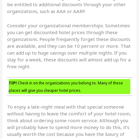
be entitled to additional discounts through your other
organizations, such as AAA or AARP.
Consider your organizational memberships. Sometimes
you can get discounted hotel prices through these
organizations. People frequently forget these discounts
are available, and they can be 10 percent or more. That
can add up to huge savings over multiple nights. If you
stay for a week, these discounts will almost add up for a
free night.
TIP!
Check in on the organizations you belong to. Many of these
places will give you cheaper hotel prices.
To enjoy a late-night meal with that special someone
without having to leave the comfort of your hotel room,
think about ordering some room service. Although you
will probably have to spend more money to do this, it’s
usually worth the cost because you have the luxury of