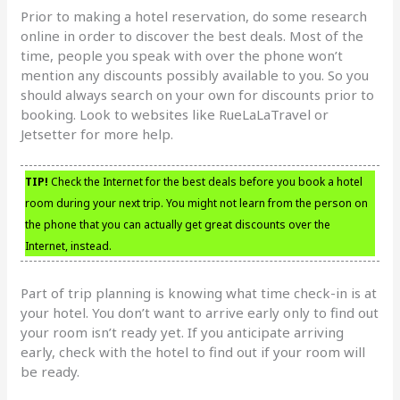
Prior to making a hotel reservation, do some research
online in order to discover the best deals. Most of the
time, people you speak with over the phone won’t
mention any discounts possibly available to you. So you
should always search on your own for discounts prior to
booking. Look to websites like RueLaLaTravel or
Jetsetter for more help.
TIP!
Check the Internet for the best deals before you book a hotel
room during your next trip. You might not learn from the person on
the phone that you can actually get great discounts over the
Internet, instead.
Part of trip planning is knowing what time check-in is at
your hotel. You don’t want to arrive early only to find out
your room isn’t ready yet. If you anticipate arriving
early, check with the hotel to find out if your room will
be ready.