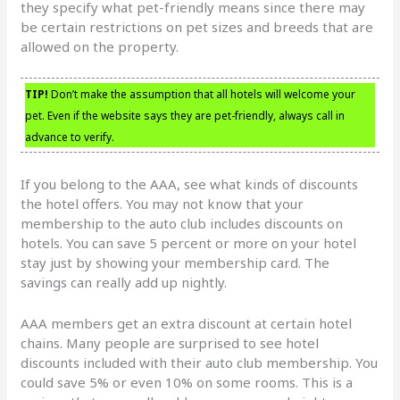
they specify what pet-friendly means since there may
be certain restrictions on pet sizes and breeds that are
allowed on the property.
TIP!
Don’t make the assumption that all hotels will welcome your
pet. Even if the website says they are pet-friendly, always call in
advance to verify.
If you belong to the AAA, see what kinds of discounts
the hotel offers. You may not know that your
membership to the auto club includes discounts on
hotels. You can save 5 percent or more on your hotel
stay just by showing your membership card. The
savings can really add up nightly.
AAA members get an extra discount at certain hotel
chains. Many people are surprised to see hotel
discounts included with their auto club membership. You
could save 5% or even 10% on some rooms. This is a