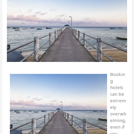
Bookin
g
hotels
can be
extrem
ely
overwh
elming,
even if
you