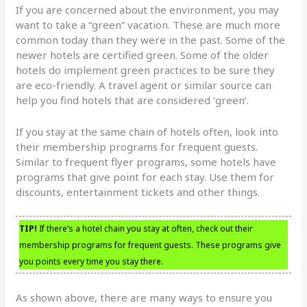
If you are concerned about the environment, you may
want to take a “green” vacation. These are much more
common today than they were in the past. Some of the
newer hotels are certified green. Some of the older
hotels do implement green practices to be sure they
are eco-friendly. A travel agent or similar source can
help you find hotels that are considered ‘green’.
If you stay at the same chain of hotels often, look into
their membership programs for frequent guests.
Similar to frequent flyer programs, some hotels have
programs that give point for each stay. Use them for
discounts, entertainment tickets and other things.
TIP!
If there’s a hotel chain you stay at often, check out their
membership programs for frequent guests. These programs give
you points every time you stay there.
As shown above, there are many ways to ensure you