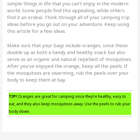
simple things in life that you can’t enjoy in the modern
world. Some people find this appealing, while others
find it an ordeal. Think through all of your camping trip
ideas before you go out on your adventure. Keep using
this article for a few ideas.
Make sure that your bags include oranges, since these
double up as both a handy and healthy snack but also
serve as an organic and natural repellant of mosquitoes.
After you’ve enjoyed the orange, keep all the peels. If
the mosquitoes are swarming, rub the peels over your
body to keep them at bay.
TIP!
Oranges are great for camping since they’re healthy, easy to
eat, and they also keep mosquitoes away. Use the peels to rub your
body down.