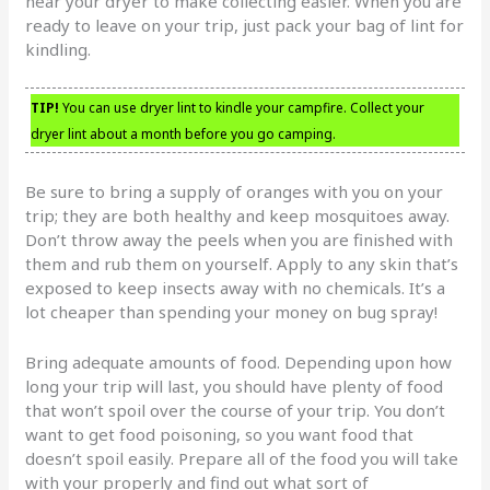
near your dryer to make collecting easier. When you are
ready to leave on your trip, just pack your bag of lint for
kindling.
TIP!
You can use dryer lint to kindle your campfire. Collect your
dryer lint about a month before you go camping.
Be sure to bring a supply of oranges with you on your
trip; they are both healthy and keep mosquitoes away.
Don’t throw away the peels when you are finished with
them and rub them on yourself. Apply to any skin that’s
exposed to keep insects away with no chemicals. It’s a
lot cheaper than spending your money on bug spray!
Bring adequate amounts of food. Depending upon how
long your trip will last, you should have plenty of food
that won’t spoil over the course of your trip. You don’t
want to get food poisoning, so you want food that
doesn’t spoil easily. Prepare all of the food you will take
with your properly and find out what sort of