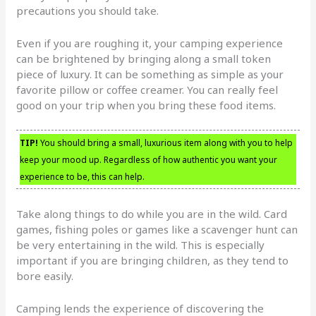
precautions you should take.
Even if you are roughing it, your camping experience
can be brightened by bringing along a small token
piece of luxury. It can be something as simple as your
favorite pillow or coffee creamer. You can really feel
good on your trip when you bring these food items.
TIP!
You should bring a small, luxurious item along with you to help
keep your mood up. Regardless of how authentic you want your
experience to be, this can help.
Take along things to do while you are in the wild. Card
games, fishing poles or games like a scavenger hunt can
be very entertaining in the wild. This is especially
important if you are bringing children, as they tend to
bore easily.
Camping lends the experience of discovering the