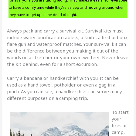
for everyone you are taking along. That makes it easier for everyone
to have a comfy time while they’re asleep and moving around when
they have to get up in the dead of night.
Always pack and carry a survival kit. Survival kits must
include water purification tablets, a knife, a first aid box,
flare gun and waterproof matches. Your survival kit can
be the difference between you making it out of the
woods on a stretcher or your own two feet. Never leave
the kit behind, even for a short excursion.
Carry a bandana or handkerchief with you. It can be
used as a hand towel, potholder or even a gag in a
pinch. As you can see, a handkerchief can serve many
different purposes on a camping trip.
To start
your
fires at
camp,