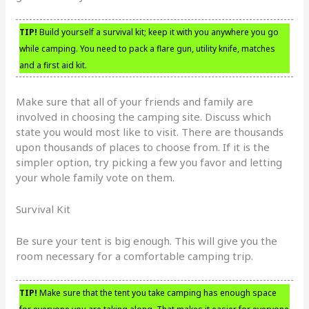
TIP!
Build yourself a survival kit; keep it with you anywhere you go
while camping. You need to pack a flare gun, utility knife, matches
and a first aid kit.
Make sure that all of your friends and family are
involved in choosing the camping site. Discuss which
state you would most like to visit. There are thousands
upon thousands of places to choose from. If it is the
simpler option, try picking a few you favor and letting
your whole family vote on them.
Survival Kit
Be sure your tent is big enough. This will give you the
room necessary for a comfortable camping trip.
TIP!
Make sure that the tent you take camping has enough space