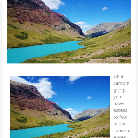
On a
campin
g trip,
you
have
access
to few
of the
conveni
ences