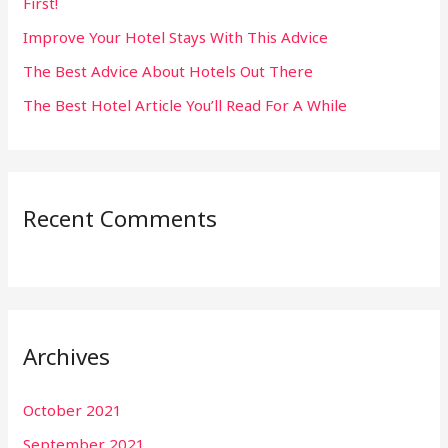
First!
r
:
Improve Your Hotel Stays With This Advice
The Best Advice About Hotels Out There
The Best Hotel Article You’ll Read For A While
Recent Comments
Archives
October 2021
September 2021