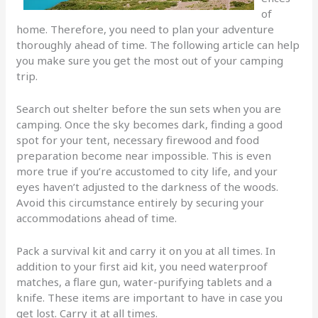
of
home. Therefore, you need to plan your adventure
thoroughly ahead of time. The following article can help
you make sure you get the most out of your camping
trip.
Search out shelter before the sun sets when you are
camping. Once the sky becomes dark, finding a good
spot for your tent, necessary firewood and food
preparation become near impossible. This is even
more true if you’re accustomed to city life, and your
eyes haven’t adjusted to the darkness of the woods.
Avoid this circumstance entirely by securing your
accommodations ahead of time.
Pack a survival kit and carry it on you at all times. In
addition to your first aid kit, you need waterproof
matches, a flare gun, water-purifying tablets and a
knife. These items are important to have in case you
get lost. Carry it at all times.