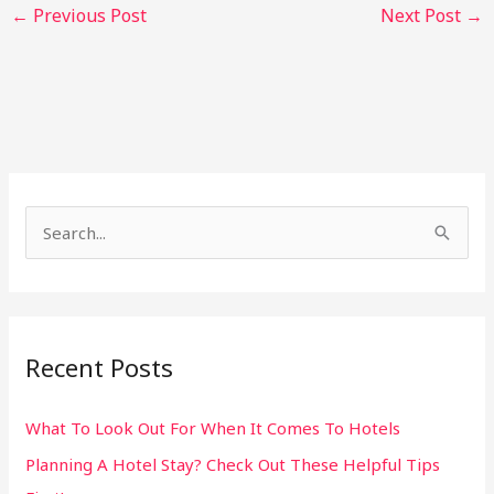
←
Previous Post
Next Post
→
S
e
a
r
Recent Posts
c
h
What To Look Out For When It Comes To Hotels
f
Planning A Hotel Stay? Check Out These Helpful Tips
o