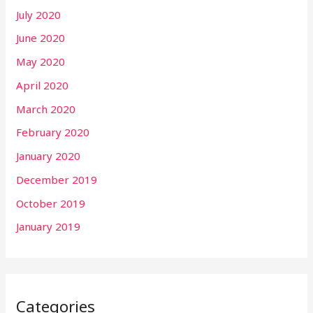
July 2020
June 2020
May 2020
April 2020
March 2020
February 2020
January 2020
December 2019
October 2019
January 2019
Categories