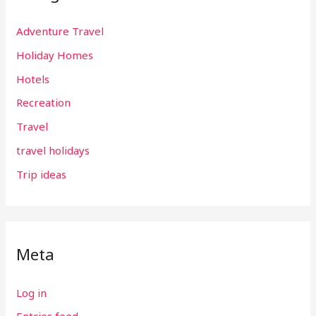
Adventure Travel
Holiday Homes
Hotels
Recreation
Travel
travel holidays
Trip ideas
Meta
Log in