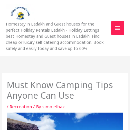
Skip
Main
to
content
Men
Homestay in Ladakh and Guest houses for the
perfect Holiday Rentals Ladakh - Holiday Lettings
best Homestay and Guest houses in Ladakh. Find
cheap or luxury self catering accommodation. Book
safely and easily today and save up to 60%
Must Know Camping Tips
Anyone Can Use
/
Recreation
/ By
simo elbaz