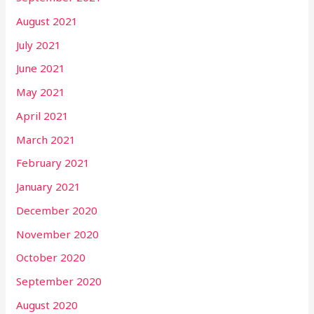
August 2021
July 2021
June 2021
May 2021
April 2021
March 2021
February 2021
January 2021
December 2020
November 2020
October 2020
September 2020
August 2020