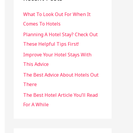
h
What To Look Out For When It
f
Comes To Hotels
o
r
Planning A Hotel Stay? Check Out
:
These Helpful Tips First!
Improve Your Hotel Stays With
This Advice
The Best Advice About Hotels Out
There
The Best Hotel Article You’ll Read
For A While