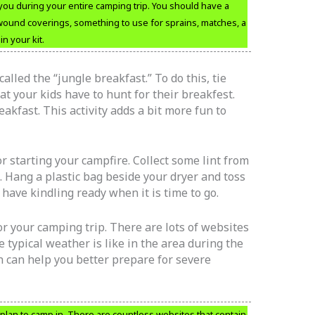
you during your entire camping trip. You should have a
 wound coverings, something to use for sprains, matches, a
n your kit.
alled the “jungle breakfast.” To do this, tie
at your kids have to hunt for their breakfest.
eakfast. This activity adds a bit more fun to
or starting your campfire. Collect some lint from
. Hang a plastic bag beside your dryer and toss
o have kindling ready when it is time to go.
r your camping trip. There are lots of websites
e typical weather is like in the area during the
on can help you better prepare for severe
plan to camp in. There are countless websites that contain