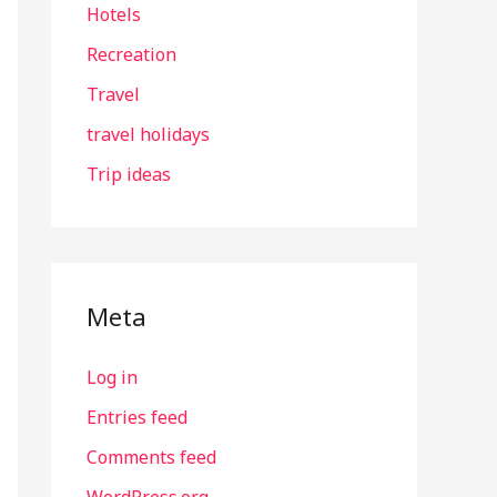
Hotels
Recreation
Travel
travel holidays
Trip ideas
Meta
Log in
Entries feed
Comments feed