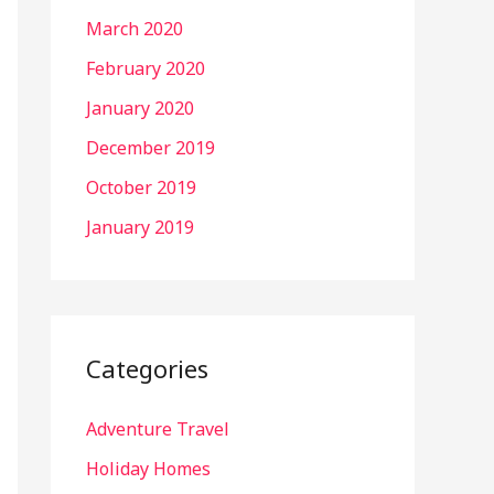
March 2020
February 2020
January 2020
December 2019
October 2019
January 2019
Categories
Adventure Travel
Holiday Homes