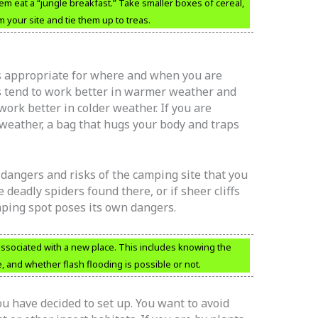
em eat a “jungle breakfast.” Take smaller boxes of cereal,
m your site and tie them up to treas.
s appropriate for where and when you are
s tend to work better in warmer weather and
ork better in colder weather. If you are
d weather, a bag that hugs your body and traps
dangers and risks of the camping site that you
 deadly spiders found there, or if sheer cliffs
amping spot poses its own dangers.
sociated with a new place. This includes knowing the
ke, and whether flash flooding is possible or not.
u have decided to set up. You want to avoid