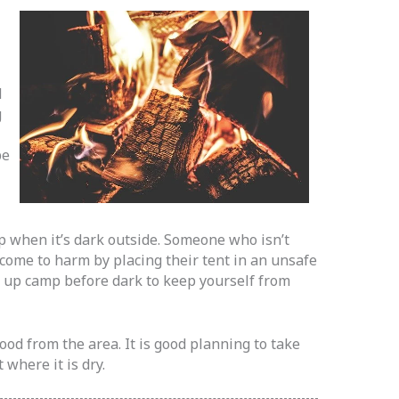
d
g
be
mp when it’s dark outside. Someone who isn’t
 come to harm by placing their tent in an unsafe
t up camp before dark to keep yourself from
ood from the area. It is good planning to take
where it is dry.