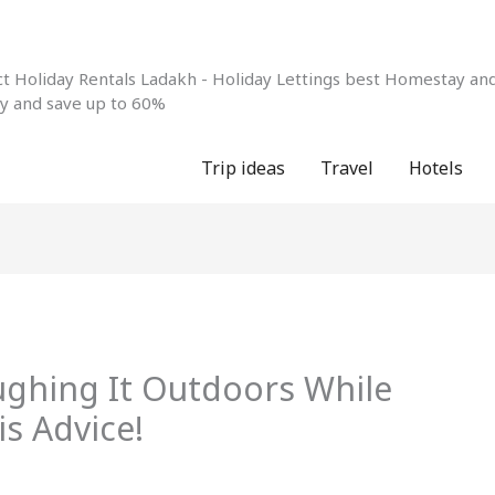
 Holiday Rentals Ladakh - Holiday Lettings best Homestay and 
ay and save up to 60%
Trip ideas
Travel
Hotels
ghing It Outdoors While
s Advice!