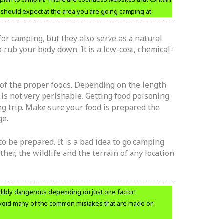
should expect at the area you are going camping at.
for camping, but they also serve as a natural
 rub your body down. It is a low-cost, chemical-
 of the proper foods. Depending on the length
t is not very perishable. Getting food poisoning
g trip. Make sure your food is prepared the
ge.
to be prepared. It is a bad idea to go camping
er, the wildlife and the terrain of any location
dibly dangerous depending on just one factor:
void many of the common mistakes that are made on