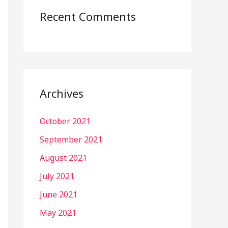
Recent Comments
Archives
October 2021
September 2021
August 2021
July 2021
June 2021
May 2021