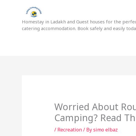
Skip
to
content
Homestay in Ladakh and Guest houses for the perfect
catering accommodation. Book safely and easily tod
Worried About Rou
Camping? Read Thi
/
Recreation
/ By
simo elbaz