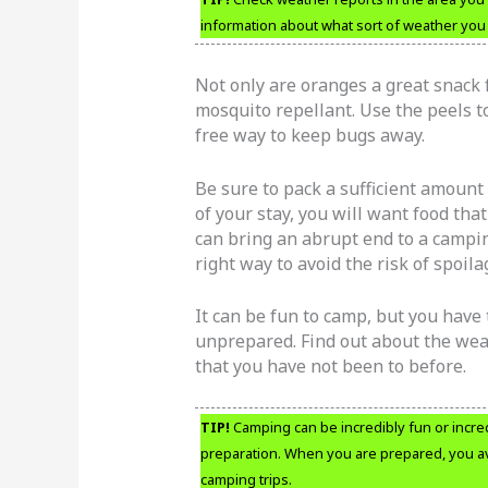
information about what sort of weather you 
Not only are oranges a great snack 
mosquito repellant. Use the peels to
free way to keep bugs away.
Be sure to pack a sufficient amount
of your stay, you will want food tha
can bring an abrupt end to a campin
right way to avoid the risk of spoila
It can be fun to camp, but you have 
unprepared. Find out about the weath
that you have not been to before.
TIP!
Camping can be incredibly fun or incre
preparation. When you are prepared, you a
camping trips.