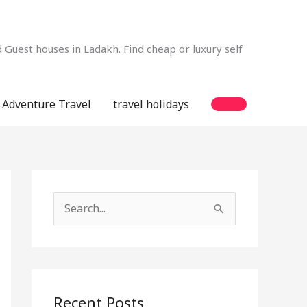
Guest houses in Ladakh. Find cheap or luxury self
Adventure Travel
travel holidays
S
e
a
r
c
Recent Posts