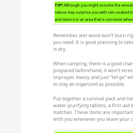
TIP!
Although you might assume the woods w
nature may surprise you with rain-soaked lo
and store it in an area that is not moist wh
Remember, wet wood won’t burn rig
you need. It is good planning to ta
is dry.
When camping, there is a good chance
prepared beforehand, it won’t stres
improper, messy and just “let go” 
to stay as organized as possible.
Put together a survival pack and hav
water-purifying tablets, a first-aid 
matches. These items are important t
with you whenever you leave your c