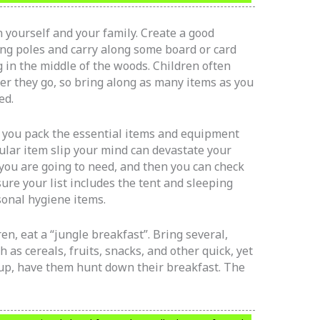
 yourself and your family. Create a good
ing poles and carry along some board or card
g in the middle of the woods. Children often
er they go, so bring along as many items as you
ed.
hat you pack the essential items and equipment
cular item slip your mind can devastate your
t you are going to need, and then you can check
sure your list includes the tent and sleeping
sonal hygiene items.
en, eat a “jungle breakfast”. Bring several,
h as cereals, fruits, snacks, and other quick, yet
 up, have them hunt down their breakfast. The