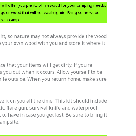
ill offer you plenty of firewood for your camping needs,
gs or wood that will not easily ignite. Bring some wood
en you camp.
ht, so nature may not always provide the wood
ke your own wood with you and store it where it
 that your items will get dirty. If you’re
s you out when it occurs. Allow yourself to be
while outside. When you return home, make sure
e it on you all the time. This kit should include
kit, flare gun, survival knife and waterproof
o have in case you get lost. Be sure to bring it
ampsite.