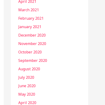
April 2021
March 2021
February 2021
January 2021
December 2020
November 2020
October 2020
September 2020
August 2020
July 2020
June 2020
May 2020
April 2020