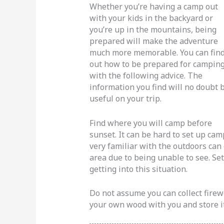
Whether you’re having a camp out
with your kids in the backyard or
you’re up in the mountains, being
prepared will make the adventure
much more memorable. You can fin
out how to be prepared for campin
with the following advice. The
information you find will no doubt 
useful on your trip.
Find where you will camp before
sunset. It can be hard to set up ca
very familiar with the outdoors can
area due to being unable to see. Se
getting into this situation.
Do not assume you can collect firew
your own wood with you and store it 