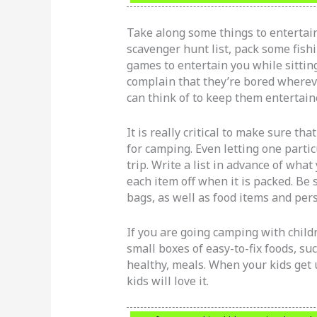
Take along some things to entertain
scavenger hunt list, pack some fish
games to entertain you while sittin
complain that they’re bored wherev
can think of to keep them entertain
It is really critical to make sure t
for camping. Even letting one parti
trip. Write a list in advance of wha
each item off when it is packed. Be 
bags, as well as food items and per
If you are going camping with childr
small boxes of easy-to-fix foods, suc
healthy, meals. When your kids get
kids will love it.