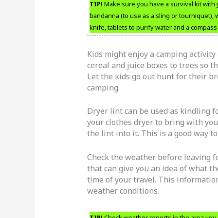
TIP!
Make sure you have a survival kit with 
bandanna (to use as a sling or tourniquet),
knife, tablets to purify water and a compass i
Kids might enjoy a camping activity c
cereal and juice boxes to trees so th
Let the kids go out hunt for their br
camping.
Dryer lint can be used as kindling f
your clothes dryer to bring with you
the lint into it. This is a good way t
Check the weather before leaving fo
that can give you an idea of what th
time of your travel. This informati
weather conditions.
TIP!
Check weather reports in the area you 