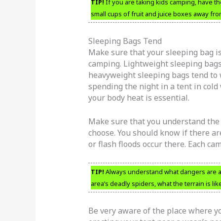
TIP!
If you are taking kids camping, have th
small cups of fruit and juice boxes away fro
Sleeping Bags Tend
Make sure that your sleeping bag i
camping. Lightweight sleeping bag
heavyweight sleeping bags tend to w
spending the night in a tent in col
your body heat is essential.
Make sure that you understand the 
choose. You should know if there are
or flash floods occur there. Each c
TIP!
Always understand what dangers are as
area’s deadly spiders, what the terrain is li
Be very aware of the place where yo