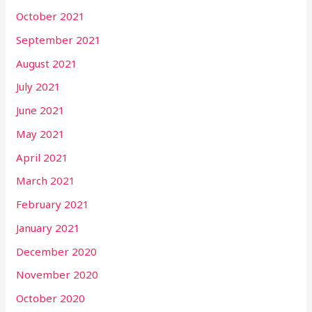
October 2021
September 2021
August 2021
July 2021
June 2021
May 2021
April 2021
March 2021
February 2021
January 2021
December 2020
November 2020
October 2020