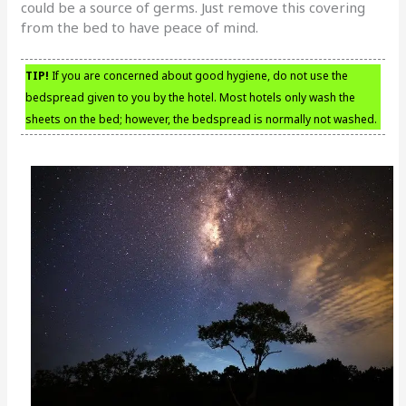
could be a source of germs. Just remove this covering
from the bed to have peace of mind.
TIP!
If you are concerned about good hygiene, do not use the
bedspread given to you by the hotel. Most hotels only wash the
sheets on the bed; however, the bedspread is normally not washed.