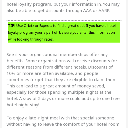
hotel loyalty program, put your information in. You may
also be able to get discounts through AAA or AARP.
TIP!
Use Orbitz or Expedia to find a great deal. If you have a hotel
loyalty program your a part of, be sure you enter this information
while looking through rates.
See if your organizational memberships offer any
benefits. Some organizations will receive discounts for
different reasons from different hotels. Discounts of
10% or more are often available, and people
sometimes forget that they are eligible to claim them.
This can lead to a great amount of money saved,
especially for those spending multiple nights at the
hotel. A stay of 5 days or more could add up to one free
hotel night stay!
To enjoy a late-night meal with that special someone
without having to leave the comfort of your hotel room,