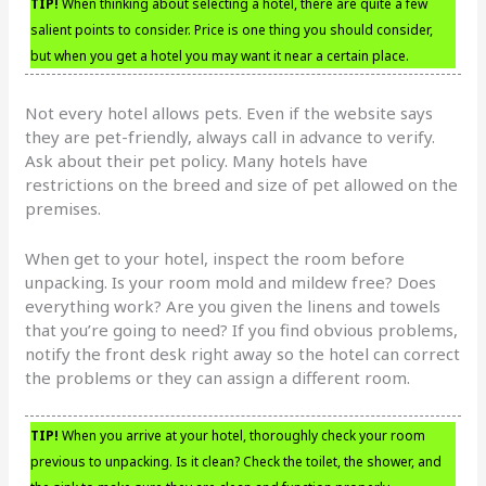
TIP!
When thinking about selecting a hotel, there are quite a few
salient points to consider. Price is one thing you should consider,
but when you get a hotel you may want it near a certain place.
Not every hotel allows pets. Even if the website says
they are pet-friendly, always call in advance to verify.
Ask about their pet policy. Many hotels have
restrictions on the breed and size of pet allowed on the
premises.
When get to your hotel, inspect the room before
unpacking. Is your room mold and mildew free? Does
everything work? Are you given the linens and towels
that you’re going to need? If you find obvious problems,
notify the front desk right away so the hotel can correct
the problems or they can assign a different room.
TIP!
When you arrive at your hotel, thoroughly check your room
previous to unpacking. Is it clean? Check the toilet, the shower, and