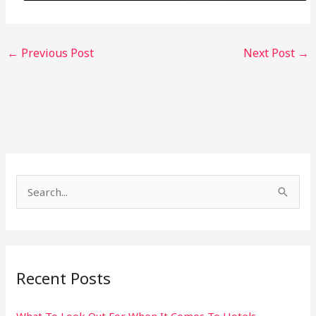
←
Previous Post
Next Post
→
S
e
a
r
Recent Posts
c
h