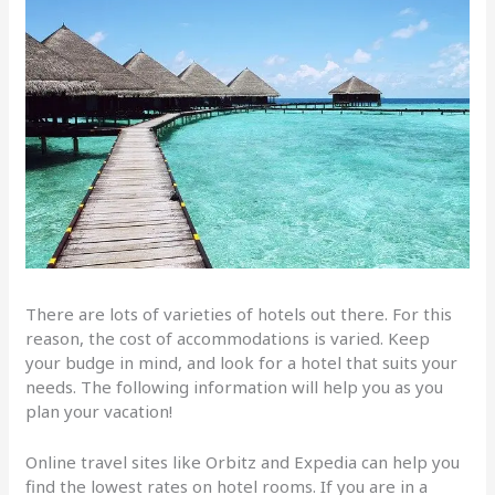
There are lots of varieties of hotels out there. For this
reason, the cost of accommodations is varied. Keep
your budge in mind, and look for a hotel that suits your
needs. The following information will help you as you
plan your vacation!
Online travel sites like Orbitz and Expedia can help you
find the lowest rates on hotel rooms. If you are in a