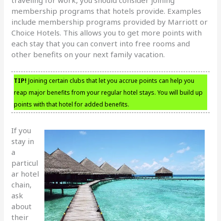
membership programs that hotels provide. Examples
include membership programs provided by Marriott or
Choice Hotels. This allows you to get more points with
each stay that you can convert into free rooms and
other benefits on your next family vacation.
TIP!
Joining certain clubs that let you accrue points can help you
reap major benefits from your regular hotel stays. You will build up
points with that hotel for added benefits.
If you
stay in
a
particul
ar hotel
chain,
ask
about
their