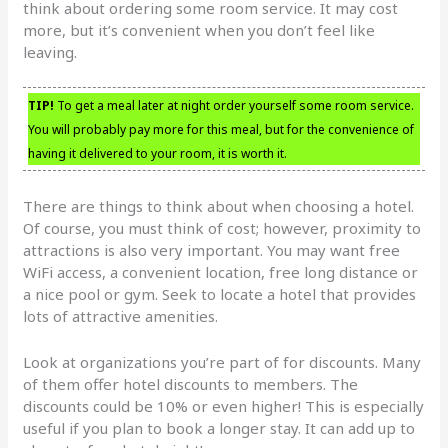
think about ordering some room service. It may cost
more, but it’s convenient when you don’t feel like
leaving.
TIP!
To get a meal later at night order yourself some room service.
You will probably pay more for this meal, but for the convenience of
having it delivered to your room, it is worth it.
There are things to think about when choosing a hotel.
Of course, you must think of cost; however, proximity to
attractions is also very important. You may want free
WiFi access, a convenient location, free long distance or
a nice pool or gym. Seek to locate a hotel that provides
lots of attractive amenities.
Look at organizations you’re part of for discounts. Many
of them offer hotel discounts to members. The
discounts could be 10% or even higher! This is especially
useful if you plan to book a longer stay. It can add up to