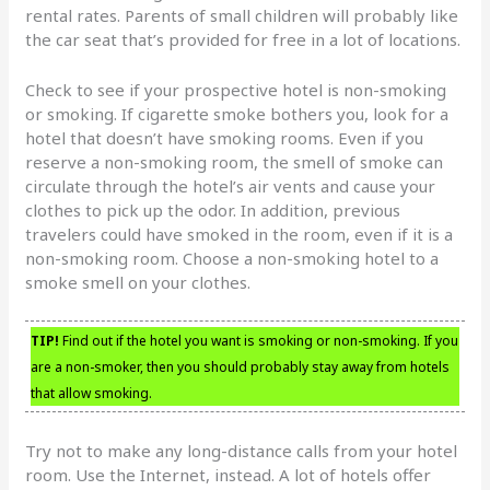
rental rates. Parents of small children will probably like
the car seat that’s provided for free in a lot of locations.
Check to see if your prospective hotel is non-smoking
or smoking. If cigarette smoke bothers you, look for a
hotel that doesn’t have smoking rooms. Even if you
reserve a non-smoking room, the smell of smoke can
circulate through the hotel’s air vents and cause your
clothes to pick up the odor. In addition, previous
travelers could have smoked in the room, even if it is a
non-smoking room. Choose a non-smoking hotel to a
smoke smell on your clothes.
TIP!
Find out if the hotel you want is smoking or non-smoking. If you
are a non-smoker, then you should probably stay away from hotels
that allow smoking.
Try not to make any long-distance calls from your hotel
room. Use the Internet, instead. A lot of hotels offer