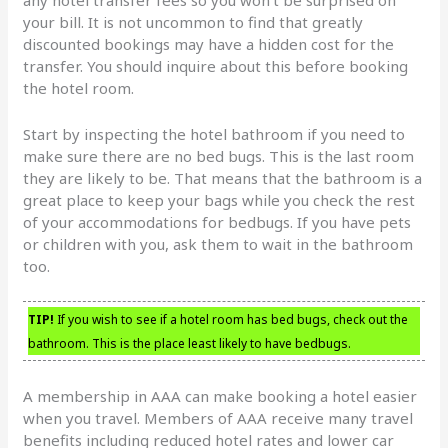
your bill. It is not uncommon to find that greatly
discounted bookings may have a hidden cost for the
transfer. You should inquire about this before booking
the hotel room.
Start by inspecting the hotel bathroom if you need to
make sure there are no bed bugs. This is the last room
they are likely to be. That means that the bathroom is a
great place to keep your bags while you check the rest
of your accommodations for bedbugs. If you have pets
or children with you, ask them to wait in the bathroom
too.
TIP!
If you wish to see if a hotel room has bed bugs, check out the
bathroom. This is the place least likely to have bedbugs.
A membership in AAA can make booking a hotel easier
when you travel. Members of AAA receive many travel
benefits including reduced hotel rates and lower car