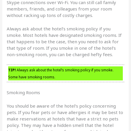
Skype connections over Wi-Fi. You can still call family
members, friends, and colleagues from your room
without racking up tons of costly charges.
Always ask about the hotel’s smoking policy if you
smoke. Most hotels have designated smoking rooms. If
that happens to be the case, then you need to ask for
that type of room. If you smoke in one of the hotel’s
non-smoking room, you can be charged hefty fees.
TIP!
Always ask about the hotel’s smoking policy if you smoke.
Some have smoking rooms.
Smoking Rooms
You should be aware of the hotel’s policy concerning
pets. If you fear pets or have allergies it may be best to
make reservations at hotels that have a strict no pets
policy. They may have a hidden smell that the hotel