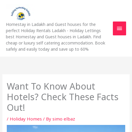
Skip
Main
to
content
Men
Homestay in Ladakh and Guest houses for the
perfect Holiday Rentals Ladakh - Holiday Lettings
best Homestay and Guest houses in Ladakh. Find
cheap or luxury self catering accommodation. Book
safely and easily today and save up to 60%
Want To Know About
Hotels? Check These Facts
Out!
/
Holiday Homes
/ By
simo elbaz