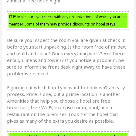
almost a free hotel night!
TIP!
Make sure you check with any organizations of which you are a
member. Some of them may provide discounts on hotel stays.
Be sure you inspect the room you are given at check in
before you start unpacking. Is the room free of mildew
and mold and clean? Does everything work? Are there
enough linens and towels? If you notice a problem, be
sure to inform the front desk right away to have these
problems resolved.
Figuring out which hotel you want to book isn’t an easy
process. Price is one, but a prime location is another.
Amenities that help you choose a hotel are free
breakfast, free Wi-Fi, exercise room, pool, and a
restaurant on the premises. Look for the hotel that
gives as many of the extra you desire as possible.