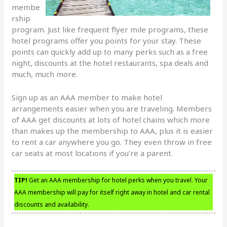
membe
rship
program. Just like frequent flyer mile programs, these
hotel programs offer you points for your stay. These
points can quickly add up to many perks such as a free
night, discounts at the hotel restaurants, spa deals and
much, much more.
Sign up as an AAA member to make hotel
arrangements easier when you are traveling. Members
of AAA get discounts at lots of hotel chains which more
than makes up the membership to AAA, plus it is easier
to rent a car anywhere you go. They even throw in free
car seats at most locations if you’re a parent.
TIP!
Get an AAA membership for hotel perks when you travel. Your
AAA membership will pay for itself right away in hotel and car rental
discounts and availability.