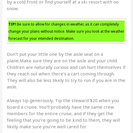
by a cold front or find yourself at a ski resort with no
snow.
TIP!
Be sure to allow for changes in weather, as it can completely
change your plans without notice. Make sure you look at the weather
forecast for your intended destination.
Don’t put your little one by the aisle seat on a
plane.Make sure they are on the aisle and your child.
Children are naturally curious and can hurt themselves if
they reach out when there’s a cart coming through.
They will also be less likely to try to run if you are in the
aisle.
Always tip generously. Tip the steward $20 when you
board a cruise. You’ll probably have the same crew
members for the entire cruise, and if they get the
feeling that you’re going to be kind to them, they will
likely make sure you’re well cared for.