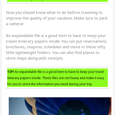
Now you should know what to do before traveling to
improve the quality of your vacation. Make sure to pack
a camera!
An expandable file is a good item to have to keep your
travel itinerary papers inside. You can put reservations,
brochures, coupons, schedules and more in these nifty
little lightweight folders. You can also find places to
store maps along with receipts.
TIP!
An expandable file is a good item to have to keep your travel
itinerary papers inside. These files are not heavy and make it easy
for you to store the information you need during your trip.