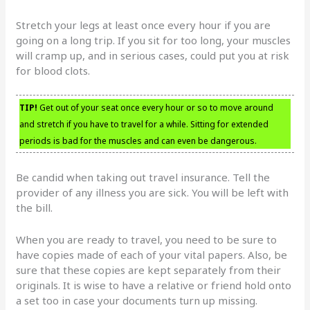
Stretch your legs at least once every hour if you are
going on a long trip. If you sit for too long, your muscles
will cramp up, and in serious cases, could put you at risk
for blood clots.
TIP!
Get out of your seat once every hour or so to move around
and stretch if you have to travel for a while. Sitting for extended
periods is bad for the muscles and can even be dangerous.
Be candid when taking out travel insurance. Tell the
provider of any illness you are sick. You will be left with
the bill.
When you are ready to travel, you need to be sure to
have copies made of each of your vital papers. Also, be
sure that these copies are kept separately from their
originals. It is wise to have a relative or friend hold onto
a set too in case your documents turn up missing.