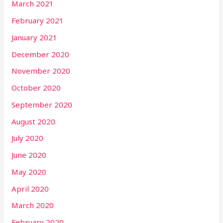
March 2021
February 2021
January 2021
December 2020
November 2020
October 2020
September 2020
August 2020
July 2020
June 2020
May 2020
April 2020
March 2020
February 2020