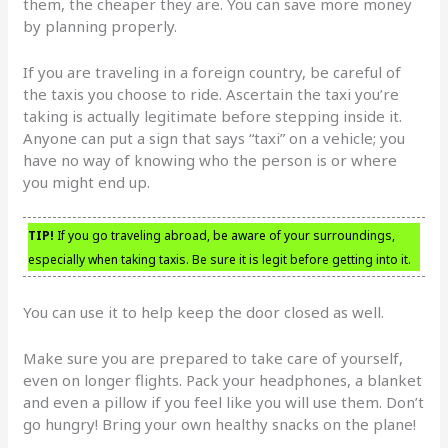
them, the cheaper they are. You can save more money
by planning properly.
If you are traveling in a foreign country, be careful of
the taxis you choose to ride. Ascertain the taxi you’re
taking is actually legitimate before stepping inside it.
Anyone can put a sign that says “taxi” on a vehicle; you
have no way of knowing who the person is or where
you might end up.
TIP!
If you go traveling abroad, be aware of your surroundings,
especially when taking taxis. Be sure it is legit before getting into it.
You can use it to help keep the door closed as well.
Make sure you are prepared to take care of yourself,
even on longer flights. Pack your headphones, a blanket
and even a pillow if you feel like you will use them. Don’t
go hungry! Bring your own healthy snacks on the plane!