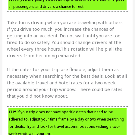
all passengers and drivers a chance to rest.
Take turns driving when you are traveling with others.
If you drive too much, you increase the chances of
getting into an accident. Do not wait until you are too
tired to do so safely. You should change drivers at the
wheel every three hours.This rotation will help all the
drivers from becoming exhausted.
If the dates for your trip are flexible, adjust them as
necessary when searching for the best deals. Look at all
the available travel and hotel rates for a two week
period around your trip window. There could be rates
that you did not know about.
TIP!
If your trip does not have specific dates that need to be
adhered to, adjust your time frame by a day or two when searching
for deals. Try and look for travel accommodations withing a two-
week window of your trip.