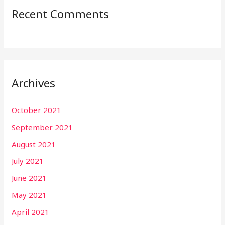
Recent Comments
Archives
October 2021
September 2021
August 2021
July 2021
June 2021
May 2021
April 2021