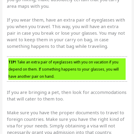
area maps with you.
If you wear them, have an extra pair of eyeglasses with
you when you travel. This way, you will have an extra
pair in case you break or lose your glasses. You may not
want to keep them in your carry on bag, in case
something happens to that bag while traveling.
TIP!
Take an extra pair of eyeglasses with you on vacation if you
depend on them. If something happens to your glasses, you will
have another pair on hand.
If you are bringing a pet, then look for accommodations
that will cater to them too.
Make sure you have the proper documents to travel to
foreign countries. Make sure you have the right kind of
visa for your needs. Simply obtaining a visa will not
necessarily grant you admission into that country.