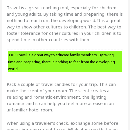
Travel is a great teaching tool, especially for children
and young adults. By taking time and preparing, there is
nothing to fear from the developing world. It is a great
way to show other cultures to children. The best way to
foster tolerance for other cultures in your children is to
spend time in other countries with them.
TIP!
Travel is a great way to educate family members. By taking
time and preparing, there is nothing to fear from the developing
world.
Pack a couple of travel candles for your trip. This can
make the scent of your room. The scent creates a
relaxing and romantic environment, the lighting
romantic and it can help you feel more at ease in an
unfamiliar hotel room.
When using a traveler’s check, exchange some before
going shopping or out to eat. While it is true that most