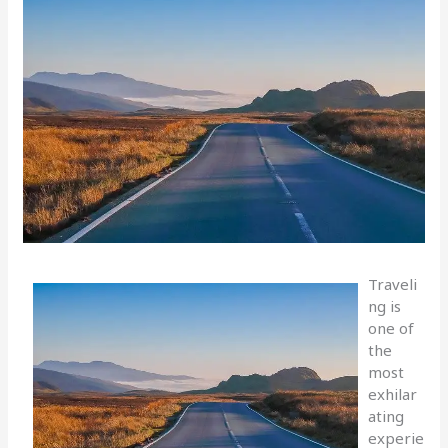
Traveli
ng is
one of
the
most
exhilar
ating
experie