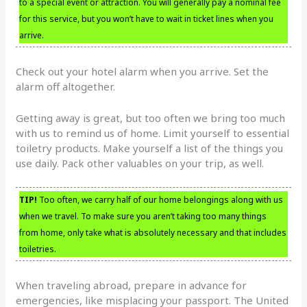
to a special event or attraction. You will generally pay a nominal fee
for this service, but you won’t have to wait in ticket lines when you
arrive.
Check out your hotel alarm when you arrive. Set the
alarm off altogether.
Getting away is great, but too often we bring too much
with us to remind us of home. Limit yourself to essential
toiletry products. Make yourself a list of the things you
use daily. Pack other valuables on your trip, as well.
TIP!
Too often, we carry half of our home belongings along with us
when we travel. To make sure you aren’t taking too many things
from home, only take what is absolutely necessary and that includes
toiletries.
When traveling abroad, prepare in advance for
emergencies, like misplacing your passport. The United