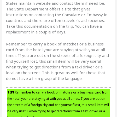
States maintain website and contact them if need be.
The State Department offers a site that gives
instructions on contacting the Consulate or Embassy in
countries and there are often traveler’s aid societies.
Take this documentation on the trip. You can have a
replacement in a couple of days.
Remember to carry a book of matches or a business
card from the hotel your are staying at with you at all
times. If you are out on the streets of a foreign city and
find yourself lost, this small item will be very useful
when trying to get directions from a taxi driver or a
local on the street. This is great as well for those that
do not have a firm grasp of the language.
TIP!
Remember to carry a book of matches or a business card from
the hotel your are staying at with you at all times. If you are out on
the streets of a foreign city and find yourself lost, this small item will
be very useful when trying to get directions from a taxi driver or a