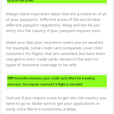
local on the street.
Always check expiration dates that are printed on of all
of your passports. Different areas of the world have
different passport regulations. Many will not let you
entry into the country if your passport expires soon.
Make sure that your insurance covers you on vacation.
For example, some credit card companies cover their
customers for flights that are cancelled, but have been
charged to their credit cards. Research the web for
types of insurance coverage to be safe.
TIP!
Know the insurance your credit card offers for traveling
overseas. You may be covered if a flight is canceled.
Find out if you require a visa to get into the country you
need to go to. Make sure to get your applications in
early, since there is sometimes a delay.