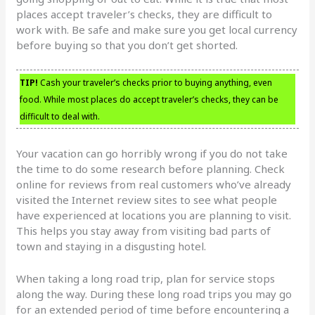
places accept traveler’s checks, they are difficult to
work with. Be safe and make sure you get local currency
before buying so that you don’t get shorted.
TIP!
Cash your traveler’s checks prior to buying anything, even
food. While most places do accept traveler’s checks, they can be
difficult to deal with.
Your vacation can go horribly wrong if you do not take
the time to do some research before planning. Check
online for reviews from real customers who’ve already
visited the Internet review sites to see what people
have experienced at locations you are planning to visit.
This helps you stay away from visiting bad parts of
town and staying in a disgusting hotel.
When taking a long road trip, plan for service stops
along the way. During these long road trips you may go
for an extended period of time before encountering a