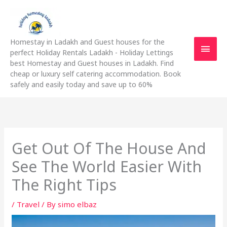
Skip
Main
to
content
Men
Homestay in Ladakh and Guest houses for the
perfect Holiday Rentals Ladakh - Holiday Lettings
best Homestay and Guest houses in Ladakh. Find
cheap or luxury self catering accommodation. Book
safely and easily today and save up to 60%
Get Out Of The House And
See The World Easier With
The Right Tips
/
Travel
/ By
simo elbaz