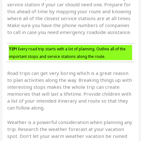
service station if your car should need one. Prepare for
this ahead of time by mapping your route and knowing
where all of the closest service stations are at all times.
Make sure you have the phone numbers of companies
to call in case you need emergency roadside assistance.
TIP!
Every road trip starts with a lot of planning. Outline all of the
important stops and service stations along the route.
Road trips can get very boring which is a great reason
to plan activities along the way. Breaking things up with
interesting stops makes the whole trip can create
memories that will last a lifetime. Provide children with
a list of your intended itinerary and route so that they
can follow along.
Weather is a powerful consideration when planning any
trip. Research the weather forecast at your vacation
spot. Don’t let your warm weather vacation be ruined