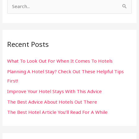
S
e
a
r
Recent Posts
c
h
What To Look Out For When It Comes To Hotels
f
Planning A Hotel Stay? Check Out These Helpful Tips
o
First!
r
:
Improve Your Hotel Stays With This Advice
The Best Advice About Hotels Out There
The Best Hotel Article You’ll Read For A While