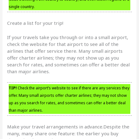
single country.
Create a list for your trip!
If your travels take you through or into a small airport,
check the website for that airport to see all of the
airlines that offer service there. Many small airports
offer charter airlines; they may not show up as you
search for rates, and sometimes can offer a better deal
than major airlines.
TIP!
Check the airport’s website to see if there are any services they
offer. Many small airports offer charter airlines; they may not show
up as you search for rates, and sometimes can offer a better deal
than major airlines.
Make your travel arrangements in advance.Despite the
many, many share one feature: the earlier you buy