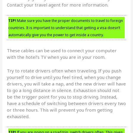
Contact your travel agent for more information.
TIP!
Make sure you have the proper documents to travel to foreign
countries. It is important to understand that getting a visa doesn’t
automatically give you the power to get inside a country.
These cables can be used to connect your computer
with the hotel’s TV when you are in your room.
Try to rotate drivers often when traveling. If you push
yourself to drive until you feel tired, when you change
drivers, you will take a nap, and the new driver will have
to go a long distance in silence. Exhaustion should not
be the trigger point for you to stop driving. Instead,
have a schedule of switching between drivers every two
or three hours. This will prevent you from getting
exhausted.
TIP!
If you are going on a road trip, switch drivers often. This gives