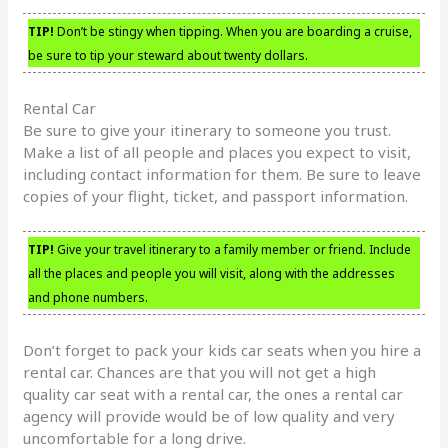
TIP!
Don’t be stingy when tipping. When you are boarding a cruise,
be sure to tip your steward about twenty dollars.
Rental Car
Be sure to give your itinerary to someone you trust.
Make a list of all people and places you expect to visit,
including contact information for them. Be sure to leave
copies of your flight, ticket, and passport information.
TIP!
Give your travel itinerary to a family member or friend. Include
all the places and people you will visit, along with the addresses
and phone numbers.
Don’t forget to pack your kids car seats when you hire a
rental car. Chances are that you will not get a high
quality car seat with a rental car, the ones a rental car
agency will provide would be of low quality and very
uncomfortable for a long drive.