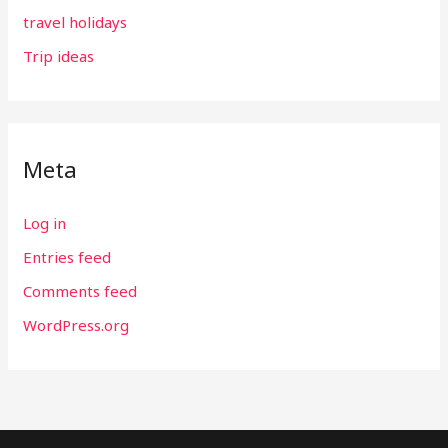
travel holidays
Trip ideas
Meta
Log in
Entries feed
Comments feed
WordPress.org