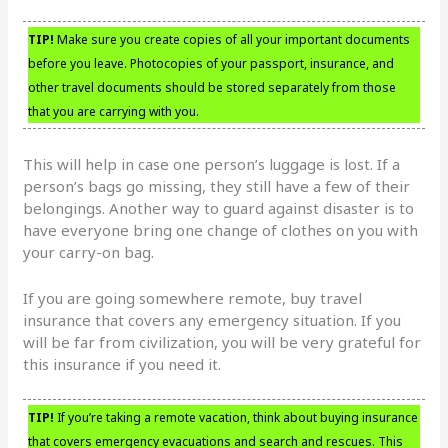
TIP!
Make sure you create copies of all your important documents
before you leave. Photocopies of your passport, insurance, and
other travel documents should be stored separately from those
that you are carrying with you.
This will help in case one person’s luggage is lost. If a
person’s bags go missing, they still have a few of their
belongings. Another way to guard against disaster is to
have everyone bring one change of clothes on you with
your carry-on bag.
If you are going somewhere remote, buy travel
insurance that covers any emergency situation. If you
will be far from civilization, you will be very grateful for
this insurance if you need it.
TIP!
If you’re taking a remote vacation, think about buying insurance
that covers emergency evacuations and search and rescues. This