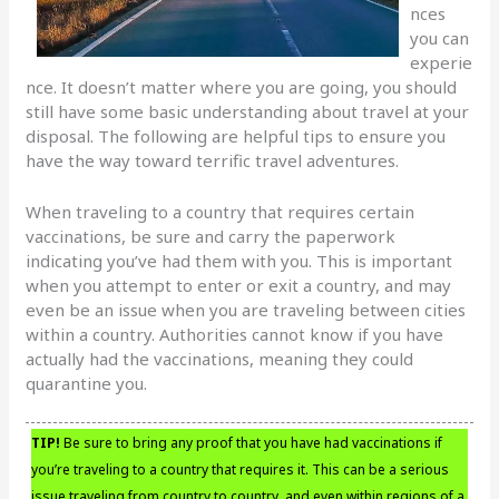
nces
you can
experie
nce. It doesn’t matter where you are going, you should
still have some basic understanding about travel at your
disposal. The following are helpful tips to ensure you
have the way toward terrific travel adventures.
When traveling to a country that requires certain
vaccinations, be sure and carry the paperwork
indicating you’ve had them with you. This is important
when you attempt to enter or exit a country, and may
even be an issue when you are traveling between cities
within a country. Authorities cannot know if you have
actually had the vaccinations, meaning they could
quarantine you.
TIP!
Be sure to bring any proof that you have had vaccinations if
you’re traveling to a country that requires it. This can be a serious
issue traveling from country to country, and even within regions of a