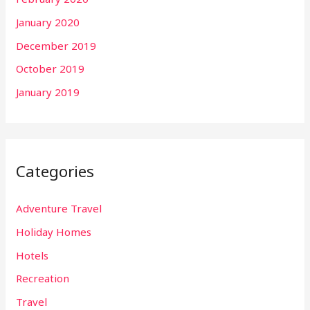
January 2020
December 2019
October 2019
January 2019
Categories
Adventure Travel
Holiday Homes
Hotels
Recreation
Travel