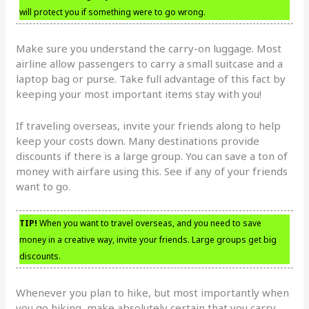
will protect you if something were to go wrong.
Make sure you understand the carry-on luggage. Most
airline allow passengers to carry a small suitcase and a
laptop bag or purse. Take full advantage of this fact by
keeping your most important items stay with you!
If traveling overseas, invite your friends along to help
keep your costs down. Many destinations provide
discounts if there is a large group. You can save a ton of
money with airfare using this. See if any of your friends
want to go.
TIP!
When you want to travel overseas, and you need to save
money in a creative way, invite your friends. Large groups get big
discounts.
Whenever you plan to hike, but most importantly when
you go hiking, make absolutely certain that you carry