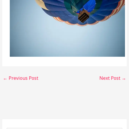
←
Previous Post
Next Post
→