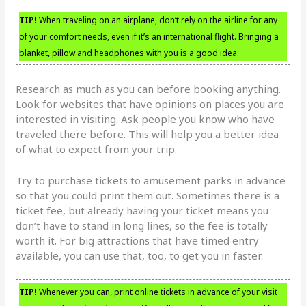
TIP!
When traveling on an airplane, don’t rely on the airline for any
of your comfort needs, even if it’s an international flight. Bringing a
blanket, pillow and headphones with you is a good idea.
Research as much as you can before booking anything.
Look for websites that have opinions on places you are
interested in visiting. Ask people you know who have
traveled there before. This will help you a better idea
of what to expect from your trip.
Try to purchase tickets to amusement parks in advance
so that you could print them out. Sometimes there is a
ticket fee, but already having your ticket means you
don’t have to stand in long lines, so the fee is totally
worth it. For big attractions that have timed entry
available, you can use that, too, to get you in faster.
TIP!
Whenever you can, print online tickets in advance of your visit