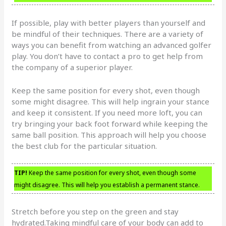
If possible, play with better players than yourself and
be mindful of their techniques. There are a variety of
ways you can benefit from watching an advanced golfer
play. You don’t have to contact a pro to get help from
the company of a superior player.
Keep the same position for every shot, even though
some might disagree. This will help ingrain your stance
and keep it consistent. If you need more loft, you can
try bringing your back foot forward while keeping the
same ball position. This approach will help you choose
the best club for the particular situation.
TIP!
Keep the same position for every shot, even though some
might disagree. This will help you establish a permanent stance.
Stretch before you step on the green and stay
hydrated.Taking mindful care of your body can add to