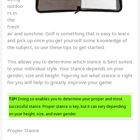
outdoo
rs in
the
fresh
air and sunshine. Golf is something that is easy to learn
and pick up once you get yourself some knowledge of
the subject, so use these tips to get started.
This allows you to determine which stance is best suited
to your individual style. Your stance depends on your
gender, size and height. Figuring out what stance is right
for you will help to greatly improve your game.
TIP!
Doing so enables you to determine your proper and most
successful stance. Proper stance is key, but it can vary depending
on your height, size, and even gender.
Proper Stance