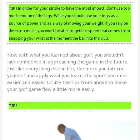
TIP!
In order for your stroke to have the most impact, don’t use too
much motion of the legs. While you should use your legs as a
source of power and as a way of moving your weight, if you rely on
them too much, you won’t be able to get the speed that comes from
snapping your wrist at the moment the ball hits the club.
Now with what you learned about golf, you shouldn’t
lack confidence in approaching the game in the future.
Just like everything else in life, the more you inform
yourself and apply what you learn, the sport becomes
easier and easier. Utilize the tips from above to make
your golf game flow a little more easily.
TIP!