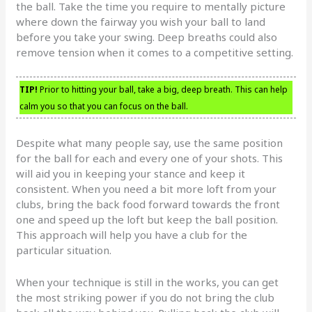
the ball. Take the time you require to mentally picture
where down the fairway you wish your ball to land
before you take your swing. Deep breaths could also
remove tension when it comes to a competitive setting.
TIP!
Prior to hitting your ball, take a big, deep breath. This can help
calm you so that you can focus on the ball.
Despite what many people say, use the same position
for the ball for each and every one of your shots. This
will aid you in keeping your stance and keep it
consistent. When you need a bit more loft from your
clubs, bring the back food forward towards the front
one and speed up the loft but keep the ball position.
This approach will help you have a club for the
particular situation.
When your technique is still in the works, you can get
the most striking power if you do not bring the club