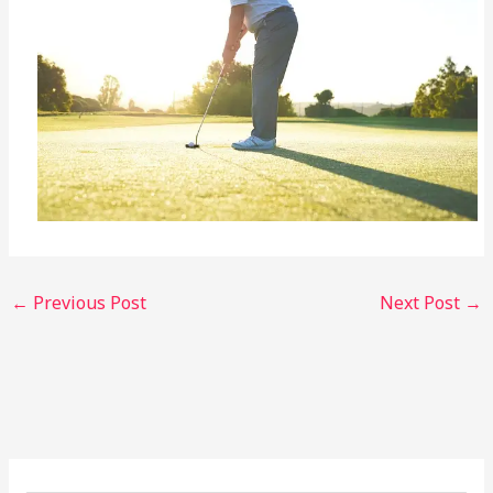
←
Previous Post
Next Post
→