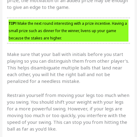
prize, the motivation of an added prize may be enough
to give an edge to the game.
TIP!
Make the next round interesting with a prize incentive. Having a
small prize such as dinner for the winner, livens up your game
because the stakes are higher.
Make sure that your ball with initials before you start
playing so you can distinguish them from other player’s.
This helps disambiguate multiple balls that land near
each other, you will hit the right ball and not be
penalized for a needless mistake.
Restrain yourself from moving your legs too much when
you swing. You should shift your weight with your legs
for a more powerful swing. However, if your legs are
moving too much or too quickly, you interfere with the
speed of your swing. This can stop you from hitting the
ball as far as you’d like.