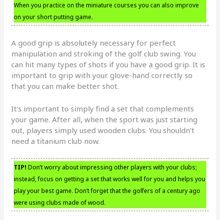
When you practice on the miniature courses you can also improve
on your short putting game.
A good grip is absolutely necessary for perfect
manipulation and stroking of the golf club swing. You
can hit many types of shots if you have a good grip. It is
important to grip with your glove-hand correctly so
that you can make better shot.
It’s important to simply find a set that complements
your game. After all, when the sport was just starting
out, players simply used wooden clubs. You shouldn’t
need a titanium club now.
TIP!
Don’t worry about impressing other players with your clubs;
instead, focus on getting a set that works well for you and helps you
play your best game. Don’t forget that the golfers of a century ago
were using clubs made of wood.