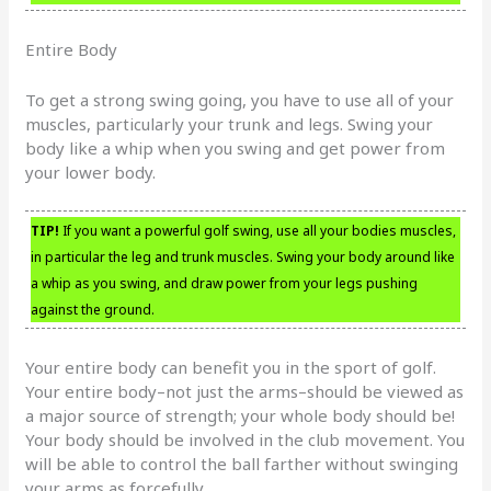
Entire Body
To get a strong swing going, you have to use all of your
muscles, particularly your trunk and legs. Swing your
body like a whip when you swing and get power from
your lower body.
TIP!
If you want a powerful golf swing, use all your bodies muscles,
in particular the leg and trunk muscles. Swing your body around like
a whip as you swing, and draw power from your legs pushing
against the ground.
Your entire body can benefit you in the sport of golf.
Your entire body–not just the arms–should be viewed as
a major source of strength; your whole body should be!
Your body should be involved in the club movement. You
will be able to control the ball farther without swinging
your arms as forcefully.