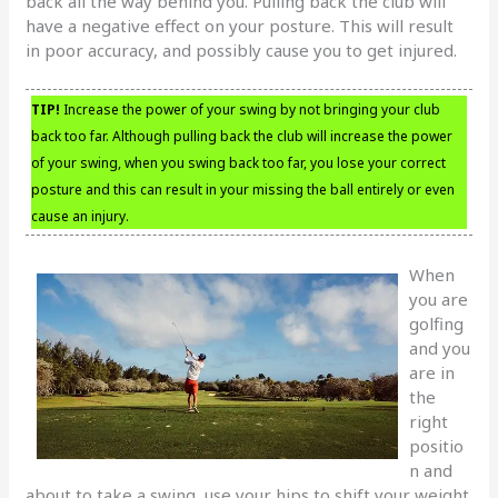
back all the way behind you. Pulling back the club will
have a negative effect on your posture. This will result
in poor accuracy, and possibly cause you to get injured.
TIP!
Increase the power of your swing by not bringing your club
back too far. Although pulling back the club will increase the power
of your swing, when you swing back too far, you lose your correct
posture and this can result in your missing the ball entirely or even
cause an injury.
When
you are
golfing
and you
are in
the
right
positio
n and
about to take a swing, use your hips to shift your weight