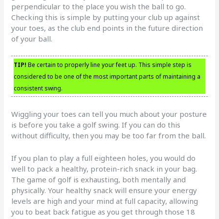
perpendicular to the place you wish the ball to go.
Checking this is simple by putting your club up against
your toes, as the club end points in the future direction
of your ball.
TIP!
Be certain to properly line your feet up. This simple step is
considered to be one of the most important parts of maintaining a
consistent swing.
Wiggling your toes can tell you much about your posture
is before you take a golf swing. If you can do this
without difficulty, then you may be too far from the ball.
If you plan to play a full eighteen holes, you would do
well to pack a healthy, protein-rich snack in your bag.
The game of golf is exhausting, both mentally and
physically. Your healthy snack will ensure your energy
levels are high and your mind at full capacity, allowing
you to beat back fatigue as you get through those 18