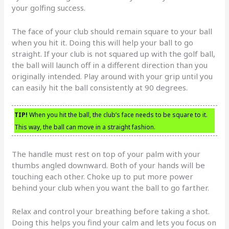
your golfing success.
The face of your club should remain square to your ball
when you hit it. Doing this will help your ball to go
straight. If your club is not squared up with the golf ball,
the ball will launch off in a different direction than you
originally intended. Play around with your grip until you
can easily hit the ball consistently at 90 degrees.
TIP!
When you hit the ball, the club’s face needs to be square to it.
This way, the ball can move in a straight fashion.
The handle must rest on top of your palm with your
thumbs angled downward. Both of your hands will be
touching each other. Choke up to put more power
behind your club when you want the ball to go farther.
Relax and control your breathing before taking a shot.
Doing this helps you find your calm and lets you focus on