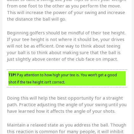
from one foot to the other as you perform the move.
This will increase the power of your swing and increase
the distance the ball will go.
Beginning golfers should be mindful of their tee height.
If your tee height is not where it should be, your drives
will not be as efficient. One way to think about teeing
your ball is to think about making sure that the ball is
just slightly above center of the club face on impact.
TIP!
Pay attention to how high your tee is. You won’t get a good
shot if the tee height isn’t correct.
Doing this will help the best opportunity for a straight
path. Practice adjusting the angle of your swing until you
have learned how it affects the angle of your shots.
Maintain a relaxed state as you address the ball. Though
this reaction is common for many people, it will inhibit