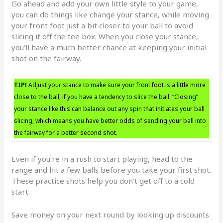
Go ahead and add your own little style to your game,
you can do things like change your stance, while moving
your front foot just a bit closer to your ball to avoid
slicing it off the tee box. When you close your stance,
you’ll have a much better chance at keeping your initial
shot on the fairway.
TIP!
Adjust your stance to make sure your front foot is a little more
close to the ball, if you have a tendency to slice the ball. “Closing”
your stance like this can balance out any spin that initiates your ball
slicing, which means you have better odds of sending your ball into
the fairway for a better second shot.
Even if you’re in a rush to start playing, head to the
range and hit a few balls before you take your first shot.
These practice shots help you don’t get off to a cold
start.
Save money on your next round by looking up discounts