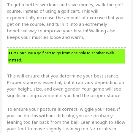
To get a better workout and save money, walk the golf
course, instead of using a golf cart. This will
exponentially increase the amount of exercise that you
get on the course, and turn it into an extremely
beneficial way to improve your health! Walking also
keeps your muscles loose and warm.
TIP!
Don’t use a golf cart to go from one hole to another. Walk
instead.
This will ensure that you determine your best stance.
Proper stance is essential, but it can vary depending on
your height, size, and even gender. Your game will see
significant improvement if you find the proper stance.
To ensure your posture is correct, wiggle your toes. If
you can do this without difficulty, you are probably
leaning too far back from the ball. Lean enough to allow
your feet to move slightly. Leaning too far results in