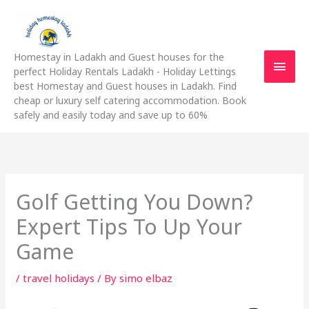
Skip
Main
to
content
Men
Homestay in Ladakh and Guest houses for the
perfect Holiday Rentals Ladakh - Holiday Lettings
best Homestay and Guest houses in Ladakh. Find
cheap or luxury self catering accommodation. Book
safely and easily today and save up to 60%
Golf Getting You Down?
Expert Tips To Up Your
Game
/
travel holidays
/ By
simo elbaz