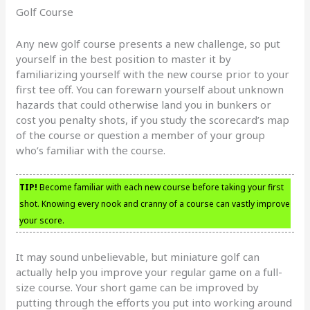
Golf Course
Any new golf course presents a new challenge, so put
yourself in the best position to master it by
familiarizing yourself with the new course prior to your
first tee off. You can forewarn yourself about unknown
hazards that could otherwise land you in bunkers or
cost you penalty shots, if you study the scorecard’s map
of the course or question a member of your group
who’s familiar with the course.
TIP!
Become familiar with each new course before taking your first
shot. Knowing every nook and cranny of a course can vastly improve
your score.
It may sound unbelievable, but miniature golf can
actually help you improve your regular game on a full-
size course. Your short game can be improved by
putting through the efforts you put into working around