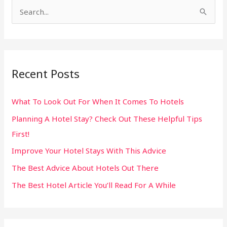
S
e
a
r
Recent Posts
c
h
What To Look Out For When It Comes To Hotels
f
Planning A Hotel Stay? Check Out These Helpful Tips
o
First!
r
:
Improve Your Hotel Stays With This Advice
The Best Advice About Hotels Out There
The Best Hotel Article You’ll Read For A While