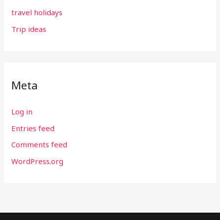
travel holidays
Trip ideas
Meta
Log in
Entries feed
Comments feed
WordPress.org