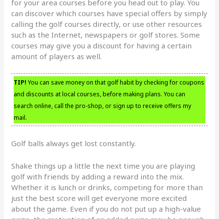
for your area courses before you head out to play. You
can discover which courses have special offers by simply
calling the golf courses directly, or use other resources
such as the Internet, newspapers or golf stores. Some
courses may give you a discount for having a certain
amount of players as well.
TIP!
You can save money on that golf habit by checking for coupons
and discounts at local courses, before making plans. You can
search online, call the pro-shop, or sign up to receive offers my
mail.
Golf balls always get lost constantly.
Shake things up a little the next time you are playing
golf with friends by adding a reward into the mix.
Whether it is lunch or drinks, competing for more than
just the best score will get everyone more excited
about the game. Even if you do not put up a high-value