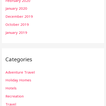
February 2020
January 2020
December 2019
October 2019
January 2019
Categories
Adventure Travel
Holiday Homes
Hotels
Recreation
Travel