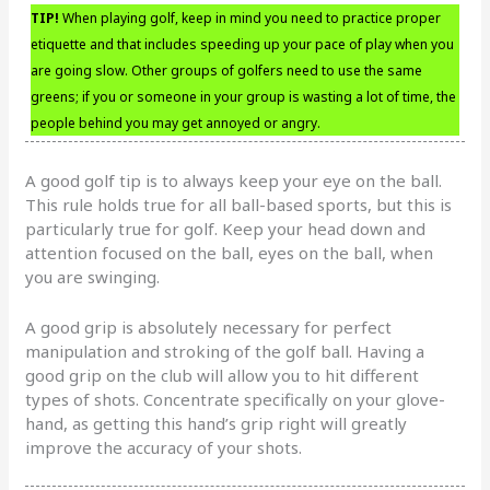
TIP!
When playing golf, keep in mind you need to practice proper
etiquette and that includes speeding up your pace of play when you
are going slow. Other groups of golfers need to use the same
greens; if you or someone in your group is wasting a lot of time, the
people behind you may get annoyed or angry.
A good golf tip is to always keep your eye on the ball.
This rule holds true for all ball-based sports, but this is
particularly true for golf. Keep your head down and
attention focused on the ball, eyes on the ball, when
you are swinging.
A good grip is absolutely necessary for perfect
manipulation and stroking of the golf ball. Having a
good grip on the club will allow you to hit different
types of shots. Concentrate specifically on your glove-
hand, as getting this hand’s grip right will greatly
improve the accuracy of your shots.