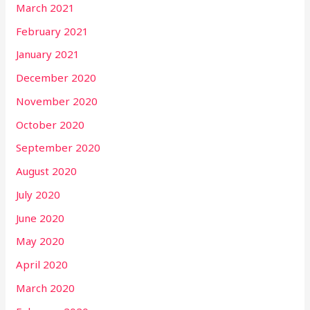
March 2021
February 2021
January 2021
December 2020
November 2020
October 2020
September 2020
August 2020
July 2020
June 2020
May 2020
April 2020
March 2020