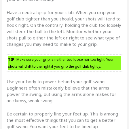
Have a neutral grip for your club. When you grip your
golf club tighter than you should, your shots will tend to
hook right. On the contrary, holding the club too loosely
will steer the ball to the left. Monitor whether your
shots pull to either the left or right to see what type of
changes you may need to make to your grip.
TIP!
Make sure your grip is neither too loose nor too tight. Your
shots will drift to the right if you grip the golf club tightly.
Use your body to power behind your golf swing.
Beginners often mistakenly believe that the arms
power the swing, but using the arms alone makes for
an clumsy, weak swing.
Be certain to properly line your feet up. This is among
the most effective things that you can to get a better
golf swing. You want your feet to be lined up