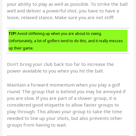
your ability to play as well as possible. To strike the ball
well and deliver a powerful shot, you have to have a
loose, relaxed stance. Make sure you are not stiff!
TIP!
Avoid stiffening up when you are about to swing.
Unfortunately, a lot of golfers tend to do this, and it really messes
up their game.
Don’t bring your club back too far to increase the
power available to you when you hit the ball.
Maintain a forward momentum when you play a golf
round. The group that is behind you may be annoyed if
you are slow. If you are part of a slower group, it is
considered good etiquette to allow faster groups to
play through. This allows your group to take the time
needed to line up your shots, but also prevents other
groups from having to wait.