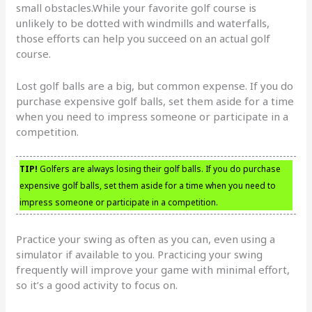
small obstacles.While your favorite golf course is
unlikely to be dotted with windmills and waterfalls,
those efforts can help you succeed on an actual golf
course.
Lost golf balls are a big, but common expense. If you do
purchase expensive golf balls, set them aside for a time
when you need to impress someone or participate in a
competition.
TIP!
Golfers are always losing their golf balls. If you do purchase
expensive golf balls, set them aside for a time when you need to
impress someone or participate in a competition.
Practice your swing as often as you can, even using a
simulator if available to you. Practicing your swing
frequently will improve your game with minimal effort,
so it’s a good activity to focus on.