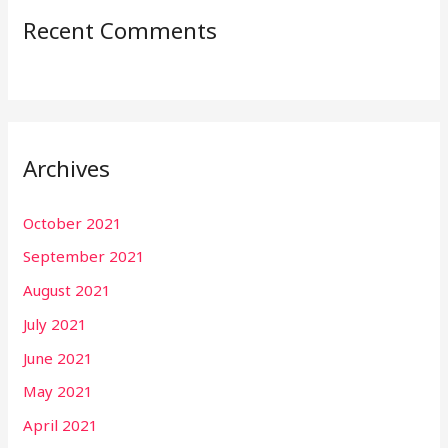
Recent Comments
Archives
October 2021
September 2021
August 2021
July 2021
June 2021
May 2021
April 2021