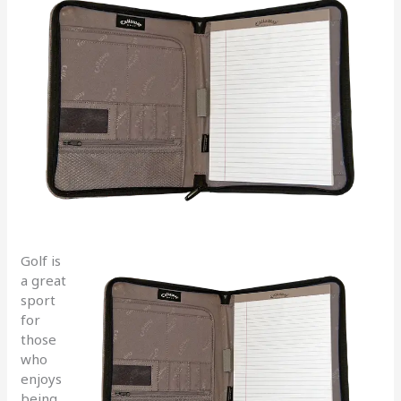
Golf is
a great
sport
for
those
who
enjoys
being