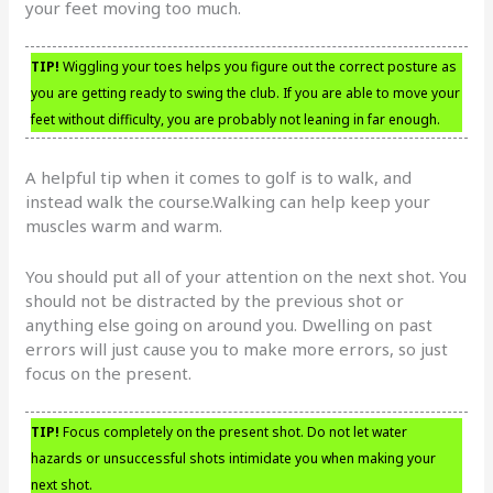
your feet moving too much.
TIP!
Wiggling your toes helps you figure out the correct posture as
you are getting ready to swing the club. If you are able to move your
feet without difficulty, you are probably not leaning in far enough.
A helpful tip when it comes to golf is to walk, and
instead walk the course.Walking can help keep your
muscles warm and warm.
You should put all of your attention on the next shot. You
should not be distracted by the previous shot or
anything else going on around you. Dwelling on past
errors will just cause you to make more errors, so just
focus on the present.
TIP!
Focus completely on the present shot. Do not let water
hazards or unsuccessful shots intimidate you when making your
next shot.