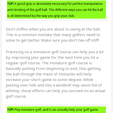
TIP!
A good grip is absolutely necessary for perfect manipulation
and stroking of the golf ball. The different ways you can hit the ball
is all determined by the way you grip your club.
Don’t stiffen when you are about to swing at the ball.
This is a common mistake that many golfers need to
solve to get better. Make sure you don’t tee off stiff!
Practicing on a miniature golf course can help you a lot
by improving your game for the next time you hit a
regular golf course. The miniature golf course is
basically putting from beginning to end, thus getting
the ball through the maze of obstacles will help
increase your short game to some degree. While
putting over hills and into a windmill may seem full of
whimsy, those efforts can help you succeed on an actual
golf course.
TIP!
Play miniature golf, and it can actually help your golf game.