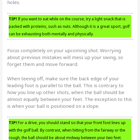
holes.
TIP!
If you want to eat while on the course, try a light snack that is
packed with proteins, such as nuts. Although it is a great sport, golf
can be exhausting both mentally and physically.
Focus completely on your upcoming shot. Worrying
about previous mistakes will mess up your swing, so
forget them and move forward.
When teeing off, make sure the back edge of your
leading foot is parallel to the ball. This is contrary to
how you line up other shots, when the ball should be
almost equally between your feet. The exception to this
is when your ball is positioned on a slope.
TIP!
For a drive, you should stand so that your front foot lines up
with the golf ball. By contrast, when hitting from the fairway or the
rough, the ball should be about midway between your two feet.