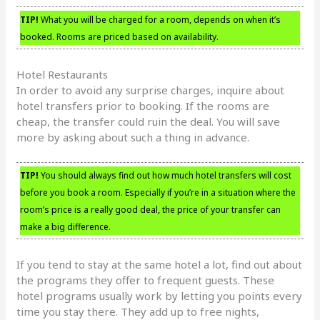
TIP!
What you will be charged for a room, depends on when it’s
booked. Rooms are priced based on availability.
Hotel Restaurants
In order to avoid any surprise charges, inquire about
hotel transfers prior to booking. If the rooms are
cheap, the transfer could ruin the deal. You will save
more by asking about such a thing in advance.
TIP!
You should always find out how much hotel transfers will cost
before you book a room. Especially if you’re in a situation where the
room’s price is a really good deal, the price of your transfer can
make a big difference.
If you tend to stay at the same hotel a lot, find out about
the programs they offer to frequent guests. These
hotel programs usually work by letting you points every
time you stay there. They add up to free nights,