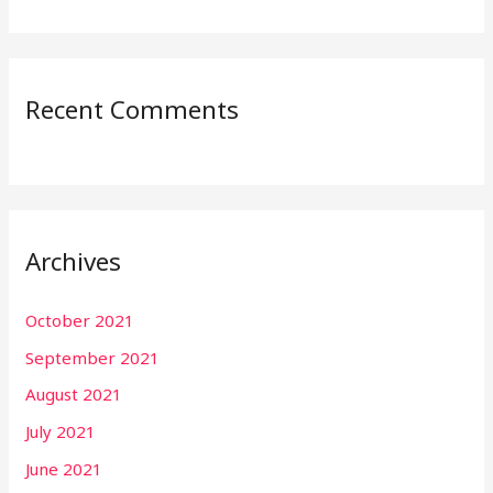
Recent Comments
Archives
October 2021
September 2021
August 2021
July 2021
June 2021