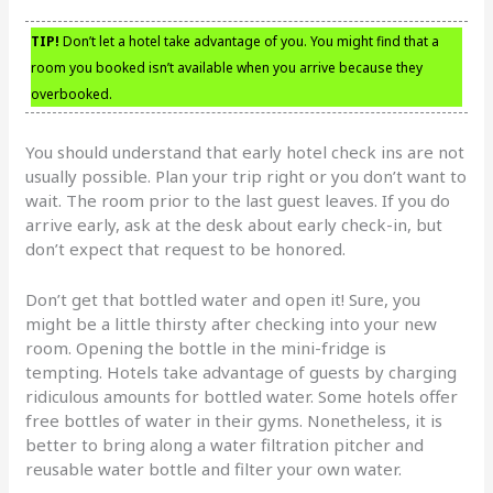
TIP!
Don’t let a hotel take advantage of you. You might find that a
room you booked isn’t available when you arrive because they
overbooked.
You should understand that early hotel check ins are not
usually possible. Plan your trip right or you don’t want to
wait. The room prior to the last guest leaves. If you do
arrive early, ask at the desk about early check-in, but
don’t expect that request to be honored.
Don’t get that bottled water and open it! Sure, you
might be a little thirsty after checking into your new
room. Opening the bottle in the mini-fridge is
tempting. Hotels take advantage of guests by charging
ridiculous amounts for bottled water. Some hotels offer
free bottles of water in their gyms. Nonetheless, it is
better to bring along a water filtration pitcher and
reusable water bottle and filter your own water.