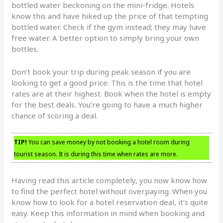
bottled water beckoning on the mini-fridge. Hotels
know this and have hiked up the price of that tempting
bottled water. Check if the gym instead; they may have
free water. A better option to simply bring your own
bottles.
Don’t book your trip during peak season if you are
looking to get a good price. This is the time that hotel
rates are at their highest. Book when the hotel is empty
for the best deals. You’re going to have a much higher
chance of scoring a deal.
TIP!
You can save money by not booking a hotel room during
tourist season. It is during this time when rates are more.
Having read this article completely, you now know how
to find the perfect hotel without overpaying. When you
know how to look for a hotel reservation deal, it’s quite
easy. Keep this information in mind when booking and