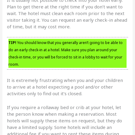
Plan to get there at the right time if you don’t want to
wait. The hotel must clean each room prior to the next
visitor taking it. You can request an early check-in ahead
of time, but it may cost more.
TIP!
You should know that you generally aren’t going to be able to
do an early check-in at a hotel. Make sure you plan around your
check-in time, or you will be forced to sit in a lobby to wait for your
room.
It is extremely frustrating when you and your children
to arrive at a hotel expecting a pool and/or other
activities only to find out it’s closed.
If you require a rollaway bed or crib at your hotel, let
the person know when making a reservation. Most
hotels will supply these items on request, but they do
have a limited supply. Some hotels will include an
additional fee if you want to rent these items during