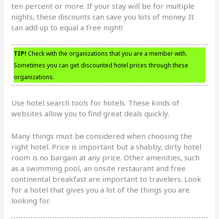
ten percent or more. If your stay will be for multiple
nights, these discounts can save you lots of money. It
can add up to equal a free night!
TIP!
Check with the organizations that you are a member with.
Sometimes you can get discounted hotel prices through these
organizations.
Use hotel search tools for hotels. These kinds of
websites allow you to find great deals quickly.
Many things must be considered when choosing the
right hotel. Price is important but a shabby, dirty hotel
room is no bargain at any price. Other amenities, such
as a swimming pool, an onsite restaurant and free
continental breakfast are important to travelers. Look
for a hotel that gives you a lot of the things you are
looking for.