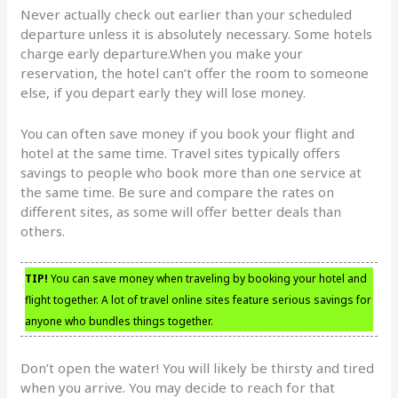
Never actually check out earlier than your scheduled
departure unless it is absolutely necessary. Some hotels
charge early departure.When you make your
reservation, the hotel can’t offer the room to someone
else, if you depart early they will lose money.
You can often save money if you book your flight and
hotel at the same time. Travel sites typically offers
savings to people who book more than one service at
the same time. Be sure and compare the rates on
different sites, as some will offer better deals than
others.
TIP!
You can save money when traveling by booking your hotel and
flight together. A lot of travel online sites feature serious savings for
anyone who bundles things together.
Don’t open the water! You will likely be thirsty and tired
when you arrive. You may decide to reach for that