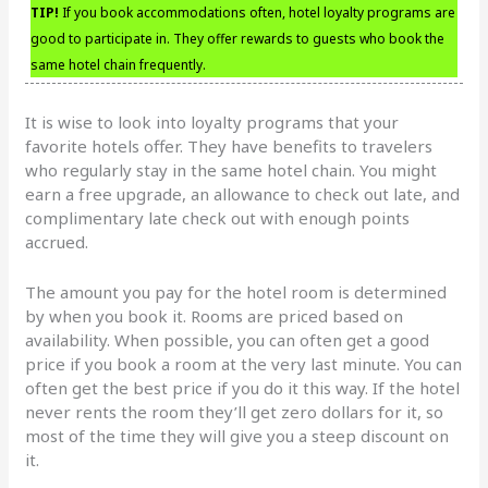
TIP!
If you book accommodations often, hotel loyalty programs are
good to participate in. They offer rewards to guests who book the
same hotel chain frequently.
It is wise to look into loyalty programs that your
favorite hotels offer. They have benefits to travelers
who regularly stay in the same hotel chain. You might
earn a free upgrade, an allowance to check out late, and
complimentary late check out with enough points
accrued.
The amount you pay for the hotel room is determined
by when you book it. Rooms are priced based on
availability. When possible, you can often get a good
price if you book a room at the very last minute. You can
often get the best price if you do it this way. If the hotel
never rents the room they’ll get zero dollars for it, so
most of the time they will give you a steep discount on
it.