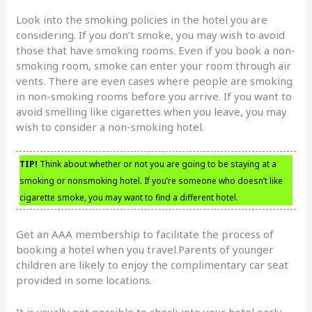
Look into the smoking policies in the hotel you are
considering. If you don’t smoke, you may wish to avoid
those that have smoking rooms. Even if you book a non-
smoking room, smoke can enter your room through air
vents. There are even cases where people are smoking
in non-smoking rooms before you arrive. If you want to
avoid smelling like cigarettes when you leave, you may
wish to consider a non-smoking hotel.
TIP!
Think about whether or not you are going to be staying at a
smoking or nonsmoking hotel. If you’re someone who doesn’t like
cigarette smoke, you may want to find a different hotel.
Get an AAA membership to facilitate the process of
booking a hotel when you travel.Parents of younger
children are likely to enjoy the complimentary car seat
provided in some locations.
It is usually not possible to check into your hotel early.