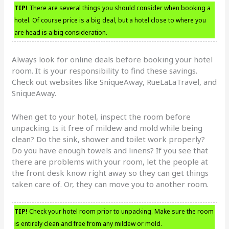
TIP!
There are several things you should consider when booking a
hotel. Of course price is a big deal, but a hotel close to where you
are head is a big consideration.
Always look for online deals before booking your hotel
room. It is your responsibility to find these savings.
Check out websites like SniqueAway, RueLaLaTravel, and
SniqueAway.
When get to your hotel, inspect the room before
unpacking. Is it free of mildew and mold while being
clean? Do the sink, shower and toilet work properly?
Do you have enough towels and linens? If you see that
there are problems with your room, let the people at
the front desk know right away so they can get things
taken care of. Or, they can move you to another room.
TIP!
Check your hotel room prior to unpacking. Make sure the room
is entirely clean and free from any mildew or mold.