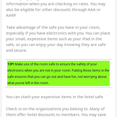
information when you are checking on rates. You may
also be eligible for other discounts through AAA or
AARP.
Take advantage of the safe you have in your room,
especially if you have electronics with you. You can place
your small, expensive items such as your iPad in the
safe, so you can enjoy your day knowing they are safe
and secure.
TIP!
Make use of the room safe to ensure the safety of your
electronics when you are not in your room. Putting these items in the
safe ensures that you can go out and have fun, not worrying about
what you’ve left in the room.
You can stash your expensive items in the hotel safe.
Check in on the organizations you belong to. Many of
them offer hotel discounts to members. You may save