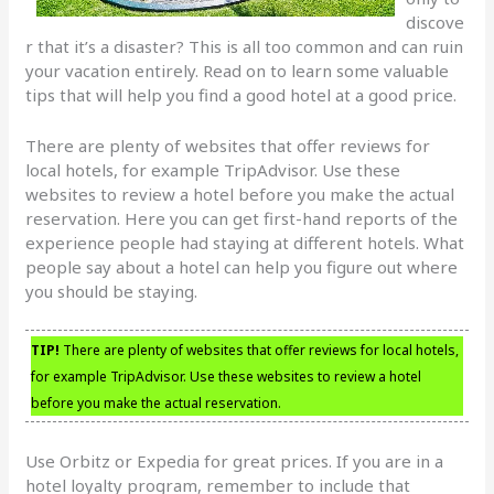
discove
r that it’s a disaster? This is all too common and can ruin
your vacation entirely. Read on to learn some valuable
tips that will help you find a good hotel at a good price.
There are plenty of websites that offer reviews for
local hotels, for example TripAdvisor. Use these
websites to review a hotel before you make the actual
reservation. Here you can get first-hand reports of the
experience people had staying at different hotels. What
people say about a hotel can help you figure out where
you should be staying.
TIP!
There are plenty of websites that offer reviews for local hotels,
for example TripAdvisor. Use these websites to review a hotel
before you make the actual reservation.
Use Orbitz or Expedia for great prices. If you are in a
hotel loyalty program, remember to include that