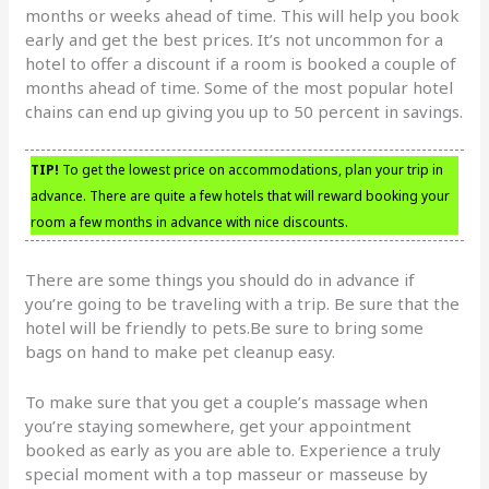
months or weeks ahead of time. This will help you book
early and get the best prices. It’s not uncommon for a
hotel to offer a discount if a room is booked a couple of
months ahead of time. Some of the most popular hotel
chains can end up giving you up to 50 percent in savings.
TIP!
To get the lowest price on accommodations, plan your trip in
advance. There are quite a few hotels that will reward booking your
room a few months in advance with nice discounts.
There are some things you should do in advance if
you’re going to be traveling with a trip. Be sure that the
hotel will be friendly to pets.Be sure to bring some
bags on hand to make pet cleanup easy.
To make sure that you get a couple’s massage when
you’re staying somewhere, get your appointment
booked as early as you are able to. Experience a truly
special moment with a top masseur or masseuse by