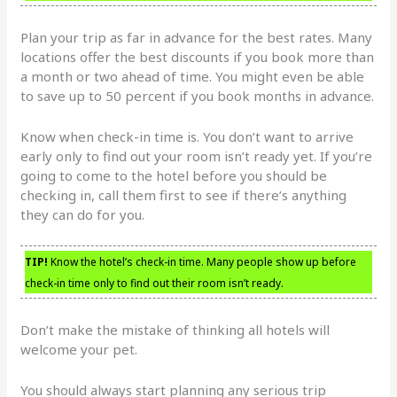
Plan your trip as far in advance for the best rates. Many
locations offer the best discounts if you book more than
a month or two ahead of time. You might even be able
to save up to 50 percent if you book months in advance.
Know when check-in time is. You don’t want to arrive
early only to find out your room isn’t ready yet. If you’re
going to come to the hotel before you should be
checking in, call them first to see if there’s anything
they can do for you.
TIP!
Know the hotel’s check-in time. Many people show up before
check-in time only to find out their room isn’t ready.
Don’t make the mistake of thinking all hotels will
welcome your pet.
You should always start planning any serious trip