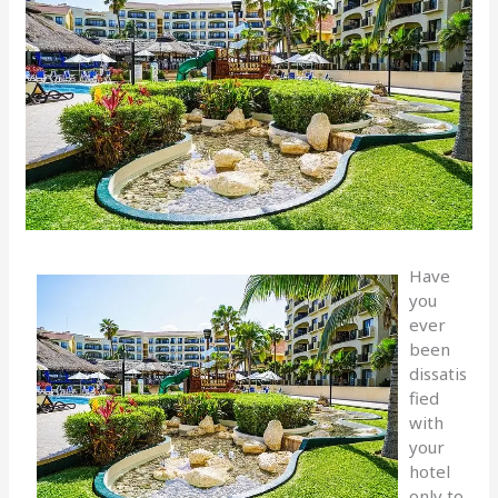
Have
you
ever
been
dissatis
fied
with
your
hotel
only to