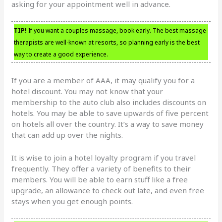
asking for your appointment well in advance.
TIP!
If you want a couples massage, book early. The best massage
therapists are well-known at resorts, so planning early is the best
way to create a good experience.
If you are a member of AAA, it may qualify you for a
hotel discount. You may not know that your
membership to the auto club also includes discounts on
hotels. You may be able to save upwards of five percent
on hotels all over the country. It’s a way to save money
that can add up over the nights.
It is wise to join a hotel loyalty program if you travel
frequently. They offer a variety of benefits to their
members. You will be able to earn stuff like a free
upgrade, an allowance to check out late, and even free
stays when you get enough points.