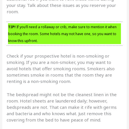
your stay. Talk about these issues as you reserve your
room.
TIP!
If you’ll need a rollaway or crib, make sure to mention it when
booking the room. Some hotels may not have one, so you want to
know this upfront.
Check if your prospective hotel is non-smoking or
smoking. If you are a non-smoker, you may want to
avoid hotels that offer smoking rooms. Smokers also
sometimes smoke in rooms that the room they are
renting is a non-smoking room.
The bedspread might not be the cleanest linen in the
room. Hotel sheets are laundered daily; however,
bedspreads are not. That can make it rife with germs
and bacteria and who knows what. Just remove this
covering from the bed to have peace of mind.