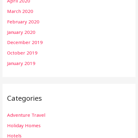
April 2020
March 2020
February 2020
January 2020
December 2019
October 2019
January 2019
Categories
Adventure Travel
Holiday Homes
Hotels