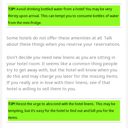
TIP!
Avoid drinking bottled water from a hotel! You may be very
thirsty upon arrival. This can tempt you to consume bottles of water
from the mini-fridge.
Some hotels do not offer these amenities at all. Talk
about these things when you reserve your reservations.
Don’t decide you need new linens as you are sitting in
your hotel room. It seems like a common thing people
try to get away with, but the hotel will know when you
do this and may charge you later for the missing items.
If you really are in love with their linens, see if that
hotel is willing to sell them to you.
TIP!
Resist the urge to abscond with the hotel linens. This may be
tempting, but it’s easy for the hotel to find out and bill you for the
items.