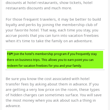
discounts at hotel restaurants, show tickets, hotel
restaurants discounts and much more.
For those frequent travelers, it may be better to build
loyalty and perks by joining the membership club of
your favorite hotel. That way, each time you stay, you
accrue points that you can turn into vacation freebies
when it’s time to take the family on an adventure.
TIP!
Join the hotel’s membership program if you frequently stay
there on business trips. This allows you to earn point you can
redeem for vacation freebies for you and your family.
Be sure you know the cost associated with hotel
transfer fees by asking about them in advance. If you
are getting a very low price on the room, these types
of hidden charges can sometimes surface. You will save
the most money when you ask about such a thing in
advance.