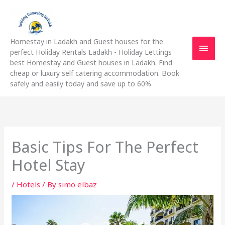
Skip
Main
to
content
Men
Homestay in Ladakh and Guest houses for the
perfect Holiday Rentals Ladakh - Holiday Lettings
best Homestay and Guest houses in Ladakh. Find
cheap or luxury self catering accommodation. Book
safely and easily today and save up to 60%
Basic Tips For The Perfect
Hotel Stay
/
Hotels
/ By
simo elbaz