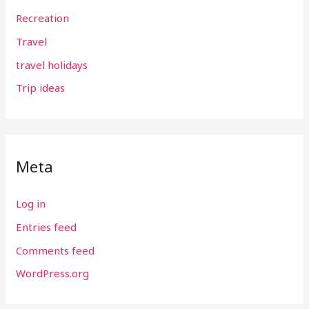
Recreation
Travel
travel holidays
Trip ideas
Meta
Log in
Entries feed
Comments feed
WordPress.org