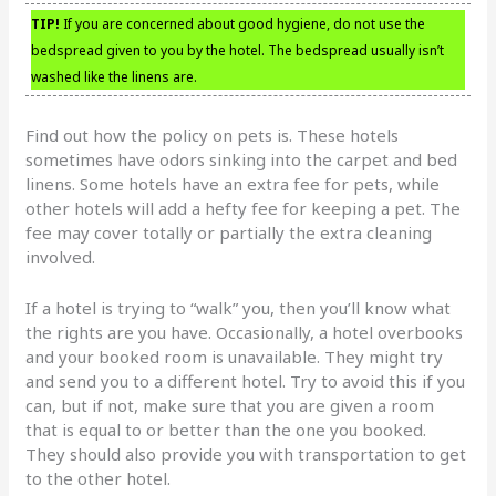
TIP!
If you are concerned about good hygiene, do not use the
bedspread given to you by the hotel. The bedspread usually isn’t
washed like the linens are.
Find out how the policy on pets is. These hotels
sometimes have odors sinking into the carpet and bed
linens. Some hotels have an extra fee for pets, while
other hotels will add a hefty fee for keeping a pet. The
fee may cover totally or partially the extra cleaning
involved.
If a hotel is trying to “walk” you, then you’ll know what
the rights are you have. Occasionally, a hotel overbooks
and your booked room is unavailable. They might try
and send you to a different hotel. Try to avoid this if you
can, but if not, make sure that you are given a room
that is equal to or better than the one you booked.
They should also provide you with transportation to get
to the other hotel.