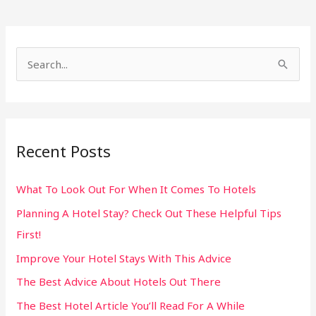
S
e
a
r
Recent Posts
c
h
What To Look Out For When It Comes To Hotels
f
Planning A Hotel Stay? Check Out These Helpful Tips
o
First!
r
:
Improve Your Hotel Stays With This Advice
The Best Advice About Hotels Out There
The Best Hotel Article You’ll Read For A While