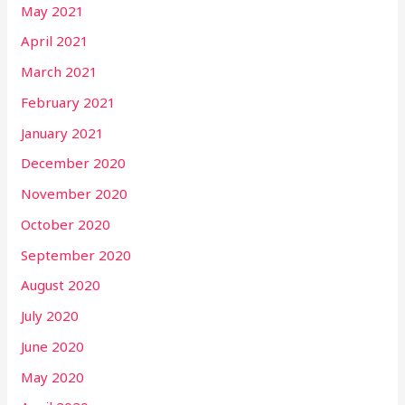
May 2021
April 2021
March 2021
February 2021
January 2021
December 2020
November 2020
October 2020
September 2020
August 2020
July 2020
June 2020
May 2020