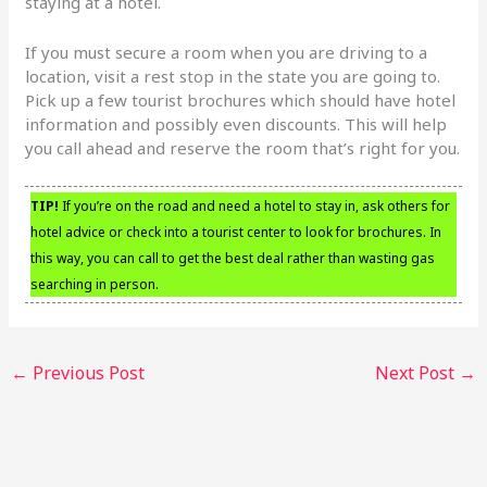
staying at a hotel.
If you must secure a room when you are driving to a
location, visit a rest stop in the state you are going to.
Pick up a few tourist brochures which should have hotel
information and possibly even discounts. This will help
you call ahead and reserve the room that’s right for you.
TIP!
If you’re on the road and need a hotel to stay in, ask others for
hotel advice or check into a tourist center to look for brochures. In
this way, you can call to get the best deal rather than wasting gas
searching in person.
←
Previous Post
Next Post
→