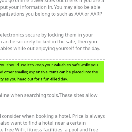
you go online travel sites out there. If you are a
put your information in. You may also be able
rganizations you belong to such as AAA or AARP
electronics secure by locking them in your
 can be securely locked in the safe, then you
ables while out enjoying yourself for the day.
 you should use it to keep your valuables safe while you
nd other smaller, expensive items can be placed into the
ty as you head out for a fun-filled day.
line when searching tools.These sites allow
 consider when booking a hotel. Price is always
also want to find a hotel near a certain
 free WiFi, fitness facilities, a pool and free