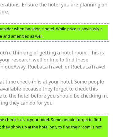
erations. Ensure the hotel you are planning on
ire.
nsider when booking a hotel. While price is obviously a
e and amenities as well.
u’re thinking of getting a hotel room. This is
your research well online to find these
 SniqueAway, RueLaLaTravel, or RueLaLaTravel.
at time check-in is at your hotel. Some people
available because they forget to check this
ome to the hotel before you should be checking in,
hing they can do for you.
me check-in is at your hotel. Some people forget to find
 they show up at the hotel only to find their room is not