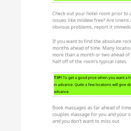
Check out your hotel room prior to 
issues like mildew free? Are linens 
obvious problems, report it immediat
If you want to find the absolute roc
months ahead of time. Many location
more than a month or two ahead of 
half off of the room’s typical rates.
TIP!
To get a good price when you want a ho
in advance. Quite a few locations will give 
advance.
Book massages as far ahead of time 
couples massage for you and your sig
and you don’t want to miss out.