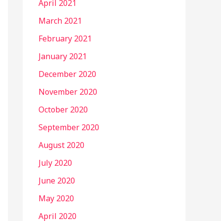
April 2021
March 2021
February 2021
January 2021
December 2020
November 2020
October 2020
September 2020
August 2020
July 2020
June 2020
May 2020
April 2020