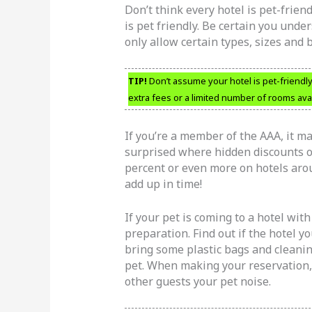
Don’t think every hotel is pet-friend
is pet friendly. Be certain you unde
only allow certain types, sizes and 
TIP!
Don’t assume your hotel is pet-friendl
extra fees or a limited number of rooms avai
If you’re a member of the AAA, it ma
surprised where hidden discounts on
percent or even more on hotels aroun
add up in time!
If your pet is coming to a hotel wit
preparation. Find out if the hotel yo
bring some plastic bags and cleani
pet. When making your reservation, 
other guests your pet noise.