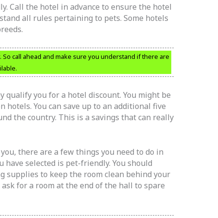
ly. Call the hotel in advance to ensure the hotel
rstand all rules pertaining to pets. Some hotels
breeds.
y. So call ahead and make sure you understand if there are
lable.
y qualify you for a hotel discount. You might be
 hotels. You can save up to an additional five
d the country. This is a savings that can really
h you, there are a few things you need to do in
u have selected is pet-friendly. You should
ng supplies to keep the room clean behind your
ask for a room at the end of the hall to spare