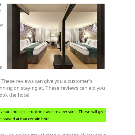
n
r
ow
re
t
r. These reviews can give you a customer’s
anning on staying at. These reviews can aid you
ook the hotel.
visor and similar online travel review sites. These will give
stayed at that certain hotel.