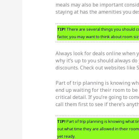
meals may also be important consid
staying at has the amenities you des
TIP!
There are several things you should co
factor, you may want to think about room siz
Always look for deals online when yo
why it’s up to you should always do 
discounts. Check out websites like
Part of trip planning is knowing wh
end up waiting for their room to be 
critical detail. If you’re going to c
call them first to see if there’s anyt
TIP!
Part of trip planning is knowing what ti
out what time they are allowed in their room;
yet ready.