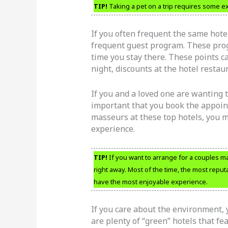
TIP!
Taking a pet on a trip requires some extr
If you often frequent the same hotel
frequent guest program. These prog
time you stay there. These points c
night, discounts at the hotel restau
If you and a loved one are wanting t
important that you book the appoint
masseurs at these top hotels, you m
experience.
TIP!
If you want to arrange for a couples m
right away. Most of the time, the most reput
have the most enjoyable experience.
If you care about the environment, 
are plenty of “green” hotels that f