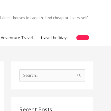
Guest houses in Ladakh. Find cheap or luxury self
Adventure Travel
travel holidays
S
e
a
r
c
Recent Posts