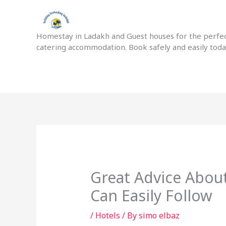
Skip
to
content
Homestay in Ladakh and Guest houses for the perfect
catering accommodation. Book safely and easily tod
Great Advice Abou
Can Easily Follow
/
Hotels
/ By
simo elbaz