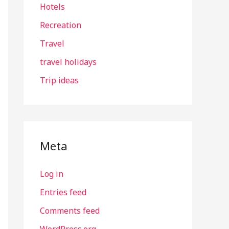
Hotels
Recreation
Travel
travel holidays
Trip ideas
Meta
Log in
Entries feed
Comments feed