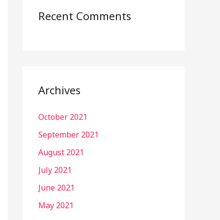
Recent Comments
Archives
October 2021
September 2021
August 2021
July 2021
June 2021
May 2021