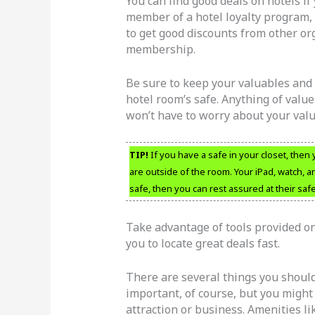
You can find good deals on hotels if 
member of a hotel loyalty program, 
to get good discounts from other o
membership.
Be sure to keep your valuables and 
hotel room’s safe. Anything of value
won’t have to worry about your valu
TIP!
If you have a safe in your closet, then
are outside of the room. Your iPad, watch, a
safe, then you can rest assured at their safe
Take advantage of tools provided on
you to locate great deals fast.
There are several things you should
important, of course, but you might 
attraction or business. Amenities like