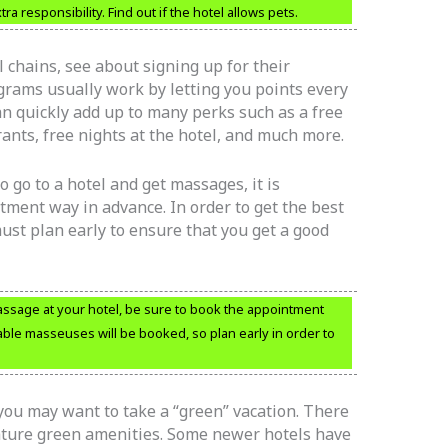
a responsibility. Find out if the hotel allows pets.
 chains, see about signing up for their
rams usually work by letting you points every
an quickly add up to many perks such as a free
rants, free nights at the hotel, and much more.
o go to a hotel and get massages, it is
ment way in advance. In order to get the best
ust plan early to ensure that you get a good
assage at your hotel, be sure to book the appointment
able masseuses will be booked, so plan early in order to
you may want to take a “green” vacation. There
eature green amenities. Some newer hotels have