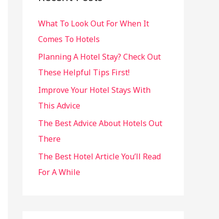
h
What To Look Out For When It
f
Comes To Hotels
o
r
Planning A Hotel Stay? Check Out
:
These Helpful Tips First!
Improve Your Hotel Stays With
This Advice
The Best Advice About Hotels Out
There
The Best Hotel Article You’ll Read
For A While