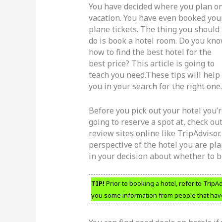
You have decided where you plan o
vacation. You have even booked you
plane tickets. The thing you should
do is book a hotel room. Do you kn
how to find the best hotel for the
best price? This article is going to
teach you need.These tips will help
you in your search for the right one.
Before you pick out your hotel you’
going to reserve a spot at, check ou
review sites online like TripAdviso
perspective of the hotel you are pl
in your decision about whether to b
TIP!
Prior to booking a hotel, refer to TripAd
you some information from people that have 