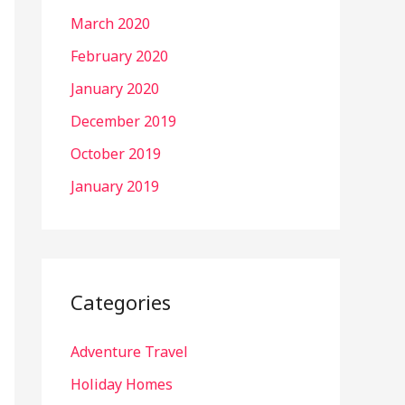
March 2020
February 2020
January 2020
December 2019
October 2019
January 2019
Categories
Adventure Travel
Holiday Homes