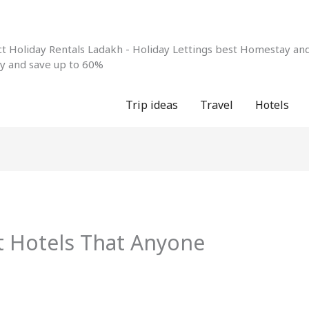
 Holiday Rentals Ladakh - Holiday Lettings best Homestay and 
ay and save up to 60%
Trip ideas
Travel
Hotels
t Hotels That Anyone