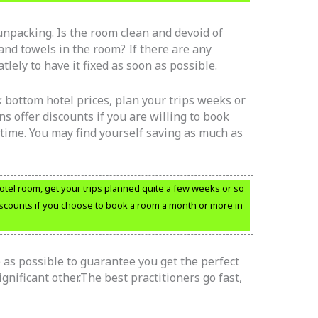
unpacking. Is the room clean and devoid of
and towels in the room? If there are any
lely to have it fixed as soon as possible.
k bottom hotel prices, plan your trips weeks or
s offer discounts if you are willing to book
time. You may find yourself saving as much as
tel room, get your trips planned quite a few weeks or so
discounts if you choose to book a room a month or more in
as possible to guarantee you get the perfect
nificant other.The best practitioners go fast,